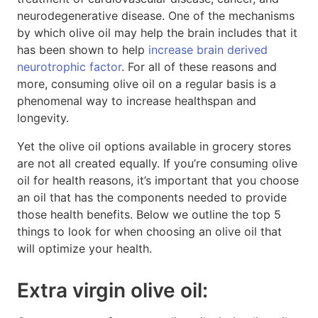
neurodegenerative disease. One of the mechanisms
by which olive oil may help the brain includes that it
has been shown to help
increase brain derived
neurotrophic factor
. For all of these reasons and
more, consuming olive oil on a regular basis is a
phenomenal way to increase healthspan and
longevity.
Yet the olive oil options available in grocery stores
are not all created equally. If you’re consuming olive
oil for health reasons, it’s important that you choose
an oil that has the components needed to provide
those health benefits. Below we outline the top 5
things to look for when choosing an olive oil that
will optimize your health.
Extra virgin olive oil: