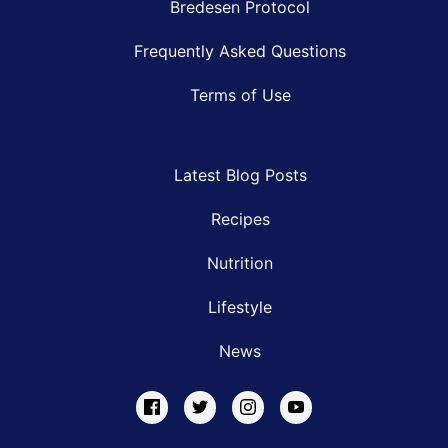
Bredesen Protocol
Frequently Asked Questions
Terms of Use
Latest Blog Posts
Recipes
Nutrition
Lifestyle
News