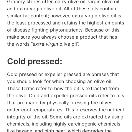
Grocery stores often carry olive oil, virgin olive oil,
and extra virgin olive oil. All of these oils contain
similar fat content; however, extra virgin olive oil is
the least processed and retains the highest amounts
of disease fighting phytonutrients. Because of this,
make sure you always choose a product that has
the words “
extra virgin
olive oil”.
Cold pressed:
Cold pressed or expeller pressed are phrases that
you should look for when choosing an olive oil.
These terms refer to how the oil is extracted from
the olive. Cold and expeller pressed oils refer to oils
that are made by physically pressing the olives
under cool temperatures. This preserves the nutrient
integrity of the oil. Some oils are extracted by using
chemicals, including highly carcinogenic chemicals
like hexane, and high heat, which degrades the