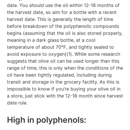
date. You should use the oil within 12-18 months of
the harvest date, so aim for a bottle with a recent
harvest date. This is generally the length of time
before breakdown of the polyphenolic compounds
begins (assuming that the oil is also stored properly,
meaning in a dark glass bottle, at a cool
temperature of about 70℉, and tightly sealed to
avoid exposure to oxygen)(1). While some research
suggests that olive oil can be used longer than this
range of time, this is only when the conditions of the
oil have been tightly regulated, including during
transit and storage in the grocery facility. As this is
impossible to know if you’re buying your olive oil in
a store, just stick with the 12-18 month since harvest
date rule.
High in polyphenols: