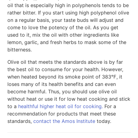
oil that is especially high in polyphenols tends to be
rather bitter. If you start using high polyphenol olive
on a regular basis, your taste buds will adjust and
come to love the potency of the oil. As you get
used to it, mix the oil with other ingredients like
lemon, garlic, and fresh herbs to mask some of the
bitterness.
Olive oil that meets the standards above is by far
the best oil to consume for your health. However,
when heated beyond its smoke point of 383℉, it
loses many of its health benefits and can even
become harmful. Thus, you should use olive oil
without heat or use it for low heat cooking and stick
to a
healthful higher heat oil for cooking.
For a
recommendation for products that meet these
standards,
contact the Amos Institute
today.