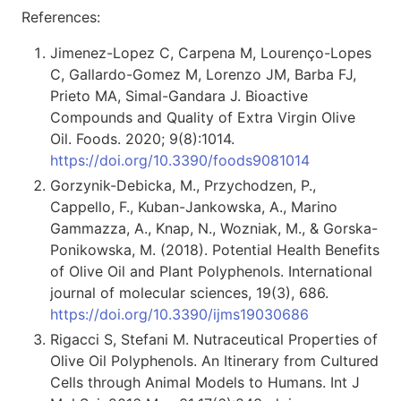
References:
Jimenez-Lopez C, Carpena M, Lourenço-Lopes
C, Gallardo-Gomez M, Lorenzo JM, Barba FJ,
Prieto MA, Simal-Gandara J. Bioactive
Compounds and Quality of Extra Virgin Olive
Oil. Foods. 2020; 9(8):1014.
https://doi.org/10.3390/foods9081014
Gorzynik-Debicka, M., Przychodzen, P.,
Cappello, F., Kuban-Jankowska, A., Marino
Gammazza, A., Knap, N., Wozniak, M., & Gorska-
Ponikowska, M. (2018). Potential Health Benefits
of Olive Oil and Plant Polyphenols. International
journal of molecular sciences, 19(3), 686.
https://doi.org/10.3390/ijms19030686
Rigacci S, Stefani M. Nutraceutical Properties of
Olive Oil Polyphenols. An Itinerary from Cultured
Cells through Animal Models to Humans. Int J