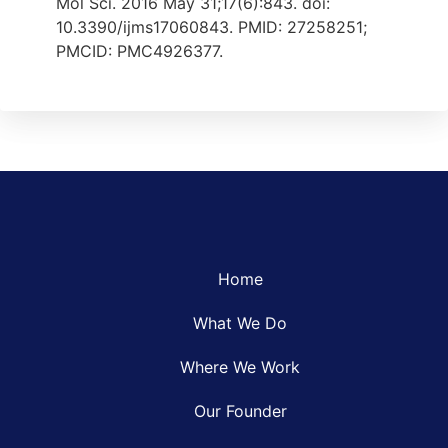
Mol Sci. 2016 May 31;17(6):843. doi:
10.3390/ijms17060843. PMID: 27258251;
PMCID: PMC4926377.
Home
What We Do
Where We Work
Our Founder