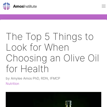
The Top 5 Things to
Look for When
Choosing an Olive Oil
for Health
by
Amylee Amos PhD, RDN, IFMCP
Nutrition