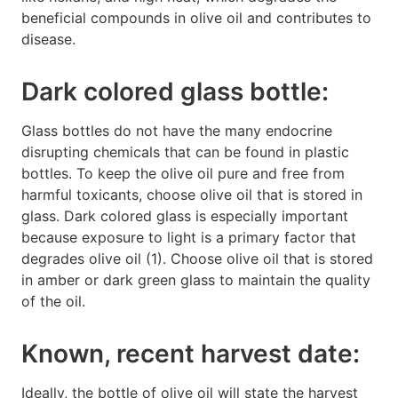
beneficial compounds in olive oil and contributes to
disease.
Dark colored glass bottle:
Glass bottles do not have the many endocrine
disrupting chemicals that can be found in plastic
bottles. To keep the olive oil pure and free from
harmful toxicants, choose olive oil that is stored in
glass. Dark colored glass is especially important
because exposure to light is a primary factor that
degrades olive oil (1). Choose olive oil that is stored
in amber or dark green glass to maintain the quality
of the oil.
Known, recent harvest date:
Ideally, the bottle of olive oil will state the harvest