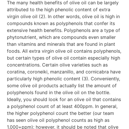
The many health benefits of olive oil can be largely
attributed to the high phenolic content of extra
virgin olive oil (2). In other words, olive oil is high in
compounds known as polyphenols that confer its
extensive health benefits. Polyphenols are a type of
phytonutrient, which are compounds even smaller
than vitamins and minerals that are found in plant
foods. All extra virgin olive oil contains polyphenols,
but certain types of olive oil contain especially high
concentrations. Certain olive varieties such as
coratina, coroneiki, manzanillo, and cornicabra have
particularly high phenolic content (3). Conveniently,
some olive oil products actually list the amount of
polyphenols found in the olive oil on the bottle.
Ideally, you should look for an olive oil that contains
a polyphenol count of at least 400ppm. In general,
the higher polyphenol count the better (our team
has seen olive oil polyphenol counts as high as
1,000+ppm); however, it should be noted that olive