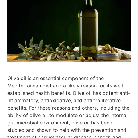
Olive oil is an essential component of the
Mediterranean diet and a likely reason for its well
established health benefits. Olive oil has potent anti-
inflammatory, antioxidative, and antiproliferative
benefits. For these reasons and others, including the
ability of olive oil to modulate or adjust the internal
gut microbial environment, olive oil has been
studied and shown to help with the prevention and
treatment of cardiovascular disease, cancer, and