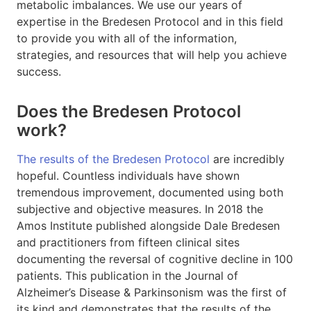
metabolic imbalances. We use our years of
expertise in the Bredesen Protocol and in this field
to provide you with all of the information,
strategies, and resources that will help you achieve
success.
Does the Bredesen Protocol
work?
The results of the Bredesen Protocol
are incredibly
hopeful. Countless individuals have shown
tremendous improvement, documented using both
subjective and objective measures. In 2018 the
Amos Institute published alongside Dale Bredesen
and practitioners from fifteen clinical sites
documenting the reversal of cognitive decline in 100
patients. This publication in the Journal of
Alzheimer’s Disease & Parkinsonism was the first of
its kind and demonstrates that the results of the