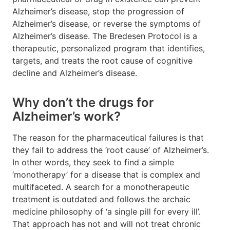
Alzheimer’s disease, stop the progression of
Alzheimer’s disease, or reverse the symptoms of
Alzheimer’s disease. The Bredesen Protocol is a
therapeutic, personalized program that identifies,
targets, and treats the root cause of cognitive
decline and Alzheimer’s disease.
Why don’t the drugs for
Alzheimer’s work?
The reason for the pharmaceutical failures is that
they fail to address the ‘root cause’ of Alzheimer’s.
In other words, they seek to find a simple
‘monotherapy’ for a disease that is complex and
multifaceted. A search for a monotherapeutic
treatment is outdated and follows the archaic
medicine philosophy of ‘a single pill for every ill’.
That approach has not and will not treat chronic