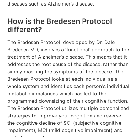
diseases such as Alzheimer’s disease.
How is the Bredesen Protocol
different?
The Bredesen Protocol, developed by Dr. Dale
Bredesen MD, involves a ‘functional’ approach to the
treatment of Alzheimer’s disease. This means that it
addresses the root cause of the disease, rather than
simply masking the symptoms of the disease. The
Bredesen Protocol looks at each individual as a
whole system and identifies each person's individual
metabolic imbalances which has led to the
programmed downsizing of their cognitive function.
The Bredesen Protocol utilizes multiple personalized
strategies to improve your cognition and reverse
the cognitive decline of SCI (subjective cognitive
impairment), MCI (mild cognitive impairment) and