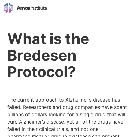
What is the
Bredesen
Protocol?
The current approach to Alzheimer’s disease has
failed. Researchers and drug companies have spent
billions of dollars looking for a single drug that will
cure Alzheimer’s disease, yet all of the drugs have
failed in their clinical trials, and not one
pharmaceutical or drug in existence can prevent