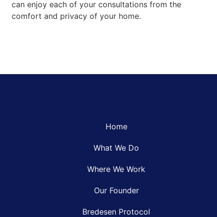
can enjoy each of your consultations from the
comfort and privacy of your home.
Home
What We Do
Where We Work
Our Founder
Bredesen Protocol