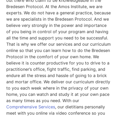
out there who claim to be knowledgeable in the
Bredesen Protocol. At the Amos Institute, we are
experts. We do not have a general practice, because
we are specialists in the Bredesen Protocol. And we
believe very strongly in the power and importance
of you being in control of your program and having
all the time and support you need to be successful.
That is why we offer our services and our curriculum
online so that you can learn how to do the Bredesen
Protocol in the comfort of your own home. We
believe it is counter productive for you to drive to a
practitioner’s office, fight traffic, find parking, and
endure all the stress and hassle of going to a brick
and mortar office. We deliver our curriculum directly
to you each week where in the privacy of your own
home, you can watch and study it at your own pace
as many times as you need. With our
Comprehensive Services
, our dietitians personally
meet with you online via video conference so you