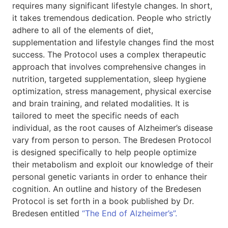
requires many significant lifestyle changes. In short,
it takes tremendous dedication. People who strictly
adhere to all of the elements of diet,
supplementation and lifestyle changes find the most
success. The Protocol uses a complex therapeutic
approach that involves comprehensive changes in
nutrition, targeted supplementation, sleep hygiene
optimization, stress management, physical exercise
and brain training, and related modalities. It is
tailored to meet the specific needs of each
individual, as the root causes of Alzheimer’s disease
vary from person to person. The Bredesen Protocol
is designed specifically to help people optimize
their metabolism and exploit our knowledge of their
personal genetic variants in order to enhance their
cognition. An outline and history of the Bredesen
Protocol is set forth in a book published by Dr.
Bredesen entitled
“The End of Alzheimer’s”.