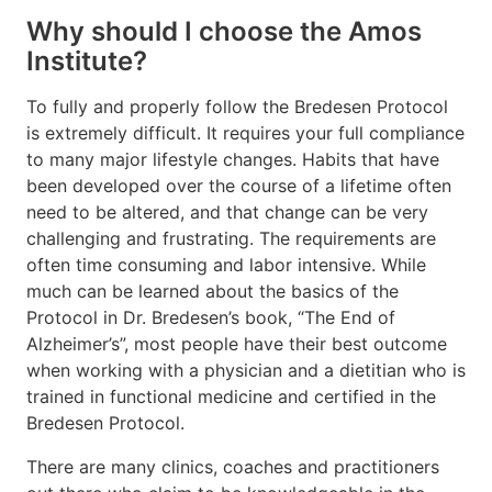
Why should I choose the Amos
Institute?
To fully and properly follow the Bredesen Protocol
is extremely difficult. It requires your full compliance
to many major lifestyle changes. Habits that have
been developed over the course of a lifetime often
need to be altered, and that change can be very
challenging and frustrating. The requirements are
often time consuming and labor intensive. While
much can be learned about the basics of the
Protocol in Dr. Bredesen’s book, “The End of
Alzheimer’s”, most people have their best outcome
when working with a physician and a dietitian who is
trained in functional medicine and certified in the
Bredesen Protocol.
There are many clinics, coaches and practitioners