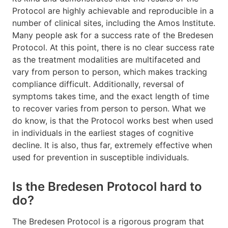
Protocol are highly achievable and reproducible in a
number of clinical sites, including the Amos Institute.
Many people ask for a success rate of the Bredesen
Protocol. At this point, there is no clear success rate
as the treatment modalities are multifaceted and
vary from person to person, which makes tracking
compliance difficult. Additionally, reversal of
symptoms takes time, and the exact length of time
to recover varies from person to person. What we
do know, is that the Protocol works best when used
in individuals in the earliest stages of cognitive
decline. It is also, thus far, extremely effective when
used for prevention in susceptible individuals.
Is the Bredesen Protocol hard to
do?
The Bredesen Protocol is a rigorous program that