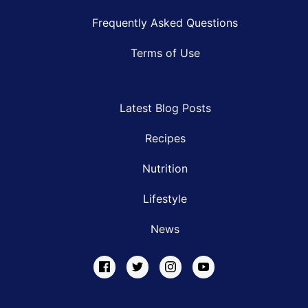
Frequently Asked Questions
Terms of Use
Latest Blog Posts
Recipes
Nutrition
Lifestyle
News