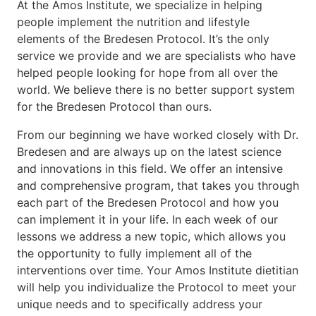
At the Amos Institute, we specialize in helping
people implement the nutrition and lifestyle
elements of the Bredesen Protocol. It’s the only
service we provide and we are specialists who have
helped people looking for hope from all over the
world. We believe there is no better support system
for the Bredesen Protocol than ours.
From our beginning we have worked closely with Dr.
Bredesen and are always up on the latest science
and innovations in this field. We offer an intensive
and comprehensive program, that takes you through
each part of the Bredesen Protocol and how you
can implement it in your life. In each week of our
lessons we address a new topic, which allows you
the opportunity to fully implement all of the
interventions over time. Your Amos Institute dietitian
will help you individualize the Protocol to meet your
unique needs and to specifically address your