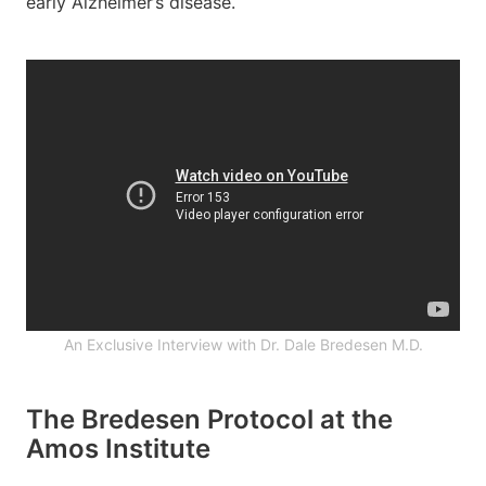
early Alzheimer’s disease.
An Exclusive Interview with Dr. Dale Bredesen M.D.
The Bredesen Protocol at the
Amos Institute