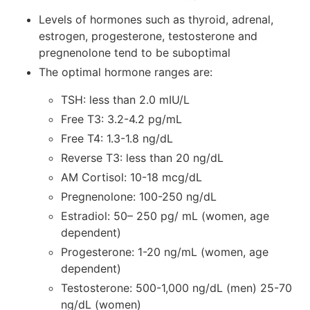
Levels of hormones such as thyroid, adrenal,
estrogen, progesterone, testosterone and
pregnenolone tend to be suboptimal
The optimal hormone ranges are:
TSH: less than 2.0 mIU/L
Free T3: 3.2-4.2 pg/mL
Free T4: 1.3-1.8 ng/dL
Reverse T3: less than 20 ng/dL
AM Cortisol: 10-18 mcg/dL
Pregnenolone: 100-250 ng/dL
Estradiol: 50– 250 pg/ mL (women, age
dependent)
Progesterone: 1-20 ng/mL (women, age
dependent)
Testosterone: 500-1,000 ng/dL (men) 25-70
ng/dL (women)