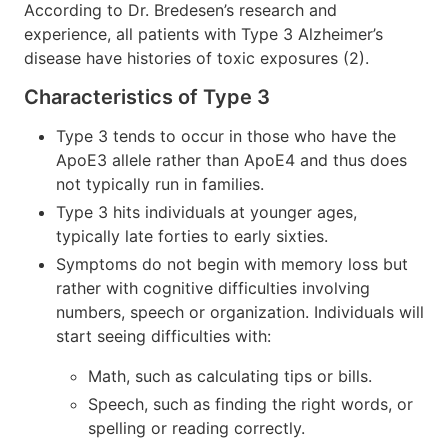
According to Dr. Bredesen’s research and
experience, all patients with Type 3 Alzheimer’s
disease have histories of toxic exposures (2).
Characteristics of Type 3
Type 3 tends to occur in those who have the
ApoE3 allele rather than ApoE4 and thus does
not typically run in families.
Type 3 hits individuals at younger ages,
typically late forties to early sixties.
Symptoms do not begin with memory loss but
rather with cognitive difficulties involving
numbers, speech or organization. Individuals will
start seeing difficulties with:
Math, such as calculating tips or bills.
Speech, such as finding the right words, or
spelling or reading correctly.