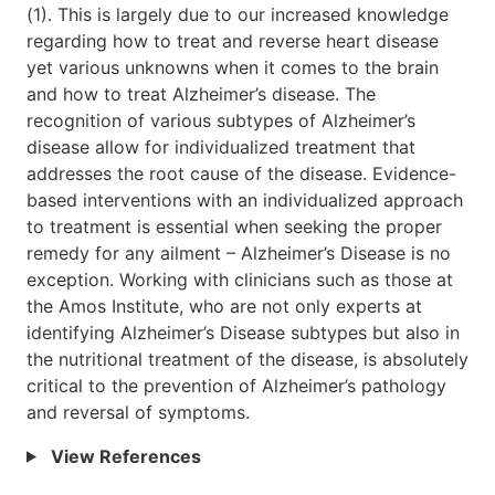
(1). This is largely due to our increased knowledge
regarding how to treat and reverse heart disease
yet various unknowns when it comes to the brain
and how to treat Alzheimer’s disease. The
recognition of various subtypes of Alzheimer’s
disease allow for individualized treatment that
addresses the root cause of the disease. Evidence-
based interventions with an individualized approach
to treatment is essential when seeking the proper
remedy for any ailment – Alzheimer’s Disease is no
exception. Working with clinicians such as those at
the Amos Institute, who are not only experts at
identifying Alzheimer’s Disease subtypes but also in
the nutritional treatment of the disease, is absolutely
critical to the prevention of Alzheimer’s pathology
and reversal of symptoms.
View References