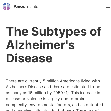
The Subtypes of
Alzheimer's
Disease
There are currently 5 million Americans living with
Alzheimer’s Disease and there are estimated to be
as many as 16 million by 2050 (1). This increase in
disease prevalence is largely due to brain
complexity, environmental factors, and an outdated
and over simplistic standard of care. The work of