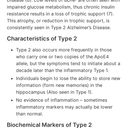
impaired glucose metabolism, thus chronic insulin
resistance results in a loss of trophic support (7).
This atrophy, or reduction in trophic support, is
consistently seen in Type 2 Alzheimer’s Disease.
Characteristics of Type 2
Type 2 also occurs more frequently in those
who carry one or two copies of the ApoE4
allele, but the symptoms tend to initiate about a
decade later than the inflammatory Type 1.
Individuals begin to lose the ability to store new
information (form new memories) in the
hippocampus (Also seen in Type 1).
No evidence of inflammation – sometimes
inflammatory markers may actually be lower
than normal.
Biochemical Markers of Type 2