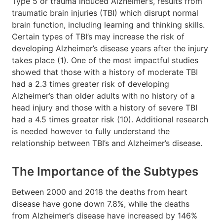
Type 5 or trauma induced Alzheimer’s, results from
traumatic brain injuries (TBI) which disrupt normal
brain function, including learning and thinking skills.
Certain types of TBI’s may increase the risk of
developing Alzheimer’s disease years after the injury
takes place (1). One of the most impactful studies
showed that those with a history of moderate TBI
had a 2.3 times greater risk of developing
Alzheimer’s than older adults with no history of a
head injury and those with a history of severe TBI
had a 4.5 times greater risk (10). Additional research
is needed however to fully understand the
relationship between TBI’s and Alzheimer’s disease.
The Importance of the Subtypes
Between 2000 and 2018 the deaths from heart
disease have gone down 7.8%, while the deaths
from Alzheimer’s disease have increased by 146%