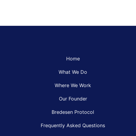
Home
What We Do
Where We Work
Our Founder
Bredesen Protocol
Frequently Asked Questions