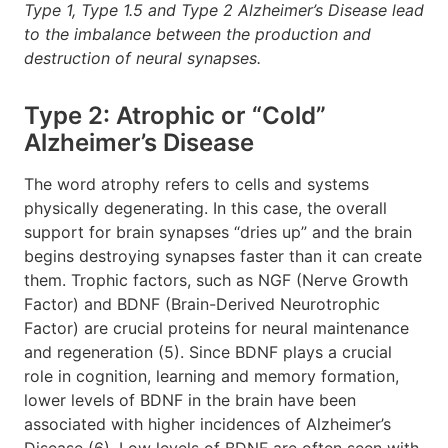
Type 1, Type 1.5 and Type 2 Alzheimer’s Disease lead
to the imbalance between the production and
destruction of neural synapses.
Type 2: Atrophic or “Cold”
Alzheimer’s Disease
The word atrophy refers to cells and systems
physically degenerating. In this case, the overall
support for brain synapses “dries up” and the brain
begins destroying synapses faster than it can create
them. Trophic factors, such as NGF (Nerve Growth
Factor) and BDNF (Brain-Derived Neurotrophic
Factor) are crucial proteins for neural maintenance
and regeneration (5). Since BDNF plays a crucial
role in cognition, learning and memory formation,
lower levels of BDNF in the brain have been
associated with higher incidences of Alzheimer’s
Disease (6). Low levels of BDNF are often seen with