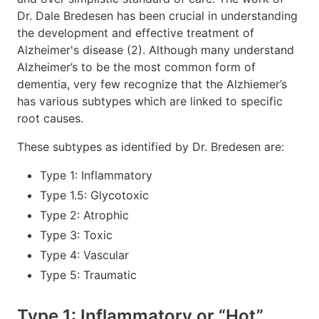
Dr. Dale Bredesen has been crucial in understanding
the development and effective treatment of
Alzheimer's disease (2). Although many understand
Alzheimer’s to be the most common form of
dementia, very few recognize that the Alzhiemer’s
has various subtypes which are linked to specific
root causes.
These subtypes as identified by Dr. Bredesen are:
Type 1: Inflammatory
Type 1.5: Glycotoxic
Type 2: Atrophic
Type 3: Toxic
Type 4: Vascular
Type 5: Traumatic
Type 1: Inflammatory or “Hot”