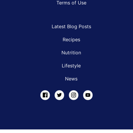
Terms of Use
Latest Blog Posts
Recipes
Nutrition
Lifestyle
News