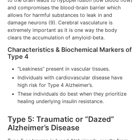
and compromises the blood-brain barrier which
allows for harmful substances to leak in and
damage neurons (9). Cerebral vasculature is
extremely important as it is one way the body
clears the accumulation of amyloid-beta.
Characteristics & Biochemical Markers of
Type 4
“Leakiness” present in vascular tissues.
Individuals with cardiovascular disease have
high risk for Type 4 Alzheimer’s.
These individuals do best when they prioritize
healing underlying insulin resistance.
Type 5: Traumatic or “Dazed”
Alzheimer’s Disease