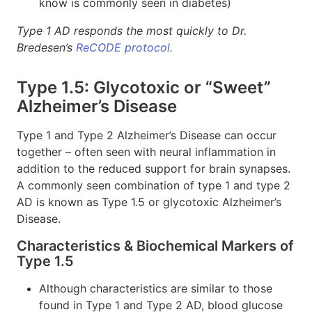
know is commonly seen in diabetes)
Type 1 AD responds the most quickly to Dr.
Bredesen’s
ReCODE protocol.
Type 1.5: Glycotoxic or “Sweet”
Alzheimer’s Disease
Type 1 and Type 2 Alzheimer’s Disease can occur
together – often seen with neural inflammation in
addition to the reduced support for brain synapses.
A commonly seen combination of type 1 and type 2
AD is known as Type 1.5 or glycotoxic Alzheimer’s
Disease.
Characteristics & Biochemical Markers of
Type 1.5
Although characteristics are similar to those
found in Type 1 and Type 2 AD, blood glucose