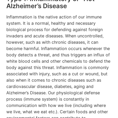
Alzheimer’s Disease
Inflammation is the native action of our immune
system. It is a normal, healthy and necessary
biological process for defending against foreign
invaders and acute diseases. When uncontrolled,
however, such as with chronic diseases, it can
become harmful. Inflammation occurs whenever the
body detects a threat, and thus triggers an influx of
white blood cells and other chemicals to defend the
body against this threat. Inflammation is commonly
associated with injury, such as a cut or wound, but
also when it comes to chronic diseases such as
cardiovascular disease, diabetes, aging and
Alzheimer’s Disease. Our physiological defense
process (immune system) is constantly in
communication with how we live (including where
we live, what we eat etc.). Certain foods and other
environmental factors can contribute to