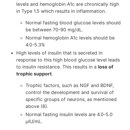
levels and hemoglobin A1c are chronically high
in Type 1.5 which results in inflammation.
Normal fasting blood glucose levels should
be between 70-90 mg/dL.
Normal hemoglobin A1c levels should be
4.0-5.3%
High levels of insulin that is secreted in
response to this high blood glucose level leads
to insulin resistance. This results in a
loss of
trophic support
.
Trophic factors, such as NGF and BDNF,
control the development and survival of
specific groups of neurons, as mentioned
above (8).
Normal fasting insulin levels are 4.0-5.0
μIU/mL.