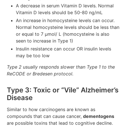
A decrease in serum Vitamin D levels. Normal
Vitamin D levels should be 50-80 ng/mL
An increase in homocysteine levels can occur.
Normal homocysteine levels should be less than
or equal to 7 μmol/ L (homocysteine is also
seen to increase in Type 1)
Insulin resistance can occur OR insulin levels
may be too low
Type 2 usually responds slower than Type 1 to the
ReCODE or Bredesen protocol.
Type 3: Toxic or “Vile” Alzheimer’s
Disease
Similar to how carcinogens are known as
compounds that can cause cancer,
dementogens
are possible toxins that lead to cognitive decline.