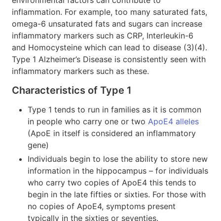
inflammation. For example, too many saturated fats,
omega-6 unsaturated fats and sugars can increase
inflammatory markers such as CRP, Interleukin-6
and Homocysteine which can lead to disease (3)(4).
Type 1 Alzheimer’s Disease is consistently seen with
inflammatory markers such as these.
Characteristics of Type 1
Type 1 tends to run in families as it is common
in people who carry one or two
ApoE4 alleles
(ApoE in itself is considered an inflammatory
gene)
Individuals begin to lose the ability to store new
information in the hippocampus – for individuals
who carry two copies of ApoE4 this tends to
begin in the late fifties or sixties. For those with
no copies of ApoE4, symptoms present
typically in the sixties or seventies.