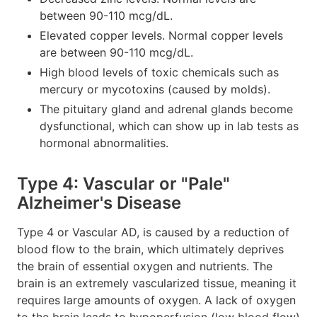
between 90-110 mcg/dL.
Elevated copper levels. Normal copper levels
are between 90-110 mcg/dL.
High blood levels of toxic chemicals such as
mercury or mycotoxins (caused by molds).
The pituitary gland and adrenal glands become
dysfunctional, which can show up in lab tests as
hormonal abnormalities.
Type 4: Vascular or "Pale"
Alzheimer's Disease
Type 4 or Vascular AD, is caused by a reduction of
blood flow to the brain, which ultimately deprives
the brain of essential oxygen and nutrients. The
brain is an extremely vascularized tissue, meaning it
requires large amounts of oxygen. A lack of oxygen
to the brain leads to hypoperfusion (low blood flow)