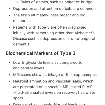
Rules of games, such as poker or bridge.
Depression and attention deficits are common.
The brain ultimately loses recent and old
memories
Patients with Type 3 are often diagnosed
initially with something other than Alzheimer’s
Disease such as depression or frontotemporal
dementia.
Biochemical Markers of Type 3
Low triglyceride levels as compared to
cholesterol levels.
MRI scans show shrinkage of the hippocampus.
Neuroinflammation and vascular leaks, which
are presented on a specific MRI called FLAIR
(Fluid-attenuated inversion recovery) as white
spots.
Decreased zinc levels. Normal levels are