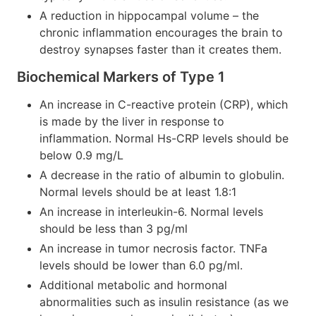
A reduction in hippocampal volume – the
chronic inflammation encourages the brain to
destroy synapses faster than it creates them.
Biochemical Markers of Type 1
An increase in C-reactive protein (CRP), which
is made by the liver in response to
inflammation. Normal Hs-CRP levels should be
below 0.9 mg/L
A decrease in the ratio of albumin to globulin.
Normal levels should be at least 1.8:1
An increase in interleukin-6. Normal levels
should be less than 3 pg/ml
An increase in tumor necrosis factor. TNFa
levels should be lower than 6.0 pg/ml.
Additional metabolic and hormonal
abnormalities such as insulin resistance (as we