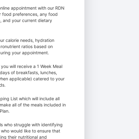
online appointment with our RDN
r food preferences, any food
, and your current dietary
ur calorie needs, hydration
ronutrient ratios based on
during your appointment.
 you will receive a 1 Week Meal
 days of breakfasts, lunches,
hen applicable) catered to your
ds.
ing List which will include all
make all of the meals included in
Plan.
als who struggle with identifying
 who would like to ensure that
ng their nutritional and