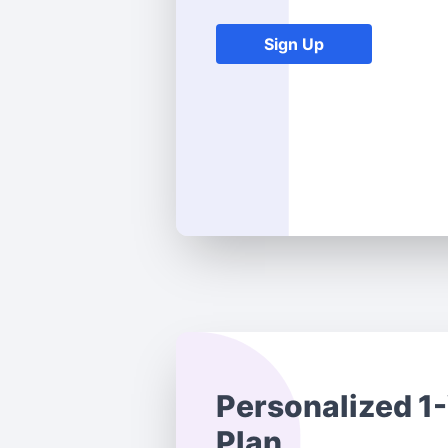
Sign Up
Personalized 1
Plan