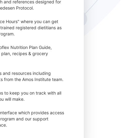
ch and references designed for
redesen Protocol.
ice Hours" where you can get
trained registered dietitians as
rogram.
flex Nutrition Plan Guide,
 plan, recipes & grocery
ls and resources including
 from the Amos Institute team.
s to keep you on track with all
u will make.
interface which provides access
 program and our support
ace.