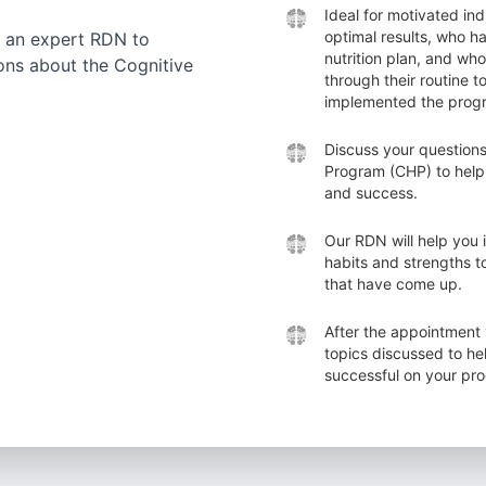
Ideal for motivated ind
optimal results, who h
 an expert RDN to
nutrition plan, and wh
ons about the Cognitive
through their routine t
implemented the prog
Discuss your questions
Program (CHP) to help
and success.
Our RDN will help you 
habits and strengths 
that have come up.
After the appointment 
topics discussed to h
successful on your pr