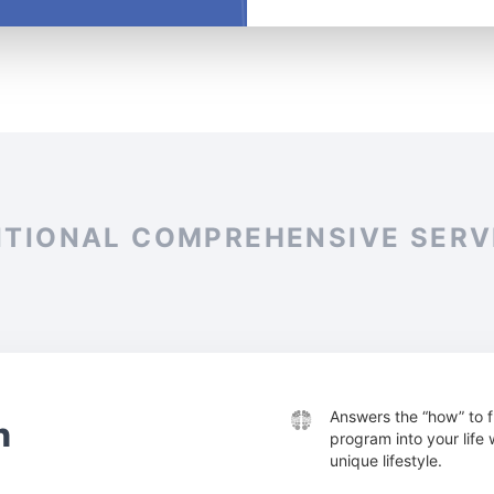
ITIONAL COMPREHENSIVE SERV
Answers the “how” to f
n
program into your life
unique lifestyle.