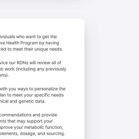
dividuals who want to get the
tive Health Program by having
ed to meet their unique needs.
vice our RDNs will review all of
lab work (including any previously
rts).
with you ways to personalize the
 plan to meet your specific needs
ical and genetic data.
ecommendations and provide
ts that may support your
mprove your metabolic function,
pplements, dosage, and sourcing.