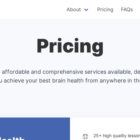
About
Pricing
FAQs
Pricing
affordable and comprehensive services available, d
u achieve your best brain health from anywhere in th
25+ high quality less