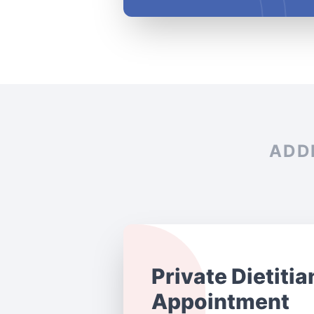
ADD
Private Dietitia
Appointment