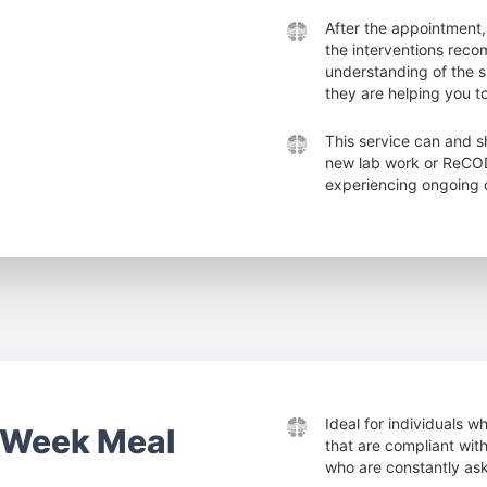
After the appointment,
the interventions reco
understanding of the
they are helping you t
This service can and s
new lab work or ReCODE
experiencing ongoing c
Ideal for individuals 
-Week Meal
that are compliant with
who are constantly ask