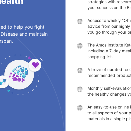
Health
strategies with resear
your success on the B
Access to weekly "Off
advice from our highly 
ed to help you fight
you go through your p
 Disease and maintain
hspan.
The Amos Institute Keto
including a 7-day meal
shopping list.
A trove of curated too
recommended products
Monthly self-evaluation
the healthy changes yo
An easy-to-use online 
to all aspects of your
materials in a single pl