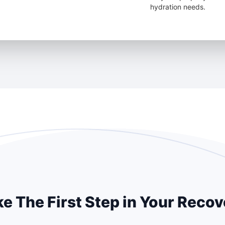
hydration needs.
e The First Step in Your Reco