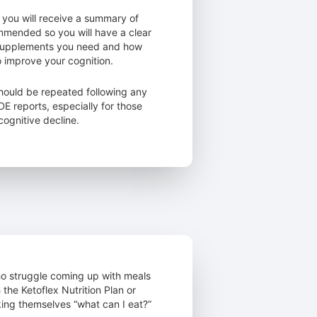
 you will receive a summary of
mmended so you will have a clear
 supplements you need and how
o improve your cognition.
hould be repeated following any
 reports, especially for those
ognitive decline.
who struggle coming up with meals
 the Ketoflex Nutrition Plan or
ing themselves “what can I eat?”