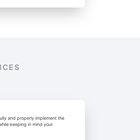
ICES
ully and properly implement the
 while keeping in mind your