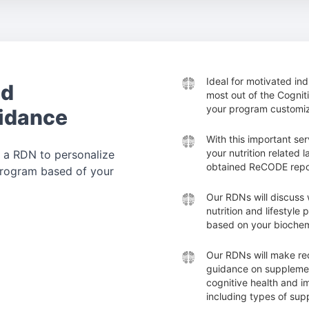
Ideal for motivated in
nd
most out of the Cogni
your program customiz
idance
With this important ser
your nutrition related 
 a RDN to personalize
obtained ReCODE repo
 program based of your
Our RDNs will discuss 
nutrition and lifestyle
based on your biochem
Our RDNs will make r
guidance on supplemen
cognitive health and i
including types of su