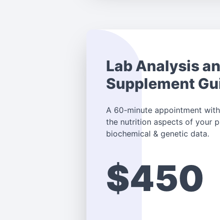
Lab Analysis a
Supplement Gu
A 60-minute appointment with
the nutrition aspects of your
biochemical & genetic data.
$450