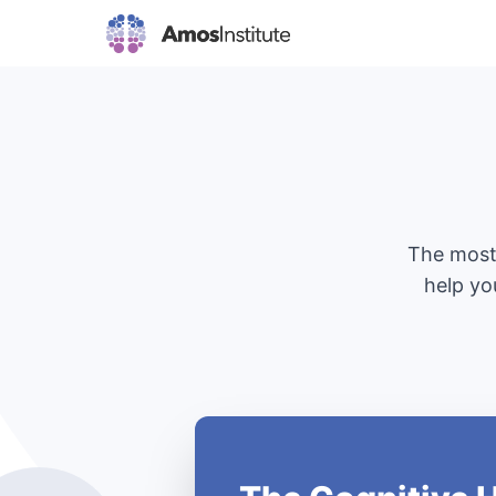
The most 
help yo