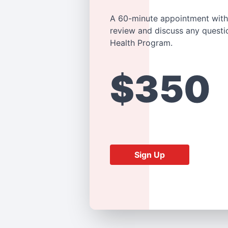
A 60-minute appointment with
review and discuss any questi
Health Program.
$350
Sign Up