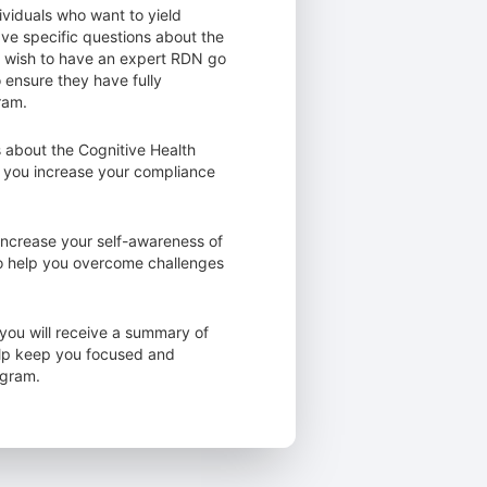
ividuals who want to yield
ave specific questions about the
o wish to have an expert RDN go
o ensure they have fully
ram.
 about the Cognitive Health
 you increase your compliance
increase your self-awareness of
to help you overcome challenges
you will receive a summary of
elp keep you focused and
ogram.