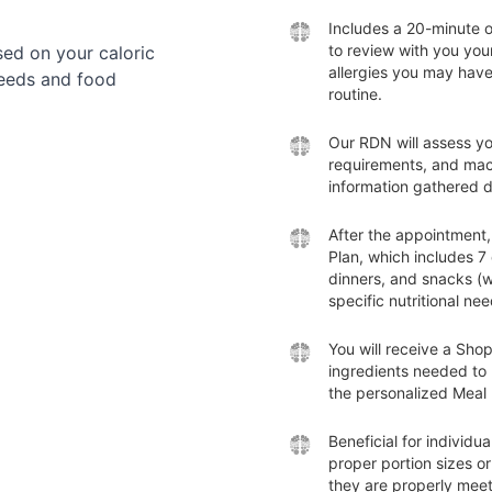
Includes a 20-minute 
to review with you you
ed on your caloric
allergies you may have
needs and food
routine.
Our RDN will assess yo
requirements, and mac
information gathered 
After the appointment,
Plan, which includes 7
dinners, and snacks (w
specific nutritional nee
You will receive a Shopp
ingredients needed to 
the personalized Meal 
Beneficial for individu
proper portion sizes or
they are properly meeti