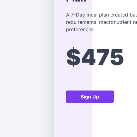
A 7-Day meal plan created bas
requirements, macronutrient 
preferences.
$475
Sign Up