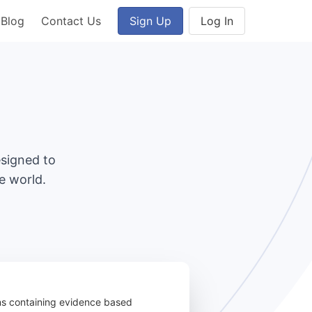
Blog
Contact Us
Sign Up
Log In
esigned to
e world.
ons containing evidence based