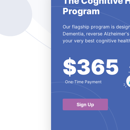
The Cognitive 
Program
Our flagship program is design
Dementia, reverse Alzheimer's
your very best cognitive healt
$365
One-Time Payment
Sign Up