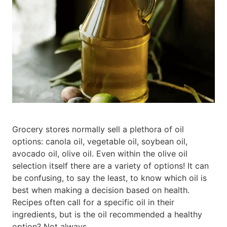
Grocery stores normally sell a plethora of oil
options: canola oil, vegetable oil, soybean oil,
avocado oil, olive oil. Even within the olive oil
selection itself there are a variety of options! It can
be confusing, to say the least, to know which oil is
best when making a decision based on health.
Recipes often call for a specific oil in their
ingredients, but is the oil recommended a healthy
option? Not always.