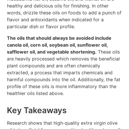
healthy and delicious oils for finishing. In other
words, drizzle these oils on foods to add a punch of
flavor and antioxidants when indicated for a
particular dish or flavor profile.
The oils that should always be avoided include
canola oil, corn oil, soybean oil, sunflower oil,
safflower oil, and vegetable shortening.
These oils
are heavily processed which removes the beneficial
plant compounds and are often chemically
extracted, a process that imparts chemicals and
harmful compounds into the oil. Additionally, the fat
profile of these oils is more inflammatory than the
healthier oils listed above.
Key Takeaways
Research shows that high-quality extra virgin olive