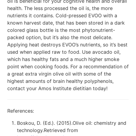
oil is beneficial for your cognitive health and overall
health. The less processed the oil is, the more
nutrients it contains. Cold-pressed EVOO with a
known harvest date, that has been stored in a dark
colored glass bottle is the most phytonutrient-
packed option, but it’s also the most delicate.
Applying heat destroys EVOO’s nutrients, so it’s best
used when applied raw to food. Use avocado oil,
which has healthy fats and a much higher smoke
point when cooking foods. For a recommendation of
a great extra virgin olive oil with some of the
highest amounts of brain healthy polyphenols,
contact your Amos Institute dietitian today!
References:
Boskou, D. (Ed.). (2015).Olive oil: chemistry and
technology.Retrieved from