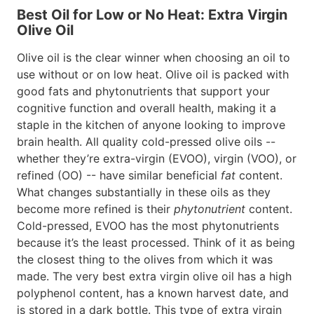
Best Oil for Low or No Heat: Extra Virgin
Olive Oil
Olive oil is the clear winner when choosing an oil to
use without or on low heat. Olive oil is packed with
good fats and phytonutrients that support your
cognitive function and overall health, making it a
staple in the kitchen of anyone looking to improve
brain health. All quality cold-pressed olive oils --
whether they’re extra-virgin (EVOO), virgin (VOO), or
refined (OO) -- have similar beneficial
fat
content.
What changes substantially in these oils as they
become more refined is their
phytonutrient
content.
Cold-pressed, EVOO has the most phytonutrients
because it’s the least processed. Think of it as being
the closest thing to the olives from which it was
made. The very best extra virgin olive oil has a high
polyphenol content, has a known harvest date, and
is stored in a dark bottle. This type of extra virgin