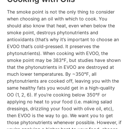
The smoke point is not the only thing to consider
when choosing an oil with which to cook. You
should also know that heat, even when below the
smoke point, destroys phytonutrients and
antioxidants (that’s why it’s important to choose an
EVOO that’s cold-pressed. It preserves the
phytonutrients). When cooking with EVOO, the
smoke point may be 383℉, but studies have shown
that the phytonutrients in EVOO are destroyed at
much lower temperatures. By ~350℉, all
phytonutrients are cooked off, leaving you with the
same healthy fats you would get in a high-quality
OO (1, 2, 6). If you’re cooking below 350℉ or
applying no heat to your food (i.e. making salad
dressings, drizzling your food with olive oil, etc),
then EVOO is the way to go. We want you to get
those phytonutrients whenever possible. However, if