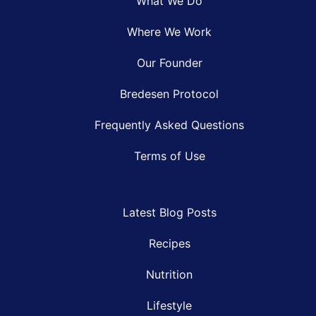
What We Do
Where We Work
Our Founder
Bredesen Protocol
Frequently Asked Questions
Terms of Use
Latest Blog Posts
Recipes
Nutrition
Lifestyle