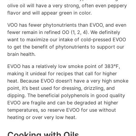
olive oil will have a very strong, often even peppery
flavor and will appear green in color.
VOO has fewer phytonutrients than EVOO, and even
fewer remain in refined OO (1, 2, 4). We definitely
want to maximize our intake of cold-pressed EVOO
to get the benefit of phytonutrients to support our
brain health.
EVOO has a relatively low smoke point of 383℉,
making it unideal for recipes that call for higher
heat. Because EVOO doesn’t have a very high smoke
point, it’s best used for dressing, drizzling, and
dipping. The beneficial polyphenols in good quality
EVOO are fragile and can be degraded at higher
temperatures, so reserve EVOO for use without
heating or over very low heat.
Cooking with Oils