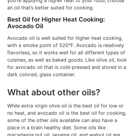
you’re applying a higher heat to your food, choose
an oil that’s better suited for cooking.
Best Oil for Higher Heat Cooking:
Avocado Oil
Avocado oil is well suited for higher heat cooking,
with a smoke point of 520℉. Avocado is relatively
flavorless, so it works well for all different types of
cuisines, as well as baked goods. Like olive oil, look
for avocado oil that is cold-pressed and stored in a
dark colored, glass container.
What about other oils?
While extra virgin olive oil is the best oil for low or
no heat, and avocado oil is the best oil for cooking,
some of the other oils available can also have a
place in a brain healthy diet. Some oils like
macadamia nut oil, sesame oil, and walnut oil are