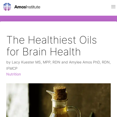
The Healthiest Oils
for Brain Health
by
Lacy Kuester MS, MPP, RDN and Amylee Amos PhD, RDN,
IFMCP
Nutrition