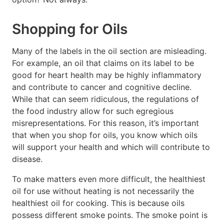
Shopping for Oils
Many of the labels in the oil section are misleading.
For example, an oil that claims on its label to be
good for heart health may be highly inflammatory
and contribute to cancer and cognitive decline.
While that can seem ridiculous, the regulations of
the food industry allow for such egregious
misrepresentations. For this reason, it’s important
that when you shop for oils, you know which oils
will support your health and which will contribute to
disease.
To make matters even more difficult, the healthiest
oil for use without heating is not necessarily the
healthiest oil for cooking. This is because oils
possess different smoke points. The smoke point is