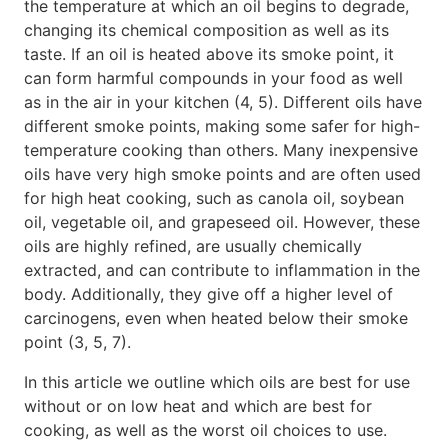
the temperature at which an oil begins to degrade,
changing its chemical composition as well as its
taste. If an oil is heated above its smoke point, it
can form harmful compounds in your food as well
as in the air in your kitchen (4, 5). Different oils have
different smoke points, making some safer for high-
temperature cooking than others. Many inexpensive
oils have very high smoke points and are often used
for high heat cooking, such as canola oil, soybean
oil, vegetable oil, and grapeseed oil. However, these
oils are highly refined, are usually chemically
extracted, and can contribute to inflammation in the
body. Additionally, they give off a higher level of
carcinogens, even when heated below their smoke
point (3, 5, 7).
In this article we outline which oils are best for use
without or on low heat and which are best for
cooking, as well as the worst oil choices to use.