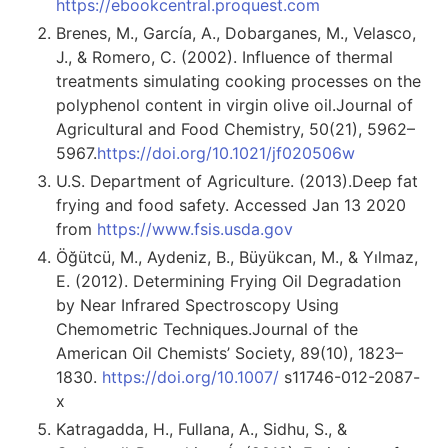
https://ebookcentral.proquest.com
Brenes, M., García, A., Dobarganes, M., Velasco,
J., & Romero, C. (2002). Influence of thermal
treatments simulating cooking processes on the
polyphenol content in virgin olive oil.Journal of
Agricultural and Food Chemistry, 50(21), 5962–
5967.
https://doi.org/10.1021/jf020506w
U.S. Department of Agriculture. (2013).Deep fat
frying and food safety. Accessed Jan 13 2020
from
https://www.fsis.usda.gov
Öğütcü, M., Aydeniz, B., Büyükcan, M., & Yılmaz,
E. (2012). Determining Frying Oil Degradation
by Near Infrared Spectroscopy Using
Chemometric Techniques.Journal of the
American Oil Chemists’ Society, 89(10), 1823–
1830.
https://doi.org/10.1007/
s11746-012-2087-
x
Katragadda, H., Fullana, A., Sidhu, S., &