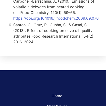
Carbonell-Barrachina, Á. (2010). Emissions of
volatile aldehydes from heated cooking
oils.Food Chemistry, 120(1), 59–65.
https://doi.org/10.1016/j.foodchem.2009.09.070
Santos, C., Cruz, R., Cunha, S., & Casal, S.
(2013). Effect of cooking on olive oil quality
attributes.Food Research International, 54(2),
2016–2024.
Home