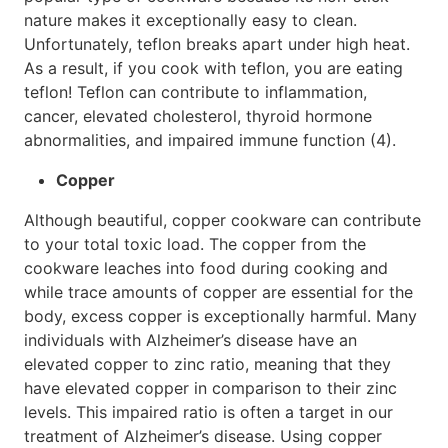
nature makes it exceptionally easy to clean.
Unfortunately, teflon breaks apart under high heat.
As a result, if you cook with teflon, you are eating
teflon! Teflon can contribute to inflammation,
cancer, elevated cholesterol, thyroid hormone
abnormalities, and impaired immune function (4).
Copper
Although beautiful, copper cookware can contribute
to your total toxic load. The copper from the
cookware leaches into food during cooking and
while trace amounts of copper are essential for the
body, excess copper is exceptionally harmful. Many
individuals with Alzheimer’s disease have an
elevated copper to zinc ratio, meaning that they
have elevated copper in comparison to their zinc
levels. This impaired ratio is often a target in our
treatment of Alzheimer’s disease. Using copper