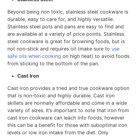
Beyond being non toxic, stainless steel cookware is
durable, easy to care for, and highly versatile.
Stainless steel pots and pans are easy to find and
are available at a variety of price points. Stainless
steel cookware is great for browning foods, but is
not non-stick and requires oil (make sure to
use
safe oils when cooking
on high heat) to avoid foods
from sticking to the bottom of the pan.
Cast Iron
Cast iron provides a tried and true cookware option
that is non-toxic and highly durable. Cast iron
skillets are normally affordable and come in a wide
variety of sizes. It’s important to note that iron from
cast iron cookware can leach into foods, however
this can be a benefit for those with suboptimal iron
levels or low iron intake from the diet. Only