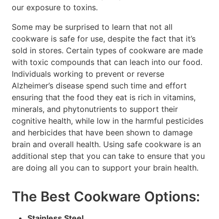
our exposure to toxins.
Some may be surprised to learn that not all
cookware is safe for use, despite the fact that it’s
sold in stores. Certain types of cookware are made
with toxic compounds that can leach into our food.
Individuals working to prevent or reverse
Alzheimer’s disease spend such time and effort
ensuring that the food they eat is rich in vitamins,
minerals, and phytonutrients to support their
cognitive health, while low in the harmful pesticides
and herbicides that have been shown to damage
brain and overall health. Using safe cookware is an
additional step that you can take to ensure that you
are doing all you can to support your brain health.
The Best Cookware Options:
Stainless Steel