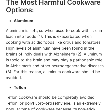
The Most Harmful Cookware
Options:
Aluminum
Aluminum is soft, so when used to cook with, it can
leach into foods (1). This is exacerbated when
cooking with acidic foods like citrus and tomatoes.
High levels of aluminum have been found in the
brains of individuals with Alzheimer's (2). Aluminum
is toxic to the brain and may play a pathogenic role
in Alzheimer’s and other neurodegenerative diseases
(3). For this reason, aluminum cookware should be
avoided.
Teflon
Teflon cookware should be completely avoided.
Teflon, or polyfluoro-tetraethylene, is an extremely
popular type of cookware because its non-stick