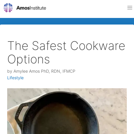
The Safest Cookware
Options
by
Amylee Amos PhD, RDN, IFMCP
Lifestyle