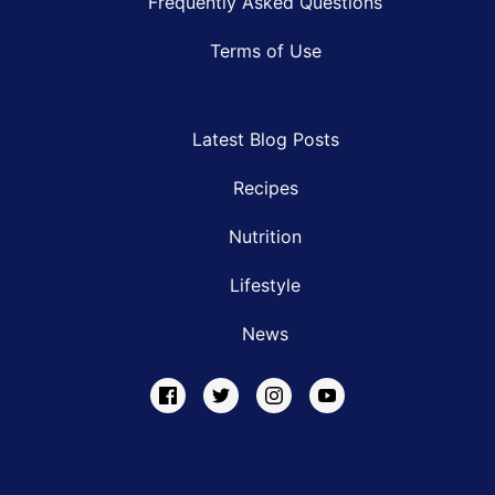
Frequently Asked Questions
Terms of Use
Latest Blog Posts
Recipes
Nutrition
Lifestyle
News