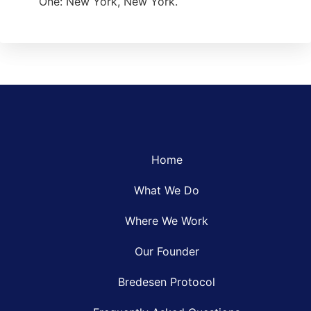
One: New York, New York.
Home
What We Do
Where We Work
Our Founder
Bredesen Protocol