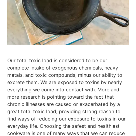
Our total toxic load is considered to be our
complete intake of exogenous chemicals, heavy
metals, and toxic compounds, minus our ability to
excrete them. We are exposed to toxins by nearly
everything we come into contact with. More and
more research is pointing toward the fact that
chronic illnesses are caused or exacerbated by a
great total toxic load, providing strong reason to
find ways of reducing our exposure to toxins in our
everyday life. Choosing the safest and healthiest
cookware is one of many ways that we can reduce