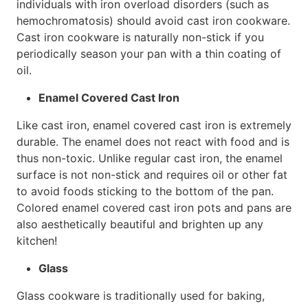
individuals with iron overload disorders (such as
hemochromatosis) should avoid cast iron cookware.
Cast iron cookware is naturally non-stick if you
periodically season your pan with a thin coating of
oil.
Enamel Covered Cast Iron
Like cast iron, enamel covered cast iron is extremely
durable. The enamel does not react with food and is
thus non-toxic. Unlike regular cast iron, the enamel
surface is not non-stick and requires oil or other fat
to avoid foods sticking to the bottom of the pan.
Colored enamel covered cast iron pots and pans are
also aesthetically beautiful and brighten up any
kitchen!
Glass
Glass cookware is traditionally used for baking,