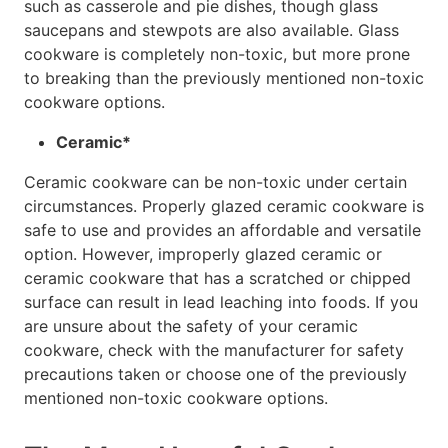
such as casserole and pie dishes, though glass
saucepans and stewpots are also available. Glass
cookware is completely non-toxic, but more prone
to breaking than the previously mentioned non-toxic
cookware options.
Ceramic*
Ceramic cookware can be non-toxic under certain
circumstances. Properly glazed ceramic cookware is
safe to use and provides an affordable and versatile
option. However, improperly glazed ceramic or
ceramic cookware that has a scratched or chipped
surface can result in lead leaching into foods. If you
are unsure about the safety of your ceramic
cookware, check with the manufacturer for safety
precautions taken or choose one of the previously
mentioned non-toxic cookware options.