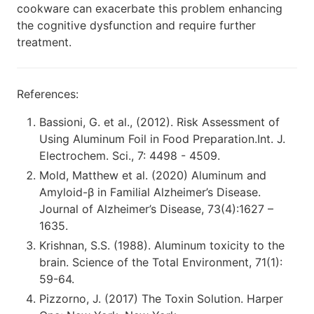
cookware can exacerbate this problem enhancing
the cognitive dysfunction and require further
treatment.
References:
Bassioni, G. et al., (2012). Risk Assessment of
Using Aluminum Foil in Food Preparation.Int. J.
Electrochem. Sci., 7: 4498 - 4509.
Mold, Matthew et al. (2020) Aluminum and
Amyloid-β in Familial Alzheimer’s Disease.
Journal of Alzheimer’s Disease, 73(4):1627 –
1635.
Krishnan, S.S. (1988). Aluminum toxicity to the
brain. Science of the Total Environment, 71(1):
59-64.
Pizzorno, J. (2017) The Toxin Solution. Harper