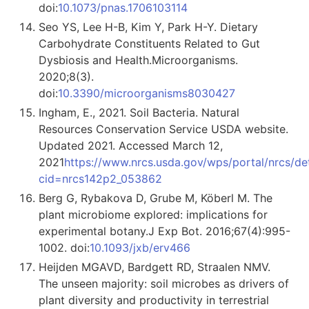
doi:
10.1073/pnas.1706103114
Seo YS, Lee H-B, Kim Y, Park H-Y. Dietary
Carbohydrate Constituents Related to Gut
Dysbiosis and Health.Microorganisms.
2020;8(3).
doi:
10.3390/microorganisms8030427
Ingham, E., 2021. Soil Bacteria. Natural
Resources Conservation Service USDA website.
Updated 2021. Accessed March 12,
2021
https://www.nrcs.usda.gov/wps/portal/nrcs/deta
cid=nrcs142p2_053862
Berg G, Rybakova D, Grube M, Köberl M. The
plant microbiome explored: implications for
experimental botany.J Exp Bot. 2016;67(4):995-
1002. doi:
10.1093/jxb/erv466
Heijden MGAVD, Bardgett RD, Straalen NMV.
The unseen majority: soil microbes as drivers of
plant diversity and productivity in terrestrial