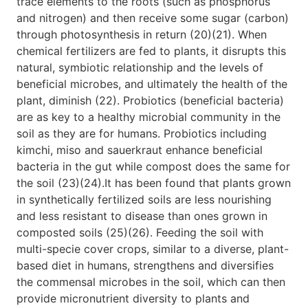
trace elements to the roots (such as phosphorus
and nitrogen) and then receive some sugar (carbon)
through photosynthesis in return (20)(21). When
chemical fertilizers are fed to plants, it disrupts this
natural, symbiotic relationship and the levels of
beneficial microbes, and ultimately the health of the
plant, diminish (22). Probiotics (beneficial bacteria)
are as key to a healthy microbial community in the
soil as they are for humans. Probiotics including
kimchi, miso and sauerkraut enhance beneficial
bacteria in the gut while compost does the same for
the soil (23)(24).It has been found that plants grown
in synthetically fertilized soils are less nourishing
and less resistant to disease than ones grown in
composted soils (25)(26). Feeding the soil with
multi-specie cover crops, similar to a diverse, plant-
based diet in humans, strengthens and diversifies
the commensal microbes in the soil, which can then
provide micronutrient diversity to plants and