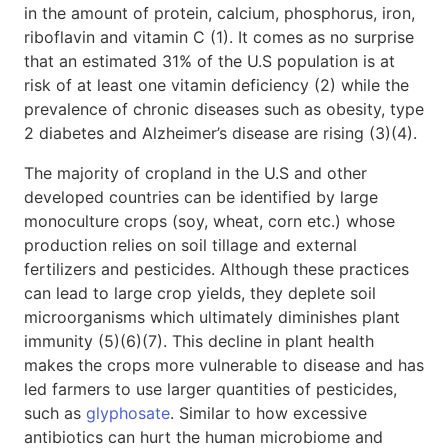
in the amount of protein, calcium, phosphorus, iron,
riboflavin and vitamin C (1). It comes as no surprise
that an estimated 31% of the U.S population is at
risk of at least one vitamin deficiency (2) while the
prevalence of chronic diseases such as obesity, type
2 diabetes and Alzheimer’s disease are rising (3)(4).
The majority of cropland in the U.S and other
developed countries can be identified by large
monoculture crops (soy, wheat, corn etc.) whose
production relies on soil tillage and external
fertilizers and pesticides. Although these practices
can lead to large crop yields, they deplete soil
microorganisms which ultimately diminishes plant
immunity (5)(6)(7). This decline in plant health
makes the crops more vulnerable to disease and has
led farmers to use larger quantities of pesticides,
such as
glyphosate
. Similar to how excessive
antibiotics can hurt the human microbiome and