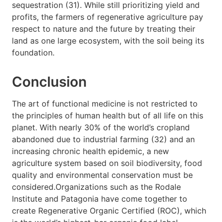
sequestration (31). While still prioritizing yield and
profits, the farmers of regenerative agriculture pay
respect to nature and the future by treating their
land as one large ecosystem, with the soil being its
foundation.
Conclusion
The art of functional medicine is not restricted to
the principles of human health but of all life on this
planet. With nearly 30% of the world’s cropland
abandoned due to industrial farming (32) and an
increasing chronic health epidemic, a new
agriculture system based on soil biodiversity, food
quality and environmental conservation must be
considered.Organizations such as the Rodale
Institute and Patagonia have come together to
create Regenerative Organic Certified (ROC), which