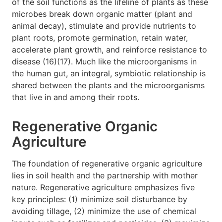
of the soil functions as the lifeline of plants as these
microbes break down organic matter (plant and
animal decay), stimulate and provide nutrients to
plant roots, promote germination, retain water,
accelerate plant growth, and reinforce resistance to
disease (16)(17). Much like the microorganisms in
the human gut, an integral, symbiotic relationship is
shared between the plants and the microorganisms
that live in and among their roots.
Regenerative Organic
Agriculture
The foundation of regenerative organic agriculture
lies in soil health and the partnership with mother
nature. Regenerative agriculture emphasizes five
key principles: (1) minimize soil disturbance by
avoiding tillage, (2) minimize the use of chemical