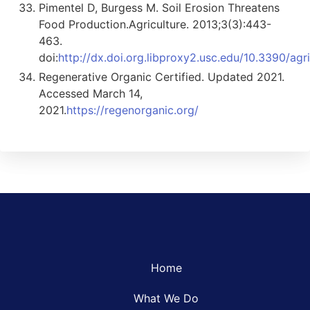
Pimentel D, Burgess M. Soil Erosion Threatens
Food Production.Agriculture. 2013;3(3):443-
463.
doi:
http://dx.doi.org.libproxy2.usc.edu/10.3390/ag
Regenerative Organic Certified. Updated 2021.
Accessed March 14,
2021.
https://regenorganic.org/
Home
What We Do