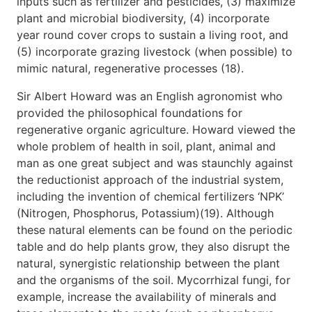
inputs such as fertilizer and pesticides, (3) maximize
plant and microbial biodiversity, (4) incorporate
year round cover crops to sustain a living root, and
(5) incorporate grazing livestock (when possible) to
mimic natural, regenerative processes (18).
Sir Albert Howard was an English agronomist who
provided the philosophical foundations for
regenerative organic agriculture. Howard viewed the
whole problem of health in soil, plant, animal and
man as one great subject and was staunchly against
the reductionist approach of the industrial system,
including the invention of chemical fertilizers ‘NPK’
(Nitrogen, Phosphorus, Potassium)(19). Although
these natural elements can be found on the periodic
table and do help plants grow, they also disrupt the
natural, synergistic relationship between the plant
and the organisms of the soil. Mycorrhizal fungi, for
example, increase the availability of minerals and