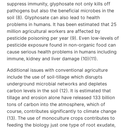
suppress immunity, glyphosate not only kills off
pathogens but also the beneficial microbes in the
soil (8). Glyphosate can also lead to health
problems in humans. It has been estimated that 25
million agricultural workers are affected by
pesticide poisoning per year (9). Even low-levels of
pesticide exposure found in non-organic food can
cause serious health problems in humans including
immune, kidney and liver damage (10)(11).
Additional issues with conventional agriculture
include the use of soil-tillage which disrupts
underground microbial networks and depletes
carbon levels in the soil (12). It is estimated that
tillage and erosion alone have released 133 billion
tons of carbon into the atmosphere, which of
course, contributes significantly to climate change
(13). The use of monoculture crops contributes to
feeding the biology just one type of root exudate,