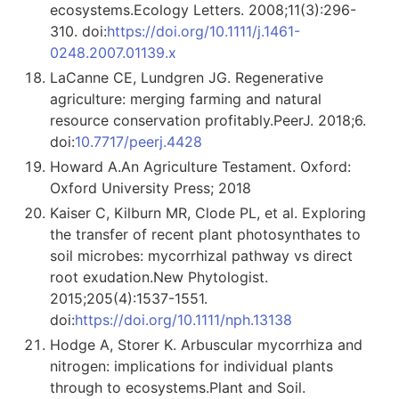
ecosystems.Ecology Letters. 2008;11(3):296-
310. doi:
https://doi.org/10.1111/j.1461-
0248.2007.01139.x
LaCanne CE, Lundgren JG. Regenerative
agriculture: merging farming and natural
resource conservation profitably.PeerJ. 2018;6.
doi:
10.7717/peerj.4428
Howard A.An Agriculture Testament. Oxford:
Oxford University Press; 2018
Kaiser C, Kilburn MR, Clode PL, et al. Exploring
the transfer of recent plant photosynthates to
soil microbes: mycorrhizal pathway vs direct
root exudation.New Phytologist.
2015;205(4):1537-1551.
doi:
https://doi.org/10.1111/nph.13138
Hodge A, Storer K. Arbuscular mycorrhiza and
nitrogen: implications for individual plants
through to ecosystems.Plant and Soil.