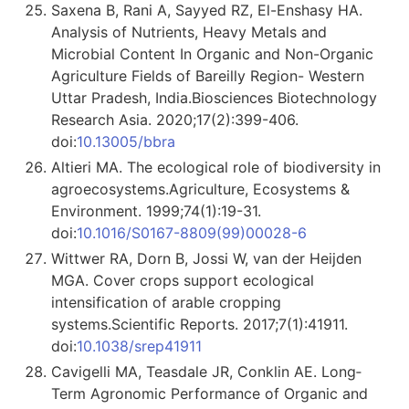
Saxena B, Rani A, Sayyed RZ, El-Enshasy HA.
Analysis of Nutrients, Heavy Metals and
Microbial Content In Organic and Non-Organic
Agriculture Fields of Bareilly Region- Western
Uttar Pradesh, India.Biosciences Biotechnology
Research Asia. 2020;17(2):399-406.
doi:
10.13005/bbra
Altieri MA. The ecological role of biodiversity in
agroecosystems.Agriculture, Ecosystems &
Environment. 1999;74(1):19-31.
doi:
10.1016/S0167-8809(99)00028-6
Wittwer RA, Dorn B, Jossi W, van der Heijden
MGA. Cover crops support ecological
intensification of arable cropping
systems.Scientific Reports. 2017;7(1):41911.
doi:
10.1038/srep41911
Cavigelli MA, Teasdale JR, Conklin AE. Long‐
Term Agronomic Performance of Organic and