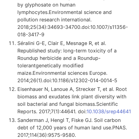
by glyphosate on human
lymphocytes.Environmental science and
pollution research international.
2018;25(34):34693-34700.doi:10.1007/s11356-
018-3417-9
Séralini G-E, Clair E, Mesnage R, et al.
Republished study: long-term toxicity of a
Roundup herbicide and a Roundup-
tolerantgenetically modified
maize.Environmental sciences Europe.
2014;26(1).doi:10.1186/s12302-014-0014-5
Eisenhauer N, Lanoue A, Strecker T, et al. Root
biomass and exudates link plant diversity with
soil bacterial and fungal biomass.Scientific
Reports. 2017;7(1):44641. doi:
10.1038/srep44641
Sanderman J, Hengl T, Fiske GJ. Soil carbon
debt of 12,000 years of human land use.PNAS.
2017;114(36):9575-9580.