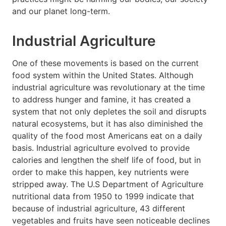
and our planet long-term.
Industrial Agriculture
One of these movements is based on the current
food system within the United States. Although
industrial agriculture was revolutionary at the time
to address hunger and famine, it has created a
system that not only depletes the soil and disrupts
natural ecosystems, but it has also diminished the
quality of the food most Americans eat on a daily
basis. Industrial agriculture evolved to provide
calories and lengthen the shelf life of food, but in
order to make this happen, key nutrients were
stripped away. The U.S Department of Agriculture
nutritional data from 1950 to 1999 indicate that
because of industrial agriculture, 43 different
vegetables and fruits have seen noticeable declines