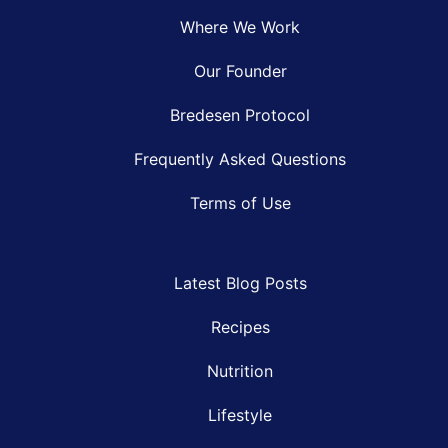
Where We Work
Our Founder
Bredesen Protocol
Frequently Asked Questions
Terms of Use
Latest Blog Posts
Recipes
Nutrition
Lifestyle