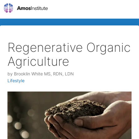
Regenerative Organic
Agriculture
by
Brooklin White MS, RDN, LDN
Lifestyle