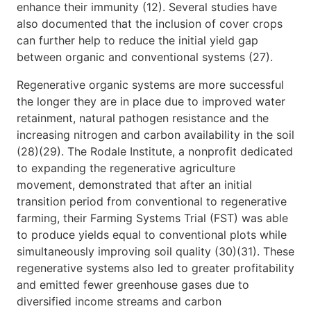
enhance their immunity (12). Several studies have
also documented that the inclusion of cover crops
can further help to reduce the initial yield gap
between organic and conventional systems (27).
Regenerative organic systems are more successful
the longer they are in place due to improved water
retainment, natural pathogen resistance and the
increasing nitrogen and carbon availability in the soil
(28)(29). The Rodale Institute, a nonprofit dedicated
to expanding the regenerative agriculture
movement, demonstrated that after an initial
transition period from conventional to regenerative
farming, their Farming Systems Trial (FST) was able
to produce yields equal to conventional plots while
simultaneously improving soil quality (30)(31). These
regenerative systems also led to greater profitability
and emitted fewer greenhouse gases due to
diversified income streams and carbon