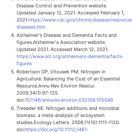
Disease Control and Prevention website.
Updated January 12, 2021. Accessed February 1,
2021.
https://www.cdc.gov/chronicdisease/resources
diseases.htm
Alzheimer's Disease and Dementia Facts and
figures.Alzheimer's Association website.
Updated 2021. Accessed March 12, 2021.
https://www.alz.org/alzheimers-dementia/facts-
figures
Robertson GP, Vitousek PM. Nitrogen in
Agriculture: Balancing the Cost of an Essential
Resource.Annu Rev Environ Resour.
2009;34(1):97-125.
doi:
10.1146/annurev.environ.032108.105046
Treseder KK. Nitrogen additions and microbial
biomass: a meta-analysis of ecosystem
studies.Ecology Letters. 2008;11(10):1111-1120.
doi:
https://doi.org/10.1111/j.1461-