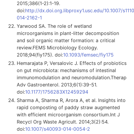
2015;386(1-2):1-19.
doi:
http://dx.doi.org.libproxy1.usc.edu/10.1007/s111
014-2162-1
Yarwood SA. The role of wetland
microorganisms in plant-litter decomposition
and soil organic matter formation: a critical
review.FEMS Microbiology Ecology.
2018;94(fiy175). doi:
10.1093/femsec/fiy175
Hemarajata P, Versalovic J. Effects of probiotics
on gut microbiota: mechanisms of intestinal
immunomodulation and neuromodulation.Therap
Adv Gastroenterol. 2013;6(1):39-51.
doi:
10.1177/1756283X12459294
Sharma A, Sharma R, Arora A, et al. Insights into
rapid composting of paddy straw augmented
with efficient microorganism consortium.Int J
Recycl Org Waste Agricult. 2014;3(2):54.
doi:
10.1007/s40093-014-0054-2