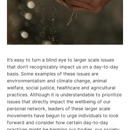
It’s easy to turn a blind eye to larger scale issues
that don’t recognizably impact us on a day-to-day
basis. Some examples of these issues are
environmentalism and climate change, animal
welfare, social justice, healthcare and agricultural
practices. Although it is understandable to prioritize
issues that directly impact the wellbeing of our
personal network, leaders of these larger scale
movements have begun to urge individuals to look
forward and consider how certain day-to-day
practices might be harming our bodies, our society