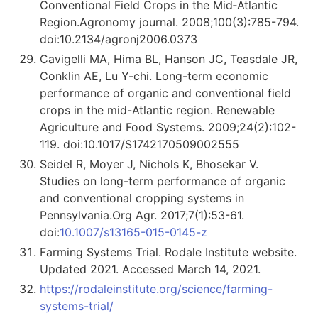
Conventional Field Crops in the Mid‐Atlantic
Region.Agronomy journal. 2008;100(3):785-794.
doi:10.2134/agronj2006.0373
Cavigelli MA, Hima BL, Hanson JC, Teasdale JR,
Conklin AE, Lu Y-chi. Long-term economic
performance of organic and conventional field
crops in the mid-Atlantic region. Renewable
Agriculture and Food Systems. 2009;24(2):102-
119. doi:10.1017/S1742170509002555
Seidel R, Moyer J, Nichols K, Bhosekar V.
Studies on long-term performance of organic
and conventional cropping systems in
Pennsylvania.Org Agr. 2017;7(1):53-61.
doi:
10.1007/s13165-015-0145-z
Farming Systems Trial. Rodale Institute website.
Updated 2021. Accessed March 14, 2021.
https://rodaleinstitute.org/science/farming-
systems-trial/