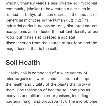
which ultimately yields a less diverse soil microbial
community (similar to how eating a diet high in
refined carbohydrates can decrease the amount of
beneficial microbes in the human gut) (12)(14).
Industrial agriculture has not only disrupted natural
ecosystems and reduced the nutrient density of our
food, but it has also created a societal
disconnection from the source of our food and the
magnificence that is the soil.
Soil Health
Healthy soil is composed of a wide variety of
microorganisms, worms and insects that support
the health and vitality of the plants that grow in
them. One teaspoon of healthy soil contains as
many as one billion microorganisms, including
bacteria, fungi, and protozoa (15). The microbiome