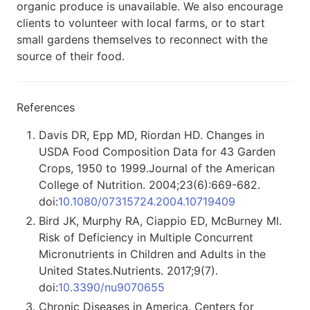
organic produce is unavailable. We also encourage
clients to volunteer with local farms, or to start
small gardens themselves to reconnect with the
source of their food.
References
Davis DR, Epp MD, Riordan HD. Changes in
USDA Food Composition Data for 43 Garden
Crops, 1950 to 1999.Journal of the American
College of Nutrition. 2004;23(6):669-682.
doi:
10.1080/07315724.2004.10719409
Bird JK, Murphy RA, Ciappio ED, McBurney MI.
Risk of Deficiency in Multiple Concurrent
Micronutrients in Children and Adults in the
United States.Nutrients. 2017;9(7).
doi:
10.3390/nu9070655
Chronic Diseases in America. Centers for