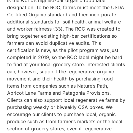
is the world’s highest-bar organic food label
designation. To be ROC, farms must meet the USDA
Certified Organic standard and then incorporate
additional standards for soil health, animal welfare
and worker fairness (33). The ROC was created to
bring together existing high-bar certifications so
farmers can avoid duplicative audits. This
certification is new, as the pilot program was just
completed in 2019, so the ROC label might be hard
to find at your local grocery store. Interested clients
can, however, support the regenerative organic
movement and their health by purchasing food
items from companies such as Nature’s Path,
Apricot Lane Farms and Patagonia Provisions.
Clients can also support local regenerative farms by
purchasing weekly or biweekly CSA boxes. We
encourage our clients to purchase local, organic
produce such as from farmer’s markets or the local
section of grocery stores, even if regenerative