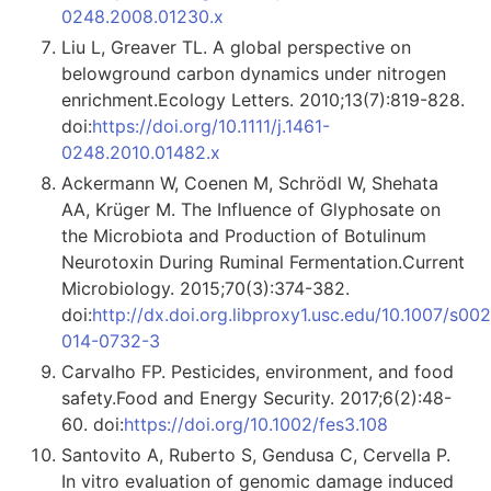
0248.2008.01230.x
Liu L, Greaver TL. A global perspective on
belowground carbon dynamics under nitrogen
enrichment.Ecology Letters. 2010;13(7):819-828.
doi:
https://doi.org/10.1111/j.1461-
0248.2010.01482.x
Ackermann W, Coenen M, Schrödl W, Shehata
AA, Krüger M. The Influence of Glyphosate on
the Microbiota and Production of Botulinum
Neurotoxin During Ruminal Fermentation.Current
Microbiology. 2015;70(3):374-382.
doi:
http://dx.doi.org.libproxy1.usc.edu/10.1007/s00
014-0732-3
Carvalho FP. Pesticides, environment, and food
safety.Food and Energy Security. 2017;6(2):48-
60. doi:
https://doi.org/10.1002/fes3.108
Santovito A, Ruberto S, Gendusa C, Cervella P.
In vitro evaluation of genomic damage induced