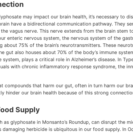
nection
yphosate may impact our brain health, it’s necessary to dis
brain have a bidirectional communication pathway. They s
a the vagus nerve. This nerve extends from the brain stem 
ur enteric nervous system, the nervous system of the gastro
ng about 75% of the brain’s neurotransmitters. These neurot
 The gut also houses about 70% of the body’s immune syst
 system, plays a critical role in Alzheimer’s disease. In Typ
viduals with chronic inflammatory response syndrome, the i
that compounds that harm our gut, often in turn harm our bra
ly hinder our brain health because of this strong connectio
Food Supply
ch as glyphosate in Monsanto’s Roundup, can disrupt the mi
his damaging herbicide is ubiquitous in our food supply. In 