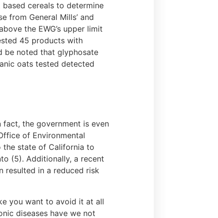
 based cereals to determine
se from General Mills’ and
above the EWG’s upper limit
tested 45 products with
d be noted that glyphosate
anic oats tested detected
n fact, the government is even
Office of Environmental
he state of California to
 (5). Additionally, a recent
 resulted in a reduced risk
 you want to avoid it at all
ronic diseases have we not