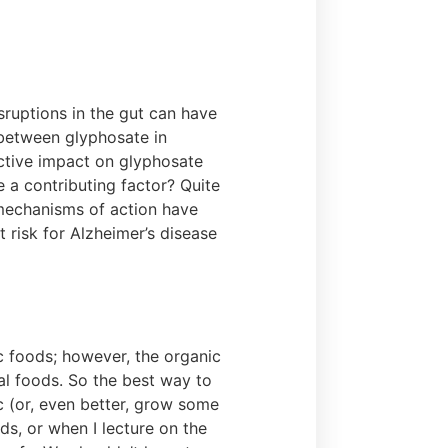
sruptions in the gut can have
 between glyphosate in
ctive impact on glyphosate
 a contributing factor? Quite
 mechanisms of action have
 risk for Alzheimer’s disease
 foods; however, the organic
al foods. So the best way to
c (or, even better, grow some
ds, or when I lecture on the