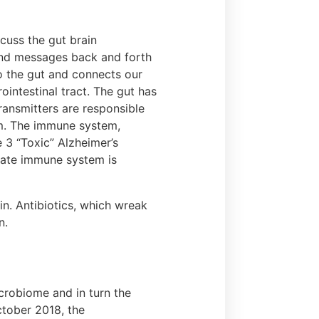
cuss the gut brain
end messages back and forth
to the gut and connects our
intestinal tract. The gut has
ransmitters are responsible
em. The immune system,
e 3 “Toxic” Alzheimer’s
nnate immune system is
in. Antibiotics, which wreak
n.
crobiome and in turn the
October 2018, the