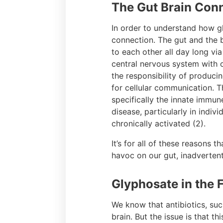
The Gut Brain Con
In order to understand how gl
connection. The gut and the 
to each other all day long vi
central nervous system with o
the responsibility of produci
for cellular communication.
specifically the innate immune
disease, particularly in indi
chronically activated (2).
It’s for all of these reasons 
havoc on our gut, inadvertent
Glyphosate in the 
We know that antibiotics, su
brain. But the issue is that t