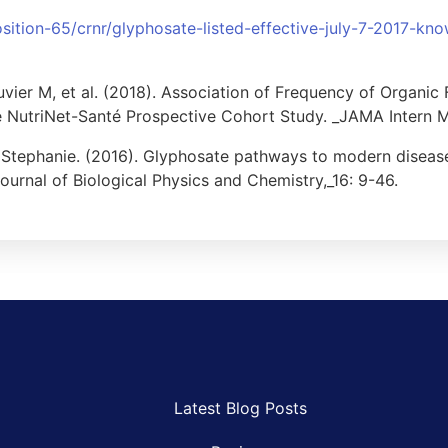
sition-65/crnr/glyphosate-listed-effective-july-7-2017-kno
uvier M, et al. (2018). Association of Frequency of Organi
 NutriNet-Santé Prospective Cohort Study. _JAMA Intern M
, Stephanie. (2016). Glyphosate pathways to modern diseas
Journal of Biological Physics and Chemistry,_16: 9-46.
Latest Blog Posts