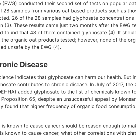
(EWG) conducted their second set of tests on popular oat
all 28 samples from various oat based products such as tho
ted. 26 of the 28 samples had glyphosate concentrations 
lion (3). These results came just two months after the EWG 
d found that 43 of them contained glyphosate (4). It shoul
 the organic oat products tested; however, none of the org
med unsafe by the EWG (4).
ronic Disease
cience indicates that glyphosate can harm our health. But i
sate contributes to chronic disease. In July of 2017, the 
HHA) added glyphosate to the list of chemicals known to t
Proposition 65, despite an unsuccessful appeal by Monsanto
y found that higher frequency of organic food consumption
 is known to cause cancer should be reason enough to make
e is known to cause cancer, what other correlations with ch