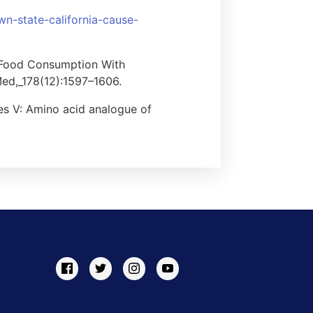
wn-state-california-cause-
c Food Consumption With
ed,_178(12):1597–1606.
es V: Amino acid analogue of