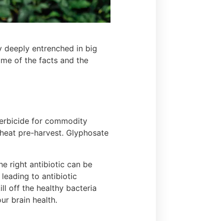
y deeply entrenched in big
me of the facts and the
 herbicide for commodity
wheat pre-harvest. Glyphosate
the right antibiotic can be
 leading to antibiotic
ll off the healthy bacteria
our brain health.