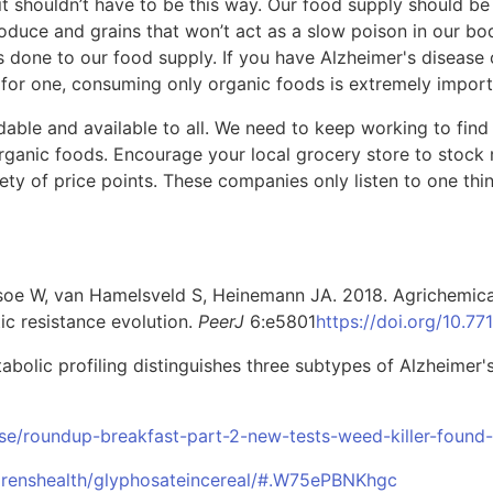
t it shouldn’t have to be this way. Our food supply should b
uce and grains that won’t act as a slow poison in our bod
as done to our food supply. If you have Alzheimer's disease
k for one, consuming only organic foods is extremely import
able and available to all. We need to keep working to find 
ganic foods. Encourage your local grocery store to stock
iety of price points. These companies only listen to one thi
dsoe W, van Hamelsveld S, Heinemann JA. 2018. Agrichemical
ic resistance evolution.
PeerJ
6:e5801
https://doi.org/10.77
tabolic profiling distinguishes three subtypes of Alzheimer'
se/roundup-breakfast-part-2-new-tests-weed-killer-found-
drenshealth/glyphosateincereal/#.W75ePBNKhgc