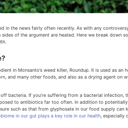
 in the news fairly often recently. As with any controvers
th sides of the argument are heated. Here we break down so
th.
e?
edient in Monsanto’s weed killer, Roundup. It is used as an
orn, and many other foods, and also as a drying agent on 
 off bacteria. If you’re suffering from a bacterial infection, 
osed to antibiotics far too often. In addition to potentially
osure such as that from glyphosate in our food supply can ki
biome in our gut plays a key role in our health
, especially 