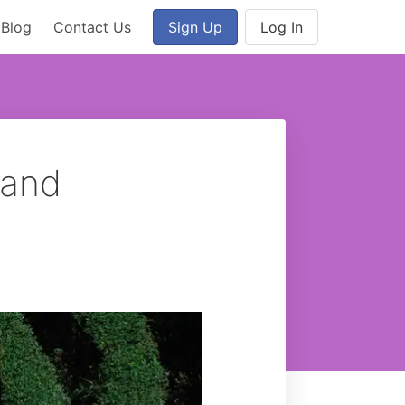
Blog
Contact Us
Sign Up
Log In
 and