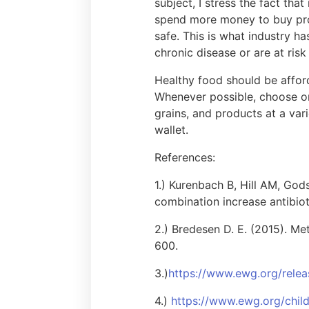
subject, I stress the fact tha
spend more money to buy prod
safe. This is what industry h
chronic disease or are at ris
Healthy food should be afford
Whenever possible, choose or
grains, and products at a var
wallet.
References:
1.) Kurenbach B, Hill AM, Go
combination increase antibiot
2.) Bredesen D. E. (2015). Me
600.
3.)
https://www.ewg.org/relea
4.)
https://www.ewg.org/chil