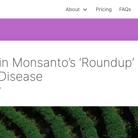
About
Pricing
FAQs
in Monsanto’s ‘Roundup’
 Disease
P