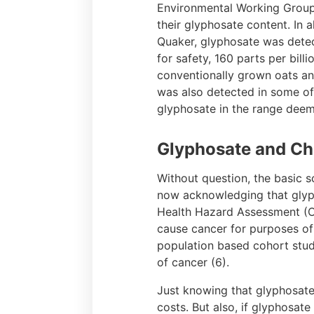
Environmental Working Group 
their glyphosate content. In 
Quaker, glyphosate was detec
for safety, 160 parts per bil
conventionally grown oats an
was also detected in some of
glyphosate in the range dee
Glyphosate and Ch
Without question, the basic s
now acknowledging that glypho
Health Hazard Assessment (OE
cause cancer for purposes of 
population based cohort stud
of cancer (6).
Just knowing that glyphosate
costs. But also, if glyphosat