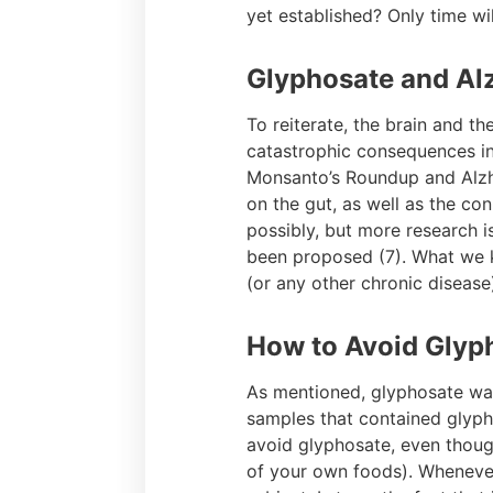
yet established? Only time will
Glyphosate and Al
To reiterate, the brain and t
catastrophic consequences in 
Monsanto’s Roundup and Alzh
on the gut, as well as the co
possibly, but more research i
been proposed (7). What we kn
(or any other chronic disease)
How to Avoid Glyp
As mentioned, glyphosate was
samples that contained glypho
avoid glyphosate, even though
of your own foods). Whenever 