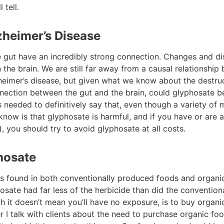
 tell.
zheimer’s Disease
he gut have an incredibly strong connection. Changes and di
the brain. We are still far away from a causal relationship
eimer’s disease, but given what we know about the destru
nnection between the gut and the brain, could glyphosate be
s needed to definitively say that, even though a variety of
ow is that glyphosate is harmful, and if you have or are at
, you should try to avoid glyphosate at all costs.
hosate
 found in both conventionally produced foods and organic
sate had far less of the herbicide than did the convention
 it doesn’t mean you’ll have no exposure, is to buy organi
I talk with clients about the need to purchase organic foo