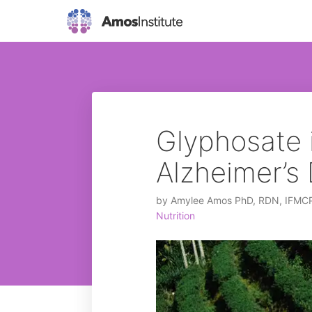
Glyphosate 
Alzheimer’s
by
Amylee Amos PhD, RDN, IFMC
Nutrition