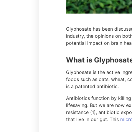
Glyphosate has been discussed
industry, the opinions on bo
potential impact on brain heal
What is Glyphosat
Glyphosate is the active ingr
foods such as oats, wheat, c
is a patented antibiotic.
Antibiotics function by killing
lifesaving. But we are now exp
resistance (1), antibiotic exp
that live in our gut. This
micro