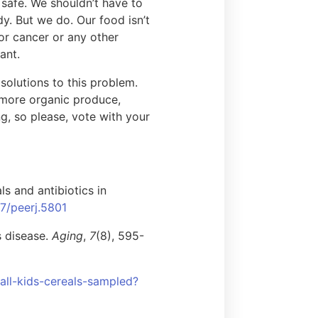
e safe. We shouldn’t have to
y. But we do. Our food isn’t
 or cancer or any other
ant.
solutions to this problem.
 more organic produce,
ng, so please, vote with your
s and antibiotics in
17/peerj.5801
s disease.
Aging
,
7
(8), 595-
all-kids-cereals-sampled?