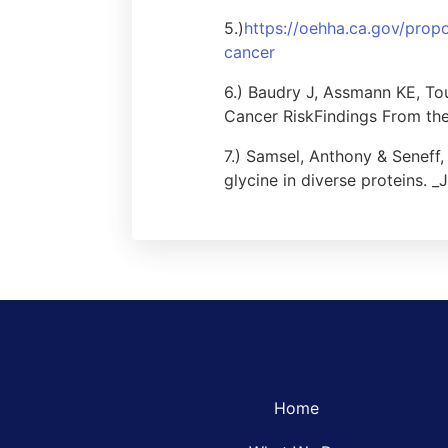
5.)
https://oehha.ca.gov/propo
cancer
6.) Baudry J, Assmann KE, To
Cancer RiskFindings From the
7.) Samsel, Anthony & Seneff
glycine in diverse proteins. _
Home