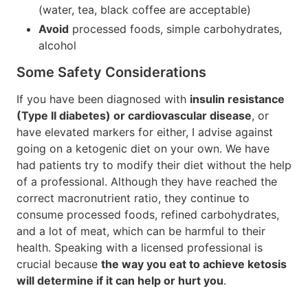
(water, tea, black coffee are acceptable)
Avoid
processed foods, simple carbohydrates,
alcohol
Some Safety Considerations
If you have been diagnosed with
insulin resistance
(Type II diabetes) or cardiovascular disease
, or
have elevated markers for either, I advise against
going on a ketogenic diet on your own. We have
had patients try to modify their diet without the help
of a professional. Although they have reached the
correct macronutrient ratio, they continue to
consume processed foods, refined carbohydrates,
and a lot of meat, which can be harmful to their
health. Speaking with a licensed professional is
crucial because
the way you eat to achieve ketosis
will determine if it can help or hurt you
.