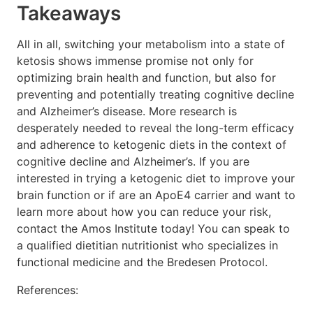
Takeaways
All in all, switching your metabolism into a state of
ketosis shows immense promise not only for
optimizing brain health and function, but also for
preventing and potentially treating cognitive decline
and Alzheimer’s disease. More research is
desperately needed to reveal the long-term efficacy
and adherence to ketogenic diets in the context of
cognitive decline and Alzheimer’s. If you are
interested in trying a ketogenic diet to improve your
brain function or if are an ApoE4 carrier and want to
learn more about how you can reduce your risk,
contact the Amos Institute today! You can speak to
a qualified dietitian nutritionist who specializes in
functional medicine and the Bredesen Protocol.
References: