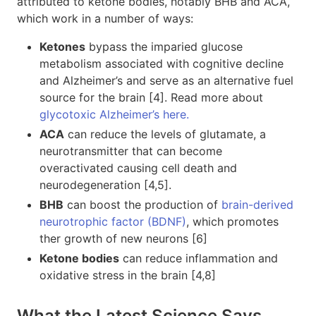
attributed to ketone bodies, notably BHB and ACA,
which work in a number of ways:
Ketones
bypass the imparied glucose
metabolism associated with cognitive decline
and Alzheimer’s and serve as an alternative fuel
source for the brain [4]. Read more about
glycotoxic Alzheimer’s here.
ACA
can reduce the levels of glutamate, a
neurotransmitter that can become
overactivated causing cell death and
neurodegeneration [4,5].
BHB
can boost the production of
brain-derived
neurotrophic factor (BDNF)
, which promotes
ther growth of new neurons [6]
Ketone bodies
can reduce inflammation and
oxidative stress in the brain [4,8]
What the Latest Science Says