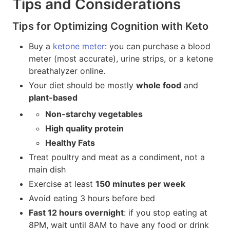
Tips and Considerations
Tips for Optimizing Cognition with Keto
Buy a
ketone meter
: you can purchase a blood
meter (most accurate), urine strips, or a ketone
breathalyzer online.
Your diet should be mostly
whole food
and
plant-based
Non-starchy vegetables
High quality protein
Healthy Fats
Treat poultry and meat as a condiment, not a
main dish
Exercise at least
150 minutes per week
Avoid eating 3 hours before bed
Fast 12 hours overnight
: if you stop eating at
8PM, wait until 8AM to have any food or drink