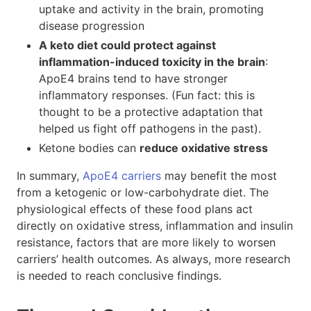
uptake and activity in the brain, promoting
disease progression
A keto diet could protect against
inflammation-induced toxicity in the brain
:
ApoE4 brains tend to have stronger
inflammatory responses. (Fun fact: this is
thought to be a protective adaptation that
helped us fight off pathogens in the past).
Ketone bodies can
reduce oxidative stress
In summary,
ApoE4 carriers
may benefit the most
from a ketogenic or low-carbohydrate diet. The
physiological effects of these food plans act
directly on oxidative stress, inflammation and insulin
resistance, factors that are more likely to worsen
carriers’ health outcomes. As always, more research
is needed to reach conclusive findings.