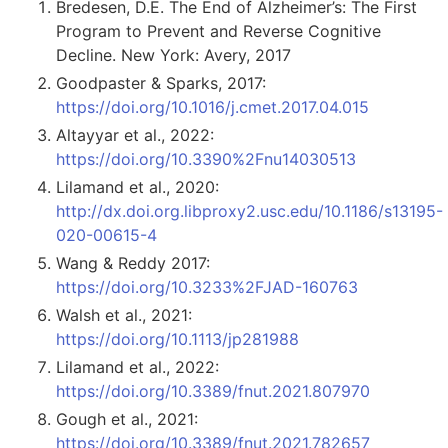
Bredesen, D.E. The End of Alzheimer’s: The First
Program to Prevent and Reverse Cognitive
Decline. New York: Avery, 2017
Goodpaster & Sparks, 2017:
https://doi.org/10.1016/j.cmet.2017.04.015
Altayyar et al., 2022:
https://doi.org/10.3390%2Fnu14030513
Lilamand et al., 2020:
http://dx.doi.org.libproxy2.usc.edu/10.1186/s13195-
020-00615-4
Wang & Reddy 2017:
https://doi.org/10.3233%2FJAD-160763
Walsh et al., 2021:
https://doi.org/10.1113/jp281988
Lilamand et al., 2022:
https://doi.org/10.3389/fnut.2021.807970
Gough et al., 2021:
https://doi.org/10.3389/fnut.2021.782657