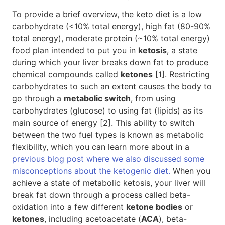
To provide a brief overview, the keto diet is a low
carbohydrate (<10% total energy), high fat (80-90%
total energy), moderate protein (~10% total energy)
food plan intended to put you in
ketosis
, a state
during which your liver breaks down fat to produce
chemical compounds called
ketones
[1]. Restricting
carbohydrates to such an extent causes the body to
go through a
metabolic switch
, from using
carbohydrates (glucose) to using fat (lipids) as its
main source of energy [2]. This ability to switch
between the two fuel types is known as metabolic
flexibility, which you can learn more about in a
previous blog post where we also discussed some
misconceptions about the ketogenic diet.
When you
achieve a state of metabolic ketosis, your liver will
break fat down through a process called beta-
oxidation into a few different
ketone bodies
or
ketones
, including acetoacetate (
ACA
), beta-