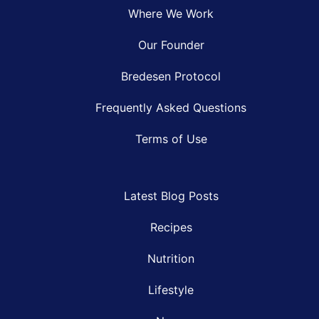
Where We Work
Our Founder
Bredesen Protocol
Frequently Asked Questions
Terms of Use
Latest Blog Posts
Recipes
Nutrition
Lifestyle