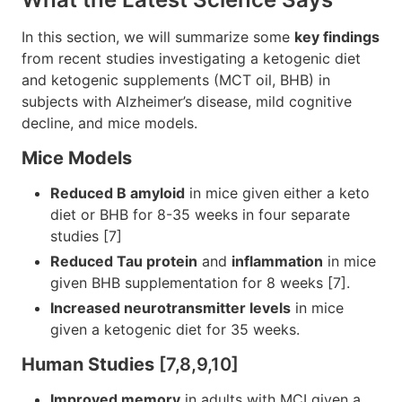
In this section, we will summarize some
key findings
from recent studies investigating a ketogenic diet
and ketogenic supplements (MCT oil, BHB) in
subjects with Alzheimer’s disease, mild cognitive
decline, and mice models.
Mice Models
Reduced B amyloid
in mice given either a keto
diet or BHB for 8-35 weeks in four separate
studies [7]
Reduced Tau protein
and
inflammation
in mice
given BHB supplementation for 8 weeks [7].
Increased neurotransmitter levels
in mice
given a ketogenic diet for 35 weeks.
Human Studies
[7,8,9,10]
Improved memory
in adults with MCI given a