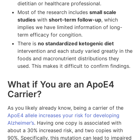
dietitian or healthcare professional.
Most of the research includes
small scale
studies
with
short-term follow-up
, which
implies we have limited information of long-
term efficacy for congition.
There is
no standardized ketogenic diet
intervention and each study varied greatly in the
foods and macronutrient distributions they
used. This makes it difficult to confirm findings.
What if You are an ApoE4
Carrier?
As you likely already know, being a carrier of the
ApoE4 allele increases your risk for developing
Alzheimer’s
. Having one copy is associated with
about a 30% increased risk, and two copies with
90%. Specifically, this mutation can lead to impaired