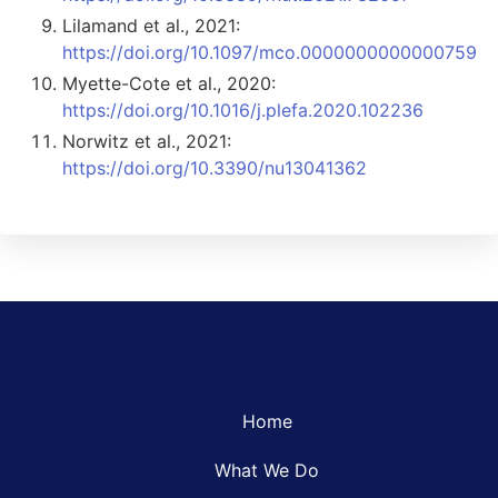
Lilamand et al., 2021:
https://doi.org/10.1097/mco.0000000000000759
Myette-Cote et al., 2020:
https://doi.org/10.1016/j.plefa.2020.102236
Norwitz et al., 2021:
https://doi.org/10.3390/nu13041362
Home
What We Do