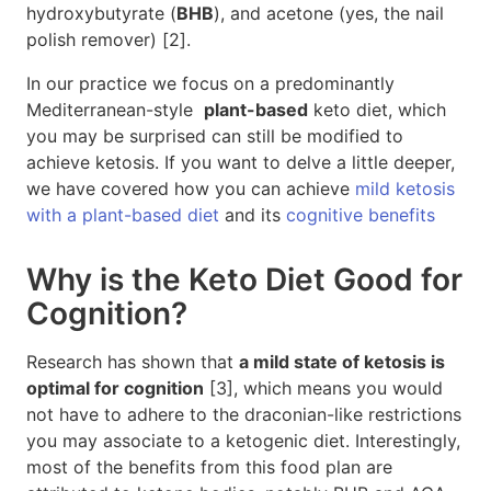
hydroxybutyrate (
BHB
), and acetone (yes, the nail
polish remover) [2].
In our practice we focus on a predominantly
Mediterranean-style
plant-based
keto diet, which
you may be surprised can still be modified to
achieve ketosis. If you want to delve a little deeper,
we have covered how you can achieve
mild ketosis
with a plant-based diet
and its
cognitive benefits
Why is the Keto Diet Good for
Cognition?
Research has shown that
a mild state of ketosis is
optimal for cognition
[3], which means you would
not have to adhere to the draconian-like restrictions
you may associate to a ketogenic diet. Interestingly,
most of the benefits from this food plan are