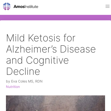
Mild Ketosis for
Alzheimer’s Disease
and Cognitive
Decline
by
Eva Coles MS, RDN
Nutrition