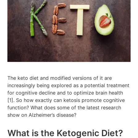
The keto diet and modified versions of it are
increasingly being explored as a potential treatment
for cognitive decline and to optimize brain health
[1]. So how exactly can ketosis promote cognitive
function? What does some of the latest research
show on Alzheimer’s disease?
What is the Ketogenic Diet?