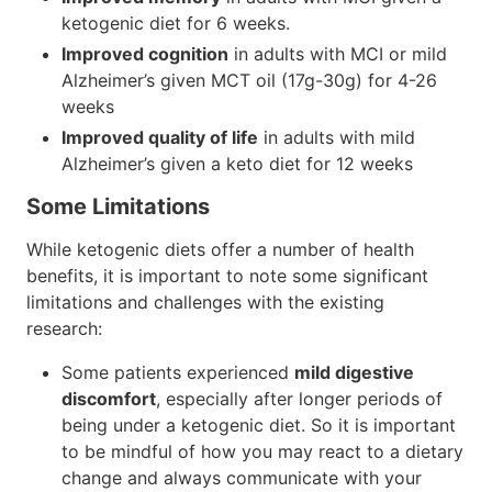
ketogenic diet for 6 weeks.
Improved cognition
in adults with MCI or mild
Alzheimer’s given MCT oil (17g-30g) for 4-26
weeks
Improved quality of life
in adults with mild
Alzheimer’s given a keto diet for 12 weeks
Some Limitations
While ketogenic diets offer a number of health
benefits, it is important to note some significant
limitations and challenges with the existing
research:
Some patients experienced
mild digestive
discomfort
, especially after longer periods of
being under a ketogenic diet. So it is important
to be mindful of how you may react to a dietary
change and always communicate with your