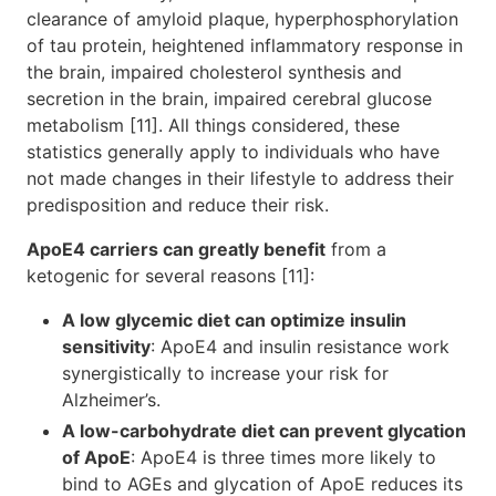
clearance of amyloid plaque, hyperphosphorylation
of tau protein, heightened inflammatory response in
the brain, impaired cholesterol synthesis and
secretion in the brain, impaired cerebral glucose
metabolism [11]. All things considered, these
statistics generally apply to individuals who have
not made changes in their lifestyle to address their
predisposition and reduce their risk.
ApoE4 carriers can greatly benefit
from a
ketogenic for several reasons [11]:
A low glycemic diet can optimize insulin
sensitivity
: ApoE4 and insulin resistance work
synergistically to increase your risk for
Alzheimer’s.
A low-carbohydrate diet can prevent glycation
of ApoE
: ApoE4 is three times more likely to
bind to AGEs and glycation of ApoE reduces its