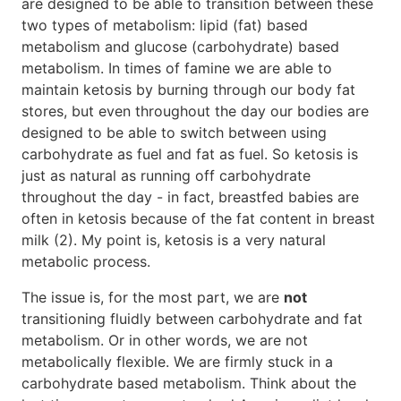
are designed to be able to transition between these
two types of metabolism: lipid (fat) based
metabolism and glucose (carbohydrate) based
metabolism. In times of famine we are able to
maintain ketosis by burning through our body fat
stores, but even throughout the day our bodies are
designed to be able to switch between using
carbohydrate as fuel and fat as fuel. So ketosis is
just as natural as running off carbohydrate
throughout the day - in fact, breastfed babies are
often in ketosis because of the fat content in breast
milk (2). My point is, ketosis is a very natural
metabolic process.
The issue is, for the most part, we are
not
transitioning fluidly between carbohydrate and fat
metabolism. Or in other words, we are not
metabolically flexible. We are firmly stuck in a
carbohydrate based metabolism. Think about the