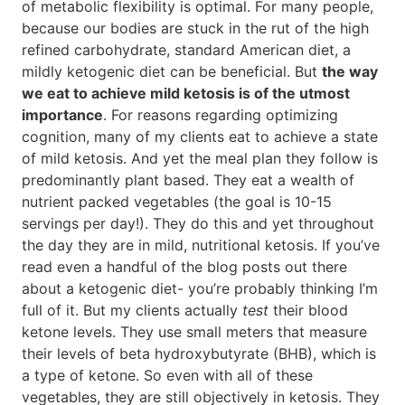
of metabolic flexibility is optimal. For many people,
because our bodies are stuck in the rut of the high
refined carbohydrate, standard American diet, a
mildly ketogenic diet can be beneficial. But
the way
we eat to achieve mild ketosis is of the utmost
importance
. For reasons regarding optimizing
cognition, many of my clients eat to achieve a state
of mild ketosis. And yet the meal plan they follow is
predominantly plant based. They eat a wealth of
nutrient packed vegetables (the goal is 10-15
servings per day!). They do this and yet throughout
the day they are in mild, nutritional ketosis. If you’ve
read even a handful of the blog posts out there
about a ketogenic diet- you’re probably thinking I’m
full of it. But my clients actually
test
their blood
ketone levels. They use small meters that measure
their levels of beta hydroxybutyrate (BHB), which is
a type of ketone. So even with all of these
vegetables, they are still objectively in ketosis. They