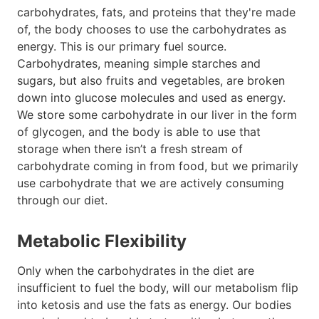
carbohydrates, fats, and proteins that they're made
of, the body chooses to use the carbohydrates as
energy. This is our primary fuel source.
Carbohydrates, meaning simple starches and
sugars, but also fruits and vegetables, are broken
down into glucose molecules and used as energy.
We store some carbohydrate in our liver in the form
of glycogen, and the body is able to use that
storage when there isn’t a fresh stream of
carbohydrate coming in from food, but we primarily
use carbohydrate that we are actively consuming
through our diet.
Metabolic Flexibility
Only when the carbohydrates in the diet are
insufficient to fuel the body, will our metabolism flip
into ketosis and use the fats as energy. Our bodies