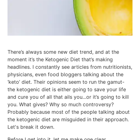
There’s always some new diet trend, and at the
moment it’s the Ketogenic Diet that’s making
headlines. I constantly see articles from nutritionists,
physicians, even food bloggers talking about the
‘keto’ diet. Their opinions seem to run the gamut-
the ketogenic diet is either going to save your life
and cure you of all that ails you...or it’s going to kill
you. What gives? Why so much controversy?
Probably because most of the people talking about
the ketogenic diet are misguided in their approach.
Let's break it down.
Before I get into it, let me make one clear