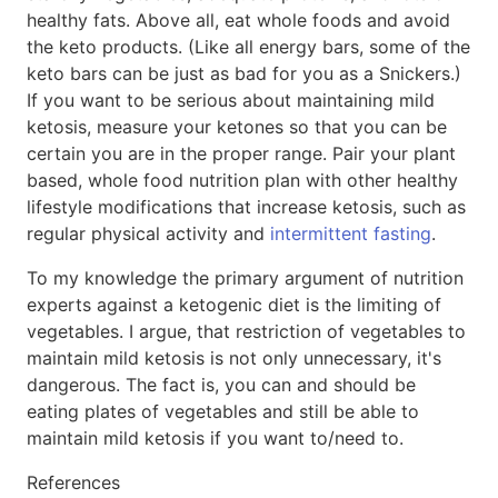
healthy fats. Above all, eat whole foods and avoid
the keto products. (Like all energy bars, some of the
keto bars can be just as bad for you as a Snickers.)
If you want to be serious about maintaining mild
ketosis, measure your ketones so that you can be
certain you are in the proper range. Pair your plant
based, whole food nutrition plan with other healthy
lifestyle modifications that increase ketosis, such as
regular physical activity and
intermittent fasting
.
To my knowledge the primary argument of nutrition
experts against a ketogenic diet is the limiting of
vegetables. I argue, that restriction of vegetables to
maintain mild ketosis is not only unnecessary, it's
dangerous. The fact is, you can and should be
eating plates of vegetables and still be able to
maintain mild ketosis if you want to/need to.
References