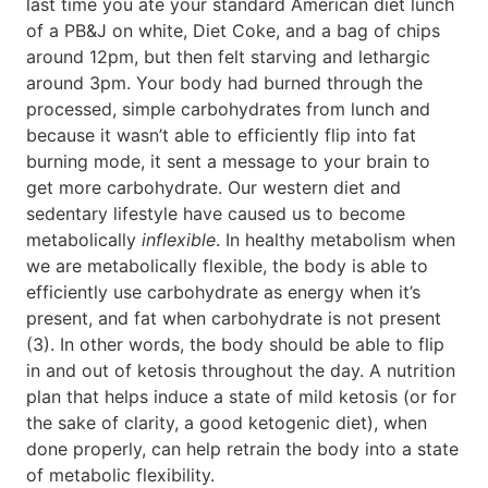
last time you ate your standard American diet lunch
of a PB&J on white, Diet Coke, and a bag of chips
around 12pm, but then felt starving and lethargic
around 3pm. Your body had burned through the
processed, simple carbohydrates from lunch and
because it wasn’t able to efficiently flip into fat
burning mode, it sent a message to your brain to
get more carbohydrate. Our western diet and
sedentary lifestyle have caused us to become
metabolically
inflexible
. In healthy metabolism when
we are metabolically flexible, the body is able to
efficiently use carbohydrate as energy when it’s
present, and fat when carbohydrate is not present
(3). In other words, the body should be able to flip
in and out of ketosis throughout the day. A nutrition
plan that helps induce a state of mild ketosis (or for
the sake of clarity, a good ketogenic diet), when
done properly, can help retrain the body into a state
of metabolic flexibility.