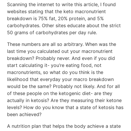
Scanning the internet to write this article, I found
websites stating that the keto macronutrient
breakdown is 75% fat, 20% protein, and 5%
carbohydrates. Other sites educate about the strict
50 grams of carbohydrates per day rule.
These numbers are all so arbitrary. When was the
last time you calculated out your macronutrient
breakdown? Probably never. And even if you did
start calculating it- you’re eating food, not
macronutrients, so what do you think is the
likelihood that everyday your macro breakdown
would be the same? Probably not likely. And for all
of these people on the ketogenic diet- are they
actually in ketosis? Are they measuring their ketone
levels? How do you know that a state of ketosis has
been achieved?
A nutrition plan that helps the body achieve a state