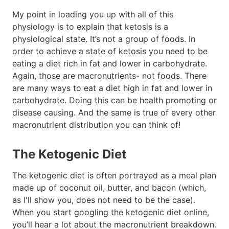
My point in loading you up with all of this
physiology is to explain that ketosis is a
physiological state. It’s not a group of foods. In
order to achieve a state of ketosis you need to be
eating a diet rich in fat and lower in carbohydrate.
Again, those are macronutrients- not foods. There
are many ways to eat a diet high in fat and lower in
carbohydrate. Doing this can be health promoting or
disease causing. And the same is true of every other
macronutrient distribution you can think of!
The Ketogenic Diet
The ketogenic diet is often portrayed as a meal plan
made up of coconut oil, butter, and bacon (which,
as I'll show you, does not need to be the case).
When you start googling the ketogenic diet online,
you’ll hear a lot about the macronutrient breakdown.