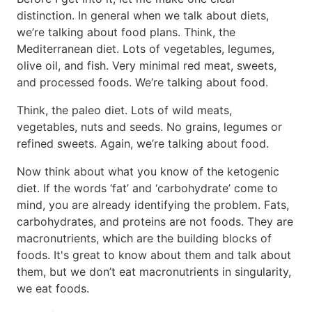
distinction. In general when we talk about diets,
we’re talking about food plans. Think, the
Mediterranean diet. Lots of vegetables, legumes,
olive oil, and fish. Very minimal red meat, sweets,
and processed foods. We’re talking about food.
Think, the paleo diet. Lots of wild meats,
vegetables, nuts and seeds. No grains, legumes or
refined sweets. Again, we’re talking about food.
Now think about what you know of the ketogenic
diet. If the words ‘fat’ and ‘carbohydrate’ come to
mind, you are already identifying the problem. Fats,
carbohydrates, and proteins are not foods. They are
macronutrients, which are the building blocks of
foods. It's great to know about them and talk about
them, but we don’t eat macronutrients in singularity,
we eat foods.