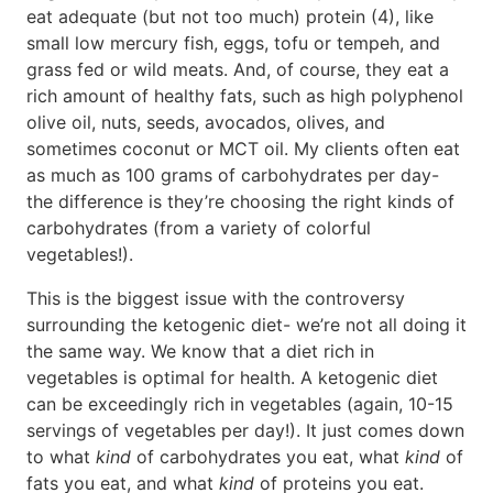
eat adequate (but not too much) protein (4), like
small low mercury fish, eggs, tofu or tempeh, and
grass fed or wild meats. And, of course, they eat a
rich amount of healthy fats, such as high polyphenol
olive oil, nuts, seeds, avocados, olives, and
sometimes coconut or MCT oil. My clients often eat
as much as 100 grams of carbohydrates per day-
the difference is they’re choosing the right kinds of
carbohydrates (from a variety of colorful
vegetables!).
This is the biggest issue with the controversy
surrounding the ketogenic diet- we’re not all doing it
the same way. We know that a diet rich in
vegetables is optimal for health. A ketogenic diet
can be exceedingly rich in vegetables (again, 10-15
servings of vegetables per day!). It just comes down
to what
kind
of carbohydrates you eat, what
kind
of
fats you eat, and what
kind
of proteins you eat.