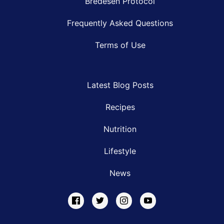
Bredesen Protocol
Frequently Asked Questions
Terms of Use
Latest Blog Posts
Recipes
Nutrition
Lifestyle
News