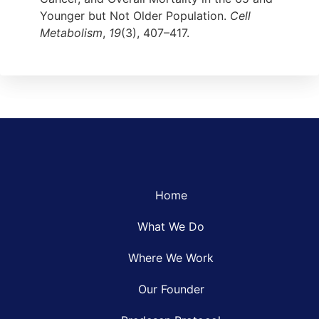
Younger but Not Older Population.
Cell
Metabolism
,
19
(3), 407–417.
Home
What We Do
Where We Work
Our Founder