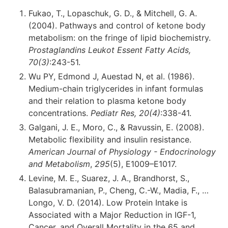
Fukao, T., Lopaschuk, G. D., & Mitchell, G. A.
(2004). Pathways and control of ketone body
metabolism: on the fringe of lipid biochemistry.
Prostaglandins Leukot Essent Fatty Acids,
70(3)
:243-51.
Wu PY, Edmond J, Auestad N, et al. (1986).
Medium-chain triglycerides in infant formulas
and their relation to plasma ketone body
concentrations.
Pediatr Res, 20(4)
:338-41.
Galgani, J. E., Moro, C., & Ravussin, E. (2008).
Metabolic flexibility and insulin resistance.
American Journal of Physiology - Endocrinology
and Metabolism
,
295
(5), E1009–E1017.
Levine, M. E., Suarez, J. A., Brandhorst, S.,
Balasubramanian, P., Cheng, C.-W., Madia, F., …
Longo, V. D. (2014). Low Protein Intake is
Associated with a Major Reduction in IGF-1,
Cancer, and Overall Mortality in the 65 and