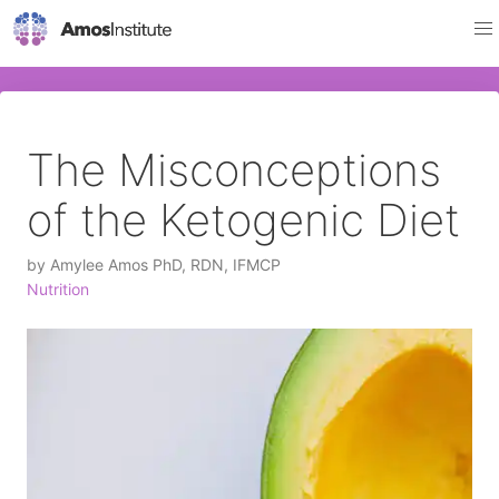
The Misconceptions
of the Ketogenic Diet
by
Amylee Amos PhD, RDN, IFMCP
Nutrition