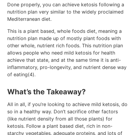
Done properly, you can achieve ketosis following a
nutrition plan very similar to the widely proclaimed
Mediterranean diet.
This is a plant based, whole foods diet, meaning a
nutrition plan made up of mostly plant foods with
other whole, nutrient rich foods. This nutrition plan
allows people who need mild ketosis for health
achieve that state, and at the same time it is anti-
inflammatory, pro-longevity, and nutrient dense way
of eating(4).
What’s the Takeaway?
All in all, if you’re looking to achieve mild ketosis, do
so in a healthy way. Don’t sacrifice other factors
(like nutrient density from all those plants) for
ketosis. Follow a plant based diet, rich in non-
starchy vegetables, adequate proteins, and lots of