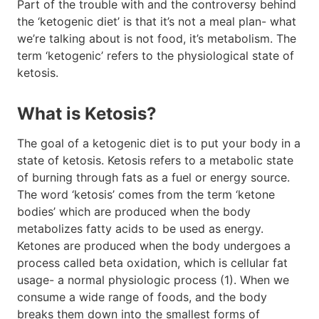
Part of the trouble with and the controversy behind
the ‘ketogenic diet’ is that it’s not a meal plan- what
we’re talking about is not food, it’s metabolism. The
term ‘ketogenic’ refers to the physiological state of
ketosis.
What is Ketosis?
The goal of a ketogenic diet is to put your body in a
state of ketosis. Ketosis refers to a metabolic state
of burning through fats as a fuel or energy source.
The word ‘ketosis’ comes from the term ‘ketone
bodies’ which are produced when the body
metabolizes fatty acids to be used as energy.
Ketones are produced when the body undergoes a
process called beta oxidation, which is cellular fat
usage- a normal physiologic process (1). When we
consume a wide range of foods, and the body
breaks them down into the smallest forms of