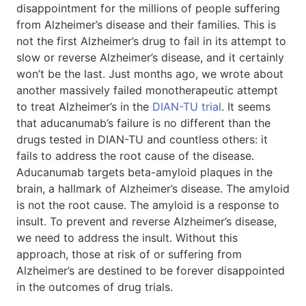
disappointment for the millions of people suffering
from Alzheimer’s disease and their families. This is
not the first Alzheimer’s drug to fail in its attempt to
slow or reverse Alzheimer’s disease, and it certainly
won’t be the last. Just months ago, we wrote about
another massively failed monotherapeutic attempt
to treat Alzheimer’s in the
DIAN-TU trial
. It seems
that aducanumab’s failure is no different than the
drugs tested in DIAN-TU and countless others: it
fails to address the root cause of the disease.
Aducanumab targets beta-amyloid plaques in the
brain, a hallmark of Alzheimer’s disease. The amyloid
is not the root cause. The amyloid is a response to
insult. To prevent and reverse Alzheimer’s disease,
we need to address the insult. Without this
approach, those at risk of or suffering from
Alzheimer’s are destined to be forever disappointed
in the outcomes of drug trials.