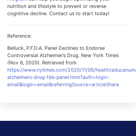
nutrition and lifestyle to prevent or reverse
cognitive decline. Contact us to start today!
Reference:
Belluck, P.F.D.A. Panel Declines to Endorse
Controversial Alzheimer’s Drug. New York Times
(Nov 6, 2020). Retrieved from
https://www.nytimes.com/2020/11/06/health/aducanum
alzheimers-drug-fda-panel.html?auth=login-
email&login=email&referringSource=articleShare