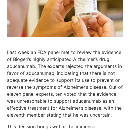
Last week an FDA panel met to review the evidence
of Biogen’s highly anticipated Alzheimer’s drug,
aducanumab. The experts rejected the arguments in
favor of aducanumab, indicating that there is not
adequate evidence to support its use to prevent or
reverse the symptoms of Alzheimer’s disease. Out of
eleven panel experts, ten voted that the evidence
was unreasonable to support aducanumab as an
effective treatment for Alzheimer’s disease, with the
eleventh member stating that he was uncertain.
This decision brings with it the immense