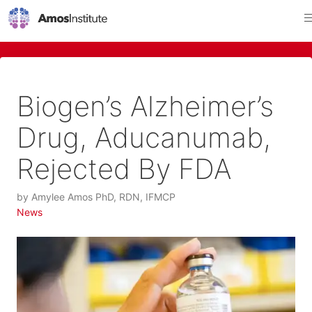
Biogen’s Alzheimer’s
Drug, Aducanumab,
Rejected By FDA
by
Amylee Amos PhD, RDN, IFMCP
News