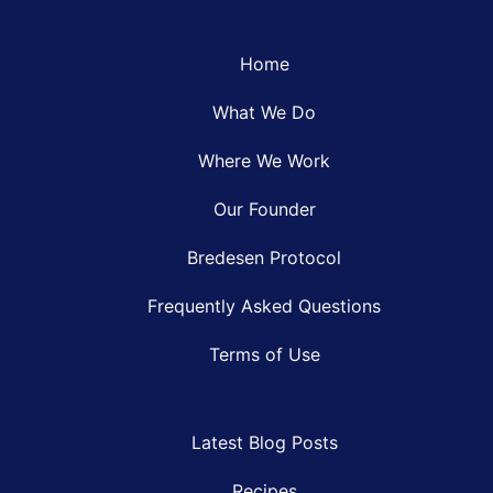
Home
What We Do
Where We Work
Our Founder
Bredesen Protocol
Frequently Asked Questions
Terms of Use
Latest Blog Posts
Recipes