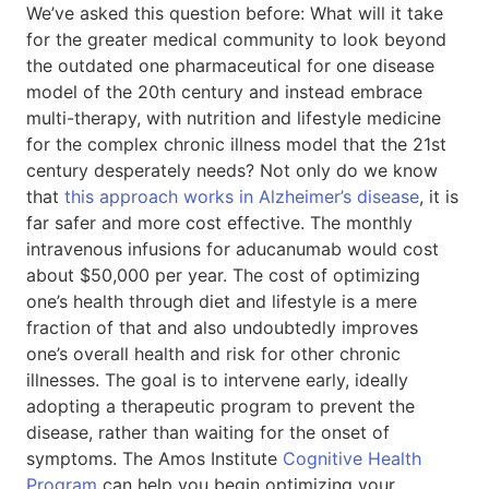
We’ve asked this question before: What will it take
for the greater medical community to look beyond
the outdated one pharmaceutical for one disease
model of the 20th century and instead embrace
multi-therapy, with nutrition and lifestyle medicine
for the complex chronic illness model that the 21st
century desperately needs? Not only do we know
that
this approach works in Alzheimer’s disease
, it is
far safer and more cost effective. The monthly
intravenous infusions for aducanumab would cost
about $50,000 per year. The cost of optimizing
one’s health through diet and lifestyle is a mere
fraction of that and also undoubtedly improves
one’s overall health and risk for other chronic
illnesses. The goal is to intervene early, ideally
adopting a therapeutic program to prevent the
disease, rather than waiting for the onset of
symptoms. The Amos Institute
Cognitive Health
Program
can help you begin optimizing your