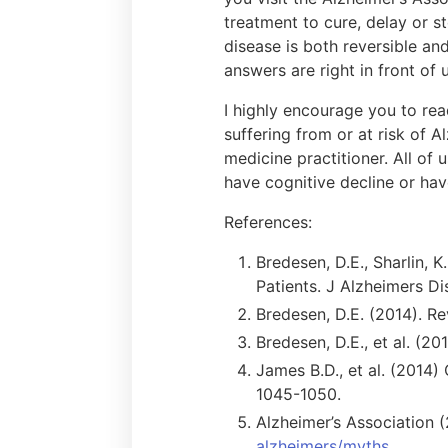
treatment to cure, delay or 
disease is both reversible and
answers are right in front of u
I highly encourage you to read
suffering from or at risk of A
medicine practitioner. All of
have cognitive decline or hav
References:
Bredesen, D.E., Sharlin, K
Patients. J Alzheimers Di
Bredesen, D.E. (2014). Re
Bredesen, D.E., et al. (20
James B.D., et al. (2014)
1045-1050.
Alzheimer’s Association 
alzheimers/myths