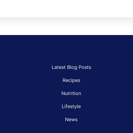
Latest Blog Posts
Recipes
Nutrition
Lifestyle
News