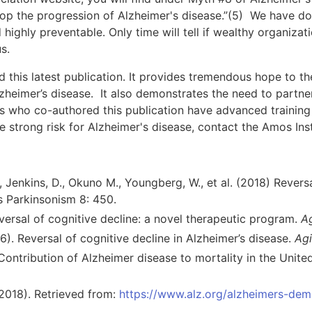
stop the progression of Alzheimer's disease.”(5) We have d
 highly preventable. Only time will tell if wealthy organizat
s.
 this latest publication. It provides tremendous hope to the
lzheimer’s disease. It also demonstrates the need to partner
 us who co-authored this publication have advanced training 
e strong risk for Alzheimer's disease, contact the Amos Inst
., Jenkins, D., Okuno M., Youngberg, W., et al. (2018) Revers
s Parkinsonism 8: 450.
versal of cognitive decline: a novel therapeutic program.
Ag
16). Reversal of cognitive decline in Alzheimer’s disease.
Agi
 Contribution of Alzheimer disease to mortality in the Unite
(2018). Retrieved from:
https://www.alz.org/alzheimers-dem