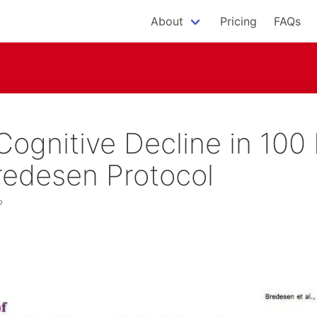
About
Pricing
FAQs
Cognitive Decline in 100 
redesen Protocol
P