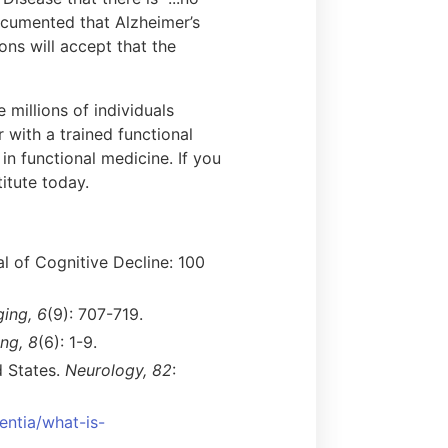
ocumented that Alzheimer’s
ions will accept that the
 millions of individuals
 with a trained functional
in functional medicine. If you
itute today.
al of Cognitive Decline: 100
ing, 6
(9): 707-719.
ng, 8
(6): 1-9.
d States.
Neurology, 82
:
entia/what-is-