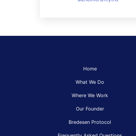
Home
What We Do
Where We Work
Our Founder
Bredesen Protocol
Frequently Asked Questions