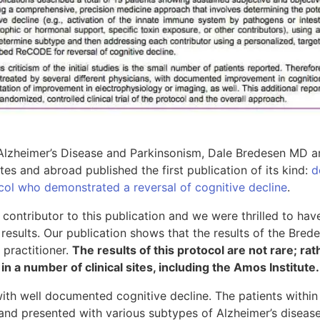
 Alzheimer’s Disease and Parkinsonism, Dale Bredesen MD an
tates and abroad published the first publication of its kind:
d
col who demonstrated a reversal of cognitive decline
.
 contributor to this publication and we were thrilled to hav
results. Our publication shows that the results of the Bred
 practitioner.
The results of this protocol are not rare; rat
n a number of clinical sites, including the Amos Institute.
ith well documented cognitive decline. The patients within
and presented with various subtypes of Alzheimer’s disease