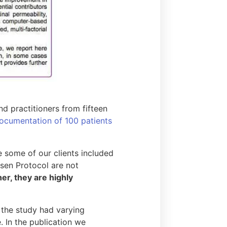
d practitioners from fifteen
ocumentation of 100 patients
e some of our clients included
esen Protocol are not
her, they are highly
 the study had varying
. In the publication we