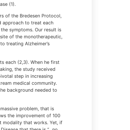
se (1).
rs of the Bredesen Protocol,
d approach to treat each
 the symptoms. Our result is
osite of the monotherapeutic,
o treating Alzheimer’s
ts each (2,3). When he first
eaking, the study received
pivotal step in increasing
nstream medical community.
e the background needed to
y massive problem, that is
hows the improvement of 100
 modality that works. Yet, if
isease that there is “...no