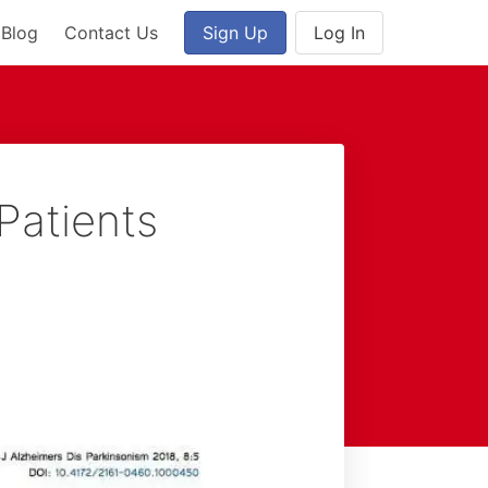
Blog
Contact Us
Sign Up
Log In
Patients