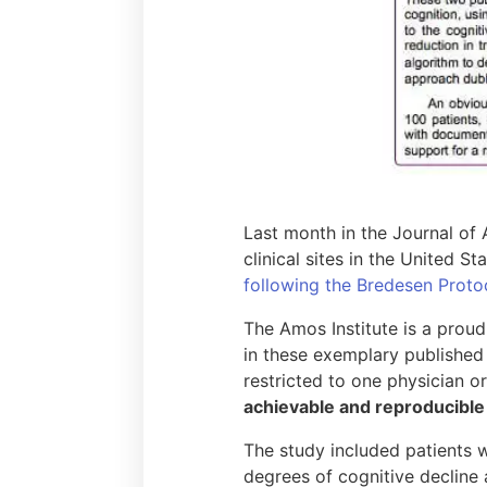
Last month in the Journal of
clinical sites in the United S
following the Bredesen Proto
The Amos Institute is a proud
in these exemplary published 
restricted to one physician or
achievable and reproducible i
The study included patients w
degrees of cognitive decline 