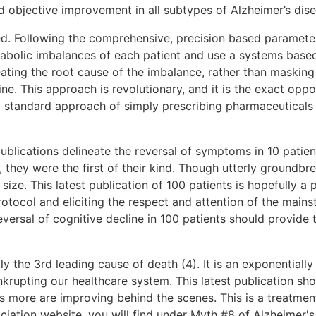
objective improvement in all subtypes of Alzheimer’s disea
ed. Following the comprehensive, precision based paramete
etabolic imbalances of each patient and use a systems base
eating the root cause of the imbalance, rather than masking
ine. This approach is revolutionary, and it is the exact opp
 standard approach of simply prescribing pharmaceuticals t
ublications delineate the reversal of symptoms in 10 patien
, they were the first of their kind. Though utterly groundbr
 size. This latest publication of 100 patients is hopefully a 
otocol and eliciting the respect and attention of the mai
eversal of cognitive decline in 100 patients should provid
ly the 3rd leading cause of death (4). It is an exponentiall
nkrupting our healthcare system. This latest publication s
ds more are improving behind the scenes. This is a treatment
ciation website, you will find under Myth #8 of Alzheimer's D