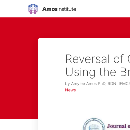
Reversal of 
Using the B
by
Amylee Amos PhD, RDN, IFMC
News