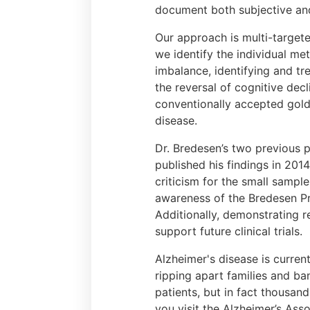
document both subjective and 
Our approach is multi-target
we identify the individual m
imbalance, identifying and tr
the reversal of cognitive decl
conventionally accepted gold
disease.
Dr. Bredesen’s two previous p
published his findings in 2014
criticism for the small sample
awareness of the Bredesen Pr
Additionally, demonstrating r
support future clinical trials.
Alzheimer's disease is current
ripping apart families and ba
patients, but in fact thousan
you visit the Alzheimer’s Asso