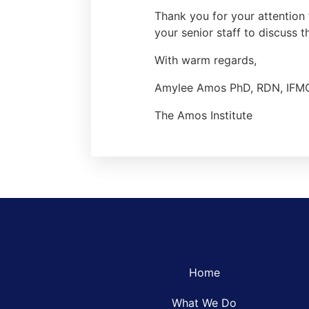
Thank you for your attention 
your senior staff to discuss t
With warm regards,
Amylee Amos PhD, RDN, IFM
The Amos Institute
Home
What We Do