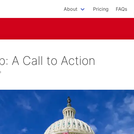
About
Pricing
FAQs
 A Call to Action
P