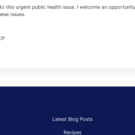
to this urgent public health issue. I welcome an opportuni
hese issues.
CP
Latest Blog Posts
Recipes