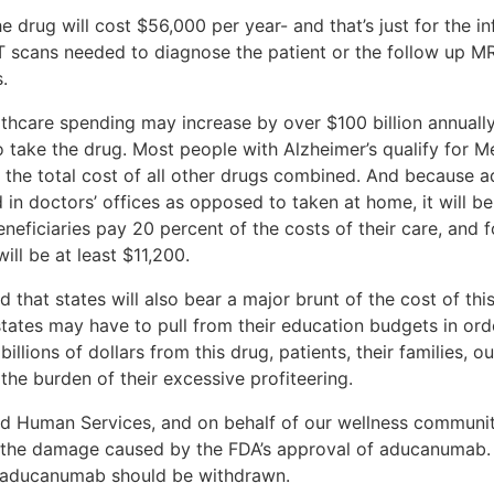
drug will cost $56,000 per year- and that’s just for the inf
 scans needed to diagnose the patient or the follow up MRI
s.
althcare spending may increase by over $100 billion annually
o take the drug. Most people with Alzheimer’s qualify for Me
d the total cost of all other drugs combined. And because 
d in doctors’ offices as opposed to taken at home, it will 
neficiaries pay 20 percent of the costs of their care, and f
ll be at least $11,200.
 that states will also bear a major brunt of the cost of t
states may have to pull from their education budgets in or
llions of dollars from this drug, patients, their families, o
the burden of their excessive profiteering.
nd Human Services, and on behalf of our wellness communit
e the damage caused by the FDA’s approval of aducanumab. 
r aducanumab should be withdrawn.