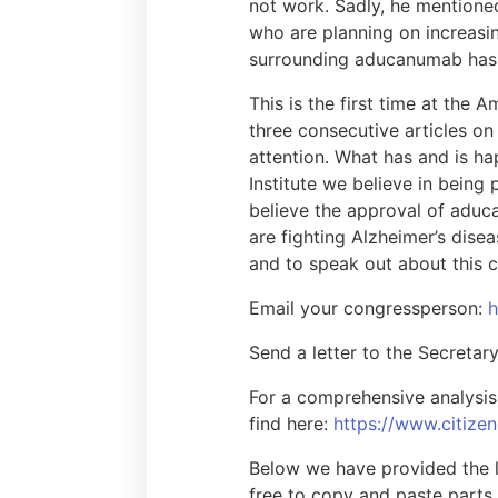
not work. Sadly, he mentione
who are planning on increasin
surrounding aducanumab has 
This is the first time at the
three consecutive articles on
attention. What has and is h
Institute we believe in being
believe the approval of aduc
are fighting Alzheimer’s dis
and to speak out about this c
Email your congressperson:
h
Send a letter to the Secreta
For a comprehensive analysis 
find here:
https://www.citize
Below we have provided the l
free to copy and paste parts 