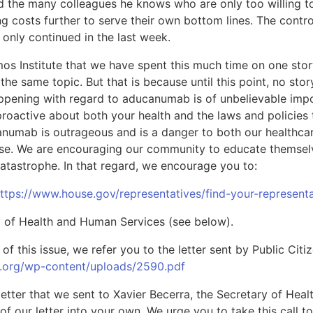
d the many colleagues he knows who are only too willing 
g costs further to serve their own bottom lines. The contr
only continued in the last week.
 Amos Institute that we have spent this much time on one sto
 the same topic. But that is because until this point, no st
appening with regard to aducanumab is of unbelievable im
 proactive about both your health and the laws and policies 
anumab is outrageous and is a danger to both our healthca
ease. We are encouraging our community to educate themselv
atastrophe. In that regard, we encourage you to:
ttps://www.house.gov/representatives/find-your-representa
ry of Health and Human Services (see below).
of this issue, we refer you to the letter sent by Public Cit
n.org/wp-content/uploads/2590.pdf
etter that we sent to Xavier Becerra, the Secretary of Hea
of our letter into your own. We urge you to take this call t