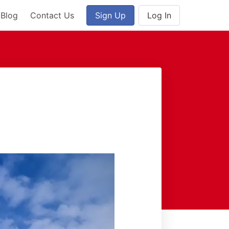
Blog
Contact Us
Sign Up
Log In