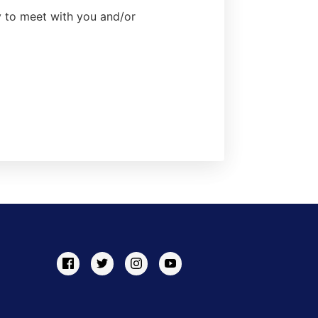
ty to meet with you and/or