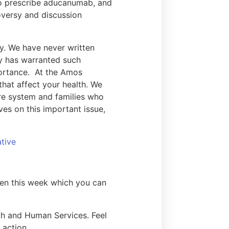
to prescribe aducanumab, and
oversy and discussion
ry. We have never written
ory has warranted such
portance. At the Amos
that affect your health. We
re system and families who
es on this important issue,
tive
izen this week which you can
lth and Human Services. Feel
o action.