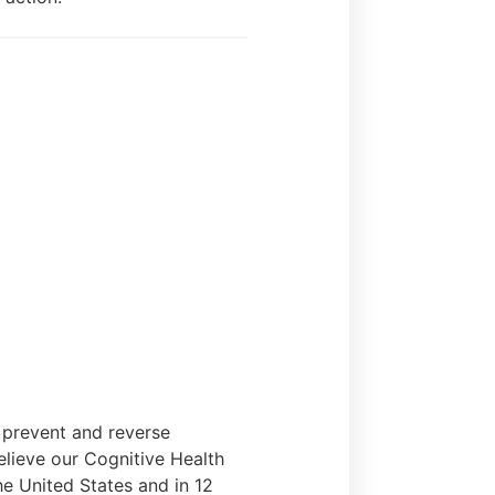
s prevent and reverse
elieve our Cognitive Health
he United States and in 12