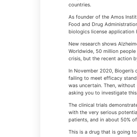
countries.
As founder of the Amos Insti
Food and Drug Administration
biologics license application
New research shows Alzheimer’
Worldwide, 50 million people 
crisis, but the recent action
In November 2020, Biogen’s 
failing to meet efficacy stan
was uncertain. Then, without
asking you to investigate thi
The clinical trials demonstr
with the very serious potenti
patients, and in about 50% o
This is a drug that is going 