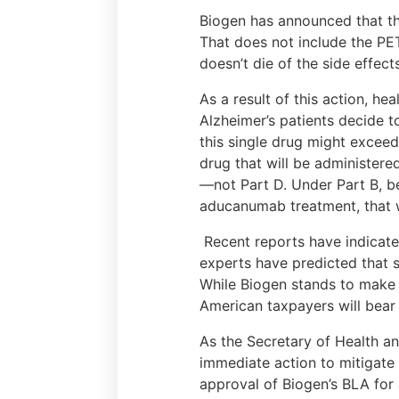
Biogen has announced that the 
That does not include the PET
doesn’t die of the side effect
As a result of this action, he
Alzheimer’s patients decide t
this single drug might excee
drug that will be administere
—not Part D. Under Part B, be
aducanumab treatment, that wi
Recent reports have indicated
experts have predicted that 
While Biogen stands to make bi
American taxpayers will bear 
As the Secretary of Health a
immediate action to mitigat
approval of Biogen’s BLA fo