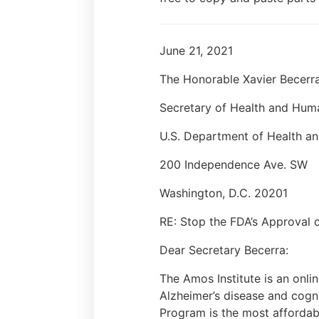
June 21, 2021
The Honorable Xavier Becerr
Secretary of Health and Hum
U.S. Department of Health a
200 Independence Ave. SW
Washington, D.C. 20201
RE: Stop the FDA’s Approval
Dear Secretary Becerra:
The Amos Institute is an onlin
Alzheimer’s disease and cogni
Program is the most affordabl