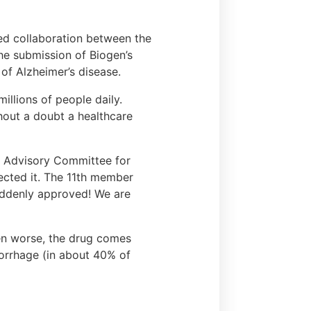
ed collaboration between the
he submission of Biogen’s
of Alzheimer’s disease.
illions of people daily.
thout a doubt a healthcare
 Advisory Committee for
jected it. The 11th member
suddenly approved! We are
en worse, the drug comes
morrhage (in about 40% of