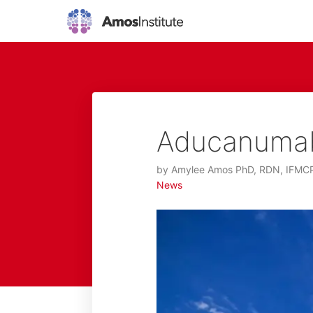
Aducanumab:
by
Amylee Amos PhD, RDN, IFMC
News