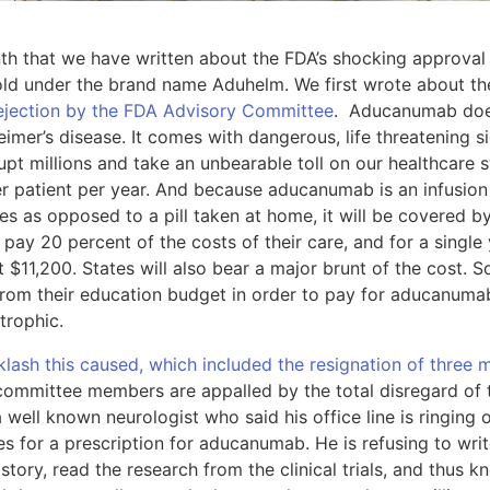
onth that we have written about the FDA’s shocking approval
old under the brand name Aduhelm. We first wrote about t
rejection by the FDA Advisory Committee
. Aducanumab does
imer’s disease. It comes with dangerous, life threatening si
pt millions and take an unbearable toll on our healthcare
r patient per year. And because aducanumab is an infusion 
ces as opposed to a pill taken at home, it will be covered
s pay 20 percent of the costs of their care, and for a sing
st $11,200. States will also bear a major brunt of the cost.
 from their education budget in order to pay for aducanum
strophic.
klash this caused, which included the resignation of thre
committee members are appalled by the total disregard of t
 well known neurologist who said his office line is ringing 
ies for a prescription for aducanumab. He is refusing to wri
story, read the research from the clinical trials, and thu