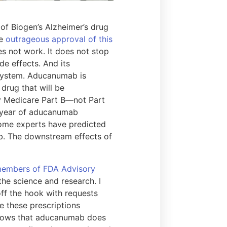
 of Biogen’s Alzheimer’s drug
he
outrageous approval of this
 not work. It does not stop
de effects. And its
 system. Aducanumab is
drug that will be
 by Medicare Part B—not Part
le year of aducanumab
 Some experts have predicted
ab. The downstream effects of
e members of FDA Advisory
he science and research. I
off the hook with requests
te these prescriptions
s knows that aducanumab does