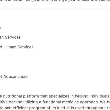
a
an Services
nd Human Services
 of Aducanumab
e nutritional platform that specializes in helping individual
tive decline utilizing a functional medicine approach. We b
e and efficient program of its kind. It is used throughout t