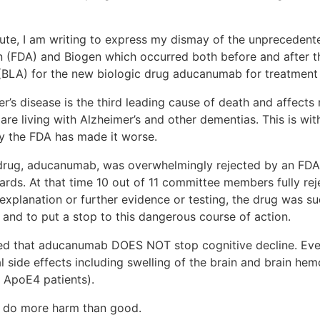
tute, I am writing to express my dismay of the unprecedent
 (FDA) and Biogen which occurred both before and after t
 (BLA) for the new biologic drug aducanumab for treatment 
s disease is the third leading cause of death and affects m
are living with Alzheimer’s and other dementias. This is wi
 by the FDA has made it worse.
drug, aducanumab, was overwhelmingly rejected by an FDA
dards. At that time 10 out of 11 committee members fully re
 explanation or further evidence or testing, the drug was 
s and to put a stop to this dangerous course of action.
ated that aducanumab DOES NOT stop cognitive decline. Ev
al side effects including swelling of the brain and brain he
f ApoE4 patients).
to do more harm than good.