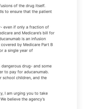
usions of the drug itself.
s to ensure that the patient
- even if only a fraction of
dicare and Medicare’s bill for
aducanumab is an infusion
be covered by Medicare Part B
or a single year of
his dangerous drug- and some
der to pay for aducanumab.
ur school children, and the
y, I am urging you to take
We believe the agency’s