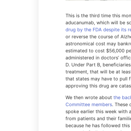
This is the third time this m
aducanumab, which will be s
drug by the FDA despite its 
or reverse the course of Alzhe
astronomical cost may bankru
estimated to cost $56,000 pe
administered in doctors’ offi
D. Under Part B, beneficiarie
treatment, that will be at lea
that states may have to pull
approving this drug are cata
We then wrote about
the bac
Committee members
. These 
spoke earlier this week with a
from patients and their famil
because he has followed this 