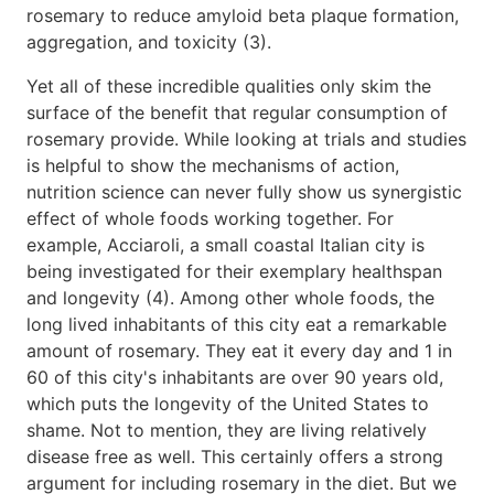
rosemary to reduce amyloid beta plaque formation,
aggregation, and toxicity (3).
Yet all of these incredible qualities only skim the
surface of the benefit that regular consumption of
rosemary provide. While looking at trials and studies
is helpful to show the mechanisms of action,
nutrition science can never fully show us synergistic
effect of whole foods working together. For
example, Acciaroli, a small coastal Italian city is
being investigated for their exemplary healthspan
and longevity (4). Among other whole foods, the
long lived inhabitants of this city eat a remarkable
amount of rosemary. They eat it every day and 1 in
60 of this city's inhabitants are over 90 years old,
which puts the longevity of the United States to
shame. Not to mention, they are living relatively
disease free as well. This certainly offers a strong
argument for including rosemary in the diet. But we