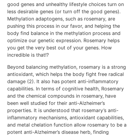
good genes and unhealthy lifestyle choices turn on
less desirable genes (or turn off the good genes).
Methylation adaptogens, such as rosemary, are
pushing this process in our favor, and helping the
body find balance in the methylation process and
optimize our genetic expression. Rosemary helps
you get the very best out of your genes. How
incredible is that!?
Beyond balancing methylation, rosemary is a strong
antioxidant, which helps the body fight free radical
damage (2). It also has potent anti-inflammatory
capabilities. In terms of cognitive health, Rosemary
and the chemical compounds in rosemary, have
been well studied for their anti-Alzheimer’s
properties. It is understood that rosemary’s anti-
inflammatory mechanisms, antioxidant capabilities,
and metal chelation function allow rosemary to be a
potent anti-Alzheimer’s disease herb, finding