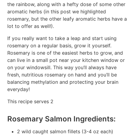
the rainbow, along with a hefty dose of some other
aromatic herbs (in this post we highlighted
rosemary, but the other leafy aromatic herbs have a
lot to offer as well!).
If you really want to take a leap and start using
rosemary on a regular basis, grow it yourself.
Rosemary is one of the easiest herbs to grow, and
can live in a small pot near your kitchen window or
on your windowsill. This way you’ll always have
fresh, nutritious rosemary on hand and you’ll be
balancing methylation and protecting your brain
everyday!
This recipe serves 2
Rosemary Salmon Ingredients:
2 wild caught salmon fillets (3-4 oz each)