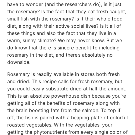
have to wonder (and the researchers do), is it just
the rosemary? Is the fact that they eat fresh caught,
small fish with the rosemary? Is it their whole food
diet, along with their active social lives? Is it all of
these things and also the fact that they live in a
warm, sunny climate? We may never know. But we
do know that there is sincere benefit to including
rosemary in the diet, and there’s absolutely no
downside.
Rosemary is readily available in stores both fresh
and dried. This recipe calls for fresh rosemary, but
you could easily substitute dried at half the amount.
This is an absolute powerhouse dish because you’re
getting all of the benefits of rosemary along with
the brain boosting fats from the salmon. To top if
off, the fish is paired with a heaping plate of colorful
roasted vegetables. With the vegetables, your
getting the phytonutrients from every single color of