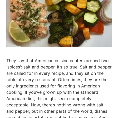
They say that American cuisine centers around two
'spices': salt and pepper. It’s so true. Salt and pepper
are called for in every recipe, and they sit on the
table at every restaurant. Often times, they are the
only ingredients used for flavoring in American
cooking. If you’ve grown up with the standard
American diet, this might seem completely
acceptable. Now, there’s nothing wrong with salt
and pepper, but in other parts of the world, dishes
are rich in colorful, fragrant herbs and spices. And