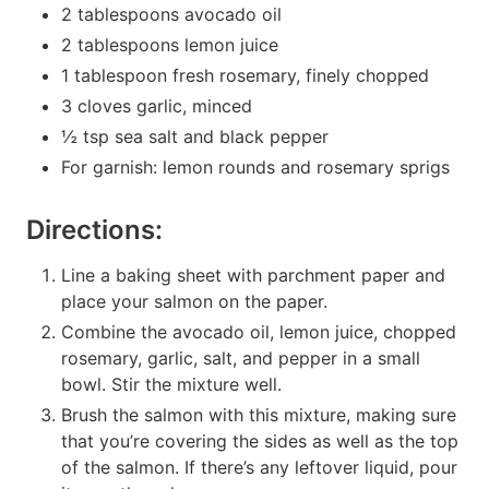
2 tablespoons avocado oil
2 tablespoons lemon juice
1 tablespoon fresh rosemary, finely chopped
3 cloves garlic, minced
½ tsp sea salt and black pepper
For garnish: lemon rounds and rosemary sprigs
Directions:
Line a baking sheet with parchment paper and
place your salmon on the paper.
Combine the avocado oil, lemon juice, chopped
rosemary, garlic, salt, and pepper in a small
bowl. Stir the mixture well.
Brush the salmon with this mixture, making sure
that you’re covering the sides as well as the top
of the salmon. If there’s any leftover liquid, pour