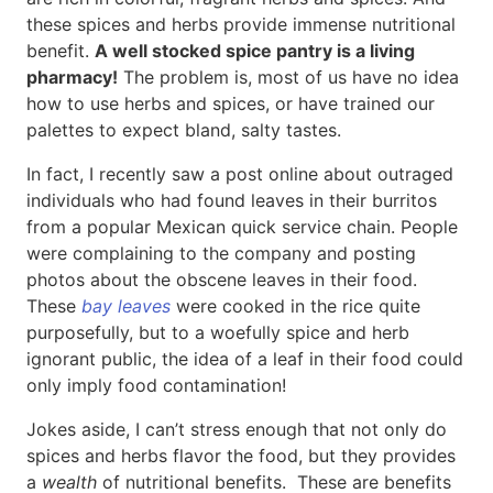
these spices and herbs provide immense nutritional
benefit.
A well stocked spice pantry is a living
pharmacy!
The problem is, most of us have no idea
how to use herbs and spices, or have trained our
palettes to expect bland, salty tastes.
In fact, I recently saw a post online about outraged
individuals who had found leaves in their burritos
from a popular Mexican quick service chain. People
were complaining to the company and posting
photos about the obscene leaves in their food.
These
bay leaves
were cooked in the rice quite
purposefully, but to a woefully spice and herb
ignorant public, the idea of a leaf in their food could
only imply food contamination!
Jokes aside, I can’t stress enough that not only do
spices and herbs flavor the food, but they provides
a
wealth
of nutritional benefits. These are benefits