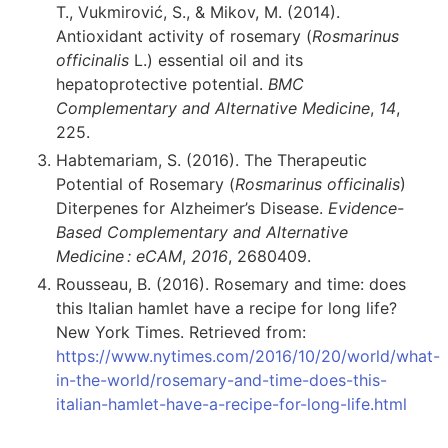
T., Vukmirović, S., & Mikov, M. (2014).
Antioxidant activity of rosemary (
Rosmarinus
officinalis
L.) essential oil and its
hepatoprotective potential.
BMC
Complementary and Alternative Medicine
,
14
,
225.
Habtemariam, S. (2016). The Therapeutic
Potential of Rosemary (
Rosmarinus officinalis
)
Diterpenes for Alzheimer’s Disease.
Evidence-
Based Complementary and Alternative
Medicine : eCAM
,
2016
, 2680409.
Rousseau, B. (2016). Rosemary and time: does
this Italian hamlet have a recipe for long life?
New York Times. Retrieved from:
https://www.nytimes.com/2016/10/20/world/what-
in-the-world/rosemary-and-time-does-this-
italian-hamlet-have-a-recipe-for-long-life.html