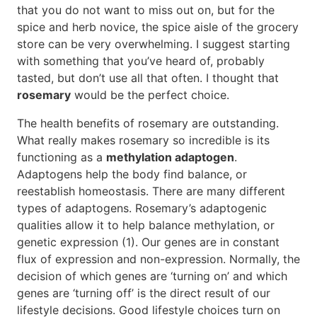
that you do not want to miss out on, but for the
spice and herb novice, the spice aisle of the grocery
store can be very overwhelming. I suggest starting
with something that you’ve heard of, probably
tasted, but don’t use all that often. I thought that
rosemary
would be the perfect choice.
The health benefits of rosemary are outstanding.
What really makes rosemary so incredible is its
functioning as a
methylation adaptogen
.
Adaptogens help the body find balance, or
reestablish homeostasis. There are many different
types of adaptogens. Rosemary’s adaptogenic
qualities allow it to help balance methylation, or
genetic expression (1). Our genes are in constant
flux of expression and non-expression. Normally, the
decision of which genes are ‘turning on’ and which
genes are ‘turning off’ is the direct result of our
lifestyle decisions. Good lifestyle choices turn on