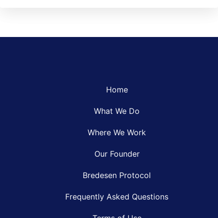
Home
What We Do
Where We Work
Our Founder
Bredesen Protocol
Frequently Asked Questions
Terms of Use