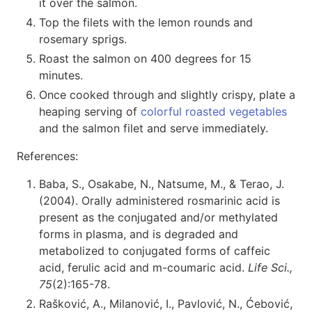
it over the salmon.
Top the filets with the lemon rounds and
rosemary sprigs.
Roast the salmon on 400 degrees for 15
minutes.
Once cooked through and slightly crispy, plate a
heaping serving of
colorful roasted vegetables
and the salmon filet and serve immediately.
References:
Baba, S., Osakabe, N., Natsume, M., & Terao, J.
(2004). Orally administered rosmarinic acid is
present as the conjugated and/or methylated
forms in plasma, and is degraded and
metabolized to conjugated forms of caffeic
acid, ferulic acid and m-coumaric acid.
Life Sci.,
75
(2):165-78.
Rašković, A., Milanović, I., Pavlović, N., Ćebović,