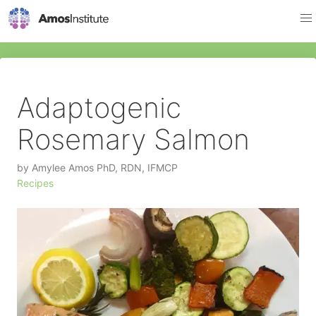
Adaptogenic
Rosemary Salmon
by
Amylee Amos PhD, RDN, IFMCP
Recipes