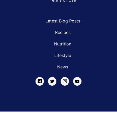
Latest Blog Posts
Recipes
Nutrition
Lifestyle
News