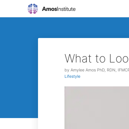
What to Loo
by
Amylee Amos PhD, RDN, IFMC
Lifestyle