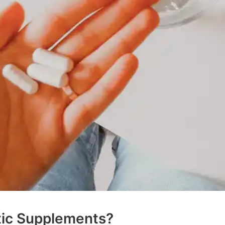
tic Supplements?