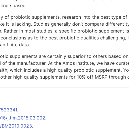
dence based.
y of probiotic supplements, research into the best type of 
ke it is lacking. Studies generally don’t compare different t
. Rather in most studies, a specific probiotic supplement 
onclusions as to the best probiotic qualities challenging, l
an finite data.
iotic supplements are certainly superior to others based o
l of the manufacturer. At the Amos Institute, we have curated
lth, which includes a high quality probiotic supplement. Yo
h other high quality supplements for 10% off MSRP through
/523341.
1016/j.tim.2015.03.002.
920/BM2010.0023
.