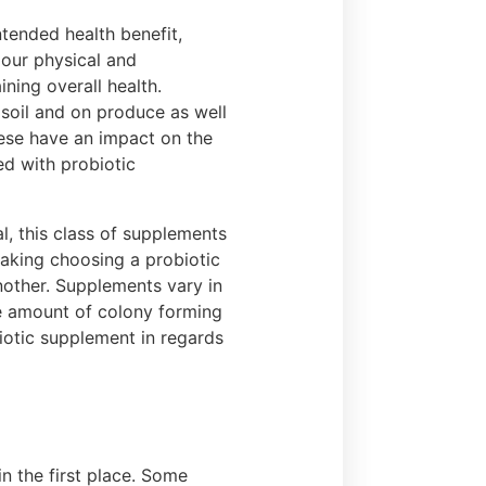
ntended health benefit,
 our physical and
ining overall health.
 soil and on produce as well
hese have an impact on the
d with probiotic
, this class of supplements
aking choosing a probiotic
nother. Supplements vary in
the amount of colony forming
biotic supplement in regards
n the first place. Some