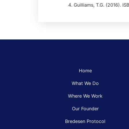
Guilliams, T.G. (2016). 
Home
What We Do
Where We Work
Our Founder
Bredesen Protocol