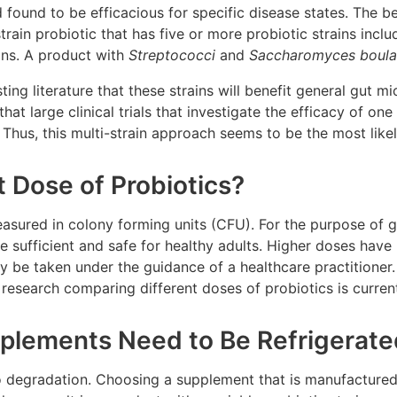
 found to be efficacious for specific disease states. The be
strain probiotic that has five or more probiotic strains incl
ins. A product with
Streptococci
and
Saccharomyces boular
ting literature that these strains will benefit general gut m
that large clinical trials that investigate the efficacy of on
. Thus, this multi-strain approach seems to be the most like
t Dose of Probiotics?
sured in colony forming units (CFU). For the purpose of ge
 sufficient and safe for healthy adults. Higher doses have 
y be taken under the guidance of a healthcare practitioner
, research comparing different doses of probiotics is curren
pplements Need to Be Refrigerat
to degradation. Choosing a supplement that is manufactured