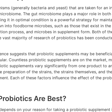
nisms (generally bacteria and yeast) that are taken for an i
 microbiome. The gut microbiome plays a major role in both
ing it in optimal condition is a powerful strategy for mainta
n into foodborne microbes, such as those that exist in the
ation process, and microbes in supplement form. Both of t
 vast majority of research of probiotics has been conducte
ence suggests that probiotic supplements may be beneficial
ar. Countless probiotic supplements are on the market, m
iotic supplements vary significantly from one product to a
the preparation of the strains, the strains themselves, and 
ment. Each of these factors influence the effect of the pro
.
Probiotics Are Best?
 depends on your reason for taking a probiotic supplement i