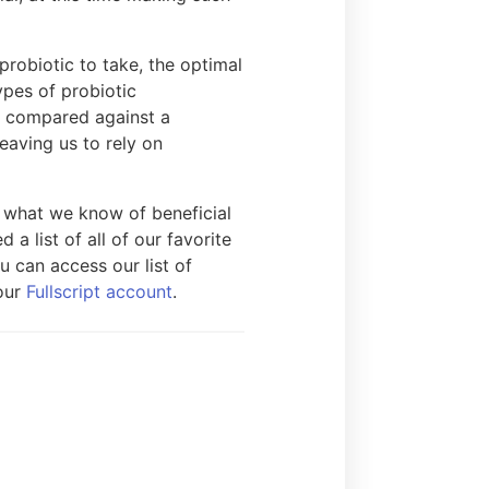
probiotic to take, the optimal
ypes of probiotic
is compared against a
eaving us to rely on
n what we know of beneficial
 a list of all of our favorite
u can access our list of
 our
Fullscript account
.