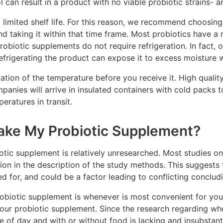
 can result in a product with no viable probiotic strains- a
limited shelf life. For this reason, we recommend choosing
nd taking it within that time frame. Most probiotics have a 
probiotic supplements do not require refrigeration. In fact,
frigerating the product can expose it to excess moisture wh
lation of the temperature before you receive it. High quali
anies will arrive in insulated containers with cold packs t
eratures in transit.
ake My Probiotic Supplement?
otic supplement is relatively unresearched. Most studies on
ion in the description of the study methods. This suggests 
led for, and could be a factor leading to conflicting conclud
obiotic supplement is whenever is most convenient for you.
 your probiotic supplement. Since the research regarding wh
e of day and with or without food is lacking and insubstanti