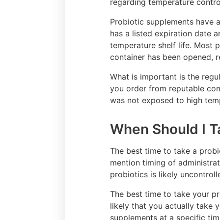
regarding temperature control
Probiotic supplements have a 
has a listed expiration date a
temperature shelf life. Most 
container has been opened, re
What is important is the regu
you order from reputable comp
was not exposed to high temp
When Should I T
The best time to take a probi
mention timing of administrat
probiotics is likely uncontrol
The best time to take your pr
likely that you actually take
supplements at a specific tim