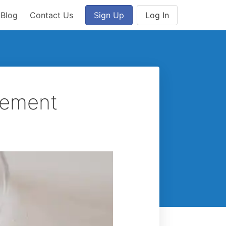
Blog
Contact Us
Sign Up
Log In
plement