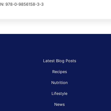
ISBN: 978-0-9856158-3-3
Latest Blog Posts
Recipes
Nutrition
Lifestyle
News