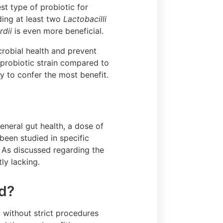
st type of probiotic for
uding at least two
Lactobacilli
dii
is even more beneficial.
icrobial health and prevent
e probiotic strain compared to
ly to confer the most benefit.
neral gut health, a dose of
been studied in specific
. As discussed regarding the
tly lacking.
ed?
 without strict procedures