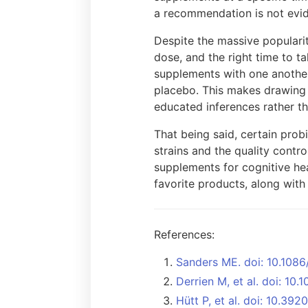
a recommendation is not evi
Despite the massive popularit
dose, and the right time to ta
supplements with one another
placebo. This makes drawing c
educated inferences rather th
That being said, certain prob
strains and the quality contro
supplements for cognitive hea
favorite products, along wit
References:
Sanders ME. doi: 10.1086
Derrien M, et al. doi: 10.
Hütt P, et al. doi: 10.3