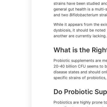
strains have been studied and
general gut health is a multi-
and two
Bifidobacterium
stra
While it appears from the exis
dysbiosis, it should be noted 
another are currently lacking
What is the Righ
Probiotic supplements are mea
20-40 billion CFU seems to be
disease states and should onl
specific strains of probiotics
Do Probiotic Su
Probiotics are highly prone 