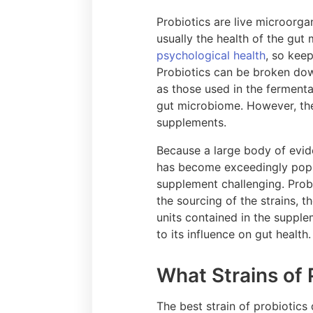
Probiotics are live microorga
usually the health of the gut
psychological health
, so keep
Probiotics can be broken dow
as those used in the ferment
gut microbiome. However, the
supplements.
Because a large body of evid
has become exceedingly popul
supplement challenging. Prob
the sourcing of the strains, 
units contained in the supple
to its influence on gut health
What Strains of 
The best strain of probiotics