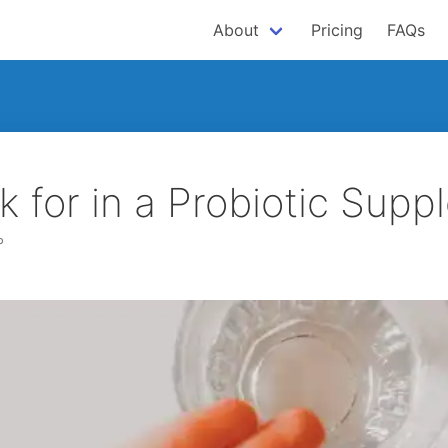
About
Pricing
FAQs
k for in a Probiotic Sup
P