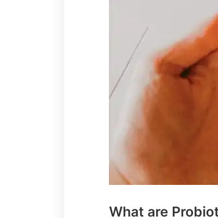
What are Probio