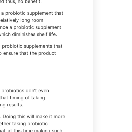
nd thus, no benefit!
 a probiotic supplement that
relatively long room
 once a probiotic supplement
ich diminishes shelf life.
ty probiotic supplements that
o ensure that the product
 probiotics don’t even
that timing of taking
ing results.
 Doing this will make it more
ether taking probiotic
al, at this time making such