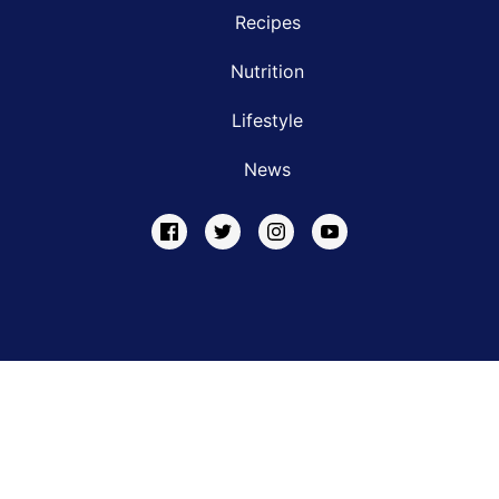
Recipes
Nutrition
Lifestyle
News