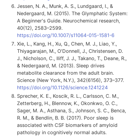
Jessen, N. A., Munk, A. S., Lundgaard, I., &
Nedergaard, M. (2015). The Glymphatic System:
A Beginner's Guide. Neurochemical research,
40(12), 2583–2599.
https://doi.org/10.1007/s11064-015-1581-6
Xie, L., Kang, H., Xu, Q., Chen, M. J., Liao, Y.,
Thiyagarajan, M., O'Donnell, J., Christensen, D.
J., Nicholson, C., Iliff, J. J., Takano, T., Deane, R.,
& Nedergaard, M. (2013). Sleep drives
metabolite clearance from the adult brain.
Science (New York, N.Y.), 342(6156), 373–377.
https://doi.org/10.1126/science.1241224
Sprecher, K. E., Koscik, R. L., Carlsson, C. M.,
Zetterberg, H., Blennow, K., Okonkwo, O. C.,
Sager, M. A., Asthana, S., Johnson, S. C., Benca,
R. M., & Bendlin, B. B. (2017). Poor sleep is
associated with CSF biomarkers of amyloid
pathology in cognitively normal adults.