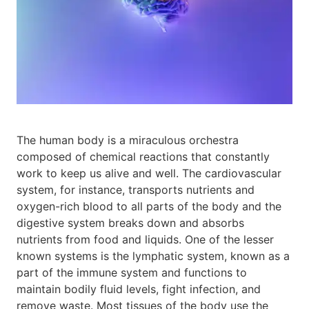
The human body is a miraculous orchestra
composed of chemical reactions that constantly
work to keep us alive and well. The cardiovascular
system, for instance, transports nutrients and
oxygen-rich blood to all parts of the body and the
digestive system breaks down and absorbs
nutrients from food and liquids. One of the lesser
known systems is the lymphatic system, known as a
part of the immune system and functions to
maintain bodily fluid levels, fight infection, and
remove waste. Most tissues of the body use the