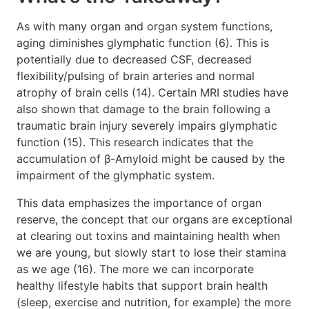
As with many organ and organ system functions,
aging diminishes glymphatic function (6). This is
potentially due to decreased CSF, decreased
flexibility/pulsing of brain arteries and normal
atrophy of brain cells (14). Certain MRI studies have
also shown that damage to the brain following a
traumatic brain injury severely impairs glymphatic
function (15). This research indicates that the
accumulation of β-Amyloid might be caused by the
impairment of the glymphatic system.
This data emphasizes the importance of organ
reserve, the concept that our organs are exceptional
at clearing out toxins and maintaining health when
we are young, but slowly start to lose their stamina
as we age (16). The more we can incorporate
healthy lifestyle habits that support brain health
(sleep, exercise and nutrition, for example) the more