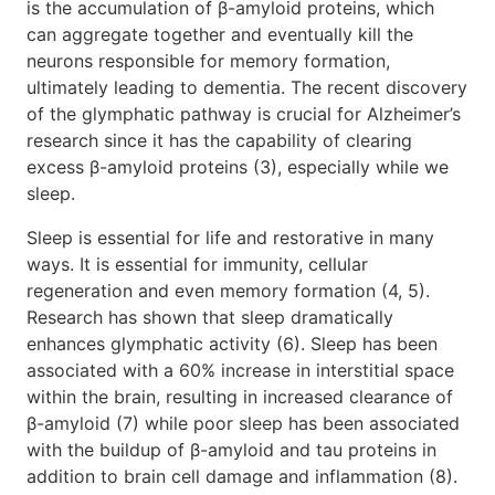
is the accumulation of β-amyloid proteins, which
can aggregate together and eventually kill the
neurons responsible for memory formation,
ultimately leading to dementia. The recent discovery
of the glymphatic pathway is crucial for Alzheimer’s
research since it has the capability of clearing
excess β-amyloid proteins (3), especially while we
sleep.
Sleep is essential for life and restorative in many
ways. It is essential for immunity, cellular
regeneration and even memory formation (4, 5).
Research has shown that sleep dramatically
enhances glymphatic activity (6). Sleep has been
associated with a 60% increase in interstitial space
within the brain, resulting in increased clearance of
β-amyloid (7) while poor sleep has been associated
with the buildup of β-amyloid and tau proteins in
addition to brain cell damage and inflammation (8).