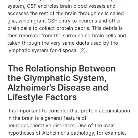
system, CSF encircles brain blood vessels and
accesses the rest of the brain through cells called
glia, which grant CSF entry to neurons and other
brain cells to collect protein debris. This debris is
then removed from the surrounding brain cells and
taken through the very same ducts used by the
lymphatic system for disposal (2).
The Relationship Between
the Glymphatic System,
Alzheimer’s Disease and
Lifestyle Factors
It is important to consider that protein accumulation
in the brain is a general feature of
neurodegenerative disorders. One of the main
hypotheses of Alzheimer's pathology, for example,