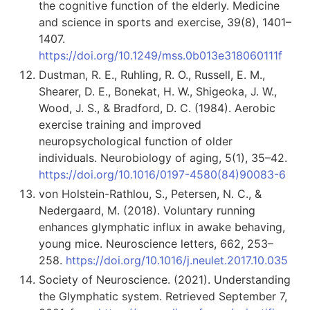
the cognitive function of the elderly. Medicine
and science in sports and exercise, 39(8), 1401–
1407.
https://doi.org/10.1249/mss.0b013e318060111f
Dustman, R. E., Ruhling, R. O., Russell, E. M.,
Shearer, D. E., Bonekat, H. W., Shigeoka, J. W.,
Wood, J. S., & Bradford, D. C. (1984). Aerobic
exercise training and improved
neuropsychological function of older
individuals. Neurobiology of aging, 5(1), 35–42.
https://doi.org/10.1016/0197-4580(84)90083-6
von Holstein-Rathlou, S., Petersen, N. C., &
Nedergaard, M. (2018). Voluntary running
enhances glymphatic influx in awake behaving,
young mice. Neuroscience letters, 662, 253–
258.
https://doi.org/10.1016/j.neulet.2017.10.035
Society of Neuroscience. (2021). Understanding
the Glymphatic system. Retrieved September 7,