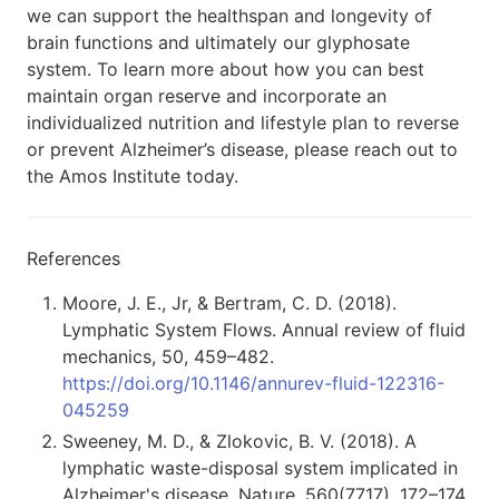
we can support the healthspan and longevity of
brain functions and ultimately our glyphosate
system. To learn more about how you can best
maintain organ reserve and incorporate an
individualized nutrition and lifestyle plan to reverse
or prevent Alzheimer’s disease, please reach out to
the Amos Institute today.
References
Moore, J. E., Jr, & Bertram, C. D. (2018).
Lymphatic System Flows. Annual review of fluid
mechanics, 50, 459–482.
https://doi.org/10.1146/annurev-fluid-122316-
045259
Sweeney, M. D., & Zlokovic, B. V. (2018). A
lymphatic waste-disposal system implicated in
Alzheimer's disease. Nature, 560(7717), 172–174.