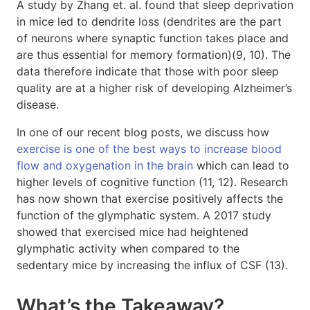
A study by Zhang et. al. found that sleep deprivation
in mice led to dendrite loss (dendrites are the part
of neurons where synaptic function takes place and
are thus essential for memory formation)(9, 10). The
data therefore indicate that those with poor sleep
quality are at a higher risk of developing Alzheimer’s
disease.
In one of our recent blog posts, we discuss how
exercise is one of the best ways to increase blood
flow and oxygenation in the brain
which can lead to
higher levels of cognitive function (11, 12). Research
has now shown that exercise positively affects the
function of the glymphatic system. A 2017 study
showed that exercised mice had heightened
glymphatic activity when compared to the
sedentary mice by increasing the influx of CSF (13).
What’s the Takeaway?