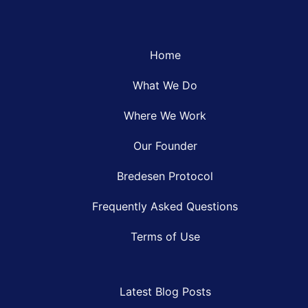
Home
What We Do
Where We Work
Our Founder
Bredesen Protocol
Frequently Asked Questions
Terms of Use
Latest Blog Posts