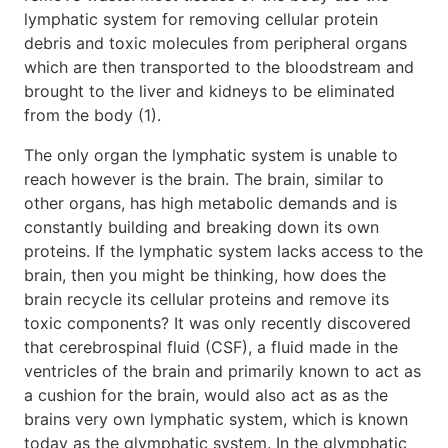
lymphatic system for removing cellular protein
debris and toxic molecules from peripheral organs
which are then transported to the bloodstream and
brought to the liver and kidneys to be eliminated
from the body (1).
The only organ the lymphatic system is unable to
reach however is the brain. The brain, similar to
other organs, has high metabolic demands and is
constantly building and breaking down its own
proteins. If the lymphatic system lacks access to the
brain, then you might be thinking, how does the
brain recycle its cellular proteins and remove its
toxic components? It was only recently discovered
that cerebrospinal fluid (CSF), a fluid made in the
ventricles of the brain and primarily known to act as
a cushion for the brain, would also act as as the
brains very own lymphatic system, which is known
today as the glymphatic system. In the glymphatic