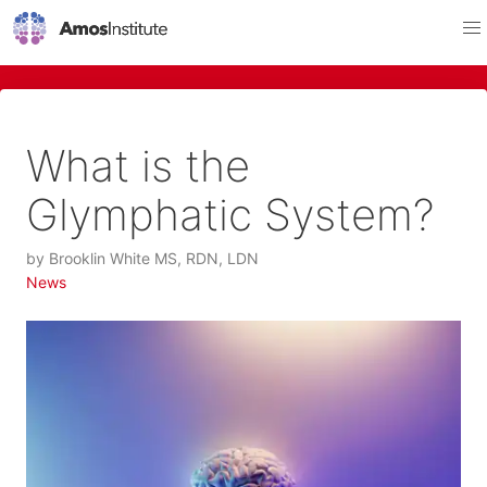
What is the
Glymphatic System?
by
Brooklin White MS, RDN, LDN
News