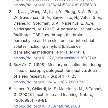
https://doi.org/10.1038/d41586-018-05763-0
Iliff, J. J., Wang, M., Liao, Y., Plogg, B. A., Peng,
W., Gundersen, G. A., Benveniste, H., Vates, G. E.,
Deane, R., Goldman, S. A., Nagelhus, E. A., &
Nedergaard, M. (2012). A paravascular pathway
facilitates CSF flow through the brain
parenchyma and the clearance of interstitial
solutes, including amyloid β. Science
translational medicine, 4(147), 147ra111.
https://doi.org/10.1126/scitranslmed.3003748
Buzsáki G. (1998). Memory consolidation during
sleep: a neurophysiological perspective. Journal
of sleep research, 7 Suppl 1, 17–23.
https://doi.org/10.1046/j.1365-2869.7.s1.3.
Huber, R., Ghilardi, M. F., Massimini, M., & Tononi,
G. (2004). Local sleep and learning. Nature,
430(6995), 78–81.
https://doi.org/10.1038/nature02663