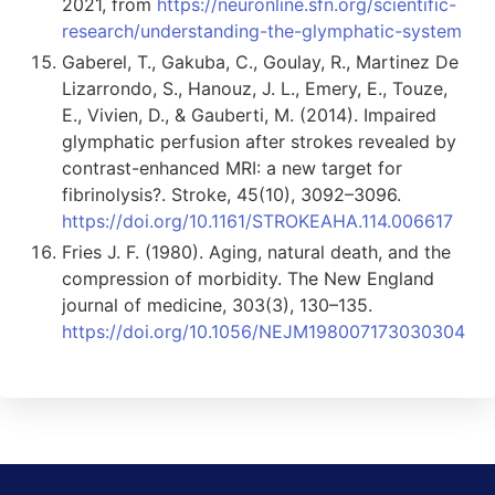
2021, from
https://neuronline.sfn.org/scientific-
research/understanding-the-glymphatic-system
Gaberel, T., Gakuba, C., Goulay, R., Martinez De
Lizarrondo, S., Hanouz, J. L., Emery, E., Touze,
E., Vivien, D., & Gauberti, M. (2014). Impaired
glymphatic perfusion after strokes revealed by
contrast-enhanced MRI: a new target for
fibrinolysis?. Stroke, 45(10), 3092–3096.
https://doi.org/10.1161/STROKEAHA.114.006617
Fries J. F. (1980). Aging, natural death, and the
compression of morbidity. The New England
journal of medicine, 303(3), 130–135.
https://doi.org/10.1056/NEJM198007173030304