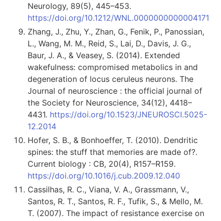
Neurology, 89(5), 445–453.
https://doi.org/10.1212/WNL.0000000000004171
Zhang, J., Zhu, Y., Zhan, G., Fenik, P., Panossian,
L., Wang, M. M., Reid, S., Lai, D., Davis, J. G.,
Baur, J. A., & Veasey, S. (2014). Extended
wakefulness: compromised metabolics in and
degeneration of locus ceruleus neurons. The
Journal of neuroscience : the official journal of
the Society for Neuroscience, 34(12), 4418–
4431.
https://doi.org/10.1523/JNEUROSCI.5025-
12.2014
Hofer, S. B., & Bonhoeffer, T. (2010). Dendritic
spines: the stuff that memories are made of?.
Current biology : CB, 20(4), R157–R159.
https://doi.org/10.1016/j.cub.2009.12.040
Cassilhas, R. C., Viana, V. A., Grassmann, V.,
Santos, R. T., Santos, R. F., Tufik, S., & Mello, M.
T. (2007). The impact of resistance exercise on