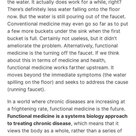
the water. It actually does work for a while, right?
There’s definitely less water falling onto the floor
now. But the water is still pouring out of the faucet.
Conventional medicine may even go so far as to put
a few more buckets under the sink when the first
bucket is full. Certainly not useless, but it didn’t
ameliorate the problem. Alternatively, functional
medicine is the turning off the faucet. If we think
about this in terms of medicine and health,
functional medicine works farther upstream. It
moves beyond the immediate symptoms (the water
spilling on the floor) and seeks to address the cause
(running faucet).
In a world where chronic diseases are increasing at
a frightening rate, functional medicine is the future.
Functional medicine is a systems biology approach
to treating chronic disease
, which means that it
views the body as a whole, rather than a series of