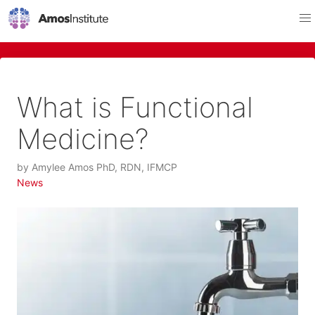
What is Functional
Medicine?
by
Amylee Amos PhD, RDN, IFMCP
News