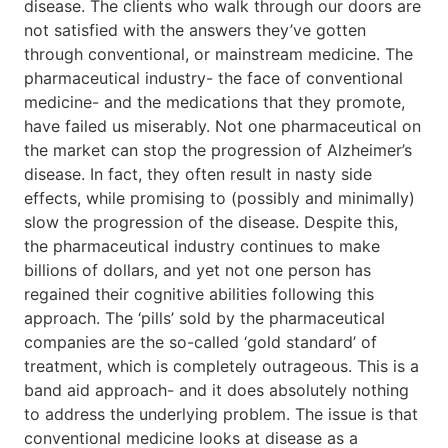
disease. The clients who walk through our doors are
not satisfied with the answers they’ve gotten
through conventional, or mainstream medicine. The
pharmaceutical industry- the face of conventional
medicine- and the medications that they promote,
have failed us miserably. Not one pharmaceutical on
the market can stop the progression of Alzheimer’s
disease. In fact, they often result in nasty side
effects, while promising to (possibly and minimally)
slow the progression of the disease. Despite this,
the pharmaceutical industry continues to make
billions of dollars, and yet not one person has
regained their cognitive abilities following this
approach. The ‘pills’ sold by the pharmaceutical
companies are the so-called ‘gold standard’ of
treatment, which is completely outrageous. This is a
band aid approach- and it does absolutely nothing
to address the underlying problem. The issue is that
conventional medicine looks at disease as a