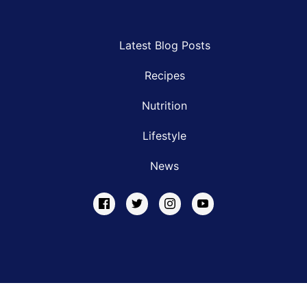
Latest Blog Posts
Recipes
Nutrition
Lifestyle
News