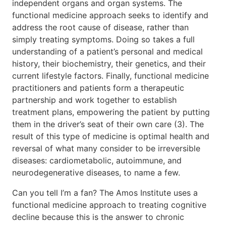
independent organs and organ systems. The
functional medicine approach seeks to identify and
address the root cause of disease, rather than
simply treating symptoms. Doing so takes a full
understanding of a patient’s personal and medical
history, their biochemistry, their genetics, and their
current lifestyle factors. Finally, functional medicine
practitioners and patients form a therapeutic
partnership and work together to establish
treatment plans, empowering the patient by putting
them in the driver’s seat of their own care (3). The
result of this type of medicine is optimal health and
reversal of what many consider to be irreversible
diseases: cardiometabolic, autoimmune, and
neurodegenerative diseases, to name a few.
Can you tell I’m a fan? The Amos Institute uses a
functional medicine approach to treating cognitive
decline because this is the answer to chronic