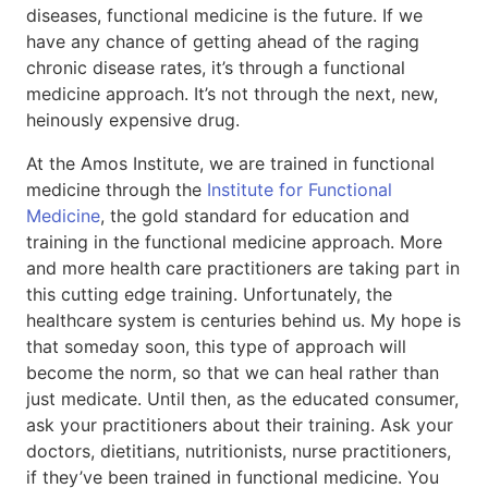
diseases, functional medicine is the future. If we
have any chance of getting ahead of the raging
chronic disease rates, it’s through a functional
medicine approach. It’s not through the next, new,
heinously expensive drug.
At the Amos Institute, we are trained in functional
medicine through the
Institute for Functional
Medicine
, the gold standard for education and
training in the functional medicine approach. More
and more health care practitioners are taking part in
this cutting edge training. Unfortunately, the
healthcare system is centuries behind us. My hope is
that someday soon, this type of approach will
become the norm, so that we can heal rather than
just medicate. Until then, as the educated consumer,
ask your practitioners about their training. Ask your
doctors, dietitians, nutritionists, nurse practitioners,
if they’ve been trained in functional medicine. You