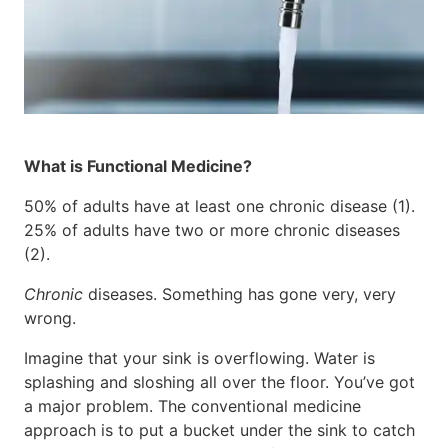
What is Functional Medicine?
50% of adults have at least one chronic disease (1).
25% of adults have two or more chronic diseases
(2).
Chronic
diseases. Something has gone very, very
wrong.
Imagine that your sink is overflowing. Water is
splashing and sloshing all over the floor. You’ve got
a major problem. The conventional medicine
approach is to put a bucket under the sink to catch