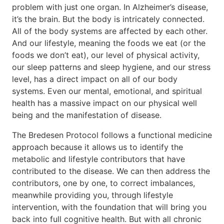
problem with just one organ. In Alzheimer’s disease,
it’s the brain. But the body is intricately connected.
All of the body systems are affected by each other.
And our lifestyle, meaning the foods we eat (or the
foods we don’t eat), our level of physical activity,
our sleep patterns and sleep hygiene, and our stress
level, has a direct impact on all of our body
systems. Even our mental, emotional, and spiritual
health has a massive impact on our physical well
being and the manifestation of disease.
The Bredesen Protocol follows a functional medicine
approach because it allows us to identify the
metabolic and lifestyle contributors that have
contributed to the disease. We can then address the
contributors, one by one, to correct imbalances,
meanwhile providing you, through lifestyle
intervention, with the foundation that will bring you
back into full cognitive health. But with all chronic