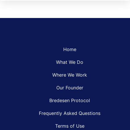
Home
What We Do
Where We Work
Our Founder
Bredesen Protocol
Frequently Asked Questions
Terms of Use