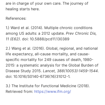
are in charge of your own care. The journey of
healing starts here.
References:
1.) Ward et al. (2014). Multiple chronic conditions
among US adults: a 2012 update.
Prev Chronic Dis,
11 (E62)
. doi: 10.5888/pcd11.130389
2.) Wang et al. (2016). Global, regional, and national
life expectancy, all-cause mortality, and cause-
specific mortality for 249 causes of death, 1980-
2015: a systematic analysis for the Global Burden of
Disease Study 2015.
Lancet, 388(10053):1459-1544
.
doi: 10.1016/S0140-6736(16)31012-1.
3.) The Institute for Functional Medicine (2018).
Retrieved from:
https://www.ifm.org/