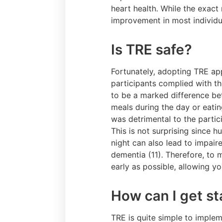
heart health. While the exact
improvement in most individ
Is TRE safe?
Fortunately, adopting TRE app
participants complied with th
to be a marked difference be
meals during the day or eatin
was detrimental to the partici
This is not surprising since h
night can also lead to impair
dementia (11). Therefore, to 
early as possible, allowing y
How can I get st
TRE is quite simple to implem