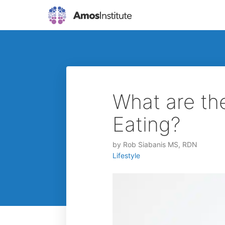
What are th
Eating?
by
Rob Siabanis MS, RDN
Lifestyle