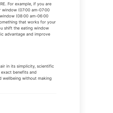
RE. For example, if you are
ur window (07:00 am-07:00
ur window (08:00 am-06:00
d something that works for your
you shift the eating window
bolic advantage and improve
 in its simplicity, scientific
e exact benefits and
d wellbeing without making