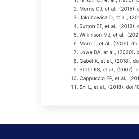
Hirsch, E., et al., (1975)
Morris CJ, et al., (2015).
Jakubowicz D, et al., (2
Sutton EF, et al., (2018).
Wilkinson MJ, et al., (202
Moro T, et al., (2016). d
Lowe DA, et al., (2020).
Gabel K, et al., (2018).
Stote KS, et al., (2007). 
Cappuccio FP, et al., (20
Shi L, et al., (2018). doi: