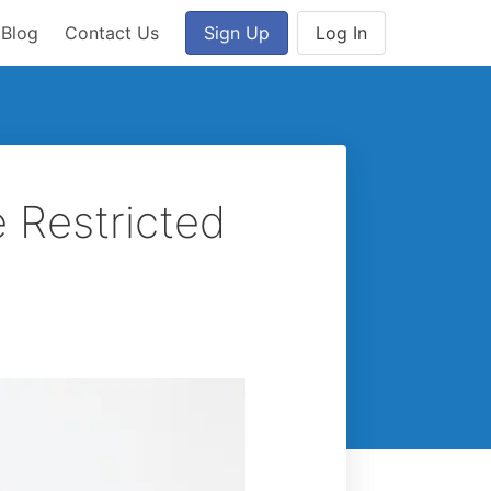
Blog
Contact Us
Sign Up
Log In
e Restricted