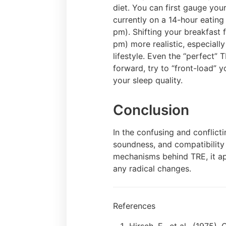
diet. You can first gauge yo
currently on a 14-hour eatin
pm). Shifting your breakfast 
pm) more realistic, especially
lifestyle. Even the “perfect” 
forward, try to “front-load” 
your sleep quality.
Conclusion
In the confusing and conflictin
soundness, and compatibility 
mechanisms behind TRE, it ap
any radical changes.
References