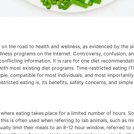
 on the road to health and wellness, as evidenced by the s
llness programs on the Internet. Controversy, confusion, 
 conflicting information. It is rare for one diet recommendat
th most existing diet programs. Time-restricted eating (TR
ciple, compatible for most individuals, and most importantly
estricted eating is, its benefits, safety concerns, and simple
g where eating takes place for a limited number of hours. 
this is often used when referring to lab animals, such as mi
sually limit their meals to an 8-12 hour window, referred to