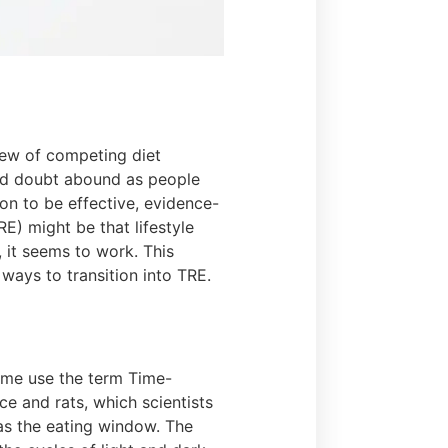
lew of competing diet
and doubt abound as people
ion to be effective, evidence-
E) might be that lifestyle
, it seems to work. This
 ways to transition into TRE.
Some use the term Time-
ce and rats, which scientists
 as the eating window. The