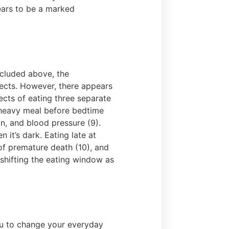
pears to be a marked
included above, the
fects. However, there appears
cts of eating three separate
a heavy meal before bedtime
in, and blood pressure (9).
 it’s dark. Eating late at
 of premature death (10), and
 shifting the eating window as
you to change your everyday