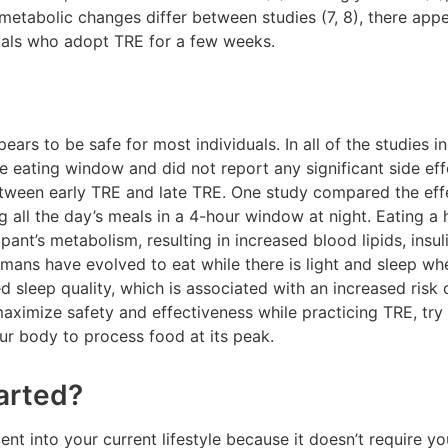
 metabolic changes differ between studies (7, 8), there ap
uals who adopt TRE for a few weeks.
ears to be safe for most individuals. In all of the studies 
e eating window and did not report any significant side ef
tween early TRE and late TRE. One study compared the effe
g all the day’s meals in a 4-hour window at night. Eating 
pant’s metabolism, resulting in increased blood lipids, insul
umans have evolved to eat while there is light and sleep when
ed sleep quality, which is associated with an increased risk
maximize safety and effectiveness while practicing TRE, try
our body to process food at its peak.
arted?
ent into your current lifestyle because it doesn’t require 