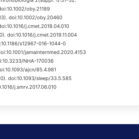
. Chronobiologia 2(suppl. 1):31–32.
 doi:10.1002/oby.21189
013). doi:10.1002/oby.20460
 doi:10.1016/j.cmet.2018.04.010
0). doi:10.1016/j.cmet.2019.11.004
oi:10.1186/s12967-016-1044-0
 doi:10.1001/jamainternmed.2020.4153
 doi:10.3233/NHA-170036
doi:10.1093/ajcn/85.4.981
10). doi:10.1093/sleep/33.5.585
10.1016/j.smrv.2017.06.010