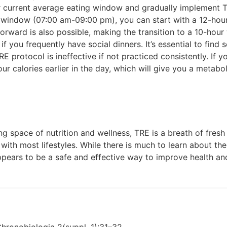
ur current average eating window and gradually implement T
g window (07:00 am-09:00 pm), you can start with a 12-ho
forward is also possible, making the transition to a 10-ho
 if you frequently have social dinners. It’s essential to fin
TRE protocol is ineffective if not practiced consistently. If 
your calories earlier in the day, which will give you a meta
g space of nutrition and wellness, TRE is a breath of fresh air
with most lifestyles. While there is much to learn about th
pears to be a safe and effective way to improve health an