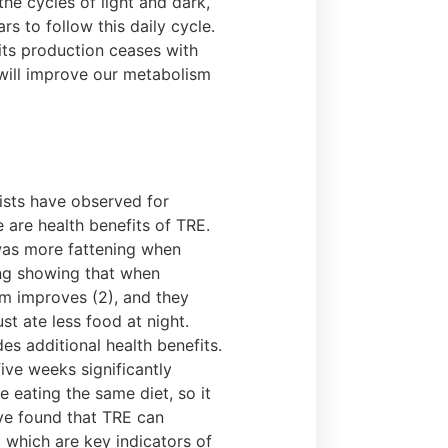
the cycles of light and dark,
s to follow this daily cycle.
its production ceases with
 will improve our metabolism
ists have observed for
e are health benefits of TRE.
was more fattening when
ing showing that when
ism improves (2), and they
st ate less food at night.
es additional health benefits.
ive weeks significantly
e eating the same diet, so it
ave found that TRE can
, which are key indicators of