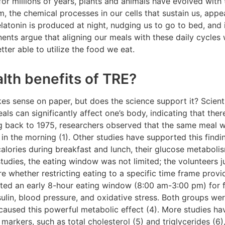
for millions of years, plants and animals have evolved with 
 the chemical processes in our cells that sustain us, appear
atonin is produced at night, nudging us to go to bed, and 
ents argue that aligning our meals with these daily cycles
ter able to utilize the food we eat.
lth benefits of TRE?
es sense on paper, but does the science support it? Scient
ls can significantly affect one’s body, indicating that ther
ng back to 1975, researchers observed that the same meal 
in the morning (1). Other studies have supported this find
 calories during breakfast and lunch, their glucose metabol
studies, the eating window was not limited; the volunteers ju
 whether restricting eating to a specific time frame provid
ted an early 8-hour eating window (8:00 am-3:00 pm) for f
sulin, blood pressure, and oxidative stress. Both groups wer
 caused this powerful metabolic effect (4). More studies h
markers, such as total cholesterol (5) and triglycerides (6)