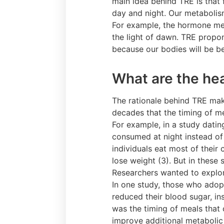
main idea behind TRE is that 
day and night. Our metabolism,
For example, the hormone mel
the light of dawn. TRE propon
because our bodies will be bet
What are the hea
The rationale behind TRE mak
decades that the timing of mea
For example, in a study dati
consumed at night instead of 
individuals eat most of their
lose weight (3). But in these 
Researchers wanted to explore
In one study, those who adop
reduced their blood sugar, in
was the timing of meals that
improve additional metabolic 