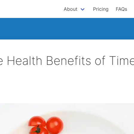
About
Pricing
FAQs
e Health Benefits of Tim