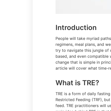
Introduction
People will take myriad paths
regimens, meal plans, and we
try to navigate this jungle of
based, and even compatible wi
change that is simple in prin
article will cover what time-r
What is TRE?
TRE is a form of daily fastin
Restricted Feeding (TRF), but 
feed. TRE practitioners will u