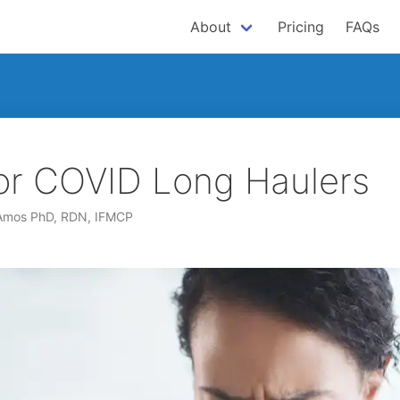
About
Pricing
FAQs
or COVID Long Haulers
 Amos PhD, RDN, IFMCP