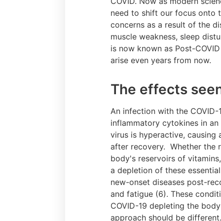
COVID. Now as modern scienc
need to shift our focus onto 
concerns as a result of the 
muscle weakness, sleep distur
is now known as Post-COVID s
arise even years from now.
The effects seen
An infection with the COVID-
inflammatory cytokines in an 
virus is hyperactive, causing
after recovery. Whether the r
body's reservoirs of vitamins,
a depletion of these essenti
new-onset diseases post-recov
and fatigue (6). These condit
COVID-19 depleting the body'
approach should be different