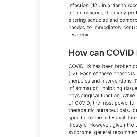
infection (12). In order to re
inflammasome, the many prote
altering sequelae and comorbi
needed to immediately contro
reservoir.
How can COVID l
COVID-19 has been broken dow
(12). Each of these phases is
therapies and interventions.
inflammation, inhibiting tiss
physiological function. While
of COVID, the most powerful i
therapeutic nutraceuticals. I
specific to the individual. In
lifestyle. However, given th
syndrome, general recommenda