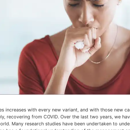
s increases with every new variant, and with those new 
ely, recovering from COVID. Over the last two years, we ha
world. Many research studies have been undertaken to und