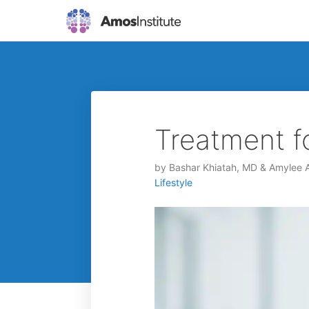
Treatment f
by
Bashar Khiatah, MD & Amylee
Lifestyle