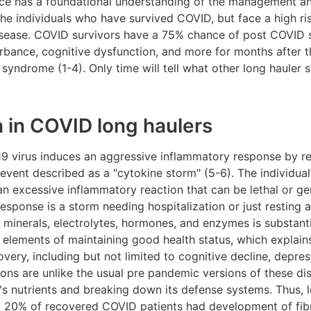
e has a foundational understanding of the management a
the individuals who have survived COVID, but face a high ri
disease. COVID survivors have a 75% chance of post COVID
bance, cognitive dysfunction, and more for months after the
yndrome (1-4). Only time will tell what other long haule
 in COVID long haulers
19 virus induces an aggressive inflammatory response by r
event described as a "cytokine storm" (5-6). The individua
 an excessive inflammatory reaction that can be lethal or ge
esponse is a storm needing hospitalization or just resting 
 minerals, electrolytes, hormones, and enzymes is substantia
al elements of maintaining good health status, which expla
ery, including but not limited to cognitive decline, depres
ions are unlike the usual pre pandemic versions of these di
s nutrients and breaking down its defense systems. Thus, l
. 20% of recovered COVID patients had development of fibr