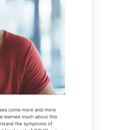
cases come more and more
ve learned much about this
erstand the symptoms of