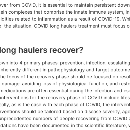
cover from COVID, it is essential to maintain persistent down
in complexes that comprise the innate immune system, in o
dities related to inflammation as a result of COVID-19. Whi
l the situation, COVID long haulers treatment must focus o
ong haulers recover?
n into 4 primary phases: prevention, infection, escalatin
 inherently different in pathophysiology and target outcome
 The focus of the recovery phase should be focused on reso
ue damage, avoiding loss of physiological function, and res
 medications are often essential during the infection and e
nterventions for the recovery phase of COVID include lifes
deally, as is the case with each phase of COVID, the interve
terventions should be tailored based on disease severity, ag
e unprecedented numbers of people recovering from COVID 
tions have been documented in the scientific literature,