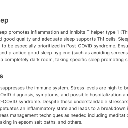
eep
ep promotes inflammation and inhibits T helper type 1 (Th1)
 good quality and adequate sleep supports Th1 cells. Sleep
s to be especially prioritized in Post-COVID syndrome. Ensu
p and practice good sleep hygiene (such as avoiding screen
 a completely dark room, taking specific sleep promoting s
s
 suppresses the immune system. Stress levels are high to b
 COVID diagnosis, symptoms, and possible hospitalization and
st-COVID syndrome. Despite these understandable stressors,
erpetuates an inflammatory state and leads to a breakdown 
stress management techniques as needed including meditati
oaking in epsom salt baths, and others.