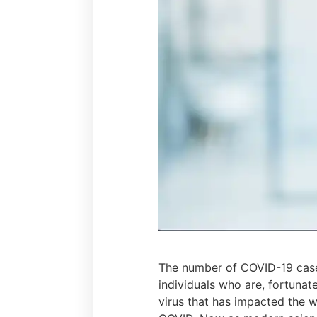
The number of COVID-19 case
individuals who are, fortunat
virus that has impacted the 