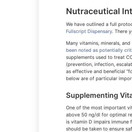
Nutraceutical In
We have outlined a full pro
Fullscript Dispensary
. There 
Many vitamins, minerals, and
been noted as potentially crit
supplements used to treat COV
(prevention, infection, esca
as effective and beneficial “
below are of particular impo
Supplementing Vit
One of the most important vit
above 50 ng/dl for optimal re
is vitamin D impairs immune 
should be taken to ensure saf