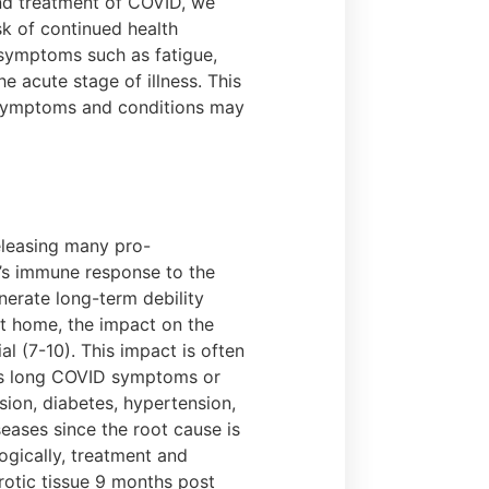
nd treatment of COVID, we
sk of continued health
 symptoms such as fatigue,
 acute stage of illness. This
r symptoms and conditions may
eleasing many pro-
l’s immune response to the
nerate long-term debility
at home, the impact on the
l (7-10). This impact is often
ins long COVID symptoms or
sion, diabetes, hypertension,
seases since the root cause is
ogically, treatment and
otic tissue 9 months post