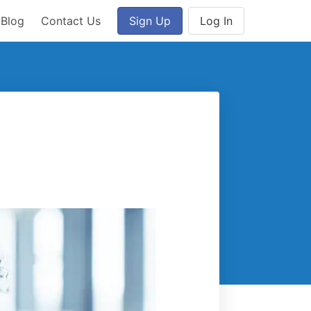
Blog
Contact Us
Sign Up
Log In