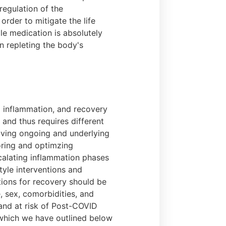
regulation of the
rder to mitigate the life
le medication is absolutely
n repleting the body's
g inflammation, and recovery
 and thus requires different
lving ongoing and underlying
toring and optimzing
scalating inflammation phases
tyle interventions and
ntions for recovery should be
e, sex, comorbidities, and
and at risk of Post-COVID
 which we have outlined below