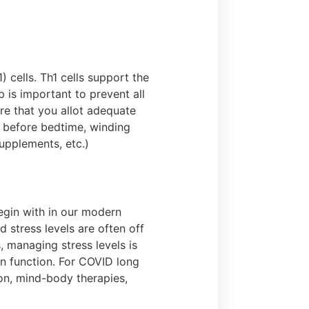
 cells. Th1 cells support the
 is important to prevent all
re that you allot adequate
s before bedtime, winding
upplements, etc.)
egin with in our modern
 stress levels are often off
 managing stress levels is
in function. For COVID long
on, mind-body therapies,