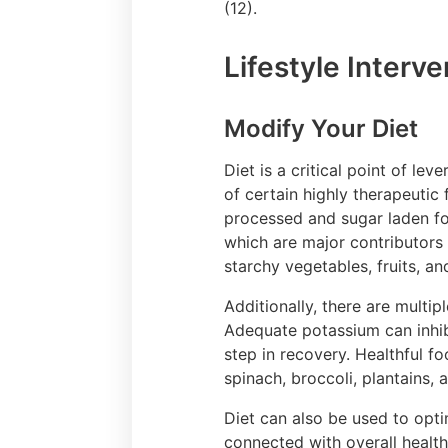
(12).
Lifestyle Interv
Modify Your Diet
Diet is a critical point of l
of certain highly therapeutic
processed and sugar laden foo
which are major contributors 
starchy vegetables, fruits, an
Additionally, there are multi
Adequate potassium can inhibi
step in recovery. Healthful f
spinach, broccoli, plantains,
Diet can also be used to opti
connected with overall healt