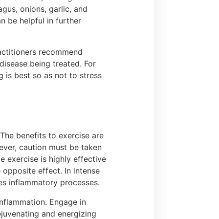
gus, onions, garlic, and
 be helpful in further
ractitioners recommend
 disease being treated. For
is best so as not to stress
 The benefits to exercise are
wever, caution must be taken
e exercise is highly effective
 opposite effect. In intense
ates inflammatory processes.
nflammation. Engage in
ejuvenating and energizing