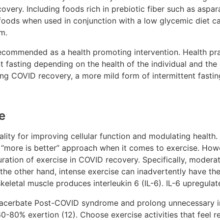
very. Including foods rich in prebiotic fiber such as aspara
foods when used in conjunction with a low glycemic diet can
em.
n recommended as a health promoting intervention. Health p
nt fasting depending on the health of the individual and the
 COVID recovery, a more mild form of intermittent fasting 
e
lity for improving cellular function and modulating health.
to a “more is better” approach when it comes to exercise. Ho
uration of exercise in COVID recovery. Specifically, moderat
the other hand, intense exercise can inadvertently have the
keletal muscle produces interleukin 6 (IL-6). IL-6 upregul
exacerbate Post-COVID syndrome and prolong unnecessary i
-80% exertion (12). Choose exercise activities that feel r