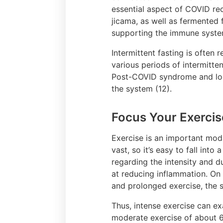
essential aspect of COVID reco
jicama, as well as fermented 
supporting the immune syst
Intermittent fasting is ofte
various periods of intermitte
Post-COVID syndrome and long
the system (12).
Focus Your Exercis
Exercise is an important moda
vast, so it’s easy to fall in
regarding the intensity and d
at reducing inflammation. On 
and prolonged exercise, the s
Thus, intense exercise can 
moderate exercise of about 60