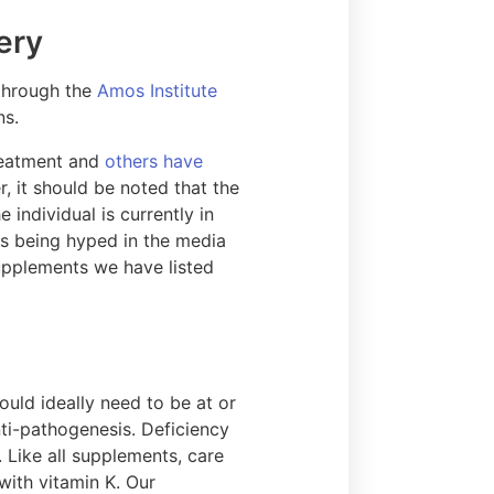
ery
through the
Amos Institute
ns.
treatment and
others have
, it should be noted that the
individual is currently in
ts being hyped in the media
supplements we have listed
ould ideally need to be at or
ti-pathogenesis. Deficiency
Like all supplements, care
with vitamin K. Our