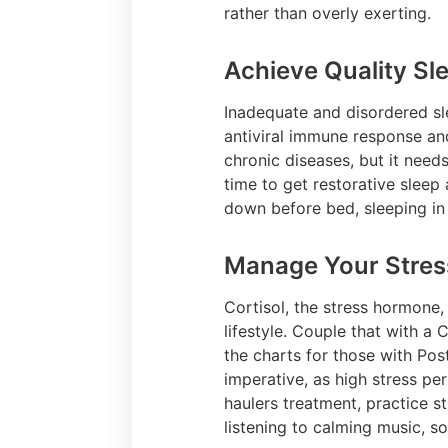
rather than overly exerting.
Achieve Quality Sl
Inadequate and disordered sle
antiviral immune response and
chronic diseases, but it need
time to get restorative slee
down before bed, sleeping in
Manage Your Stres
Cortisol, the stress hormone,
lifestyle. Couple that with a
the charts for those with Po
imperative, as high stress p
haulers treatment, practice 
listening to calming music, s