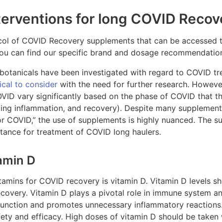
terventions for long COVID Recov
tocol of COVID Recovery supplements that can be accessed 
you can find our specific brand and dosage recommendatio
 botanicals have been investigated with regard to COVID 
ical to consider
with the need for further research. However
ID vary significantly based on the phase of COVID that the 
lating inflammation, and recovery). Despite many supplemen
for COVID,” the use of supplements is highly nuanced. The 
rtance for treatment of COVID long haulers.
amin D
amins for COVID recovery is vitamin D. Vitamin D levels sh
covery. Vitamin D plays a pivotal role in immune system an
function and promotes unnecessary inflammatory reactions. 
ety and efficacy. High doses of vitamin D should be taken 