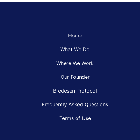
Home
What We Do
Where We Work
Our Founder
Bredesen Protocol
Frequently Asked Questions
Terms of Use