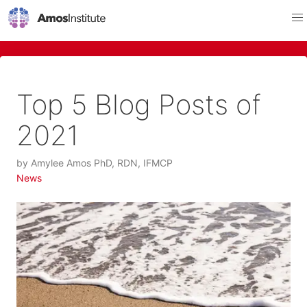
Top 5 Blog Posts of
2021
by
Amylee Amos PhD, RDN, IFMCP
News