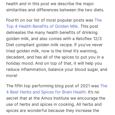
health and in this post we describe the major
similarities and differences between the two diets.
Fourth on our list of most popular posts was
The
Top 4 Health Benefits of Golden Milk
. This post
delineates the many health benefits of drinking
golden milk, and also comes with a Ketoflex 12/3
Diet compliant golden milk recipe. If you’ve never
tried golden milk, now is the time! It’s warming,
decadent, and has all of the spices to put you in a
holiday mood. And on top of that, it will help you
reduce inflammation, balance your blood sugar, and
more!
The fifth top performing blog post of 2021 was
The
4 Best Herbs and Spices for Brain Health
. It’s no
secret that at the Amos Institute we encourage the
use of herbs and spices in cooking. All herbs and
spices are wonderful because they increase the