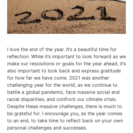
I love the end of the year. It’s a beautiful time for
reflection. While it’s important to look forward as we
make our resolutions or goals for the year ahead, it’s
also important to look back and express gratitude
for how far we have come. 2021 was another
challenging year for the world, as we continue to
battle a global pandemic, face massive social and
racial disparities, and confront our climate crisis.
Despite these massive challenges, there is much to
be grateful for. I encourage you, as the year comes
to an end, to take time to reflect back on your own
personal challenges and successes.