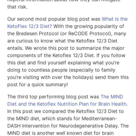
that risk.
Our second most popular blog post was
What is the
KetoFlex 12/3 Diet?
With the growing popularity of
the Bredesen Protocol (or ReCODE Protocol), many
are curious to know what the Ketoflex 12/3 Diet
entails. We wrote this post to summarize the major
components of the Ketoflex 12/3 Diet. If you follow
this diet and find yourself explaining what you’re
doing to countless people (especially to family
you’re visiting with over the holidays) send them this
post for a quick summary!
The third top performing blog post was
The MIND
Diet and the Ketoflex Nutrition Plan for Brain Health
.
In this post we compared the Ketoflex 12/3 Diet to
the MIND diet, which stands for Mediterranean-
DASH Intervention for Neurodegenerative Delay. The
MIND diet is another well known diet for brain