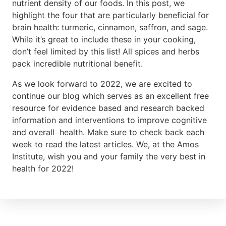
nutrient density of our foods. In this post, we
highlight the four that are particularly beneficial for
brain health: turmeric, cinnamon, saffron, and sage.
While it’s great to include these in your cooking,
don’t feel limited by this list! All spices and herbs
pack incredible nutritional benefit.
As we look forward to 2022, we are excited to
continue our blog which serves as an excellent free
resource for evidence based and research backed
information and interventions to improve cognitive
and overall health. Make sure to check back each
week to read the latest articles. We, at the Amos
Institute, wish you and your family the very best in
health for 2022!