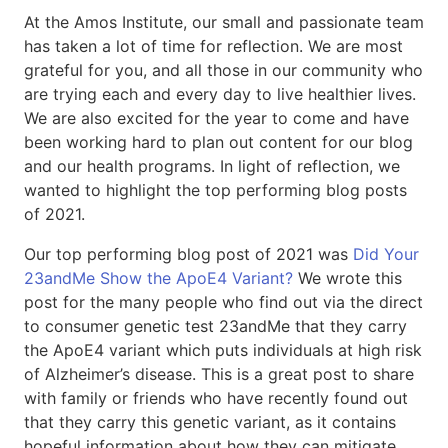
At the Amos Institute, our small and passionate team
has taken a lot of time for reflection. We are most
grateful for you, and all those in our community who
are trying each and every day to live healthier lives.
We are also excited for the year to come and have
been working hard to plan out content for our blog
and our health programs. In light of reflection, we
wanted to highlight the top performing blog posts
of 2021.
Our top performing blog post of 2021 was
Did Your
23andMe Show the ApoE4 Variant?
We wrote this
post for the many people who find out via the direct
to consumer genetic test 23andMe that they carry
the ApoE4 variant which puts individuals at high risk
of Alzheimer’s disease. This is a great post to share
with family or friends who have recently found out
that they carry this genetic variant, as it contains
hopeful information about how they can mitigate