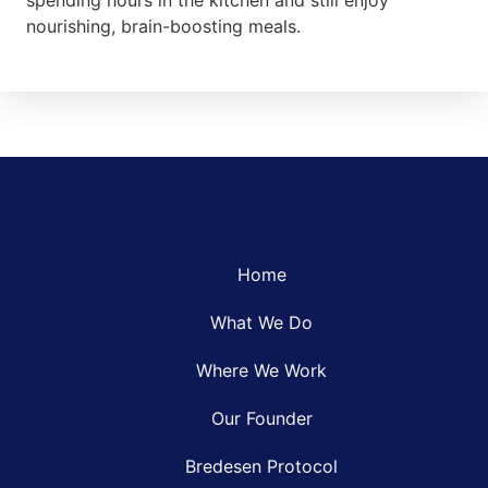
spending hours in the kitchen and still enjoy
nourishing, brain-boosting meals.
Home
What We Do
Where We Work
Our Founder
Bredesen Protocol