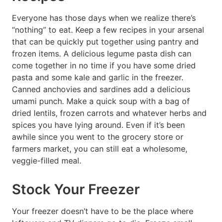
Everyone has those days when we realize there’s
“nothing” to eat. Keep a few recipes in your arsenal
that can be quickly put together using pantry and
frozen items. A delicious legume pasta dish can
come together in no time if you have some dried
pasta and some kale and garlic in the freezer.
Canned anchovies and sardines add a delicious
umami punch. Make a quick soup with a bag of
dried lentils, frozen carrots and whatever herbs and
spices you have lying around. Even if it’s been
awhile since you went to the grocery store or
farmers market, you can still eat a wholesome,
veggie-filled meal.
Stock Your Freezer
Your freezer doesn’t have to be the place where