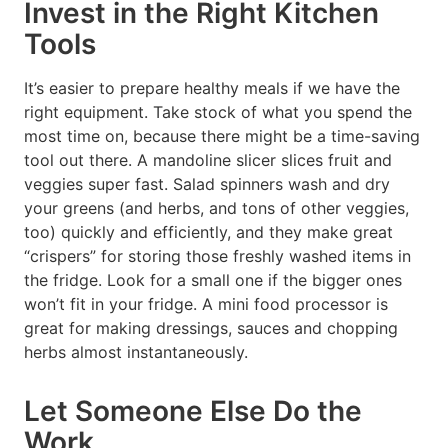
Invest in the Right Kitchen
Tools
It’s easier to prepare healthy meals if we have the
right equipment. Take stock of what you spend the
most time on, because there might be a time-saving
tool out there. A mandoline slicer slices fruit and
veggies super fast. Salad spinners wash and dry
your greens (and herbs, and tons of other veggies,
too) quickly and efficiently, and they make great
“crispers” for storing those freshly washed items in
the fridge. Look for a small one if the bigger ones
won’t fit in your fridge. A mini food processor is
great for making dressings, sauces and chopping
herbs almost instantaneously.
Let Someone Else Do the
Work