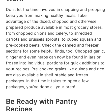
Don’t let the time involved in chopping and prepping
keep you from making healthy meals. Take
advantage of the diced, chopped and otherwise
prepared produce available in most grocery stores,
from chopped onions and celery, to shredded
carrots and Brussels sprouts, to cubed squash and
pre-cooked beets. Check the canned and freezer
sections for some helpful finds, too. Chopped garlic,
ginger and even herbs can now be found in jars or
frozen into individual portions for quick additions to
your recipes. Pre-cooked grains like quinoa and rice
are also available in shelf-stable and frozen
packages. In the time it takes to open a few
packages, you’ve done all your prep!
Be Ready with Pantry
Recipes