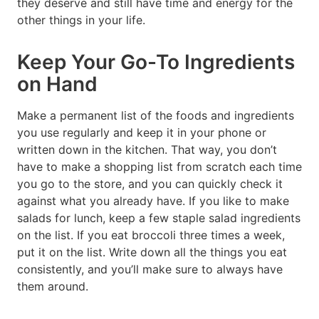
they deserve and still have time and energy for the
other things in your life.
Keep Your Go-To Ingredients
on Hand
Make a permanent list of the foods and ingredients
you use regularly and keep it in your phone or
written down in the kitchen. That way, you don’t
have to make a shopping list from scratch each time
you go to the store, and you can quickly check it
against what you already have. If you like to make
salads for lunch, keep a few staple salad ingredients
on the list. If you eat broccoli three times a week,
put it on the list. Write down all the things you eat
consistently, and you’ll make sure to always have
them around.