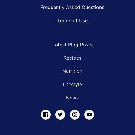
Frequently Asked Questions
Terms of Use
Latest Blog Posts
Recipes
Nutrition
Lifestyle
News