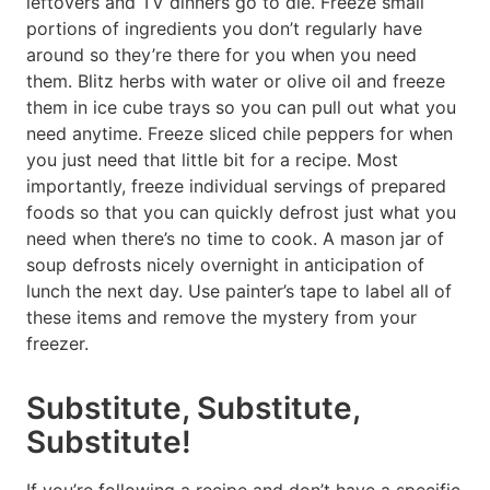
leftovers and TV dinners go to die. Freeze small
portions of ingredients you don’t regularly have
around so they’re there for you when you need
them. Blitz herbs with water or olive oil and freeze
them in ice cube trays so you can pull out what you
need anytime. Freeze sliced chile peppers for when
you just need that little bit for a recipe. Most
importantly, freeze individual servings of prepared
foods so that you can quickly defrost just what you
need when there’s no time to cook. A mason jar of
soup defrosts nicely overnight in anticipation of
lunch the next day. Use painter’s tape to label all of
these items and remove the mystery from your
freezer.
Substitute, Substitute,
Substitute!