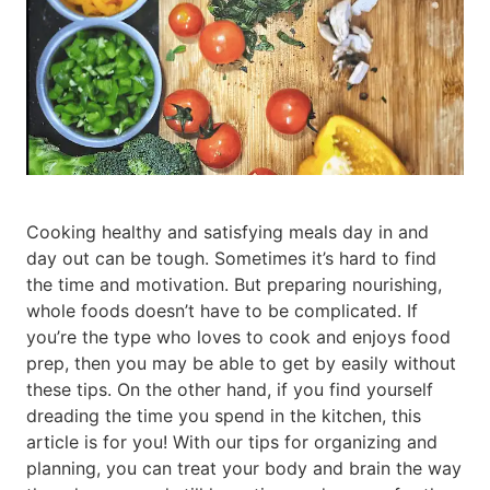
Cooking healthy and satisfying meals day in and
day out can be tough. Sometimes it’s hard to find
the time and motivation. But preparing nourishing,
whole foods doesn’t have to be complicated. If
you’re the type who loves to cook and enjoys food
prep, then you may be able to get by easily without
these tips. On the other hand, if you find yourself
dreading the time you spend in the kitchen, this
article is for you! With our tips for organizing and
planning, you can treat your body and brain the way