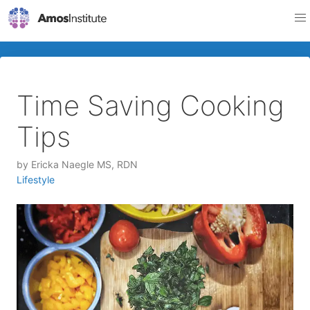
Time Saving Cooking
Tips
by
Ericka Naegle MS, RDN
Lifestyle