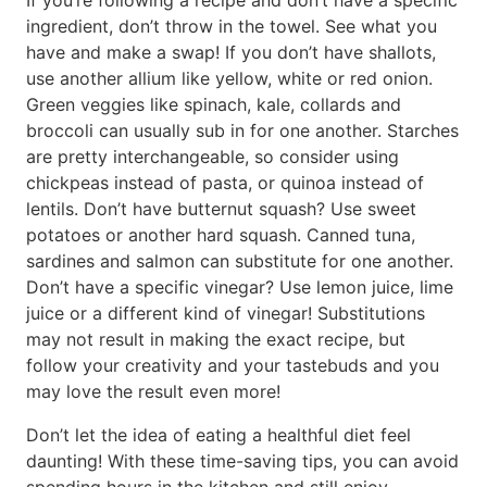
If you’re following a recipe and don’t have a specific
ingredient, don’t throw in the towel. See what you
have and make a swap! If you don’t have shallots,
use another allium like yellow, white or red onion.
Green veggies like spinach, kale, collards and
broccoli can usually sub in for one another. Starches
are pretty interchangeable, so consider using
chickpeas instead of pasta, or quinoa instead of
lentils. Don’t have butternut squash? Use sweet
potatoes or another hard squash. Canned tuna,
sardines and salmon can substitute for one another.
Don’t have a specific vinegar? Use lemon juice, lime
juice or a different kind of vinegar! Substitutions
may not result in making the exact recipe, but
follow your creativity and your tastebuds and you
may love the result even more!
Don’t let the idea of eating a healthful diet feel
daunting! With these time-saving tips, you can avoid