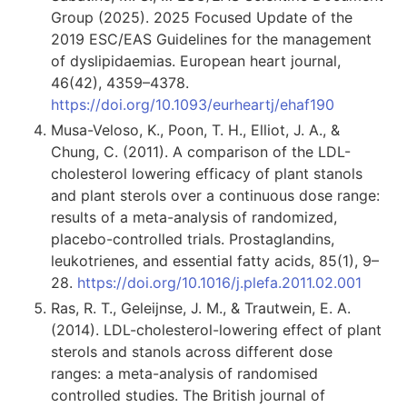
Group (2025). 2025 Focused Update of the
2019 ESC/EAS Guidelines for the management
of dyslipidaemias. European heart journal,
46(42), 4359–4378.
https://doi.org/10.1093/eurheartj/ehaf190
Musa-Veloso, K., Poon, T. H., Elliot, J. A., &
Chung, C. (2011). A comparison of the LDL-
cholesterol lowering efficacy of plant stanols
and plant sterols over a continuous dose range:
results of a meta-analysis of randomized,
placebo-controlled trials. Prostaglandins,
leukotrienes, and essential fatty acids, 85(1), 9–
28.
https://doi.org/10.1016/j.plefa.2011.02.001
Ras, R. T., Geleijnse, J. M., & Trautwein, E. A.
(2014). LDL-cholesterol-lowering effect of plant
sterols and stanols across different dose
ranges: a meta-analysis of randomised
controlled studies. The British journal of