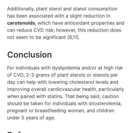
Additionally, plant sterol and stanol consumption
has been associated with a slight reduction in
carotenoids
, which have antioxidant properties and
can reduce CVD risk; however, this reduction does
not seem to be significant [6,11].
Conclusion
For individuals with dyslipidemia and/or at high risk
of CVD, 2-3 grams of plant sterols or stanols per
day can help with lowering cholesterol levels and
improving overall cardiovascular health, particularly
when paired with statins. That being said, caution
should be taken for individuals with sitosterolemia,
pregnant or breastfeeding women, and children
under 5 years of age.