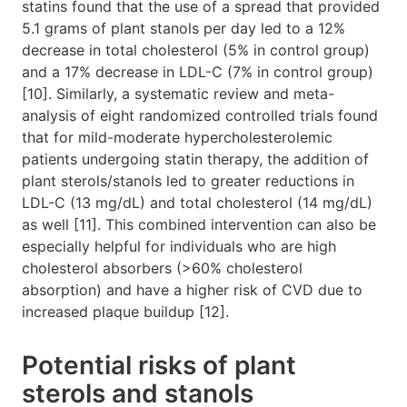
statins found that the use of a spread that provided
5.1 grams of plant stanols per day led to a 12%
decrease in total cholesterol (5% in control group)
and a 17% decrease in LDL-C (7% in control group)
[10]. Similarly, a systematic review and meta-
analysis of eight randomized controlled trials found
that for mild-moderate hypercholesterolemic
patients undergoing statin therapy, the addition of
plant sterols/stanols led to greater reductions in
LDL-C (13 mg/dL) and total cholesterol (14 mg/dL)
as well [11]. This combined intervention can also be
especially helpful for individuals who are high
cholesterol absorbers (>60% cholesterol
absorption) and have a higher risk of CVD due to
increased plaque buildup [12].
Potential risks of plant
sterols and stanols