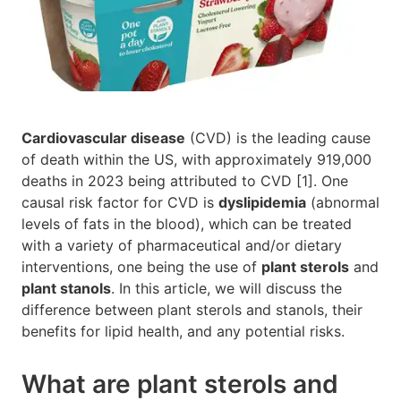
Cardiovascular disease
(CVD) is the leading cause
of death within the US, with approximately 919,000
deaths in 2023 being attributed to CVD [1]. One
causal risk factor for CVD is
dyslipidemia
(abnormal
levels of fats in the blood), which can be treated
with a variety of pharmaceutical and/or dietary
interventions, one being the use of
plant sterols
and
plant stanols
. In this article, we will discuss the
difference between plant sterols and stanols, their
benefits for lipid health, and any potential risks.
What are plant sterols and