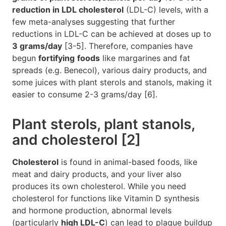
reduction in LDL cholesterol
(LDL-C) levels, with a
few meta-analyses suggesting that further
reductions in LDL-C can be achieved at doses up to
3 grams/day
[3-5]. Therefore, companies have
begun
fortifying
foods
like margarines and fat
spreads (e.g. Benecol), various dairy products, and
some juices with plant sterols and stanols, making it
easier to consume 2-3 grams/day [6].
Plant sterols, plant stanols,
and cholesterol [2]
Cholesterol
is found in animal-based foods, like
meat and dairy products, and your liver also
produces its own cholesterol. While you need
cholesterol for functions like Vitamin D synthesis
and hormone production, abnormal levels
(particularly
high LDL-C
) can lead to plaque buildup