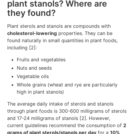
plant stanols? Where are
they found?
Plant sterols and stanols are compounds with
cholesterol-lowering
properties. They can be
found naturally in small quantities in plant foods,
including [2]:
Fruits and vegetables
Nuts and seeds
Vegetable oils
Whole grains (wheat and rye are particularly
high in plant stanols)
The average daily intake of sterols and stanols
through plant foods is 300-600 milligrams of sterols
and 17-24 milligrams of stanols [2]. However,
current guidelines recommend the consumption of
2
grams of plant sterols/stanols per day
for a
10%