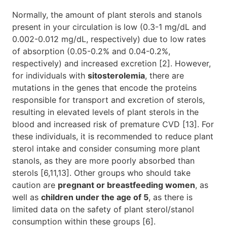
Normally, the amount of plant sterols and stanols
present in your circulation is low (0.3-1 mg/dL and
0.002-0.012 mg/dL, respectively) due to low rates
of absorption (0.05-0.2% and 0.04-0.2%,
respectively) and increased excretion [2]. However,
for individuals with
sitosterolemia
, there are
mutations in the genes that encode the proteins
responsible for transport and excretion of sterols,
resulting in elevated levels of plant sterols in the
blood and increased risk of premature CVD [13]. For
these individuals, it is recommended to reduce plant
sterol intake and consider consuming more plant
stanols, as they are more poorly absorbed than
sterols [6,11,13]. Other groups who should take
caution are
pregnant or breastfeeding women
, as
well as
children under the age of 5
, as there is
limited data on the safety of plant sterol/stanol
consumption within these groups [6].