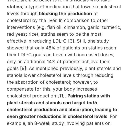
statins
, a type of medication that lowers cholesterol
levels through
blocking the production
of
cholesterol by the liver. In comparison to other
interventions (e.g. fish oil, cinnamon, garlic, turmeric,
red yeast rice), statins seem to be the most
effective in reducing LDL-C [3]. Still, one study
showed that only 48% of patients on statins reach
their LDL-C goals and even with increased doses,
only an additional 14% of patients achieve their
goals [9]! As mentioned previously, plant sterols and
stanols lower cholesterol levels through reducing
the absorption of cholesterol; however, to
compensate for this, your body increases
cholesterol production [11].
Pairing statins with
plant sterols and stanols can target
both
cholesterol production and absorption, leading to
even greater reductions in cholesterol levels
. For
example, an 8-week study involving patients on