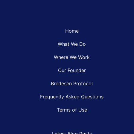
Home
What We Do
Where We Work
Our Founder
Bredesen Protocol
Frequently Asked Questions
Terms of Use
Latest Blog Posts