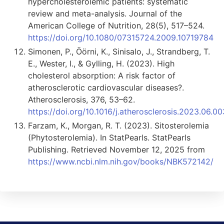
hypercholesterolemic patients: systematic
review and meta-analysis. Journal of the
American College of Nutrition, 28(5), 517–524.
https://doi.org/10.1080/07315724.2009.10719784
Simonen, P., Öörni, K., Sinisalo, J., Strandberg, T.
E., Wester, I., & Gylling, H. (2023). High
cholesterol absorption: A risk factor of
atherosclerotic cardiovascular diseases?.
Atherosclerosis, 376, 53–62.
https://doi.org/10.1016/j.atherosclerosis.2023.06.00
Farzam, K., Morgan, R. T. (2023). Sitosterolemia
(Phytosterolemia). In StatPearls. StatPearls
Publishing. Retrieved November 12, 2025 from
https://www.ncbi.nlm.nih.gov/books/NBK572142/