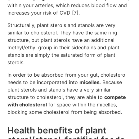
within your arteries, which reduces blood flow and
increases your risk of CVD [7].
Structurally, plant sterols and stanols are very
similar to cholesterol. They have the same ring
structure, but plant sterols have an additional
methyl/ethyl group in their sidechains and plant
stanols are simply the saturated form of plant
sterols.
In order to be absorbed from your gut, cholesterol
needs to be incorporated into
micelles
. Because
plant sterols and stanols have a very similar
structure to cholesterol, they are able to
compete
with cholesterol
for space within the micelles,
blocking some cholesterol from being absorbed.
Health benefits of plant