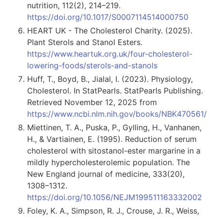
nutrition, 112(2), 214–219.
https://doi.org/10.1017/S0007114514000750
HEART UK - The Cholesterol Charity. (2025).
Plant Sterols and Stanol Esters.
https://www.heartuk.org.uk/four-cholesterol-
lowering-foods/sterols-and-stanols
Huff, T., Boyd, B., Jialal, I. (2023). Physiology,
Cholesterol. In StatPearls. StatPearls Publishing.
Retrieved November 12, 2025 from
https://www.ncbi.nlm.nih.gov/books/NBK470561/
Miettinen, T. A., Puska, P., Gylling, H., Vanhanen,
H., & Vartiainen, E. (1995). Reduction of serum
cholesterol with sitostanol-ester margarine in a
mildly hypercholesterolemic population. The
New England journal of medicine, 333(20),
1308–1312.
https://doi.org/10.1056/NEJM199511163332002
Foley, K. A., Simpson, R. J., Crouse, J. R., Weiss,