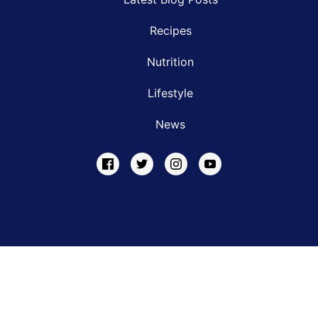
Recipes
Nutrition
Lifestyle
News