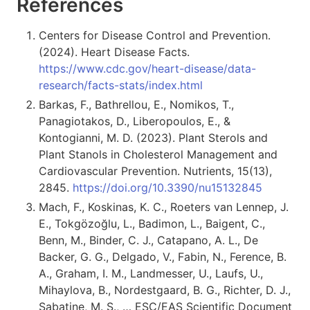
References
Centers for Disease Control and Prevention.
(2024). Heart Disease Facts.
https://www.cdc.gov/heart-disease/data-
research/facts-stats/index.html
Barkas, F., Bathrellou, E., Nomikos, T.,
Panagiotakos, D., Liberopoulos, E., &
Kontogianni, M. D. (2023). Plant Sterols and
Plant Stanols in Cholesterol Management and
Cardiovascular Prevention. Nutrients, 15(13),
2845.
https://doi.org/10.3390/nu15132845
Mach, F., Koskinas, K. C., Roeters van Lennep, J.
E., Tokgözoğlu, L., Badimon, L., Baigent, C.,
Benn, M., Binder, C. J., Catapano, A. L., De
Backer, G. G., Delgado, V., Fabin, N., Ference, B.
A., Graham, I. M., Landmesser, U., Laufs, U.,
Mihaylova, B., Nordestgaard, B. G., Richter, D. J.,
Sabatine, M. S., … ESC/EAS Scientific Document