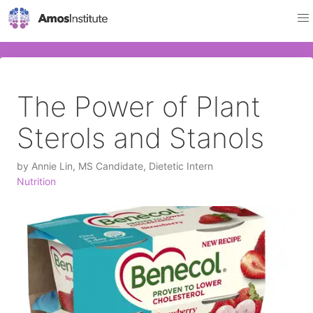
The Power of Plant
Sterols and Stanols
by
Annie Lin, MS Candidate, Dietetic Intern
Nutrition