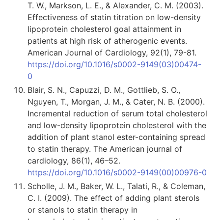
T. W., Markson, L. E., & Alexander, C. M. (2003).
Effectiveness of statin titration on low-density
lipoprotein cholesterol goal attainment in
patients at high risk of atherogenic events.
American Journal of Cardiology, 92(1), 79-81.
https://doi.org/10.1016/s0002-9149(03)00474-
0
Blair, S. N., Capuzzi, D. M., Gottlieb, S. O.,
Nguyen, T., Morgan, J. M., & Cater, N. B. (2000).
Incremental reduction of serum total cholesterol
and low-density lipoprotein cholesterol with the
addition of plant stanol ester-containing spread
to statin therapy. The American journal of
cardiology, 86(1), 46–52.
https://doi.org/10.1016/s0002-9149(00)00976-0
Scholle, J. M., Baker, W. L., Talati, R., & Coleman,
C. I. (2009). The effect of adding plant sterols
or stanols to statin therapy in