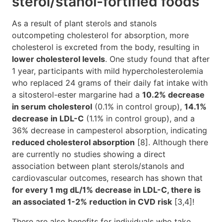
sterol/stanol-fortified foods
As a result of plant sterols and stanols
outcompeting cholesterol for absorption, more
cholesterol is excreted from the body, resulting in
lower cholesterol levels
. One study found that after
1 year, participants with mild hypercholesterolemia
who replaced 24 grams of their daily fat intake with
a sitosterol-ester margarine had a
10.2% decrease
in serum cholesterol
(0.1% in control group),
14.1%
decrease in LDL-C
(1.1% in control group), and a
36% decrease in campesterol absorption, indicating
reduced cholesterol absorption
[8]. Although there
are currently no studies showing a direct
association between plant sterols/stanols and
cardiovascular outcomes, research has shown that
for every 1 mg dL/1% decrease in LDL-C, there is
an associated 1-2% reduction in CVD risk
[3,4]!
There are also benefits for individuals who take