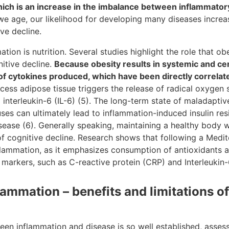
ich is an increase in the imbalance between inflammator
we age, our likelihood for developing many diseases increas
ve decline.
ation is nutrition. Several studies highlight the role that ob
itive decline.
Because obesity results in systemic and cen
 of cytokines produced, which have been directly correlate
excess adipose tissue triggers the release of radical oxyge
 interleukin-6 (IL-6) (5). The long-term state of maladapti
ses can ultimately lead to inflammation-induced insulin re
Disease (6). Generally speaking, maintaining a healthy body
 of cognitive decline. Research shows that following a Medi
flammation, as it emphasizes consumption of antioxidants 
arkers, such as C-reactive protein (CRP) and Interleukin-6 
ammation – benefits and limitations o
en inflammation and disease is so well established, assess