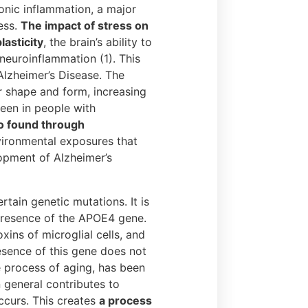
onic inflammation, a major
ess.
The impact of stress on
lasticity
, the brain’s ability to
 neuroinflammation (1). This
Alzheimer’s Disease. The
r shape and form, increasing
seen in people with
so found through
ironmental exposures that
opment of Alzheimer’s
tain genetic mutations. It is
 presence of the APOE4 gene.
xins of microglial cells, and
resence of this gene does not
e process of aging, has been
n general contributes to
ccurs. This creates
a process