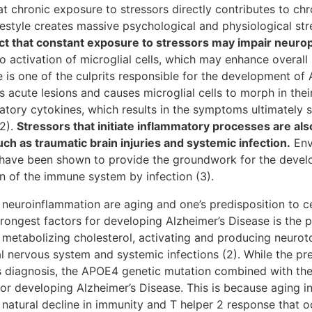
t chronic exposure to stressors directly contributes to chr
estyle creates massive psychological and physiological str
act that constant exposure to stressors may impair neurop
o activation of microglial cells, which may enhance overall
is one of the culprits responsible for the development of 
 acute lesions and causes microglial cells to morph in thei
atory cytokines, which results in the symptoms ultimately 
2).
Stressors that initiate inflammatory processes are al
h as traumatic brain injuries and systemic infection.
Env
 have been shown to provide the groundwork for the devel
n of the immune system by infection (3).
 neuroinflammation are aging and one’s predisposition to cer
trongest factors for developing Alzheimer’s Disease is the
n metabolizing cholesterol, activating and producing neuroto
ral nervous system and systemic infections (2). While the p
’s diagnosis, the APOE4 genetic mutation combined with th
for developing Alzheimer’s Disease. This is because aging i
 natural decline in immunity and T helper 2 response that o