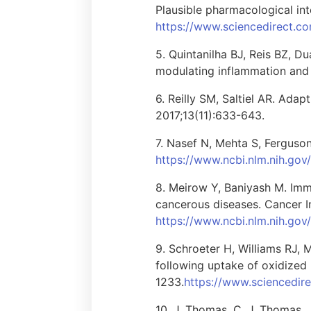
Plausible pharmacological in
https://www.sciencedirect.c
5. Quintanilha BJ, Reis BZ, 
modulating inflammation and c
6. Reilly SM, Saltiel AR. Ada
2017;13(11):633-643.
7. Nasef N, Mehta S, Ferguson
https://www.ncbi.nlm.nih.go
8. Meirow Y, Baniyash M. Imm
cancerous diseases. Cancer I
https://www.ncbi.nlm.nih.g
9. Schroeter H, Williams RJ, 
following uptake of oxidized
1233.
https://www.sciencedir
10. J. Thomas, C. J. Thomas, 