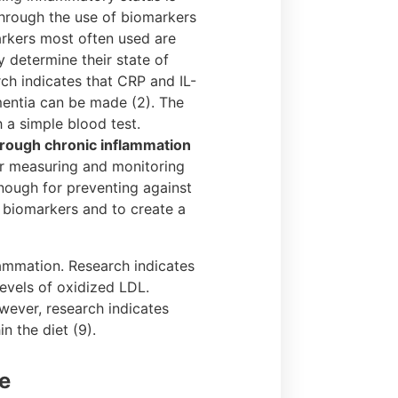
 through the use of biomarkers
arkers most often used are
y determine their state of
ch indicates that CRP and IL-
mentia can be made (2). The
 a simple blood test.
hrough chronic inflammation
or measuring and monitoring
enough for preventing against
 biomarkers and to create a
lammation. Research indicates
levels of oxidized LDL.
wever, research indicates
n the diet (9).
e