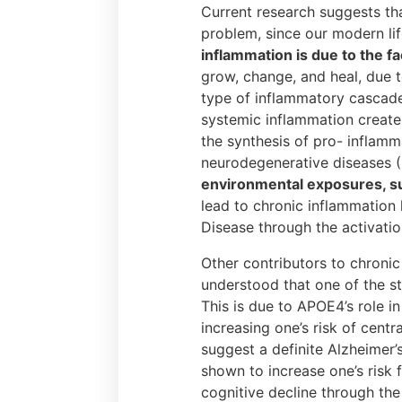
Current research suggests tha
problem, since our modern lif
inflammation is due to the f
grow, change, and heal, due t
type of inflammatory cascade 
systemic inflammation creates
the synthesis of pro- inflamm
neurodegenerative diseases (
environmental exposures, suc
lead to chronic inflammation
Disease through the activatio
Other contributors to chronic
understood that one of the s
This is due to APOE4’s role i
increasing one’s risk of cent
suggest a definite Alzheimer
shown to increase one’s risk 
cognitive decline through the