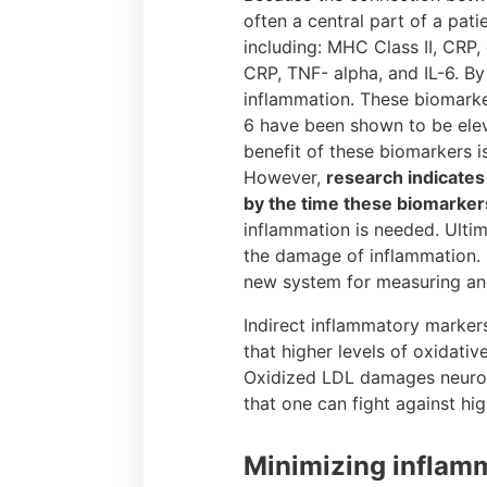
often a central part of a pat
including: MHC Class II, CRP,
CRP, TNF- alpha, and IL-6. By
inflammation. These biomarke
6 have been shown to be eleva
benefit of these biomarkers i
However,
research indicates
by the time these biomarker
inflammation is needed. Ultim
the damage of inflammation. 
new system for measuring and
Indirect inflammatory marker
that higher levels of oxidati
Oxidized LDL damages neurona
that one can fight against hig
Minimizing inflamm