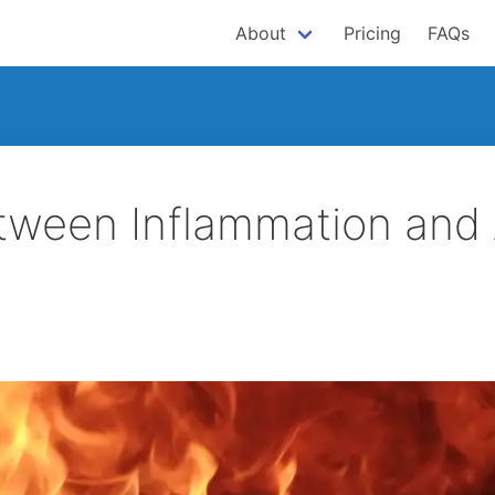
About
Pricing
FAQs
tween Inflammation and 