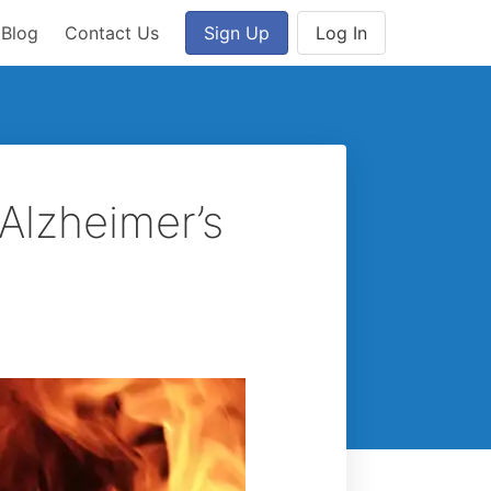
Blog
Contact Us
Sign Up
Log In
Alzheimer’s