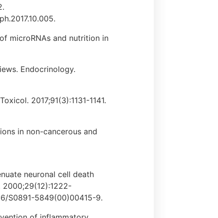
2.
oph.2017.10.005.
of microRNAs and nutrition in
views. Endocrinology.
Toxicol. 2017;91(3):1131-1141.
tions in non-cancerous and
enuate neuronal cell death
e. 2000;29(12):1222-
1016/S0891-5849(00)00415-9.
revention of inflammatory