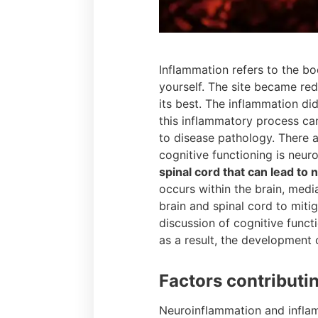
Inflammation refers to the bo
yourself. The site became re
its best. The inflammation di
this inflammatory process ca
to disease pathology. There a
cognitive functioning is neur
spinal cord that can lead to
occurs within the brain, medi
brain and spinal cord to miti
discussion of cognitive functi
as a result, the development
Factors contributi
Neuroinflammation and inflam