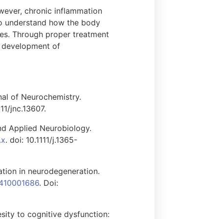
owever, chronic inflammation
 to understand how the body
ases. Through proper treatment
e development of
nal of Neurochemistry.
111/jnc.13607.
nd Applied Neurobiology.
.x
. doi: 10.1111/j.1365-
tion in neurodegeneration.
7410001686
. Doi:
sity to cognitive dysfunction: