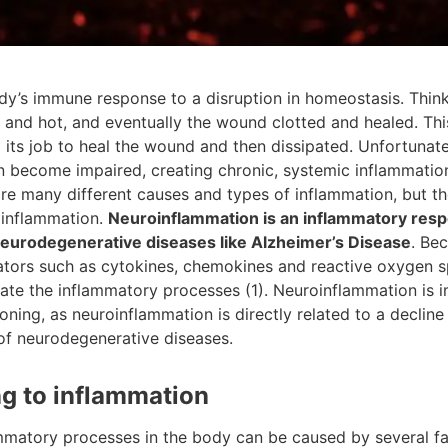
dy’s immune response to a disruption in homeostasis. Think
d and hot, and eventually the wound clotted and healed. Th
d its job to heal the wound and then dissipated. Unfortunate
n become impaired, creating chronic, systemic inflammation
re many different causes and types of inflammation, but th
oinflammation.
Neuroinflammation is an inflammatory respo
 neurodegenerative diseases like Alzheimer’s Disease
. Be
ators such as cytokines, chemokines and reactive oxygen sp
gate the inflammatory processes (1). Neuroinflammation is 
oning, as neuroinflammation is directly related to a decline
 of neurodegenerative diseases.
ng to inflammation
matory processes in the body can be caused by several fact