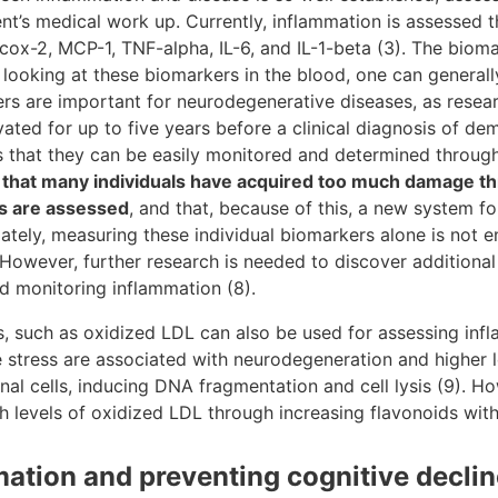
ient’s medical work up. Currently, inflammation is assessed
 cox-2, MCP-1, TNF-alpha, IL-6, and IL-1-beta (3). The biom
 looking at these biomarkers in the blood, one can generall
rs are important for neurodegenerative diseases, as resear
ted for up to five years before a clinical diagnosis of de
s that they can be easily monitored and determined through
 that many individuals have acquired too much damage t
s are assessed
, and that, because of this, a new system f
ately, measuring these individual biomarkers alone is not 
However, further research is needed to discover additional
 monitoring inflammation (8).
s, such as oxidized LDL can also be used for assessing inf
ve stress are associated with neurodegeneration and higher 
l cells, inducing DNA fragmentation and cell lysis (9). Ho
h levels of oxidized LDL through increasing flavonoids withi
ation and preventing cognitive declin