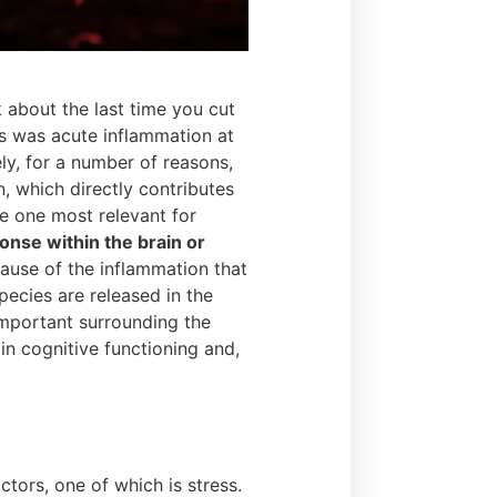
 about the last time you cut
is was acute inflammation at
ly, for a number of reasons,
, which directly contributes
e one most relevant for
nse within the brain or
cause of the inflammation that
ecies are released in the
important surrounding the
 in cognitive functioning and,
ors, one of which is stress.