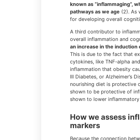
known as “inflammaging”, wh
pathways as we age
(2). As 
for developing overall cogniti
A third contributor to inflamm
overall inflammation and cogn
an increase in the induction
This is due to the fact that 
cytokines, like TNF-alpha and
inflammation that obesity cau
III Diabetes, or Alzheimer’s 
nourishing diet is protective
shown to be protective of in
shown to lower inflammatory m
How we assess infl
markers
Because the connection betwe