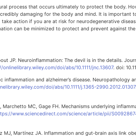
tural process that occurs ultimately to protect the body. H
ncredibly damaging for the body and mind. It is important
 take action if you are at risk for neurodegenerative dise
ation can be minimized to protect and prevent against th
ut JP. Neuroinflammation: The devil is in the details. Jour
//onlinelibrary.wiley.com/doi/abs/10.1111/jnc.13607
. doi: 10.1
c inflammation and alzheimer’s disease. Neuropathology a
linelibrary.wiley.com/doi/abs/10.1111/j.1365-2990.2012.01307
 B, Marchetto MC, Gage FH. Mechanisms underlying inflamma
ttps://www.sciencedirect.com/science/article/pii/S009286
ez MJ, Martínez JA. Inflammation and gut-brain axis link obe