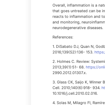
Overall, inflammation is a na
that goes untreated can be i
reacts to inflammation and to
and monitoring, neuroinflamm
neurodegenerative diseases.
References:
1. DiSabato DJ, Quan N, Godbo
2016;139(S2):136- 153.
https:
2. Holmes C. Review: Systemi
2013;39(1):51- 68.
https://on
2990.2012.01307.x.
3. Glass CK, Saijo K, Winner
Cell. 2010;140(6):918- 934.
h
10.1016/j.cell.2010.02.016.
4. Solas M, Milagro FI, Ramír