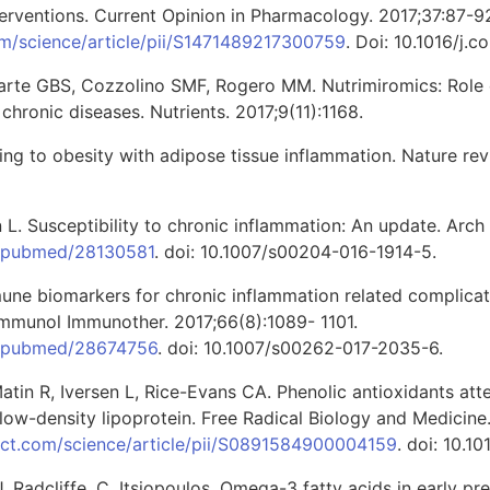
terventions. Current Opinion in Pharmacology. 2017;37:87-9
om/science/article/pii/S1471489217300759
. Doi: 10.1016/j.c
Duarte GBS, Cozzolino SMF, Rogero MM. Nutrimiromics: Role 
hronic diseases. Nutrients. 2017;9(11):1168.
pting to obesity with adipose tissue inflammation. Nature re
 L. Susceptibility to chronic inflammation: An update. Arch 
v/pubmed/28130581
. doi: 10.1007/s00204-016-1914-5.
une biomarkers for chronic inflammation related complica
mmunol Immunother. 2017;66(8):1089- 1101.
ov/pubmed/28674756
. doi: 10.1007/s00262-017-2035-6.
Matin R, Iversen L, Rice-Evans CA. Phenolic antioxidants att
 low-density lipoprotein. Free Radical Biology and Medicin
ect.com/science/article/pii/S0891584900004159
. doi: 10.
J. Radcliffe, C. Itsiopoulos. Omega-3 fatty acids in early p