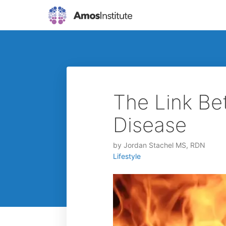
The Link Be
Disease
by
Jordan Stachel MS, RDN
Lifestyle