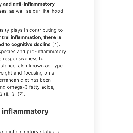
y and anti-inflammatory
es, as well as our likelihood
esity plays in contributing to
tral inflammation, there is
d to cognitive decline
(4).
n species and pro-inflammatory
ve responsiveness to
sistance, also known as Type
 weight and focusing on a
terranean diet has been
and omega-3 fatty acids,
(IL-6) (7).
f inflammatory
ing inflammatory status is