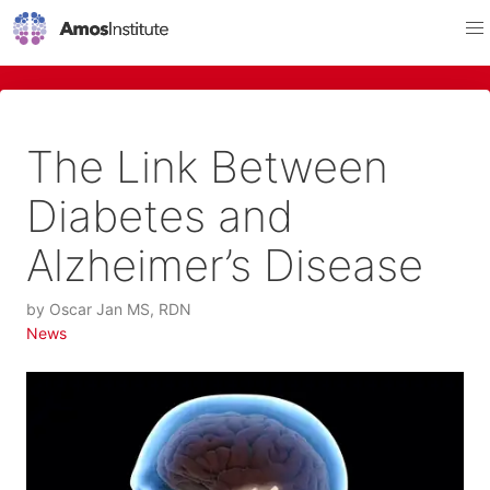
The Link Between
Diabetes and
Alzheimer’s Disease
by
Oscar Jan MS, RDN
News