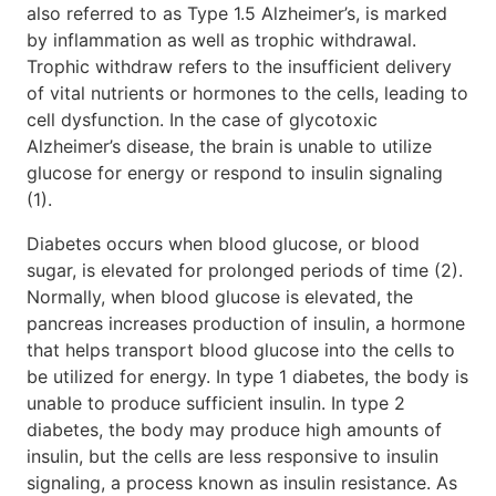
also referred to as Type 1.5 Alzheimer’s, is marked
by inflammation as well as trophic withdrawal.
Trophic withdraw refers to the insufficient delivery
of vital nutrients or hormones to the cells, leading to
cell dysfunction. In the case of glycotoxic
Alzheimer’s disease, the brain is unable to utilize
glucose for energy or respond to insulin signaling
(1).
Diabetes occurs when blood glucose, or blood
sugar, is elevated for prolonged periods of time (2).
Normally, when blood glucose is elevated, the
pancreas increases production of insulin, a hormone
that helps transport blood glucose into the cells to
be utilized for energy. In type 1 diabetes, the body is
unable to produce sufficient insulin. In type 2
diabetes, the body may produce high amounts of
insulin, but the cells are less responsive to insulin
signaling, a process known as insulin resistance. As