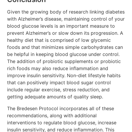
Given the growing body of research linking diabetes
with Alzheimer’s disease, maintaining control of your
blood glucose levels is an important measure to
prevent Alzheimer’s or slow down its progression. A
healthy diet that is comprised of low glycemic
foods and that minimizes simple carbohydrates can
be helpful in keeping blood glucose under control.
The addition of probiotic supplements or probiotic
rich foods may also reduce inflammation and
improve insulin sensitivity. Non-diet lifestyle habits
that can positively impact blood sugar control
include regular exercise, stress reduction, and
getting adequate amounts of quality sleep.
The Bredesen Protocol incorporates all of these
recommendations, along with additional
interventions to regulate blood glucose, increase
insulin sensitivity, and reduce inflammation. This