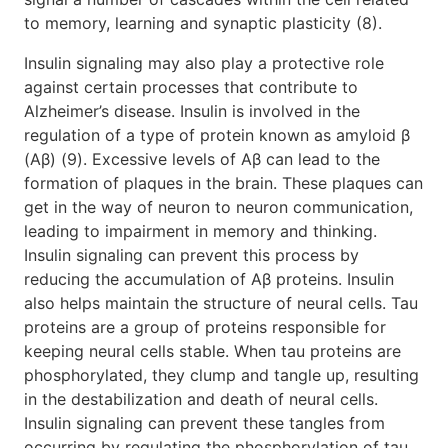
to memory, learning and synaptic plasticity (8).
Insulin signaling may also play a protective role
against certain processes that contribute to
Alzheimer’s disease. Insulin is involved in the
regulation of a type of protein known as amyloid β
(Aβ) (9). Excessive levels of Aβ can lead to the
formation of plaques in the brain. These plaques can
get in the way of neuron to neuron communication,
leading to impairment in memory and thinking.
Insulin signaling can prevent this process by
reducing the accumulation of Aβ proteins. Insulin
also helps maintain the structure of neural cells. Tau
proteins are a group of proteins responsible for
keeping neural cells stable. When tau proteins are
phosphorylated, they clump and tangle up, resulting
in the destabilization and death of neural cells.
Insulin signaling can prevent these tangles from
occurring by regulating the phosphorylation of tau