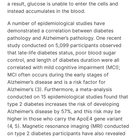
a result, glucose is unable to enter the cells and
instead accumulates in the blood.
A number of epidemiological studies have
demonstrated a correlation between diabetes
pathology and Alzheimer’s pathology. One recent
study conducted on 5,099 participants observed
that late-life diabetes status, poor blood sugar
control, and length of diabetes duration were all
correlated with mild cognitive impairment (MCI);
MCI often occurs during the early stages of
Alzheimer’s disease and is a risk factor for
Alzheimer’s (3). Furthermore, a meta-analysis
conducted on 15 epidemiological studies found that
type 2 diabetes increases the risk of developing
Alzheimer’s disease by 57%, and this risk may be
higher in those who carry the ApoE4 gene variant
(4, 5). Magnetic resonance imaging (MRI) conducted
on type 2 diabetes participants have also revealed