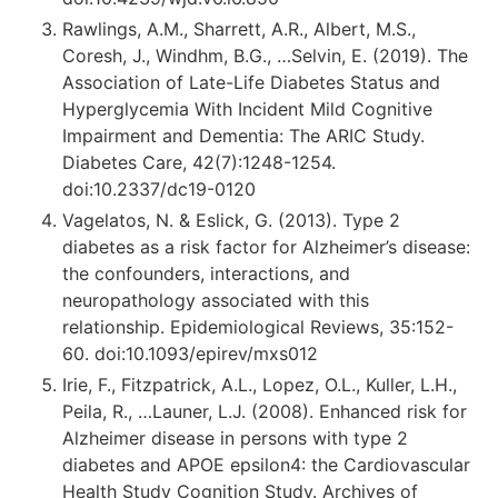
Rawlings, A.M., Sharrett, A.R., Albert, M.S.,
Coresh, J., Windhm, B.G., …Selvin, E. (2019). The
Association of Late-Life Diabetes Status and
Hyperglycemia With Incident Mild Cognitive
Impairment and Dementia: The ARIC Study.
Diabetes Care, 42(7):1248-1254.
doi:10.2337/dc19-0120
Vagelatos, N. & Eslick, G. (2013). Type 2
diabetes as a risk factor for Alzheimer’s disease:
the confounders, interactions, and
neuropathology associated with this
relationship. Epidemiological Reviews, 35:152-
60. doi:10.1093/epirev/mxs012
Irie, F., Fitzpatrick, A.L., Lopez, O.L., Kuller, L.H.,
Peila, R., …Launer, L.J. (2008). Enhanced risk for
Alzheimer disease in persons with type 2
diabetes and APOE epsilon4: the Cardiovascular
Health Study Cognition Study. Archives of