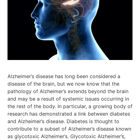
Alzheimer’s disease has long been considered a
disease of the brain, but we now know that the
pathology of Alzheimer’s extends beyond the brain
and may be a result of systemic issues occurring in
the rest of the body. In particular, a growing body of
research has demonstrated a link between diabetes
and Alzheimer’s disease. Diabetes is thought to
contribute to a subset of Alzheimer’s disease known
as glycotoxic Alzheimer’s. Glycotoxic Alzheimer’s,