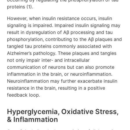
proteins (1).
However, when insulin resistance occurs, insulin
signaling is impaired. Impaired insulin signaling may
result in dysregulation of Aβ processing and tau
phosphorylation, contributing to the Aβ plaques and
tangled tau proteins commonly associated with
Alzheimer’s pathology. These plaques and tangles
not only impair inter- and intracellular
communication of neurons but can also promote
inflammation in the brain, or neuroinflammation.
Neuroinflammation may further exacerbate insulin
resistance in the brain, resulting in a positive
feedback loop.
Hyperglycemia, Oxidative Stress,
& Inflammation