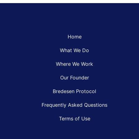
Home
What We Do
Where We Work
Our Founder
Bredesen Protocol
Frequently Asked Questions
Terms of Use