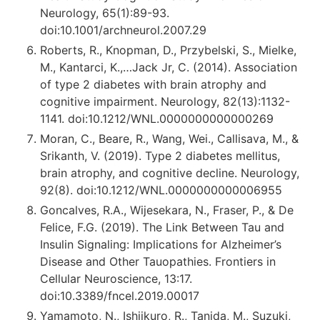
Neurology, 65(1):89-93.
doi:10.1001/archneurol.2007.29
Roberts, R., Knopman, D., Przybelski, S., Mielke,
M., Kantarci, K.,…Jack Jr, C. (2014). Association
of type 2 diabetes with brain atrophy and
cognitive impairment. Neurology, 82(13):1132-
1141. doi:10.1212/WNL.0000000000000269
Moran, C., Beare, R., Wang, Wei., Callisava, M., &
Srikanth, V. (2019). Type 2 diabetes mellitus,
brain atrophy, and cognitive decline. Neurology,
92(8). doi:10.1212/WNL.0000000000006955
Goncalves, R.A., Wijesekara, N., Fraser, P., & De
Felice, F.G. (2019). The Link Between Tau and
Insulin Signaling: Implications for Alzheimer’s
Disease and Other Tauopathies. Frontiers in
Cellular Neuroscience, 13:17.
doi:10.3389/fncel.2019.00017
Yamamoto, N., Ishijkuro, R., Tanida, M., Suzuki,