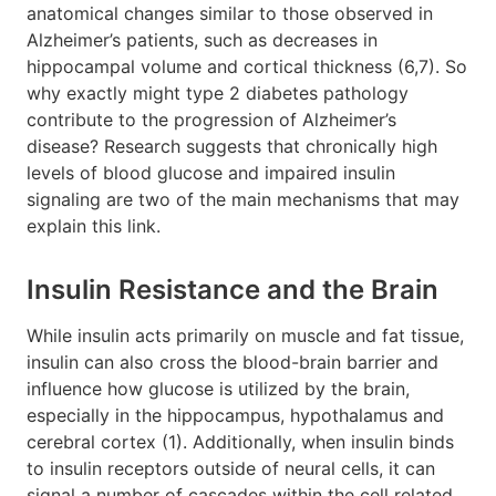
anatomical changes similar to those observed in
Alzheimer’s patients, such as decreases in
hippocampal volume and cortical thickness (6,7). So
why exactly might type 2 diabetes pathology
contribute to the progression of Alzheimer’s
disease? Research suggests that chronically high
levels of blood glucose and impaired insulin
signaling are two of the main mechanisms that may
explain this link.
Insulin Resistance and the Brain
While insulin acts primarily on muscle and fat tissue,
insulin can also cross the blood-brain barrier and
influence how glucose is utilized by the brain,
especially in the hippocampus, hypothalamus and
cerebral cortex (1). Additionally, when insulin binds
to insulin receptors outside of neural cells, it can
signal a number of cascades within the cell related