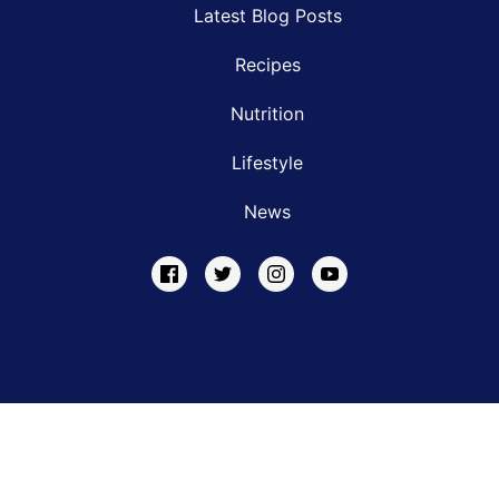
Latest Blog Posts
Recipes
Nutrition
Lifestyle
News