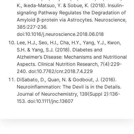
K., Ikeda-Matsuo, Y. & Sobue, K. (2018). Insulin-
signaling Pathway Regulates the Degradation of
Amyloid β-protein via Astrocytes. Neuroscience,
385:227-236.
doi:10.1016/j.neuroscience.2018.06.018
Lee, H.J., Seo, H.I., Cha, H.Y., Yang, Y.J., Kwon,
S.H. & Yang, S.J. (2018). Diabetes and
Alzheimer’s Disease: Mechanisms and Nutritional
Aspects. Clinical Nutrition Research, 7(4):229-
240. doi:10.7762/cnr.2018.7.4.229
DiSabato, D., Quan, N. & Godbout, J. (2016).
Neuroinflammation: The Devil is in the Details.
Journal of Neurochemistry, 139(Suppl 2):136-
153. doi:10.1111/jnc.13607