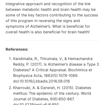
integrative approach and recognition of the link
between metabolic health and brain health may be
some of the key factors contributing to the success
of this program in reversing the signs and
symptoms of Alzheimer’s. What is beneficial for
overall health is also beneficial for brain health!
References:
Kandimalla, R., Thirumala, V., & Hemachandra
Reddy, P. (2017). Is Alzheimer’s disease a Type 3
Diabetes? A Critical Appraisal. Biochimica et
Biophysica Acta, 1863(5):1078-1089.
doi:10.1016/j.bbadis.2016.08.018
Kharroubi, A. & Darwish, H. (2015). Diabetes
mellitus: The epidemic of the century. World
Journal of Diabetes, 6(6):850-867.
doi:10.4239/wjd.v6.i6.850