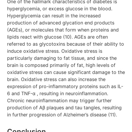
One of the hallmark characteristics of diabetes is
hyperglycemia, or excess glucose in the blood.
Hyperglycemia can result in the increased
production of advanced glycation end products
(AGEs), or molecules that form when proteins and
lipids react with glucose (10). AGEs are often
referred to as glycotoxins because of their ability to
induce oxidative stress. Oxidative stress is
particularly damaging to fat tissue, and since the
brain is composed primarily of fat, high levels of
oxidative stress can cause significant damage to the
brain. Oxidative stress can also increase the
expression of pro-inflammatory proteins such as IL-
6 and TNF-α , resulting in neuroinflammation.
Chronic neuroinflammation may trigger further
production of Aβ plaques and tau tangles, resulting
in further progression of Alzheimer’s disease (11).
Conclusion