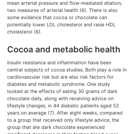
mean arterial pressure and flow-mediated dilation,
two measures of arterial health (6). There is also
some evidence that cocoa or chocolate can
potentially lower LDL cholesterol and raise HDL
cholesterol (6).
Cocoa and metabolic health
Insulin resistance and inflammation have been
central subjects of cocoa studies. Both play a role in
cardiovascular risk but are also risk factors for
diabetes and metabolic syndrome. One study
looked at the effects of eating 30 grams of dark
chocolate daily, along with receiving advice on
lifestyle changes, in 44 diabetic patients aged 52
years on average (7). After eight weeks, compared
to a group that received only lifestyle advice, the
group that ate dark chocolate experienced