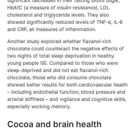
significant decreases in their fasting blood sugar,
HbA1C (a measure of insulin resistance), LDL
cholesterol and triglyceride levels. They also
showed significantly reduced levels of TNF-⍺, IL-6
and CRP, all measures of inflammation.
Another study explored whether flavanol-rich
chocolate could counteract the negative effects of
two nights of total sleep deprivation in healthy
young people (8). Compared to those who were
sleep-deprived and did not eat flavanol-rich
chocolate, those who did consume chocolate
showed better results for both cardiovascular health
– including endothelial function, blood pressure and
arterial stiffness – and vigilance and cognitive skills,
especially working memory.
Cocoa and brain health