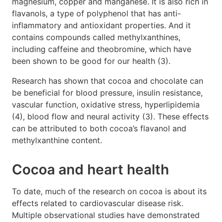
magnesium, copper and manganese. It is also rich in
flavanols, a type of polyphenol that has anti-
inflammatory and antioxidant properties. And it
contains compounds called methylxanthines,
including caffeine and theobromine, which have
been shown to be good for our health (3).
Research has shown that cocoa and chocolate can
be beneficial for blood pressure, insulin resistance,
vascular function, oxidative stress, hyperlipidemia
(4), blood flow and neural activity (3). These effects
can be attributed to both cocoa’s flavanol and
methylxanthine content.
Cocoa and heart health
To date, much of the research on cocoa is about its
effects related to cardiovascular disease risk.
Multiple observational studies have demonstrated