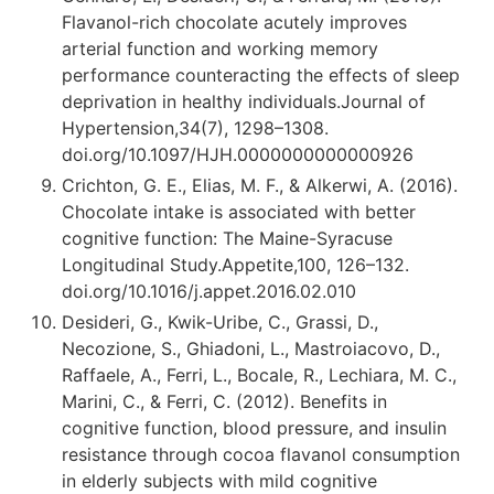
Flavanol-rich chocolate acutely improves
arterial function and working memory
performance counteracting the effects of sleep
deprivation in healthy individuals.Journal of
Hypertension,34(7), 1298–1308.
doi.org/10.1097/HJH.0000000000000926
Crichton, G. E., Elias, M. F., & Alkerwi, A. (2016).
Chocolate intake is associated with better
cognitive function: The Maine-Syracuse
Longitudinal Study.Appetite,100, 126–132.
doi.org/10.1016/j.appet.2016.02.010
Desideri, G., Kwik-Uribe, C., Grassi, D.,
Necozione, S., Ghiadoni, L., Mastroiacovo, D.,
Raffaele, A., Ferri, L., Bocale, R., Lechiara, M. C.,
Marini, C., & Ferri, C. (2012). Benefits in
cognitive function, blood pressure, and insulin
resistance through cocoa flavanol consumption
in elderly subjects with mild cognitive