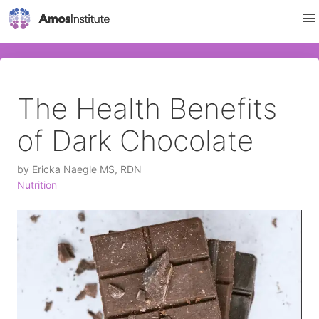
The Health Benefits
of Dark Chocolate
by
Ericka Naegle MS, RDN
Nutrition