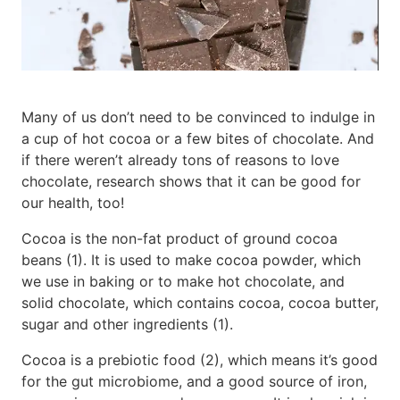
Many of us don’t need to be convinced to indulge in
a cup of hot cocoa or a few bites of chocolate. And
if there weren’t already tons of reasons to love
chocolate, research shows that it can be good for
our health, too!
Cocoa is the non-fat product of ground cocoa
beans (1). It is used to make cocoa powder, which
we use in baking or to make hot chocolate, and
solid chocolate, which contains cocoa, cocoa butter,
sugar and other ingredients (1).
Cocoa is a prebiotic food (2), which means it’s good
for the gut microbiome, and a good source of iron,