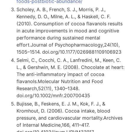
foods-postbiotic-abundance/
Scholey, A. B., French, S. J., Morris, P. J.,
Kennedy, D. O., Milne, A. L., & Haskell, C. F.
(2010). Consumption of cocoa flavanols results
in acute improvements in mood and cognitive
performance during sustained mental
effort.Journal of Psychopharmacology,24(10),
1505–1514. doi.org/10.1177/0269881109106923
Selmi, C., Cocchi, C. A., Lanfredini, M., Keen, C.
L., & Gershwin, M. E. (2008). Chocolate at heart:
The anti-inflammatory impact of cocoa
flavanols.Molecular Nutrition and Food
Research,52(11), 1340–1348.
doi.org/10.1002/mnfr.200700435
Bujisse, B., Feskens, E. J. M., Kok, F. J., &
Kromhout, D. (2006). Cocoa intake, blood
pressure, and cardiovascular mortality.Archives
of Internal Medicine,166, 411–417.
doi.org/10.4103/ijpvm.IJPVM
339
17