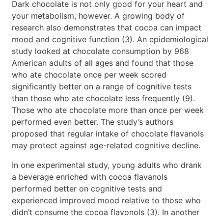
Dark chocolate is not only good for your heart and
your metabolism, however. A growing body of
research also demonstrates that cocoa can impact
mood and cognitive function (3). An epidemiological
study looked at chocolate consumption by 968
American adults of all ages and found that those
who ate chocolate once per week scored
significantly better on a range of cognitive tests
than those who ate chocolate less frequently (9).
Those who ate chocolate more than once per week
performed even better. The study’s authors
proposed that regular intake of chocolate flavanols
may protect against age-related cognitive decline.
In one experimental study, young adults who drank
a beverage enriched with cocoa flavanols
performed better on cognitive tests and
experienced improved mood relative to those who
didn’t consume the cocoa flavonols (3). In another