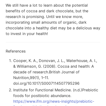
We still have a lot to learn about the potential
benefits of cocoa and dark chocolate, but the
research is promising. Until we know more,
incorporating small amounts of organic, dark
chocolate into a healthy diet may be a delicious way
to invest in your health!
References
Cooper, K. A., Donovan, J. L., Waterhouse, A. I.,
& Williamson, G. (2008). Cocoa and health: A
decade of research.British Journal of
Nutrition,99(1), 1–11.
doi.org/10.1017/S0007114507795296
Institute for Functional Medicine. (n.d.)Prebiotic
foods for postbiotic abundance.
https://www.ifm.org/news-insights/prebiotic-