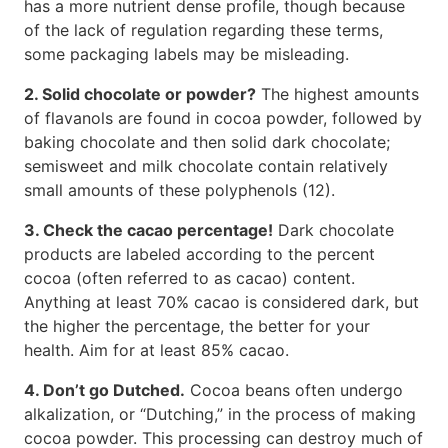
has a more nutrient dense profile, though because
of the lack of regulation regarding these terms,
some packaging labels may be misleading.
2. Solid chocolate or powder?
The highest amounts
of flavanols are found in cocoa powder, followed by
baking chocolate and then solid dark chocolate;
semisweet and milk chocolate contain relatively
small amounts of these polyphenols (12).
3. Check the cacao percentage!
Dark chocolate
products are labeled according to the percent
cocoa (often referred to as cacao) content.
Anything at least 70% cacao is considered dark, but
the higher the percentage, the better for your
health. Aim for at least 85% cacao.
4. Don’t go Dutched.
Cocoa beans often undergo
alkalization, or “Dutching,” in the process of making
cocoa powder. This processing can destroy much of