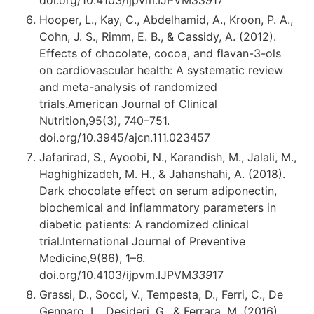
Hooper, L., Kay, C., Abdelhamid, A., Kroon, P. A.,
Cohn, J. S., Rimm, E. B., & Cassidy, A. (2012).
Effects of chocolate, cocoa, and flavan-3-ols
on cardiovascular health: A systematic review
and meta-analysis of randomized
trials.American Journal of Clinical
Nutrition,95(3), 740–751.
doi.org/10.3945/ajcn.111.023457
Jafarirad, S., Ayoobi, N., Karandish, M., Jalali, M.,
Haghighizadeh, M. H., & Jahanshahi, A. (2018).
Dark chocolate effect on serum adiponectin,
biochemical and inflammatory parameters in
diabetic patients: A randomized clinical
trial.International Journal of Preventive
Medicine,9(86), 1–6.
doi.org/10.4103/ijpvm.IJPVM
339
17
Grassi, D., Socci, V., Tempesta, D., Ferri, C., De
Gennaro, L., Desideri, G., & Ferrara, M. (2016).