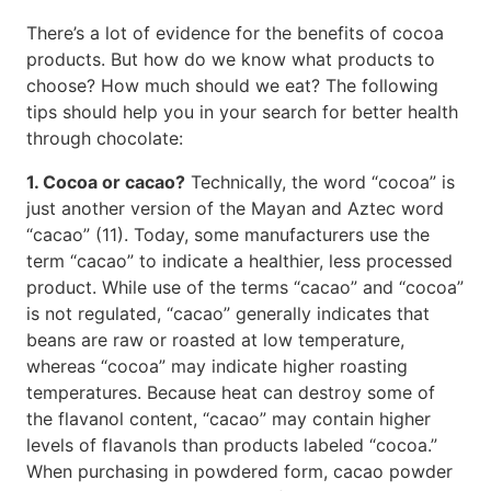
There’s a lot of evidence for the benefits of cocoa
products. But how do we know what products to
choose? How much should we eat? The following
tips should help you in your search for better health
through chocolate:
1. Cocoa or cacao?
Technically, the word “cocoa” is
just another version of the Mayan and Aztec word
“cacao” (11). Today, some manufacturers use the
term “cacao” to indicate a healthier, less processed
product. While use of the terms “cacao” and “cocoa”
is not regulated, “cacao” generally indicates that
beans are raw or roasted at low temperature,
whereas “cocoa” may indicate higher roasting
temperatures. Because heat can destroy some of
the flavanol content, “cacao” may contain higher
levels of flavanols than products labeled “cocoa.”
When purchasing in powdered form, cacao powder