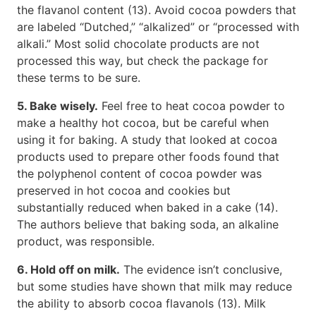
the flavanol content (13). Avoid cocoa powders that
are labeled “Dutched,” “alkalized” or “processed with
alkali.” Most solid chocolate products are not
processed this way, but check the package for
these terms to be sure.
5. Bake wisely.
Feel free to heat cocoa powder to
make a healthy hot cocoa, but be careful when
using it for baking. A study that looked at cocoa
products used to prepare other foods found that
the polyphenol content of cocoa powder was
preserved in hot cocoa and cookies but
substantially reduced when baked in a cake (14).
The authors believe that baking soda, an alkaline
product, was responsible.
6. Hold off on milk.
The evidence isn’t conclusive,
but some studies have shown that milk may reduce
the ability to absorb cocoa flavanols (13). Milk