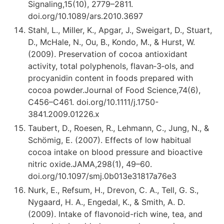
Signaling,15(10), 2779–2811.
doi.org/10.1089/ars.2010.3697
Stahl, L., Miller, K., Apgar, J., Sweigart, D., Stuart,
D., McHale, N., Ou, B., Kondo, M., & Hurst, W.
(2009). Preservation of cocoa antioxidant
activity, total polyphenols, flavan‐3‐ols, and
procyanidin content in foods prepared with
cocoa powder.Journal of Food Science,74(6),
C456–C461. doi.org/10.1111/j.1750-
3841.2009.01226.x
Taubert, D., Roesen, R., Lehmann, C., Jung, N., &
Schömig, E. (2007). Effects of low habitual
cocoa intake on blood pressure and bioactive
nitric oxide.JAMA,298(1), 49–60.
doi.org/10.1097/smj.0b013e31817a76e3
Nurk, E., Refsum, H., Drevon, C. A., Tell, G. S.,
Nygaard, H. A., Engedal, K., & Smith, A. D.
(2009). Intake of flavonoid-rich wine, tea, and