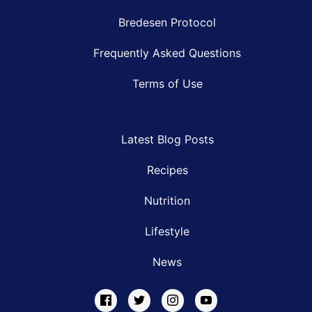
Bredesen Protocol
Frequently Asked Questions
Terms of Use
Latest Blog Posts
Recipes
Nutrition
Lifestyle
News