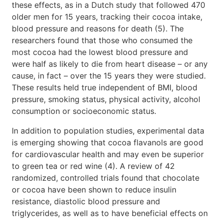
these effects, as in a Dutch study that followed 470
older men for 15 years, tracking their cocoa intake,
blood pressure and reasons for death (5). The
researchers found that those who consumed the
most cocoa had the lowest blood pressure and
were half as likely to die from heart disease – or any
cause, in fact – over the 15 years they were studied.
These results held true independent of BMI, blood
pressure, smoking status, physical activity, alcohol
consumption or socioeconomic status.
In addition to population studies, experimental data
is emerging showing that cocoa flavanols are good
for cardiovascular health and may even be superior
to green tea or red wine (4). A review of 42
randomized, controlled trials found that chocolate
or cocoa have been shown to reduce insulin
resistance, diastolic blood pressure and
triglycerides, as well as to have beneficial effects on