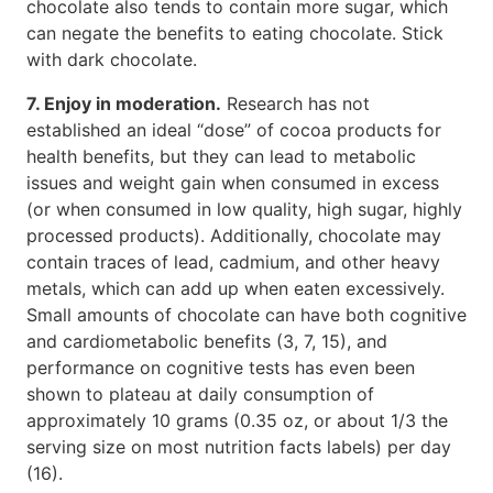
chocolate also tends to contain more sugar, which
can negate the benefits to eating chocolate. Stick
with dark chocolate.
7. Enjoy in moderation.
Research has not
established an ideal “dose” of cocoa products for
health benefits, but they can lead to metabolic
issues and weight gain when consumed in excess
(or when consumed in low quality, high sugar, highly
processed products). Additionally, chocolate may
contain traces of lead, cadmium, and other heavy
metals, which can add up when eaten excessively.
Small amounts of chocolate can have both cognitive
and cardiometabolic benefits (3, 7, 15), and
performance on cognitive tests has even been
shown to plateau at daily consumption of
approximately 10 grams (0.35 oz, or about 1/3 the
serving size on most nutrition facts labels) per day
(16).