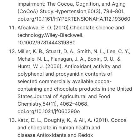
impairment: The Cocoa, Cognition, and Aging
(CoCoA) Study.Hypertension,60(3), 794–801.
doi.org/10.1161/HYPERTENSIONAHA.112.193060
Afoakwa, E. O. (2010).Chocolate science and
technology.Wiley-Blackwell.
10.1002/9781444319880
Miller, K. B., Stuart, D. A., Smith, N. L., Lee, C. Y.,
Mchale, N. L., Flanagan, J. A., Boxin, O. U., &
Hurst, W. J. (2006). Antioxidant activity and
polyphenol and procyanidin contents of
selected commercially available cocoa-
containing and chocolate products in the United
States.Journal of Agricultural and Food
Chemistry,54(11), 4062–4068.
doi.org/10.1021/jf060290o
Katz, D. L., Doughty, K., & Ali, A. (2011). Cocoa
and chocolate in human health and
disease.Antioxidants and Redox