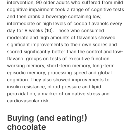
intervention, 90 older adults who suffered from mild
cognitive impairment took a range of cognitive tests
and then drank a beverage containing low,
intermediate or high levels of cocoa flavanols every
day for 8 weeks (10). Those who consumed
moderate and high amounts of flavanols showed
significant improvements to their own scores and
scored significantly better than the control and low-
flavanol groups on tests of executive function,
working memory, short-term memory, long-term
episodic memory, processing speed and global
cognition. They also showed improvements to
insulin resistance, blood pressure and lipid
peroxidation, a marker of oxidative stress and
cardiovascular risk.
Buying (and eating!)
chocolate