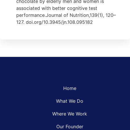
chocolate by elderly men and women is
associated with better cognitive test
performance.Journal of Nutrition,139(1), 120–
127. doi.org/10.3945/jn.108.095182
Home
What We Do
Where We Work
Our Founder