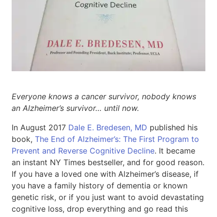
Everyone knows a cancer survivor, nobody knows
an Alzheimer’s survivor… until now.
In August 2017
Dale E. Bredesen, MD
published his
book,
The End of Alzheimer’s: The First Program to
Prevent and Reverse Cognitive Decline
. It became
an instant NY Times bestseller, and for good reason.
If you have a loved one with Alzheimer’s disease, if
you have a family history of dementia or known
genetic risk, or if you just want to avoid devastating
cognitive loss, drop everything and go read this