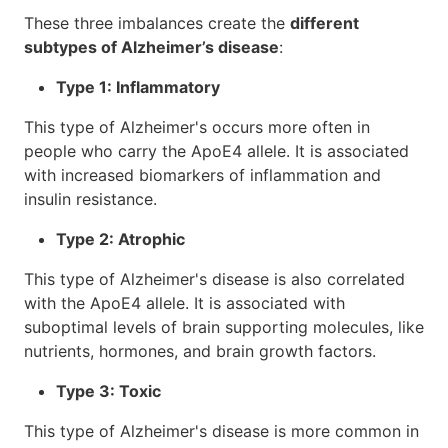
These three imbalances create the
different
subtypes of Alzheimer’s disease
:
Type 1: Inflammatory
This type of Alzheimer's occurs more often in
people who carry the ApoE4 allele. It is associated
with increased biomarkers of inflammation and
insulin resistance.
Type 2: Atrophic
This type of Alzheimer's disease is also correlated
with the ApoE4 allele. It is associated with
suboptimal levels of brain supporting molecules, like
nutrients, hormones, and brain growth factors.
Type 3: Toxic
This type of Alzheimer's disease is more common in