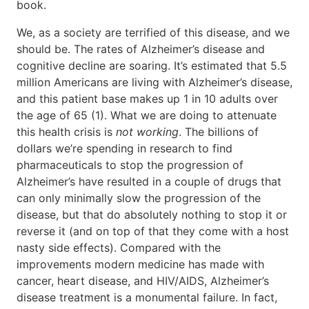
book.
We, as a society are terrified of this disease, and we
should be. The rates of Alzheimer’s disease and
cognitive decline are soaring. It’s estimated that 5.5
million Americans are living with Alzheimer’s disease,
and this patient base makes up 1 in 10 adults over
the age of 65 (1). What we are doing to attenuate
this health crisis is
not working
. The billions of
dollars we’re spending in research to find
pharmaceuticals to stop the progression of
Alzheimer’s have resulted in a couple of drugs that
can only minimally slow the progression of the
disease, but that do absolutely nothing to stop it or
reverse it (and on top of that they come with a host
nasty side effects). Compared with the
improvements modern medicine has made with
cancer, heart disease, and HIV/AIDS, Alzheimer’s
disease treatment is a monumental failure. In fact,