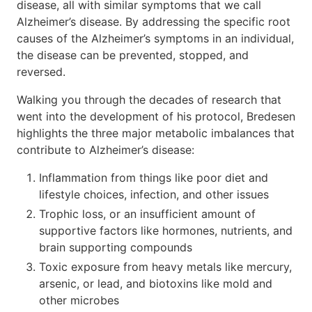
disease, all with similar symptoms that we call
Alzheimer’s disease. By addressing the specific root
causes of the Alzheimer’s symptoms in an individual,
the disease can be prevented, stopped, and
reversed.
Walking you through the decades of research that
went into the development of his protocol, Bredesen
highlights the three major metabolic imbalances that
contribute to Alzheimer’s disease:
Inflammation from things like poor diet and
lifestyle choices, infection, and other issues
Trophic loss, or an insufficient amount of
supportive factors like hormones, nutrients, and
brain supporting compounds
Toxic exposure from heavy metals like mercury,
arsenic, or lead, and biotoxins like mold and
other microbes