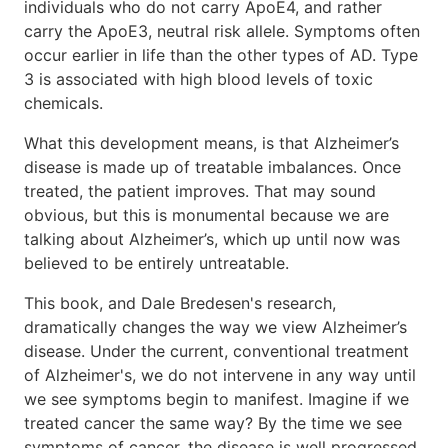
individuals who do not carry ApoE4, and rather
carry the ApoE3, neutral risk allele. Symptoms often
occur earlier in life than the other types of AD. Type
3 is associated with high blood levels of toxic
chemicals.
What this development means, is that Alzheimer’s
disease is made up of treatable imbalances. Once
treated, the patient improves. That may sound
obvious, but this is monumental because we are
talking about Alzheimer’s, which up until now was
believed to be entirely untreatable.
This book, and Dale Bredesen's research,
dramatically changes the way we view Alzheimer’s
disease. Under the current, conventional treatment
of Alzheimer's, we do not intervene in any way until
we see symptoms begin to manifest. Imagine if we
treated cancer the same way? By the time we see
symptoms of cancer, the disease is well progressed.