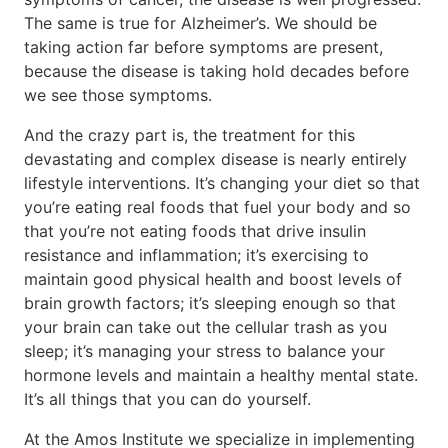
The same is true for Alzheimer’s. We should be
taking action far before symptoms are present,
because the disease is taking hold decades before
we see those symptoms.
And the crazy part is, the treatment for this
devastating and complex disease is nearly entirely
lifestyle interventions. It’s changing your diet so that
you’re eating real foods that fuel your body and so
that you’re not eating foods that drive insulin
resistance and inflammation; it’s exercising to
maintain good physical health and boost levels of
brain growth factors; it’s sleeping enough so that
your brain can take out the cellular trash as you
sleep; it’s managing your stress to balance your
hormone levels and maintain a healthy mental state.
It’s all things that you can do yourself.
At the Amos Institute we specialize in implementing