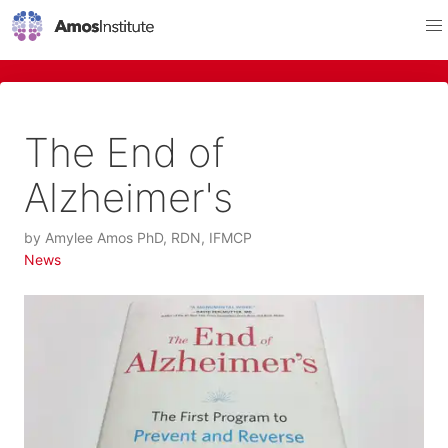
The End of
Alzheimer's
by
Amylee Amos PhD, RDN, IFMCP
News