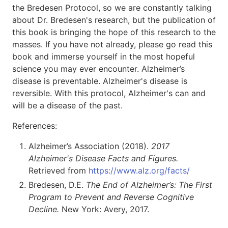
the Bredesen Protocol, so we are constantly talking
about Dr. Bredesen's research, but the publication of
this book is bringing the hope of this research to the
masses. If you have not already, please go read this
book and immerse yourself in the most hopeful
science you may ever encounter. Alzheimer’s
disease is preventable. Alzheimer's disease is
reversible. With this protocol, Alzheimer's can and
will be a disease of the past.
References:
Alzheimer’s Association (2018).
2017
Alzheimer's Disease Facts and Figures.
Retrieved from
https://www.alz.org/facts/
Bredesen, D.E.
The End of Alzheimer’s: The First
Program to Prevent and Reverse Cognitive
Decline.
New York: Avery, 2017.