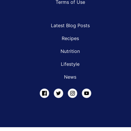
Terms of Use
Latest Blog Posts
Recipes
Nutrition
Lifestyle
News