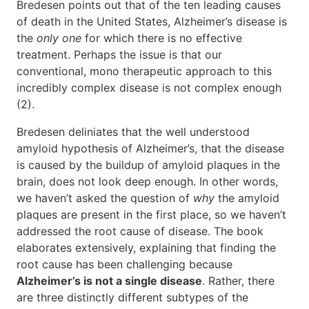
Bredesen points out that of the ten leading causes
of death in the United States, Alzheimer’s disease is
the
only one
for which there is no effective
treatment. Perhaps the issue is that our
conventional, mono therapeutic approach to this
incredibly complex disease is not complex enough
(2).
Bredesen deliniates that the well understood
amyloid hypothesis of Alzheimer’s, that the disease
is caused by the buildup of amyloid plaques in the
brain, does not look deep enough. In other words,
we haven’t asked the question of
why
the amyloid
plaques are present in the first place, so we haven’t
addressed the root cause of disease. The book
elaborates extensively, explaining that finding the
root cause has been challenging because
Alzheimer’s is not a single disease
. Rather, there
are three distinctly different subtypes of the