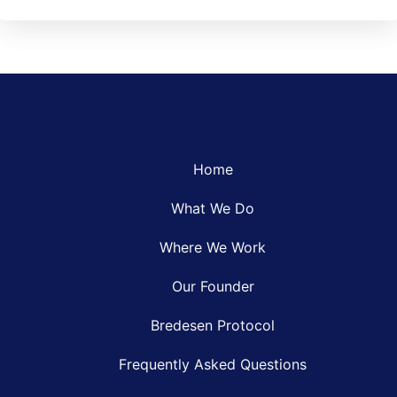
Home
What We Do
Where We Work
Our Founder
Bredesen Protocol
Frequently Asked Questions