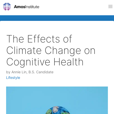
The Effects of
Climate Change on
Cognitive Health
by
Annie Lin, B.S. Candidate
Lifestyle