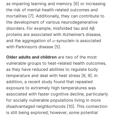
as impairing learning and memory [6] or increasing
the risk of mental-health related outcomes and
mortalities [7]. Additionally, they can contribute to
the development of various neurodegenerative
disorders. For example, misfolded tau and Aβ
proteins are associated with Alzheimer’s disease,
and the aggregation of 𝛼-synuclein is associated
with Parkinson’s disease [5].
Older adults and children
are two of the most
vulnerable groups to heat-related health outcomes,
as they have reduced abilities to regulate body
temperature and deal with heat stress [8, 9]. In
addition, a recent study found that repeated
exposure to extremely high temperatures was
associated with faster cognitive decline, particularly
for socially vulnerable populations living in more
disadvantaged neighborhoods [10]. This connection
is still being explored; however, some potential