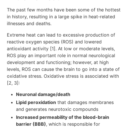
The past few months have been some of the hottest
in history, resulting in a large spike in heat-related
illnesses and deaths.
Extreme heat can lead to excessive production of
reactive oxygen species (ROS) and lowered
antioxidant activity [1]. At low or moderate levels,
ROS play an important role in normal neurological
development and functioning; however, at high
levels, ROS can cause the brain to go into a state of
oxidative stress. Oxidative stress is associated with
[2, 3]:
Neuronal damage/death
Lipid peroxidation
that damages membranes
and generates neurotoxic compounds
Increased permeability of the blood-brain
barrier (BBB)
, which is responsible for