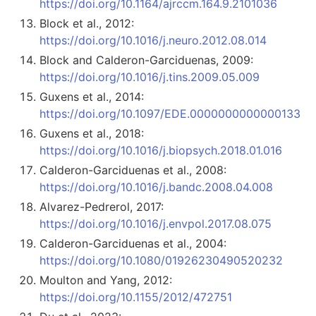
https://doi.org/10.1164/ajrccm.164.9.2101036
Block et al., 2012:
https://doi.org/10.1016/j.neuro.2012.08.014
Block and Calderon-Garciduenas, 2009:
https://doi.org/10.1016/j.tins.2009.05.009
Guxens et al., 2014:
https://doi.org/10.1097/EDE.0000000000000133
Guxens et al., 2018:
https://doi.org/10.1016/j.biopsych.2018.01.016
Calderon-Garciduenas et al., 2008:
https://doi.org/10.1016/j.bandc.2008.04.008
Alvarez-Pedrerol, 2017:
https://doi.org/10.1016/j.envpol.2017.08.075
Calderon-Garciduenas et al., 2004:
https://doi.org/10.1080/01926230490520232
Moulton and Yang, 2012:
https://doi.org/10.1155/2012/472751