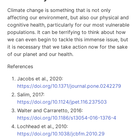
Climate change is something that is not only
affecting our environment, but also our physical and
cognitive health, particularly for our most vulnerable
populations. It can be terrifying to think about how
we can even begin to tackle this immense issue, but
it is necessary that we take action now for the sake
of our planet and our health.
References
Jacobs et al., 2020:
https://doi.org/10.1371/journal.pone.0242279
Salim, 2017:
https://doi.org/10.1124/jpet.116.237503
Walter and Carraretto, 2016:
https://doi.org/10.1186/s13054-016-1376-4
Lochhead et al., 2010:
https://doi.org/10.1038/jcbfm.2010.29