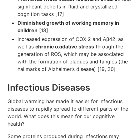
significant deficits in fluid and crystallized
cognition tasks [17]
Diminished growth of working memory in
children
[18]
Increased expression of COX-2 and Aβ42, as
well as
chronic oxidative stress
through the
generation of ROS, which may be associated
with the formation of plaques and tangles (the
hallmarks of Alzheimer’s disease) [19, 20]
Infectious Diseases
Global warming has made it easier for infectious
diseases to rapidly spread to different parts of the
world. What does this mean for our cognitive
health?
Some proteins produced during infections may