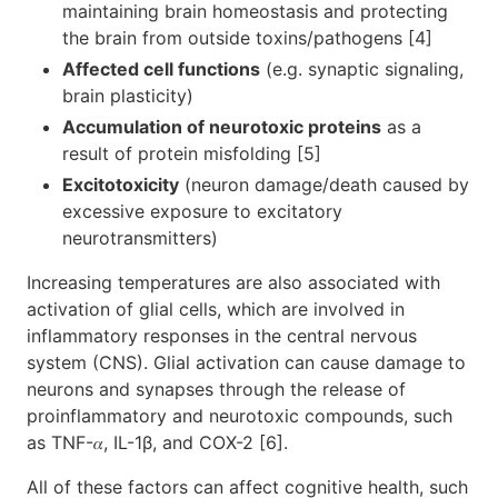
maintaining brain homeostasis and protecting
the brain from outside toxins/pathogens [4]
Affected cell functions
(e.g. synaptic signaling,
brain plasticity)
Accumulation of neurotoxic proteins
as a
result of protein misfolding [5]
Excitotoxicity
(neuron damage/death caused by
excessive exposure to excitatory
neurotransmitters)
Increasing temperatures are also associated with
activation of glial cells, which are involved in
inflammatory responses in the central nervous
system (CNS). Glial activation can cause damage to
neurons and synapses through the release of
proinflammatory and neurotoxic compounds, such
as TNF-𝛼, IL-1β, and COX-2 [6].
All of these factors can affect cognitive health, such