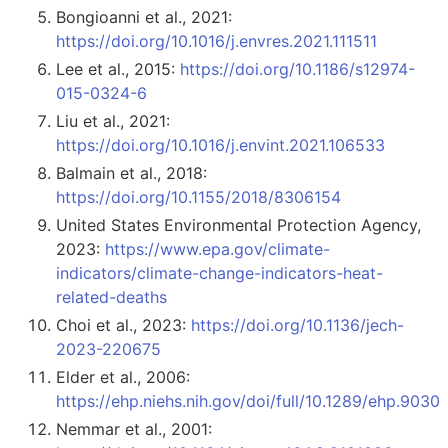
Bongioanni et al., 2021:
https://doi.org/10.1016/j.envres.2021.111511
Lee et al., 2015:
https://doi.org/10.1186/s12974-
015-0324-6
Liu et al., 2021:
https://doi.org/10.1016/j.envint.2021.106533
Balmain et al., 2018:
https://doi.org/10.1155/2018/8306154
United States Environmental Protection Agency,
2023:
https://www.epa.gov/climate-
indicators/climate-change-indicators-heat-
related-deaths
Choi et al., 2023:
https://doi.org/10.1136/jech-
2023-220675
Elder et al., 2006:
https://ehp.niehs.nih.gov/doi/full/10.1289/ehp.9030
Nemmar et al., 2001: