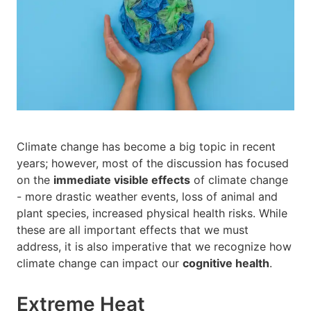
Climate change has become a big topic in recent
years; however, most of the discussion has focused
on the
immediate visible effects
of climate change
- more drastic weather events, loss of animal and
plant species, increased physical health risks. While
these are all important effects that we must
address, it is also imperative that we recognize how
climate change can impact our
cognitive health
.
Extreme Heat