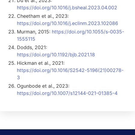
Du et al., 2023:
https://doi.org/10.1016/j.bsheal.2023.04.002
Cheetham et al., 2023:
https://doi.org/10.1016/j.eclinm.2023.102086
Murman, 2015:
https://doi.org/10.1055/s-0035-
1555115
Dodds, 2021:
https://doi.org/10.1192/bjb.2021.18
Hickman et al., 2021:
https://doi.org/10.1016/S2542-5196(21)00278-
3
Ogunbode et al., 2023:
https://doi.org/10.1007/s12144-021-01385-4