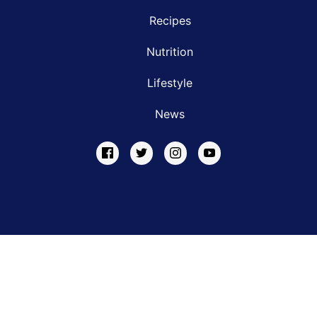
Recipes
Nutrition
Lifestyle
News