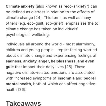
Climate anxiety
(also known as “eco-anxiety”) can
be defined as distress in relation to the effects of
climate change [24]. This term, as well as many
others (e.g. eco-guilt, eco-grief), emphasizes the toll
climate change has taken on individuals’
psychological wellbeing.
Individuals all around the world - most alarmingly,
children and young people - report feeling worried
about climate change and experiencing feelings of
sadness, anxiety, anger, helplessness, and even
guilt
that impact their daily lives [25]. These
negative climate-related emotions are associated
with increased symptoms of
insomnia
and
poorer
mental health
, both of which can affect cognitive
health [26].
Takeaways