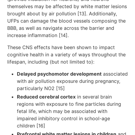
themselves may be affected by white matter lesions
brought about by air pollution [13]. Additionally,
UFPs can damage the blood vessels composing the
BBB, as well as navigate across the barrier and
increase inflammation [14].
These CNS effects have been shown to impact
cognitive health in a variety of ways throughout the
lifespan, including (but not limited to):
Delayed psychomotor development
associated
with air pollution exposure during pregnancy,
particularly NO2 [15]
Reduced cerebral cortex
in several brain
regions with exposure to fine particles during
fetal life, which may be associated with
impaired inhibitory control in school-age
children [16]
Prefrontal white matter lesions in children
and