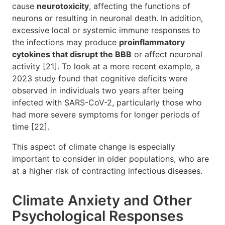
cause
neurotoxicity
, affecting the functions of
neurons or resulting in neuronal death. In addition,
excessive local or systemic immune responses to
the infections may produce
proinflammatory
cytokines that disrupt the BBB
or affect neuronal
activity [21]. To look at a more recent example, a
2023 study found that cognitive deficits were
observed in individuals two years after being
infected with SARS-CoV-2, particularly those who
had more severe symptoms for longer periods of
time [22].
This aspect of climate change is especially
important to consider in older populations, who are
at a higher risk of contracting infectious diseases.
Climate Anxiety and Other
Psychological Responses