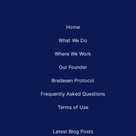
Home
What We Do
Where We Work
Our Founder
Bredesen Protocol
Frequently Asked Questions
Terms of Use
Latest Blog Posts