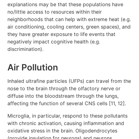
explanations may be that these populations have
no/little access to resources within their
neighborhoods that can help with extreme heat (e.g.
air conditioning, cooling centers, green spaces), and
they have greater exposure to life events that
negatively impact cognitive health (e.g.
discrimination).
Air Pollution
Inhaled ultrafine particles (UFPs) can travel from the
nose to the brain through the olfactory nerve or
diffuse into the bloodstream through the lungs,
affecting the function of several CNS cells [11, 12].
Microglia, in particular, respond to these pollutants
with chronic activation, causing inflammation and
oxidative stress in the brain. Oligodendrocytes
(provide insulation for neurons) and neurons