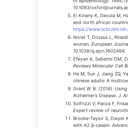
of epidemiology
. 1994;1
10.1093/oxfordjournals.aj
El Kinany K, Deoula M, Ha
and north african countri
https://www.ncbi.nlm.n
Norat T, Dossus L, Rinaldi
women.
European Journal 
10.1038/sj.ejcn.1602494.
Efeyan A, Sabatini DM, Z
Reviews Molecular Cell B
He M, Sun J, Jiang ZQ, Y
chinese adults: A multice
Grant W. B. (2016). Using
Alzheimer’s Disease.
J. A
Solfrizzi V, Panza F, Fris
Expert review of neuroth
Brooke-Taylor S, Dwyer K
with A2 β-casein.
Advance