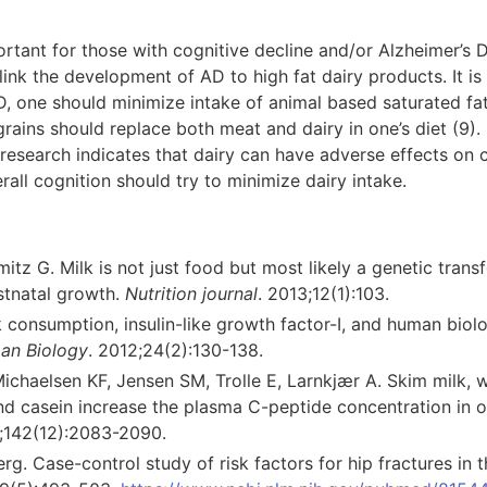
ortant for those with cognitive decline and/or Alzheimer’s
link the development of AD to high fat dairy products. It 
D, one should minimize intake of animal based saturated fat
grains should replace both meat and dairy in one’s diet (9).
research indicates that dairy can have adverse effects on c
ll cognition should try to minimize dairy intake.
tz G. Milk is not just food but most likely a genetic trans
stnatal growth.
Nutrition journal
. 2013;12(1):103.
consumption, insulin-like growth factor-I, and human biolo
an Biology
. 2012;24(2):130-138.
ichaelsen KF, Jensen SM, Trolle E, Larnkjær A. Skim milk, 
d casein increase the plasma C-peptide concentration in 
2;142(12):2083-2090.
g. Case-control study of risk factors for hip fractures in t