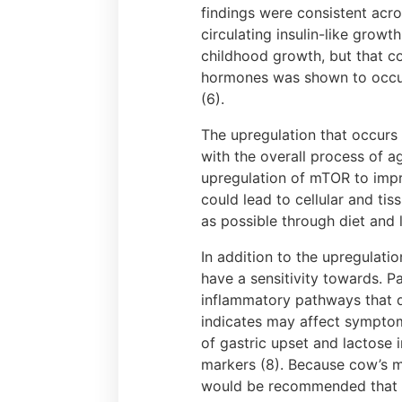
findings were consistent acro
circulating insulin-like growt
childhood growth, but that co
hormones was shown to occur 
(6).
The upregulation that occurs 
with the overall process of ag
upregulation of mTOR to impr
could lead to cellular and t
as possible through diet and li
In addition to the upregulat
have a sensitivity towards. P
inflammatory pathways that d
indicates may affect symptom
of gastric upset and lactose
markers (8). Because cow’s m
would be recommended that in