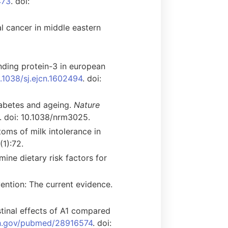
473
. doi:
l cancer in middle eastern
binding protein-3 in european
0.1038/sj.ejcn.1602494
. doi:
iabetes and ageing.
Nature
. doi: 10.1038/nrm3025.
oms of milk intolerance in
(1):72.
ine dietary risk factors for
evention: The current evidence.
tinal effects of A1 compared
ih.gov/pubmed/28916574
. doi: