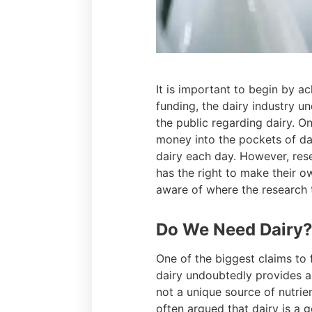
It is important to begin by a
funding, the dairy industry u
the public regarding dairy. O
money into the pockets of dai
dairy each day. However, res
has the right to make their o
aware of where the research 
Do We Need Dairy
One of the biggest claims to f
dairy undoubtedly provides an 
not a unique source of nutrien
often argued that dairy is a 