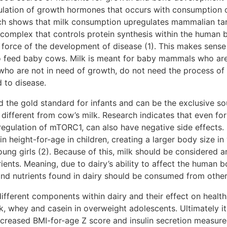
lation of growth hormones that occurs with consumption of 
rch shows that milk consumption upregulates mammalian ta
 complex that controls protein synthesis within the human 
force of the development of disease (1). This makes sense 
 to feed baby cows. Milk is meant for baby mammals who are
 who are not in need of growth, do not need the process of
d to disease.
 the gold standard for infants and can be the exclusive sour
ry different from cow’s milk. Research indicates that even fo
regulation of mTORC1, can also have negative side effects.
in height-for-age in children, creating a larger body size in
young girls (2). Because of this, milk should be considered 
ients. Meaning, due to dairy’s ability to affect the human 
and nutrients found in dairy should be consumed from other
ifferent components within dairy and their effect on healt
, whey and casein in overweight adolescents. Ultimately it
ncreased BMI-for-age Z score and insulin secretion measure