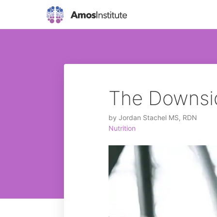
The Downsid
by
Jordan Stachel MS, RDN
Nutrition