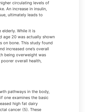
gher circulating levels of
e. An increase in insulin,
ue, ultimately leads to
elderly. While it is
d age 20 was actually shown
has on bone. This study found
nd increased one’s overall
with being overweight was
 poorer overall health,
rowth pathways in the body,
if one examines the basic
eased high fat dairy
ctal cancer (5). These