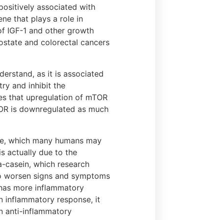
positively associated with
ene that plays a role in
 of IGF-1 and other growth
ostate and colorectal cancers
erstand, as it is associated
try and inhibit the
tes that upregulation of mTOR
mTOR is downregulated as much
tose, which many humans may
s actually due to the
-casein, which research
to worsen signs and symptoms
 has more inflammatory
 inflammatory response, it
n anti-inflammatory