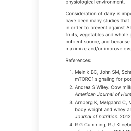
physiological environment.
Consideration of dairy is imp
have been many studies that 
in order to prevent against A
fruits, vegetables and whole 
nutrient source, and because 
maximize and/or improve overa
References:
Melnik BC, John SM, Schmi
mTORC1 signaling for po
Andrea S Wiley. Cow milk 
American Journal of Hum
Arnberg K, Mølgaard C, M
body weight and whey an
Journal of nutrition
. 201
R G Cumming, R J Klineber