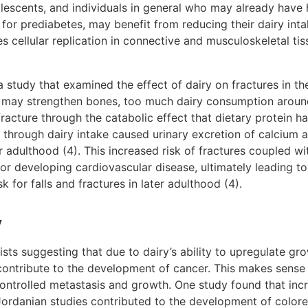
escents, and individuals in general who may already have hi
k for prediabetes, may benefit from reducing their dairy intak
 cellular replication in connective and musculoskeletal tiss
a study that examined the effect of dairy on fractures in the 
 may strengthen bones, too much dairy consumption aroun
 fracture through the catabolic effect that dietary protein 
 through dairy intake caused urinary excretion of calcium a
ter adulthood (4). This increased risk of fractures coupled 
for developing cardiovascular disease, ultimately leading to
sk for falls and fractures in later adulthood (4).
y
xists suggesting that due to dairy’s ability to upregulate g
contribute to the development of cancer. This makes sense 
ncontrolled metastasis and growth. One study found that incr
ordanian studies contributed to the development of colore