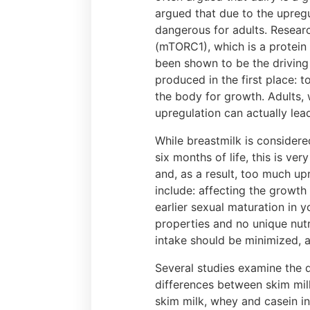
argued that due to the upregu
dangerous for adults. Resea
(mTORC1), which is a protein
been shown to be the driving 
produced in the first place:
the body for growth. Adults,
upregulation can actually lea
While breastmilk is considered
six months of life, this is ve
and, as a result, too much up
include: affecting the growth 
earlier sexual maturation in 
properties and no unique nutr
intake should be minimized, 
Several studies examine the d
differences between skim milk
skim milk, whey and casein i