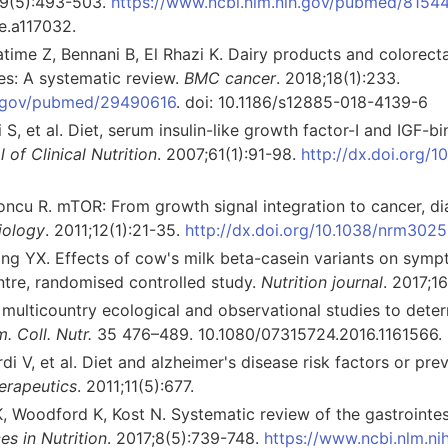
39(5):493-503.
https://www.ncbi.nlm.nih.gov/pubmed/8154
e.a117032.
time Z, Bennani B, El Rhazi K. Dairy products and colorecta
es: A systematic review.
BMC cancer
. 2018;18(1):233.
ih.gov/pubmed/29490616
. doi: 10.1186/s12885-018-4139-6
 S, et al. Diet, serum insulin-like growth factor-I and IGF-
of Clinical Nutrition
. 2007;61(1):91-98.
http://dx.doi.org/1
oncu R. mTOR: From growth signal integration to cancer, d
iology
. 2011;12(1):21-35.
http://dx.doi.org/10.1038/nrm3025
ang YX. Effects of cow's milk beta-casein variants on sympt
ntre, randomised controlled study.
Nutrition journal
. 2017;16
 multicountry ecological and observational studies to determ
m. Coll. Nutr.
35 476–489. 10.1080/07315724.2016.1161566.
ardi V, et al. Diet and alzheimer's disease risk factors or pr
erapeutics
. 2011;11(5):677.
, Woodford K, Kost N. Systematic review of the gastrointes
s in Nutrition
. 2017;8(5):739-748.
https://www.ncbi.nlm.n