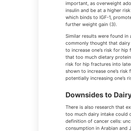
important, as overweight adol
insulin and be at a higher ris
which binds to IGF-1, promotes
further weight gain (3).
Similar results were found in 
commonly thought that dairy
to increase one’s risk for hip
that too much dietary protein
risk for hip fractures into la
shown to increase one’s risk 
potentially increasing one’s ri
Downsides to Dair
There is also research that e
too much dairy intake could 
definition of cancer cells: u
consumption in Arabian and J