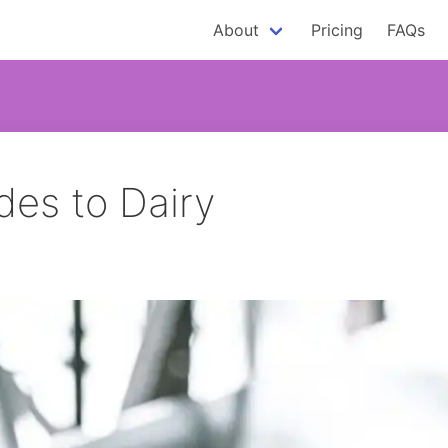
About
Pricing
FAQs
es to Dairy