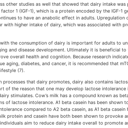
ss other studies as well that showed that dairy intake was 
h factor 1 (IGF-1), which is a protein encoded by the IGF-1 g
ntinues to have an anabolic effect in adults. Upregulation
with higher intake of dairy, which was associated with pr
with the consumption of dairy is important for adults to und
ing and disease development. Ultimately it is beneficial to 
ove overall health and cognition. Because research indica
issue aging, diabetes, and cancer, it is recommended that 
festyle (7).
ion processes that dairy promotes, dairy also contains lac
art of the reason that one may develop lactose intolerance i
airy stimulates. Cow’s milk has a compound known as beta
s of lactose intolerance. A1 beta casein has been shown 
 intolerance compared to A2 beta casein, as A1 beta casein
ilk protein and casein have both been shown to provoke an
dividuals aim to reduce dairy intake overall to promote a