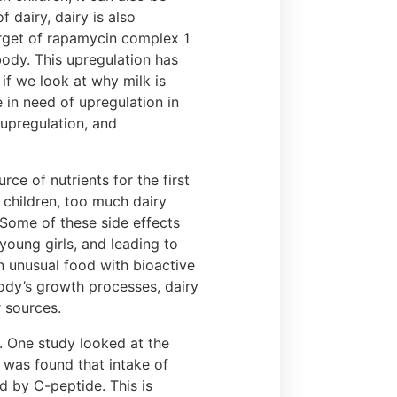
dairy, dairy is also
rget of rapamycin complex 1
body. This upregulation has
if we look at why milk is
 in need of upregulation in
 upregulation, and
ce of nutrients for the first
r children, too much dairy
 Some of these side effects
 young girls, and leading to
an unusual food with bioactive
body’s growth processes, dairy
 sources.
h. One study looked at the
 was found that intake of
d by C-peptide. This is