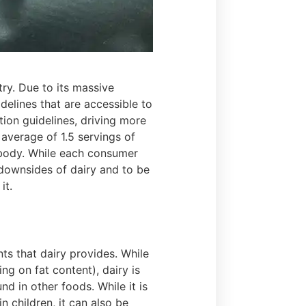
try. Due to its massive
delines that are accessible to
tion guidelines, driving more
 average of 1.5 servings of
 body. While each consumer
 downsides of dairy and to be
it.
nts that dairy provides. While
ng on fat content), dairy is
nd in other foods. While it is
 children, it can also be