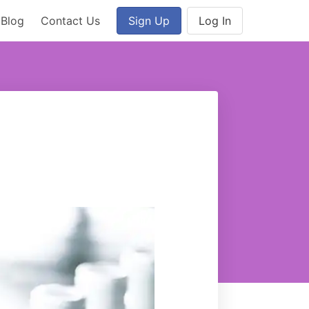
Blog
Contact Us
Sign Up
Log In