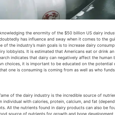
cknowledging the enormity of the $50 billion US dairy indus
ndoubtedly has influence and sway when it comes to the gui
ne of the industry’s main goals is to increase dairy consump
ry lobbyists. It is estimated that Americans eat or drink an
earch indicates that dairy can negatively affect the human
wn choices, it is important to be educated on the potential
that one is consuming is coming from as well as who funds 
?
ame of the dairy industry is the incredible source of nutrie
individual with calories, protein, calcium, and fat (dependi
ts. All the nutrients found in dairy products can also be fou
good source of nutrients for growth and bone development in