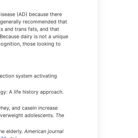
 Disease (AD) because there
is generally recommended that
s and trans fats, and that
 Because dairy is not a unique
ognition, those looking to
fection system activating
gy: A life history approach.
whey, and casein increase
overweight adolescents.
The
he elderly.
American journal