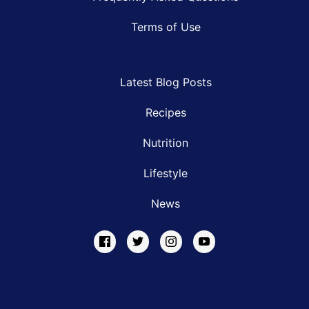
Terms of Use
Latest Blog Posts
Recipes
Nutrition
Lifestyle
News