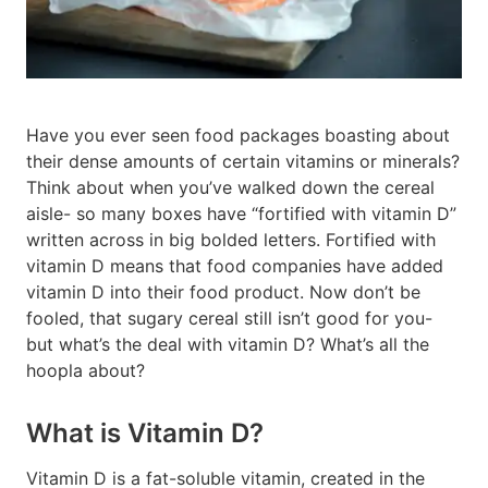
Have you ever seen food packages boasting about
their dense amounts of certain vitamins or minerals?
Think about when you’ve walked down the cereal
aisle- so many boxes have “fortified with vitamin D”
written across in big bolded letters. Fortified with
vitamin D means that food companies have added
vitamin D into their food product. Now don’t be
fooled, that sugary cereal still isn’t good for you-
but what’s the deal with vitamin D? What’s all the
hoopla about?
What is Vitamin D?
Vitamin D is a fat-soluble vitamin, created in the