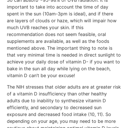
important to take into account the time of day
spent in the sun (10am-3pm is ideal), and if there
are layers of clouds or haze, which will impair how
much UVB reaches your skin. If this
recommendation does not seem feasible, oral
supplements are available, as well as the foods
mentioned above. The important thing to note is
that very minimal time is needed in direct sunlight to
achieve your daily dose of vitamin D- if you want to
bake in the sun all day while lying on the beach,
vitamin D can’t be your excuse!
The NIH stresses that older adults are at greater risk
of a vitamin D insufficiency than other healthy
adults due to inability to synthesize vitamin D
efficiently, and secondary to decreased sun
exposure and decreased food intake (10, 11). So
depending on your age, you may need to be more
cautious about maintaining optimal vitamin D levels.