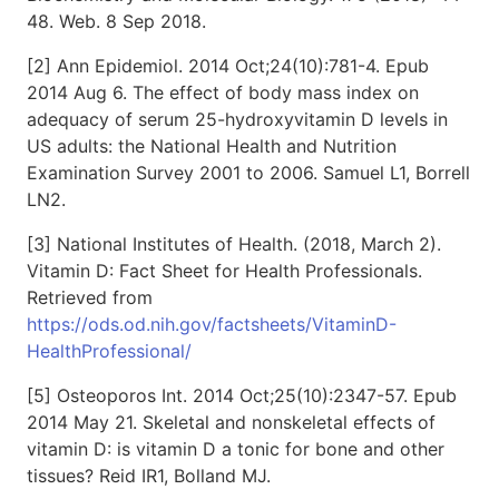
48. Web. 8 Sep 2018.
[2] Ann Epidemiol. 2014 Oct;24(10):781-4. Epub
2014 Aug 6. The effect of body mass index on
adequacy of serum 25-hydroxyvitamin D levels in
US adults: the National Health and Nutrition
Examination Survey 2001 to 2006. Samuel L1, Borrell
LN2.
[3] National Institutes of Health. (2018, March 2).
Vitamin D: Fact Sheet for Health Professionals.
Retrieved from
https://ods.od.nih.gov/factsheets/VitaminD-
HealthProfessional/
[5] Osteoporos Int. 2014 Oct;25(10):2347-57. Epub
2014 May 21. Skeletal and nonskeletal effects of
vitamin D: is vitamin D a tonic for bone and other
tissues? Reid IR1, Bolland MJ.