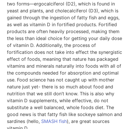
two forms—ergocalciferol (D2), which is found in
yeast and plants, and cholecalciferol (D3), which is
gained through the ingestion of fatty fish and eggs,
as well as vitamin D in fortified products. Fortified
products are often heavily processed, making them
the less than ideal choice for getting your daily dose
of vitamin D. Additionally, the process of
fortification does not take into effect the synergistic
effect of foods, meaning that nature has packaged
vitamins and minerals naturally into foods with all of
the compounds needed for absorption and optimal
use. Food science has not caught up with mother
nature just yet- there is so much about food and
nutrition that we still don’t know. This is also why
vitamin D supplements, while effective, do not
substitute a well balanced, whole foods diet. The
good news is that fatty fish like sockeye salmon and
sardines (hello,
SMASH fish
), are great sources
vitamin D.