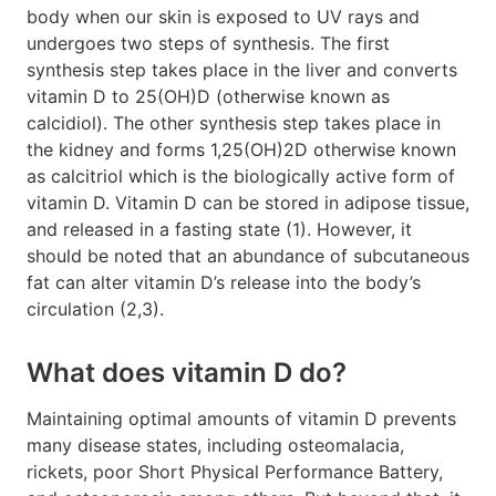
body when our skin is exposed to UV rays and
undergoes two steps of synthesis. The first
synthesis step takes place in the liver and converts
vitamin D to 25(OH)D (otherwise known as
calcidiol). The other synthesis step takes place in
the kidney and forms 1,25(OH)2D otherwise known
as calcitriol which is the biologically active form of
vitamin D. Vitamin D can be stored in adipose tissue,
and released in a fasting state (1). However, it
should be noted that an abundance of subcutaneous
fat can alter vitamin D’s release into the body’s
circulation (2,3).
What does vitamin D do?
Maintaining optimal amounts of vitamin D prevents
many disease states, including osteomalacia,
rickets, poor Short Physical Performance Battery,