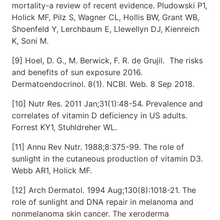
mortality-a review of recent evidence. Pludowski P1,
Holick MF, Pilz S, Wagner CL, Hollis BW, Grant WB,
Shoenfeld Y, Lerchbaum E, Llewellyn DJ, Kienreich
K, Soni M.
[9] Hoel, D. G., M. Berwick, F. R. de Grujil. The risks
and benefits of sun exposure 2016.
Dermatoendocrinol. 8(1). NCBI. Web. 8 Sep 2018.
[10] Nutr Res. 2011 Jan;31(1):48-54. Prevalence and
correlates of vitamin D deficiency in US adults.
Forrest KY1, Stuhldreher WL.
[11] Annu Rev Nutr. 1988;8:375-99. The role of
sunlight in the cutaneous production of vitamin D3.
Webb AR1, Holick MF.
[12] Arch Dermatol. 1994 Aug;130(8):1018-21. The
role of sunlight and DNA repair in melanoma and
nonmelanoma skin cancer. The xeroderma