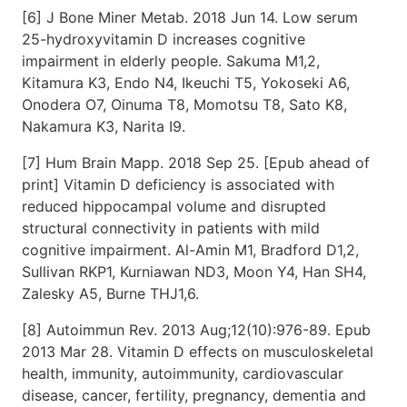
[6] J Bone Miner Metab. 2018 Jun 14. Low serum
25-hydroxyvitamin D increases cognitive
impairment in elderly people. Sakuma M1,2,
Kitamura K3, Endo N4, Ikeuchi T5, Yokoseki A6,
Onodera O7, Oinuma T8, Momotsu T8, Sato K8,
Nakamura K3, Narita I9.
[7] Hum Brain Mapp. 2018 Sep 25. [Epub ahead of
print] Vitamin D deficiency is associated with
reduced hippocampal volume and disrupted
structural connectivity in patients with mild
cognitive impairment. Al-Amin M1, Bradford D1,2,
Sullivan RKP1, Kurniawan ND3, Moon Y4, Han SH4,
Zalesky A5, Burne THJ1,6.
[8] Autoimmun Rev. 2013 Aug;12(10):976-89. Epub
2013 Mar 28. Vitamin D effects on musculoskeletal
health, immunity, autoimmunity, cardiovascular
disease, cancer, fertility, pregnancy, dementia and