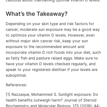
What’s the Takeaway?
Depending on your skin type and risk factors for
cancer, moderate sun exposure may be a good way
to optimize your vitamin D levels. However, even
without major skin cancer risk, keep your sun
exposure to the recommended amount and
incorporate vitamin D rich foods into your diet, such
as fatty fish and pasture raised eggs. Make sure to
have your vitamin D levels checked regularly, and
speak to your registered dietitian if your levels are
suboptimal.
References:
[1] Razzaque, Mohammed S. Sunlight exposure: Do
health benefits outweigh harm? Journal of Steroid
Biochemistry and Molecular Biology. 175 (2018): 44-