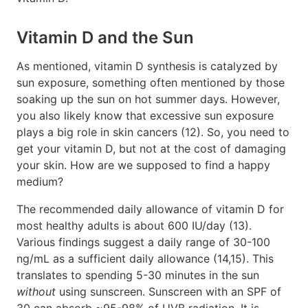
Vitamin D and the Sun
As mentioned, vitamin D synthesis is catalyzed by
sun exposure, something often mentioned by those
soaking up the sun on hot summer days. However,
you also likely know that excessive sun exposure
plays a big role in skin cancers (12). So, you need to
get your vitamin D, but not at the cost of damaging
your skin. How are we supposed to find a happy
medium?
The recommended daily allowance of vitamin D for
most healthy adults is about 600 IU/day (13).
Various findings suggest a daily range of 30-100
ng/mL as a sufficient daily allowance (14,15). This
translates to spending 5-30 minutes in the sun
without
using sunscreen. Sunscreen with an SPF of
30 can absorb ~95-98% of UVB radiation. It is