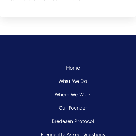
Home
What We Do
Where We Work
Our Founder
Bredesen Protocol
Frequently Asked Questions