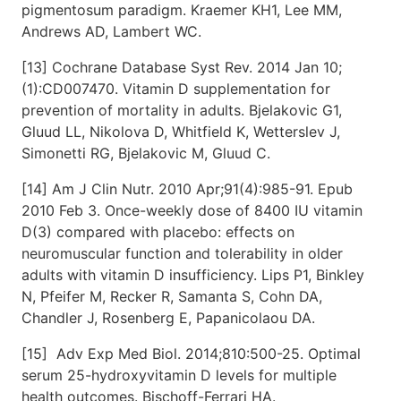
pigmentosum paradigm. Kraemer KH1, Lee MM,
Andrews AD, Lambert WC.
[13] Cochrane Database Syst Rev. 2014 Jan 10;
(1):CD007470. Vitamin D supplementation for
prevention of mortality in adults. Bjelakovic G1,
Gluud LL, Nikolova D, Whitfield K, Wetterslev J,
Simonetti RG, Bjelakovic M, Gluud C.
[14] Am J Clin Nutr. 2010 Apr;91(4):985-91. Epub
2010 Feb 3. Once-weekly dose of 8400 IU vitamin
D(3) compared with placebo: effects on
neuromuscular function and tolerability in older
adults with vitamin D insufficiency. Lips P1, Binkley
N, Pfeifer M, Recker R, Samanta S, Cohn DA,
Chandler J, Rosenberg E, Papanicolaou DA.
[15] Adv Exp Med Biol. 2014;810:500-25. Optimal
serum 25-hydroxyvitamin D levels for multiple
health outcomes. Bischoff-Ferrari HA.