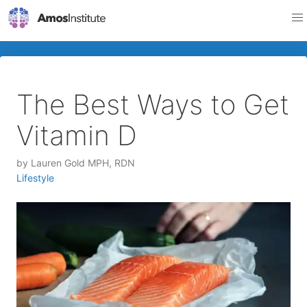
The Best Ways to Get
Vitamin D
by
Lauren Gold MPH, RDN
Lifestyle