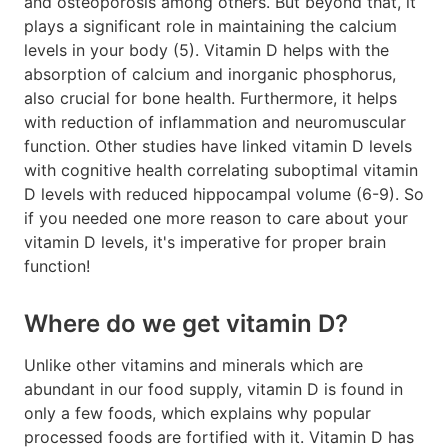
and osteoporosis among others. But beyond that, it
plays a significant role in maintaining the calcium
levels in your body (5). Vitamin D helps with the
absorption of calcium and inorganic phosphorus,
also crucial for bone health. Furthermore, it helps
with reduction of inflammation and neuromuscular
function. Other studies have linked vitamin D levels
with cognitive health correlating suboptimal vitamin
D levels with reduced hippocampal volume (6-9). So
if you needed one more reason to care about your
vitamin D levels, it's imperative for proper brain
function!
Where do we get vitamin D?
Unlike other vitamins and minerals which are
abundant in our food supply, vitamin D is found in
only a few foods, which explains why popular
processed foods are fortified with it. Vitamin D has