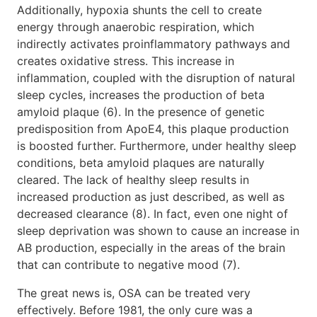
Additionally, hypoxia shunts the cell to create
energy through anaerobic respiration, which
indirectly activates proinflammatory pathways and
creates oxidative stress. This increase in
inflammation, coupled with the disruption of natural
sleep cycles, increases the production of beta
amyloid plaque (6). In the presence of genetic
predisposition from ApoE4, this plaque production
is boosted further. Furthermore, under healthy sleep
conditions, beta amyloid plaques are naturally
cleared. The lack of healthy sleep results in
increased production as just described, as well as
decreased clearance (8). In fact, even one night of
sleep deprivation was shown to cause an increase in
AB production, especially in the areas of the brain
that can contribute to negative mood (7).
The great news is, OSA can be treated very
effectively. Before 1981, the only cure was a