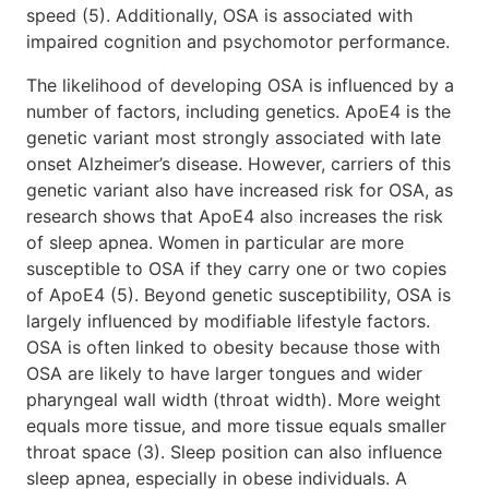
speed (5). Additionally, OSA is associated with
impaired cognition and psychomotor performance.
The likelihood of developing OSA is influenced by a
number of factors, including genetics. ApoE4 is the
genetic variant most strongly associated with late
onset Alzheimer’s disease. However, carriers of this
genetic variant also have increased risk for OSA, as
research shows that ApoE4 also increases the risk
of sleep apnea. Women in particular are more
susceptible to OSA if they carry one or two copies
of ApoE4 (5). Beyond genetic susceptibility, OSA is
largely influenced by modifiable lifestyle factors.
OSA is often linked to obesity because those with
OSA are likely to have larger tongues and wider
pharyngeal wall width (throat width). More weight
equals more tissue, and more tissue equals smaller
throat space (3). Sleep position can also influence
sleep apnea, especially in obese individuals. A