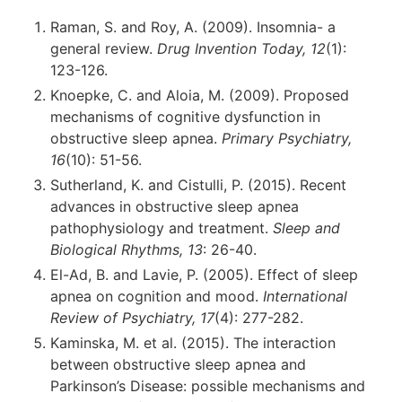
Raman, S. and Roy, A. (2009). Insomnia- a
general review.
Drug Invention Today, 12
(1):
123-126.
Knoepke, C. and Aloia, M. (2009). Proposed
mechanisms of cognitive dysfunction in
obstructive sleep apnea.
Primary Psychiatry,
16
(10): 51-56.
Sutherland, K. and Cistulli, P. (2015). Recent
advances in obstructive sleep apnea
pathophysiology and treatment.
Sleep and
Biological Rhythms, 13
: 26-40.
El-Ad, B. and Lavie, P. (2005). Effect of sleep
apnea on cognition and mood.
International
Review of Psychiatry, 17
(4): 277-282.
Kaminska, M. et al. (2015). The interaction
between obstructive sleep apnea and
Parkinson’s Disease: possible mechanisms and