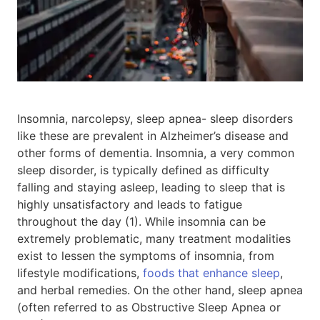
Insomnia, narcolepsy, sleep apnea- sleep disorders
like these are prevalent in Alzheimer’s disease and
other forms of dementia. Insomnia, a very common
sleep disorder, is typically defined as difficulty
falling and staying asleep, leading to sleep that is
highly unsatisfactory and leads to fatigue
throughout the day (1). While insomnia can be
extremely problematic, many treatment modalities
exist to lessen the symptoms of insomnia, from
lifestyle modifications,
foods that enhance sleep
,
and herbal remedies. On the other hand, sleep apnea
(often referred to as Obstructive Sleep Apnea or