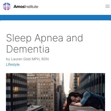
Sleep Apnea and
Dementia
by
Lauren Gold MPH, RDN
Lifestyle