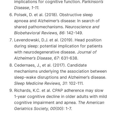
implications for cognitive function.
Parkinson’s
Disease
,
1-11.
Polsek, D. et al. (2018). Obstructive sleep
apnoea and Alzheimer’s disease: In search of
shared pathomechanisms.
Neuroscience and
Biobehavioral Reviews, 86
: 142-149.
Levendowski, D.J. et al. (2019). Head position
during sleep: potential implication for patients
with neurodegenerative disease.
Journal of
Alzheimer’s Disease
,
67
: 631-638.
Cedernaes, J., et al. (2017). Candidate
mechanisms underlying the association between
sleep-wake disruptions and Alzheimer’s disease.
Sleep Medicine Reviews, 31
: 102-111.
Richards, K.C. et al. CPAP adherence may slow
1-year cognitive decline in older adults with mild
cognitive impairment and apnea.
The American
Geriatrics Society, 00
(00): 1-7.