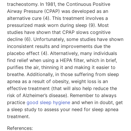
tracheostomy. In 1981, the Continuous Positive
Airway Pressure (CPAP) was developed as an
alternative cure (4). This treatment involves a
pressurized mask worn during sleep (9). Most
studies have shown that CPAP slows cognitive
decline (6). Unfortunately, some studies have shown
inconsistent results and improvements due the
placebo effect (4). Alternatively, many individuals
find relief when using a HEPA filter, which in brief,
purifies the air, thinning it and making it easier to
breathe. Additionally, in those suffering from sleep
apnea as a result of obesity, weight loss is an
effective treatment (that will also help reduce the
risk of Alzheimer’s disease). Remember to always
practice
good sleep hygiene
and when in doubt, get
a sleep study to assess your need for sleep apnea
treatment.
References: