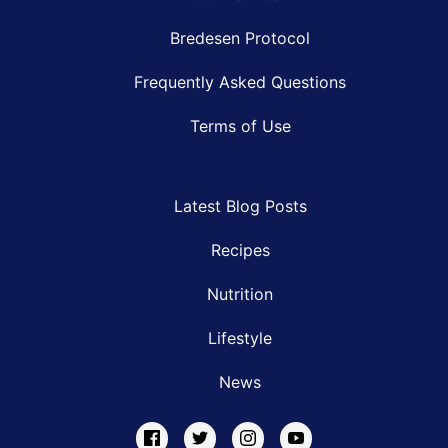
Bredesen Protocol
Frequently Asked Questions
Terms of Use
Latest Blog Posts
Recipes
Nutrition
Lifestyle
News