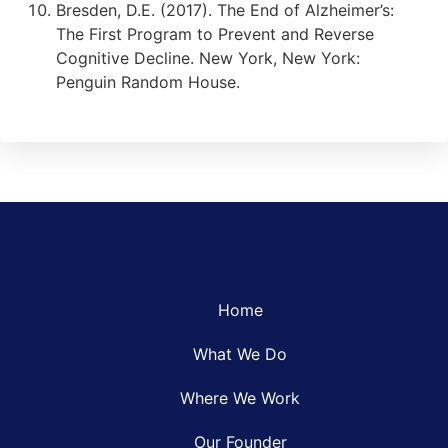
Bresden, D.E. (2017). The End of Alzheimer’s:
The First Program to Prevent and Reverse
Cognitive Decline. New York, New York:
Penguin Random House.
Home
What We Do
Where We Work
Our Founder