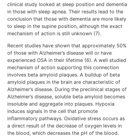
clinical study looked at sleep position and dementia
in those with sleep apnea. Their results lead to the
conclusion that those with dementia are more likely
to sleep in the supine position, although the exact
mechanism of action is still unknown (7).
Recent studies have shown that approximately 50%
of those with Alzheimer’s disease will or have
experienced OSA in their lifetime (6). A well studied
mechanism of action supporting this connection
involves beta amyloid plaques. A buildup of beta
amyloid plaques in the brain are characteristic of
Alzheimer’s disease. During the preclinical stages of
Alzheimer’s disease, soluble beta amyloid becomes
insoluble and aggregate into plaques. Hypoxia
induces signals in the cell that promote
inflammatory pathways. Oxidative stress occurs as
a direct result of the decrease of oxygen levels in
the blood, which decreases the pH of the blood.