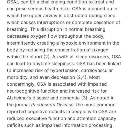
OSA), can be a challenging condition to treat and
can pose serious health risks. OSA is a condition in
which the upper airway is obstructed during sleep,
which causes interruptions or complete cessation of
breathing. This disruption in normal breathing
decreases oxygen flow throughout the body,
intermittently creating a hypoxic environment in the
body by reducing the concentration of oxygen
within the blood (2). As with all sleep disorders, OSA
can lead to daytime sleepiness. OSA has been linked
to increased risk of hypertension, cardiovascular
morbidity, and even depression (2,4). Most
concerningly, OSA is associated with impaired
neurocognitive function and increased risk for
Alzheimer’s disease and dementia (3). As noted in
the journal
Parkinson’s Disease
, the most common
reported cognitive deficits in people with OSA are
reduced executive function and attention capacity
deficits such as impaired information processing