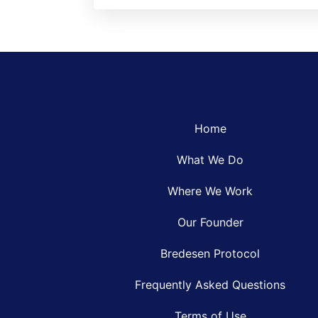
Home
What We Do
Where We Work
Our Founder
Bredesen Protocol
Frequently Asked Questions
Terms of Use