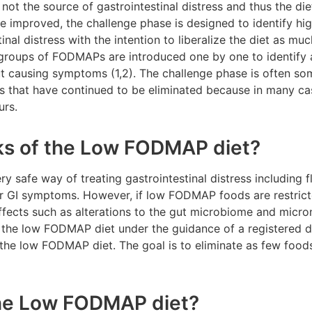
 not the source of gastrointestinal distress and thus the di
 improved, the challenge phase is designed to identify h
inal distress with the intention to liberalize the diet as muc
groups of FODMAPs are introduced one by one to identify all
ut causing symptoms (1,2). The challenge phase is often so
s that have continued to be eliminated because in many cas
curs.
sks of the Low FODMAP diet?
 safe way of treating gastrointestinal distress including f
er GI symptoms. However, if low FODMAP foods are restrict
fects such as alterations to the gut microbiome and micronu
w the low FODMAP diet under the guidance of a registered di
n the low FODMAP diet. The goal is to eliminate as few foods
the Low FODMAP diet?