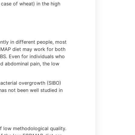
 case of wheat) in the high
tly in different people, most
DMAP diet may work for both
IBS. Even for individuals who
nd abdominal pain, the low
bacterial overgrowth (SIBO)
as not been well studied in
f low methodological quality.