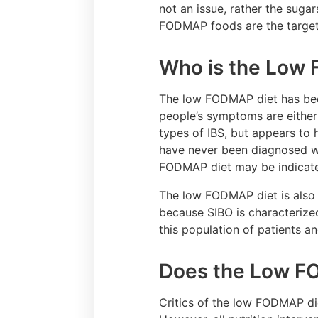
not an issue, rather the sugar
FODMAP foods are the target f
Who is the Low 
The low FODMAP diet has been 
people’s symptoms are eithe
types of IBS, but appears to 
have never been diagnosed wit
FODMAP diet may be indicat
The low FODMAP diet is also 
because SIBO is characterize
this population of patients a
Does the Low F
Critics of the low FODMAP die