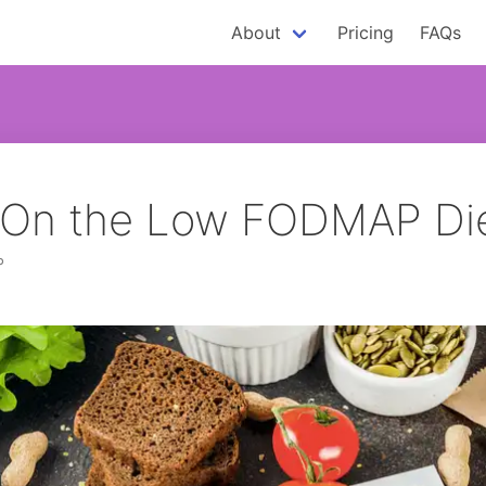
About
Pricing
FAQs
o On the Low FODMAP Di
P