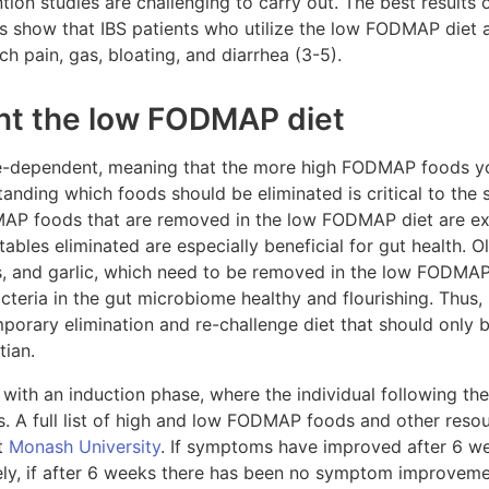
ention studies are challenging to carry out. The best result
es show that IBS patients who utilize the low FODMAP diet a
 pain, gas, bloating, and diarrhea (3-5).
nt the low FODMAP diet
-dependent, meaning that the more high FODMAP foods you
tanding which foods should be eliminated is critical to the 
MAP foods that are removed in the low FODMAP diet are ex
tables eliminated are especially beneficial for gut health. 
, and garlic, which need to be removed in the low FODMAP d
cteria in the gut microbiome healthy and flourishing. Thus, i
porary elimination and re-challenge diet that should only
tian.
th an induction phase, where the individual following the d
A full list of high and low FODMAP foods and other resour
t
Monash University
. If symptoms have improved after 6 we
ely, if after 6 weeks there has been no symptom improvemen