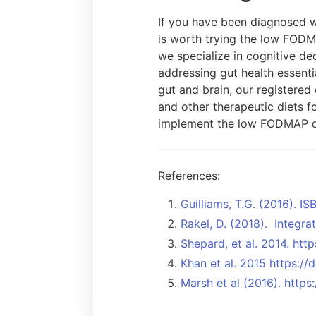
If you have been diagnosed wi
is worth trying the low FODM
we specialize in cognitive de
addressing gut health essenti
gut and brain, our registered
and other therapeutic diets f
implement the low FODMAP d
References:
Guilliams, T.G. (2016). 
Rakel, D. (2018). Integra
Shepard, et al. 2014. ht
Khan et al. 2015 https:/
Marsh et al (2016). http