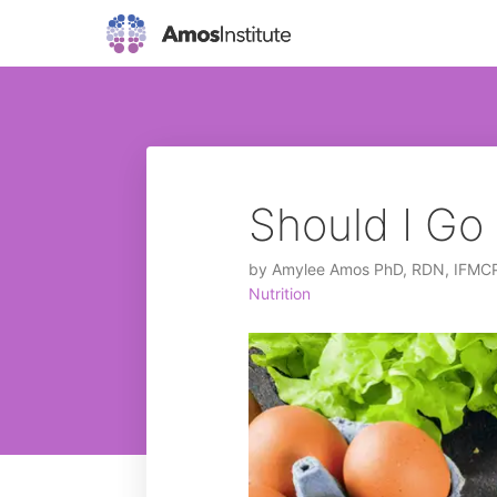
Should I G
by
Amylee Amos PhD, RDN, IFMC
Nutrition