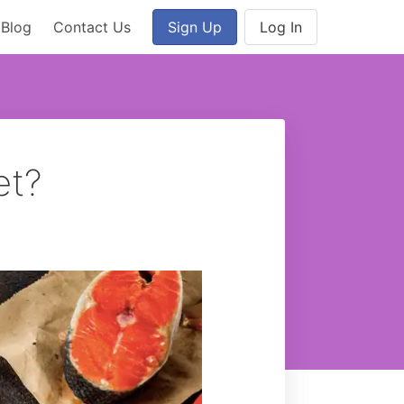
Blog
Contact Us
Sign Up
Log In
et?