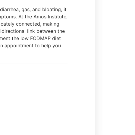
arrhea, gas, and bloating, it
ptoms. At the Amos Institute,
tricately connected, making
idirectional link between the
plement the low FODMAP diet
an appointment to help you