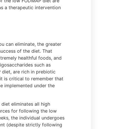
s of the low FODMAP diet are
s a therapeutic intervention
 can eliminate, the greater
success of the diet. That
tremely healthful foods, and
Oligosaccharides such as
iet, are rich in prebiotic
t is critical to remember that
 be implemented under the
iet eliminates all high
ces for following the low
eks, the individual undergoes
t (despite strictly following