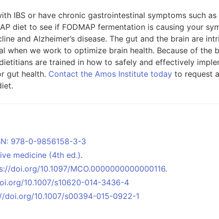
th IBS or have chronic gastrointestinal symptoms such as di
AP diet to see if FODMAP fermentation is causing your sym
cline and Alzheimer’s disease. The gut and the brain are in
al when we work to optimize brain health. Because of the b
 dietitians are trained in how to safely and effectively im
or gut health.
Contact the Amos Institute today
to request 
iet.
ISBN: 978-0-9856158-3-3
tive medicine (4th ed.)
.
tps://doi.org/10.1097/MCO.0000000000000116.
/doi.org/10.1007/s10620-014-3436-4
s://doi.org/10.1007/s00394-015-0922-1