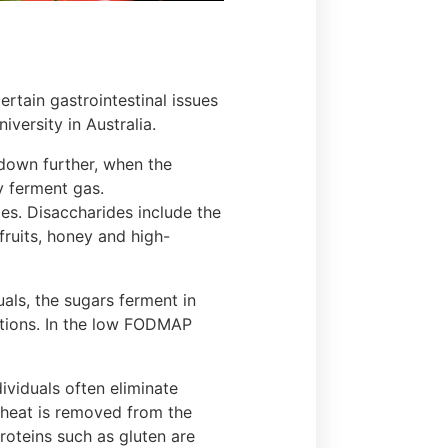
ertain gastrointestinal issues
iversity in Australia.
 down further, when the
y ferment gas.
les. Disaccharides include the
fruits, honey and high-
uals, the sugars ferment in
tations. In the low FODMAP
viduals often eliminate
wheat is removed from the
roteins such as gluten are