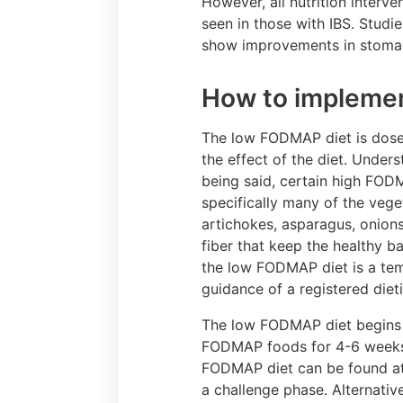
However, all nutrition interv
seen in those with IBS. Studi
show improvements in stomach
How to impleme
The low FODMAP diet is dose
the effect of the diet. Unders
being said, certain high FOD
specifically many of the vege
artichokes, asparagus, onions
fiber that keep the healthy ba
the low FODMAP diet is a tem
guidance of a registered dieti
The low FODMAP diet begins wi
FODMAP foods for 4-6 weeks. 
FODMAP diet can be found a
a challenge phase. Alternativ