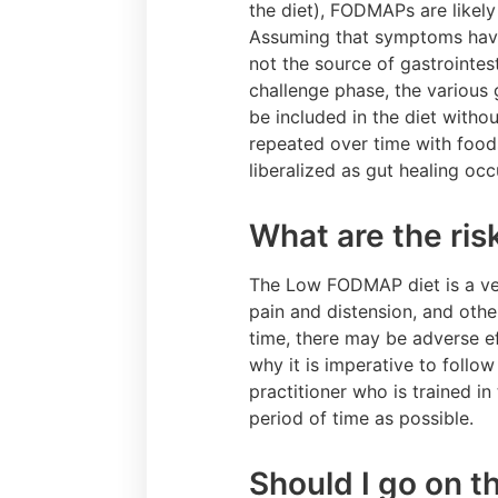
the diet), FODMAPs are likely
Assuming that symptoms have
not the source of gastrointest
challenge phase, the various 
be included in the diet witho
repeated over time with food
liberalized as gut healing oc
What are the ri
The Low FODMAP diet is a very
pain and distension, and oth
time, there may be adverse ef
why it is imperative to follo
practitioner who is trained i
period of time as possible.
Should I go on 