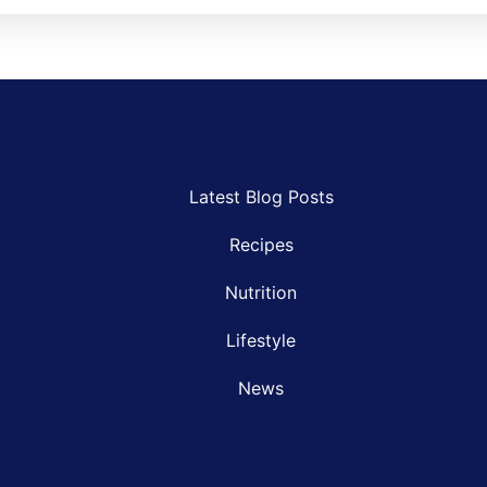
Latest Blog Posts
Recipes
Nutrition
Lifestyle
News