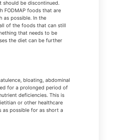
et should be discontinued.
igh FODMAP foods that are
h as possible. In the
 of the foods that can still
mething that needs to be
es the diet can be further
latulence, bloating, abdominal
ed for a prolonged period of
trient deficiencies. This is
etitian or other healthcare
 as possible for as short a