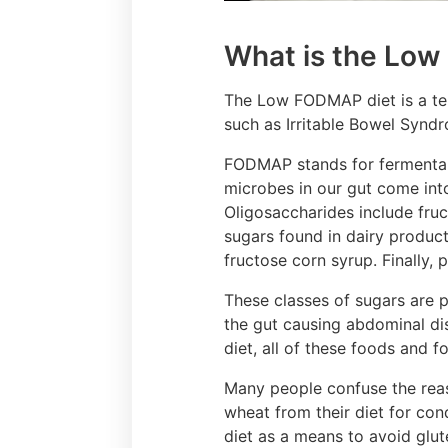
What is the Lo
The Low FODMAP diet is a temp
such as Irritable Bowel Syndr
FODMAP stands for fermentabl
microbes in our gut come int
Oligosaccharides include fruc
sugars found in dairy product
fructose corn syrup. Finally, 
These classes of sugars are p
the gut causing abdominal dis
diet, all of these foods and 
Many people confuse the reas
wheat from their diet for co
diet as a means to avoid glut