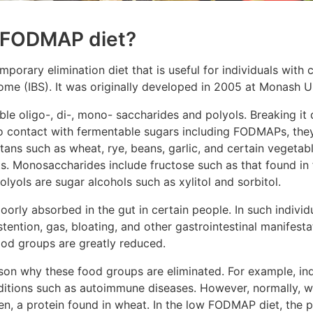
w FODMAP diet?
orary elimination diet that is useful for individuals with c
ome (IBS). It was originally developed in 2005 at Monash Un
e oligo-, di-, mono- saccharides and polyols. Breaking it
o contact with fermentable sugars including FODMAPs, the
tans such as wheat, rye, beans, garlic, and certain vegetab
s. Monosaccharides include fructose such as that found in 
polyols are sugar alcohols such as xylitol and sorbitol.
oorly absorbed in the gut in certain people. In such individ
tention, gas, bloating, and other gastrointestinal manifes
food groups are greatly reduced.
on why these food groups are eliminated. For example, indi
nditions such as autoimmune diseases. However, normally, 
en, a protein found in wheat. In the low FODMAP diet, the p