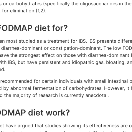
s or carbohydrates (specifically the oligosaccharides in the
or elimination (1,2).
FODMAP diet for?
most studied as a treatment for IBS. IBS presents differen
r diarrhea-dominant or constipation-dominant. The low FO
have the strongest effect on those with diarrhea-dominant 
h IBS, but have persistent and idiopathic gas, bloating, a
ed.
recommended for certain individuals with small intestinal 
d by abnormal fermentation of carbohydrates. However, it h
nd the majority of research is currently anecdotal.
ODMAP diet work?
t have argued that studies showing its effectiveness are o