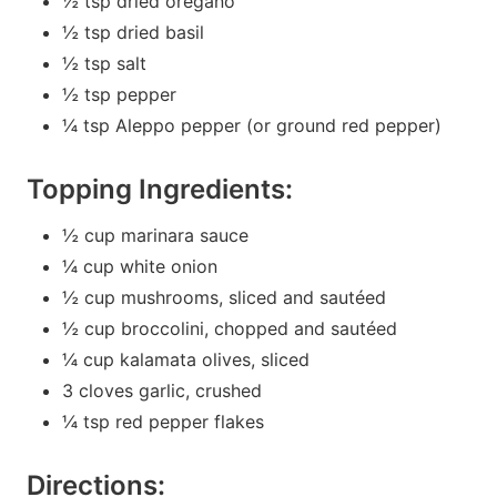
½ tsp dried oregano
½ tsp dried basil
½ tsp salt
½ tsp pepper
¼ tsp Aleppo pepper (or ground red pepper)
Topping Ingredients:
½ cup marinara sauce
¼ cup white onion
½ cup mushrooms, sliced and sautéed
½ cup broccolini, chopped and sautéed
¼ cup kalamata olives, sliced
3 cloves garlic, crushed
¼ tsp red pepper flakes
Directions: