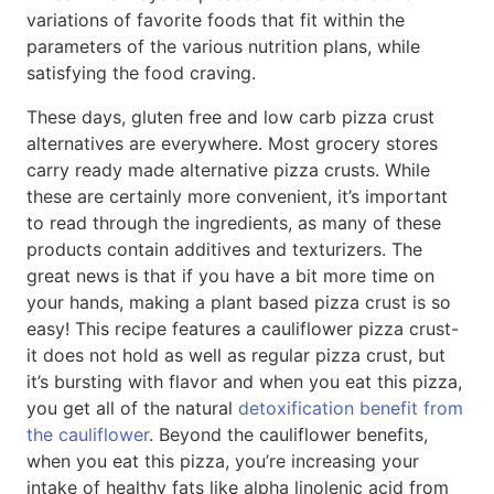
variations of favorite foods that fit within the
parameters of the various nutrition plans, while
satisfying the food craving.
These days, gluten free and low carb pizza crust
alternatives are everywhere. Most grocery stores
carry ready made alternative pizza crusts. While
these are certainly more convenient, it’s important
to read through the ingredients, as many of these
products contain additives and texturizers. The
great news is that if you have a bit more time on
your hands, making a plant based pizza crust is so
easy! This recipe features a cauliflower pizza crust-
it does not hold as well as regular pizza crust, but
it’s bursting with flavor and when you eat this pizza,
you get all of the natural
detoxification benefit from
the cauliflower
. Beyond the cauliflower benefits,
when you eat this pizza, you’re increasing your
intake of healthy fats like alpha linolenic acid from