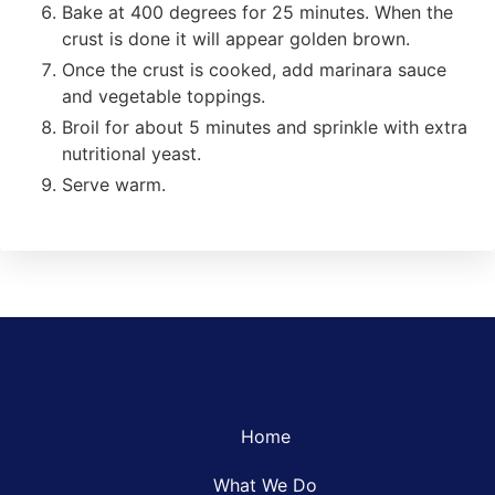
Bake at 400 degrees for 25 minutes. When the
crust is done it will appear golden brown.
Once the crust is cooked, add marinara sauce
and vegetable toppings.
Broil for about 5 minutes and sprinkle with extra
nutritional yeast.
Serve warm.
Home
What We Do