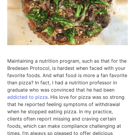
Maintaining a nutrition program, such as that for the
Bredesen Protocol, is hardest when faced with your
favorite foods. And what food is more a fan favorite
than pizza? In fact, I had a nutrition professor in
graduate who was convinced that he had been
addicted to pizza
. His love for pizza was so strong
that he reported feeling symptoms of withdrawal
when he stopped eating pizza. In my practice,
clients often report missing and craving certain
foods, which can make compliance challenging at
times. I’m always so pleased to offer delicious