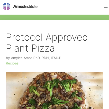
Protocol Approved
Plant Pizza
by
Amylee Amos PhD, RDN, IFMCP
Recipes