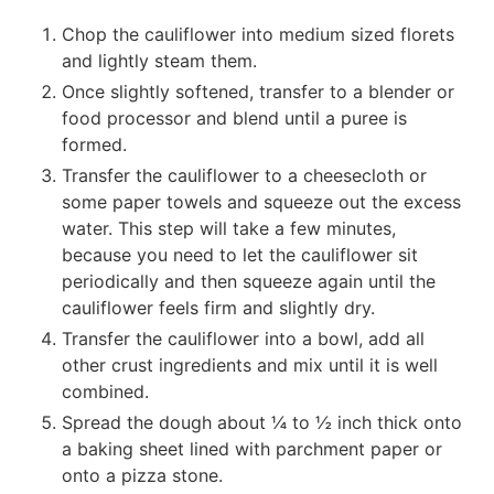
Chop the cauliflower into medium sized florets
and lightly steam them.
Once slightly softened, transfer to a blender or
food processor and blend until a puree is
formed.
Transfer the cauliflower to a cheesecloth or
some paper towels and squeeze out the excess
water. This step will take a few minutes,
because you need to let the cauliflower sit
periodically and then squeeze again until the
cauliflower feels firm and slightly dry.
Transfer the cauliflower into a bowl, add all
other crust ingredients and mix until it is well
combined.
Spread the dough about ¼ to ½ inch thick onto
a baking sheet lined with parchment paper or
onto a pizza stone.