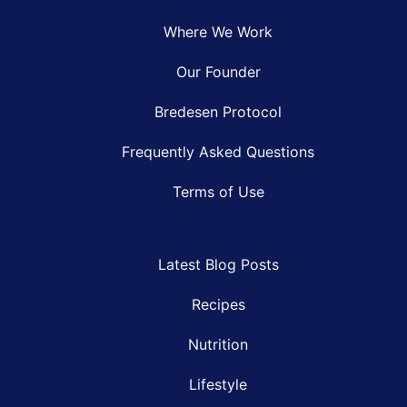
Where We Work
Our Founder
Bredesen Protocol
Frequently Asked Questions
Terms of Use
Latest Blog Posts
Recipes
Nutrition
Lifestyle