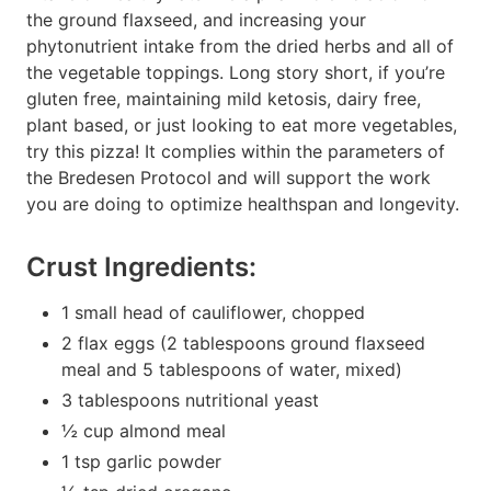
the ground flaxseed, and increasing your
phytonutrient intake from the dried herbs and all of
the vegetable toppings. Long story short, if you’re
gluten free, maintaining mild ketosis, dairy free,
plant based, or just looking to eat more vegetables,
try this pizza! It complies within the parameters of
the Bredesen Protocol and will support the work
you are doing to optimize healthspan and longevity.
Crust Ingredients:
1 small head of cauliflower, chopped
2 flax eggs (2 tablespoons ground flaxseed
meal and 5 tablespoons of water, mixed)
3 tablespoons nutritional yeast
½ cup almond meal
1 tsp garlic powder