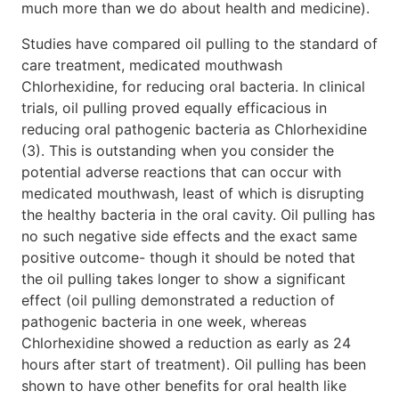
much more than we do about health and medicine).
Studies have compared oil pulling to the standard of
care treatment, medicated mouthwash
Chlorhexidine, for reducing oral bacteria. In clinical
trials, oil pulling proved equally efficacious in
reducing oral pathogenic bacteria as Chlorhexidine
(3). This is outstanding when you consider the
potential adverse reactions that can occur with
medicated mouthwash, least of which is disrupting
the healthy bacteria in the oral cavity. Oil pulling has
no such negative side effects and the exact same
positive outcome- though it should be noted that
the oil pulling takes longer to show a significant
effect (oil pulling demonstrated a reduction of
pathogenic bacteria in one week, whereas
Chlorhexidine showed a reduction as early as 24
hours after start of treatment). Oil pulling has been
shown to have other benefits for oral health like