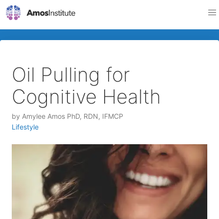
Oil Pulling for
Cognitive Health
by
Amylee Amos PhD, RDN, IFMCP
Lifestyle