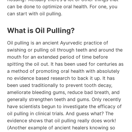
can be done to optimize oral health. For one, you
can start with oil pulling.
What is Oil Pulling?
Oil pulling is an ancient Ayurvedic practice of
swishing or pulling oil through teeth and around the
mouth for an extended period of time before
spitting the oil out. It has been used for centuries as
a method of promoting oral health with absolutely
no evidence based research to back it up. It has
been used traditionally to prevent tooth decay,
ameliorate bleeding gums, reduce bad breath, and
generally strengthen teeth and gums. Only recently
have scientists begun to investigate the efficacy of
oil pulling in clinical trials. And guess what? The
evidence shows that oil pulling really does work!
(Another example of ancient healers knowing so