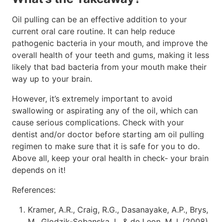
Oil pulling can be an effective addition to your
current oral care routine. It can help reduce
pathogenic bacteria in your mouth, and improve the
overall health of your teeth and gums, making it less
likely that bad bacteria from your mouth make their
way up to your brain.
However, it’s extremely important to avoid
swallowing or aspirating any of the oil, which can
cause serious complications. Check with your
dentist and/or doctor before starting am oil pulling
regimen to make sure that it is safe for you to do.
Above all, keep your oral health in check- your brain
depends on it!
References:
Kramer, A.R., Craig, R.G., Dasanayake, A.P., Brys,
M., Glodzik-Sobanska, L. & de Leon, M.J. (2008).