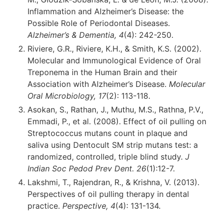
Inflammation and Alzheimer’s Disease: the
Possible Role of Periodontal Diseases.
Alzheimer’s & Dementia, 4
(4): 242-250.
Riviere, G.R., Riviere, K.H., & Smith, K.S. (2002).
Molecular and Immunological Evidence of Oral
Treponema in the Human Brain and their
Association with Alzheimer’s Disease.
Molecular
Oral Microbiology, 17
(2): 113-118.
Asokan, S., Rathan, J., Muthu, M.S., Rathna, P.V.,
Emmadi, P., et al. (2008). Effect of oil pulling on
Streptococcus mutans count in plaque and
saliva using Dentocult SM strip mutans test: a
randomized, controlled, triple blind study.
J
Indian Soc Pedod Prev Dent. 26
(1):12-7.
Lakshmi, T., Rajendran, R., & Krishna, V. (2013).
Perspectives of oil pulling therapy in dental
practice.
Perspective, 4
(4): 131-134.