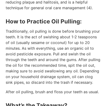
reducing plaque and halitosis, and is a helpful
technique for general oral care management (4).
How to Practice Oil Pulling:
Traditionally, oil pulling is done before brushing your
teeth. It is the act of swishing about 1-2 teaspoons
of oil (usually sesame or coconut) for up to 20
minutes. As with everything, use an organic oil to
avoid pesticide exposure. Pull and swish the oil
through the teeth and around the gums. After pulling
the oil for the recommended time, spit the oil out,
making sure to avoid swallowing any oil. Depending
on your household drainage system, oil can clog
sink pipes, so discard into the trash if necessary.
After oil pulling, brush and floss your teeth as usual.
What’s the Takeaway?