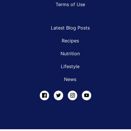
Terms of Use
Latest Blog Posts
Recipes
Nutrition
Lifestyle
News