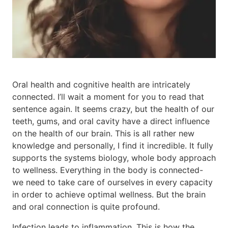
Oral health and cognitive health are intricately
connected. I’ll wait a moment for you to read that
sentence again. It seems crazy, but the health of our
teeth, gums, and oral cavity have a direct influence
on the health of our brain. This is all rather new
knowledge and personally, I find it incredible. It fully
supports the systems biology, whole body approach
to wellness. Everything in the body is connected-
we need to take care of ourselves in every capacity
in order to achieve optimal wellness. But the brain
and oral connection is quite profound.
Infection leads to inflammation. This is how the