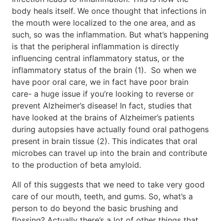
body heals itself. We once thought that infections in
the mouth were localized to the one area, and as
such, so was the inflammation. But what’s happening
is that the peripheral inflammation is directly
influencing central inflammatory status, or the
inflammatory status of the brain (1). So when we
have poor oral care, we in fact have poor brain
care- a huge issue if you’re looking to reverse or
prevent Alzheimer’s disease! In fact, studies that
have looked at the brains of Alzheimer’s patients
during autopsies have actually found oral pathogens
present in brain tissue (2). This indicates that oral
microbes can travel up into the brain and contribute
to the production of beta amyloid.
All of this suggests that we need to take very good
care of our mouth, teeth, and gums. So, what’s a
person to do beyond the basic brushing and
flossing? Actually there’s a lot of other things that