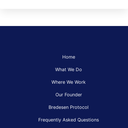
Home
What We Do
Where We Work
Our Founder
Bredesen Protocol
Frequently Asked Questions