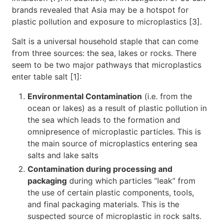
brands revealed that Asia may be a hotspot for
plastic pollution and exposure to microplastics [3].
Salt is a universal household staple that can come
from three sources: the sea, lakes or rocks. There
seem to be two major pathways that microplastics
enter table salt [1]:
Environmental Contamination
(i.e. from the
ocean or lakes) as a result of plastic pollution in
the sea which leads to the formation and
omnipresence of microplastic particles. This is
the main source of microplastics entering sea
salts and lake salts
Contamination during processing and
packaging
during which particles “leak” from
the use of certain plastic components, tools,
and final packaging materials. This is the
suspected source of microplastic in rock salts.