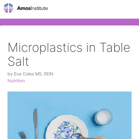
Microplastics in Table
Salt
by
Eva Coles MS, RDN
Nutrition