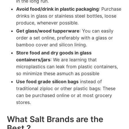
in the long run.
Avoid food/drink in plastic packaging
: Purchase
drinks in glass or stainless steel bottles, loose
produce, whenever possible.
Get glass/wood tupperware
: You can easily
order a set online, preferably with a glass or
bamboo cover and silicon lining.
Store food and dry goods in glass
containers/jars
: We are learning that
microplastics can leak from plastic containers,
so minimize these asmuch as possible
Use food grade silicon bags
instead of
traditional ziploc or other plastic bags: These
can be purchased online or at most grocery
stores.
What Salt Brands are the
Best ?