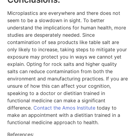
Microplastics are everywhere and there does not
seem to be a slowdown in sight. To better
understand the implications for human health, more
studies are desperately needed. Since
contamination of sea products like table salt are
only likely to increase, taking steps to mitigate your
exposure may protect you in ways we cannot yet
explain. Opting for rock salts and higher quality
salts can reduce contamination from both the
environment and manufacturing practices. If you are
unsure of how this can affect your cognition,
speaking to a doctor or dietitian trained in
functional medicine can make a significant
difference.
Contact the Amos Institute
today to
make an appointment with a dietitian trained in a
functional medicine approach to health.
References: