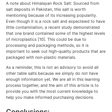
A note about Himalayan Rock Salt: Sourced from
salt deposits in Pakistan, this salt is worth
mentioning because of its increasing popularity.
Even though it is a rock salt and expectewd to have
little contamination, a recent study demonstrated
that one brand contained some of the highest levels
of microplastics [10]. This could be due to
processing and packaging methods, so it is
important to seek out high-quality products that are
packaged with non-plastic materials.
As a reminder, this is not an advisory to avoid all
other table salts because we simply do not have
enough information yet. We are all in this learning
process together, and the aim of this article is to
provide you with the most current knowledge to
help you make informed purchasing decisions.
Conclusions: