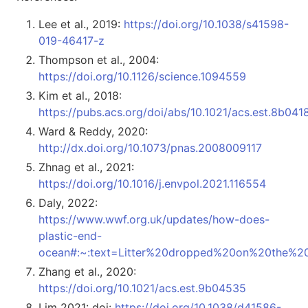
Lee et al., 2019:
https://doi.org/10.1038/s41598-
019-46417-z
Thompson et al., 2004:
https://doi.org/10.1126/science.1094559
Kim et al., 2018:
https://pubs.acs.org/doi/abs/10.1021/acs.est.8b041
Ward & Reddy, 2020:
http://dx.doi.org/10.1073/pnas.2008009117
Zhnag et al., 2021:
https://doi.org/10.1016/j.envpol.2021.116554
Daly, 2022:
https://www.wwf.org.uk/updates/how-does-
plastic-end-
ocean#:~:text=Litter%20dropped%20on%20the%20
Zhang et al., 2020:
https://doi.org/10.1021/acs.est.9b04535
Lim 2021: doi:
https://doi.org/10.1038/d41586-