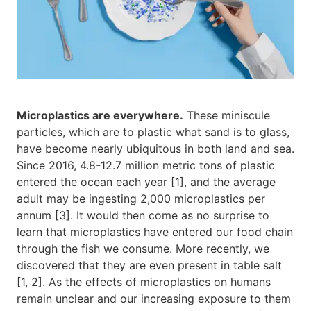
Microplastics are everywhere.
These miniscule
particles, which are to plastic what sand is to glass,
have become nearly ubiquitous in both land and sea.
Since 2016, 4.8-12.7 million metric tons of plastic
entered the ocean each year [1], and the average
adult may be ingesting 2,000 microplastics per
annum [3]. It would then come as no surprise to
learn that microplastics have entered our food chain
through the fish we consume. More recently, we
discovered that they are even present in table salt
[1, 2]. As the effects of microplastics on humans
remain unclear and our increasing exposure to them