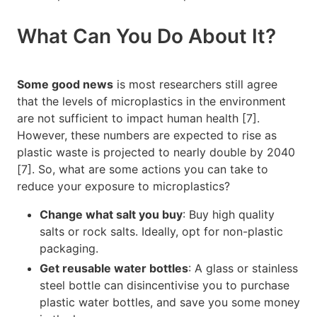
What Can You Do About It?
Some good news
is most researchers still agree
that the levels of microplastics in the environment
are not sufficient to impact human health [7].
However, these numbers are expected to rise as
plastic waste is projected to nearly double by 2040
[7]. So, what are some actions you can take to
reduce your exposure to microplastics?
Change what salt you buy
: Buy high quality
salts or rock salts. Ideally, opt for non-plastic
packaging.
Get reusable water bottles
: A glass or stainless
steel bottle can disincentivise you to purchase
plastic water bottles, and save you some money