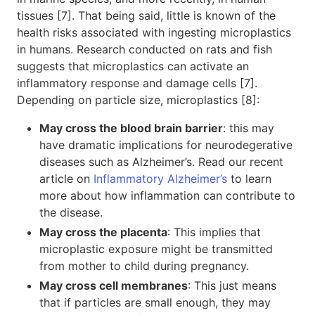
tissues [7]. That being said, little is known of the
health risks associated with ingesting microplastics
in humans. Research conducted on rats and fish
suggests that microplastics can activate an
inflammatory response and damage cells [7].
Depending on particle size, microplastics [8]:
May cross the blood brain barrier
: this may
have dramatic implications for neurodegerative
diseases such as Alzheimer’s. Read our recent
article on
Inflammatory Alzheimer’s
to learn
more about how inflammation can contribute to
the disease.
May cross the placenta
: This implies that
microplastic exposure might be transmitted
from mother to child during pregnancy.
May cross cell membranes
: This just means
that if particles are small enough, they may