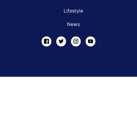
Lifestyle
News