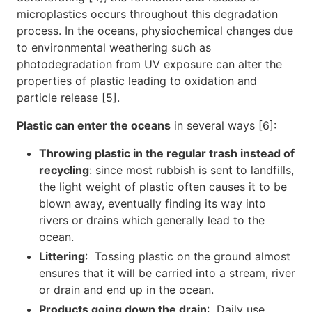
microplastics occurs throughout this degradation
process. In the oceans, physiochemical changes due
to environmental weathering such as
photodegradation from UV exposure can alter the
properties of plastic leading to oxidation and
particle release [5].
Plastic can enter the oceans
in several ways [6]:
Throwing plastic in the regular trash instead of
recycling
: since most rubbish is sent to landfills,
the light weight of plastic often causes it to be
blown away, eventually finding its way into
rivers or drains which generally lead to the
ocean.
Littering
: Tossing plastic on the ground almost
ensures that it will be carried into a stream, river
or drain and end up in the ocean.
Products going down the drain
: Daily use