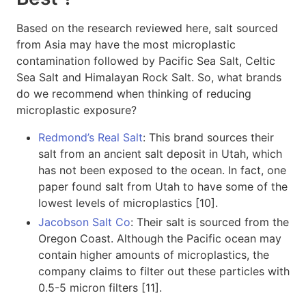
Based on the research reviewed here, salt sourced
from Asia may have the most microplastic
contamination followed by Pacific Sea Salt, Celtic
Sea Salt and Himalayan Rock Salt. So, what brands
do we recommend when thinking of reducing
microplastic exposure?
Redmond’s Real Salt
: This brand sources their
salt from an ancient salt deposit in Utah, which
has not been exposed to the ocean. In fact, one
paper found salt from Utah to have some of the
lowest levels of microplastics [10].
Jacobson Salt Co
: Their salt is sourced from the
Oregon Coast. Although the Pacific ocean may
contain higher amounts of microplastics, the
company claims to filter out these particles with
0.5-5 micron filters [11].