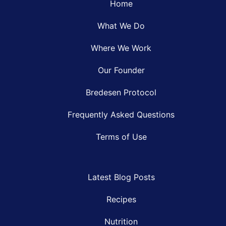
Home
What We Do
Where We Work
Our Founder
Bredesen Protocol
Frequently Asked Questions
Terms of Use
Latest Blog Posts
Recipes
Nutrition