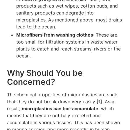
products such as wet wipes, cotton buds, and
sanitary products can degrade into
microplastics. As mentioned above, most drains
lead to the ocean.
Microfibers from washing clothes
: These are
too small for filtration systems in waste water
plants to catch and reach streams, rivers or the
ocean.
Why Should You be
Concerned?
The chemical properties of microplastics are such
that they do not break down very easily [1]. As a
result,
microplastics can bio-accumulate
, which
means that they are not fully excreted and
accumulate in various tissues. This has been shown
in marine species, and more recently, in human