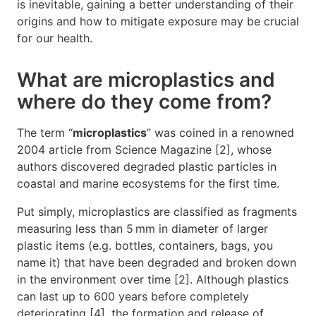
is inevitable, gaining a better understanding of their
origins and how to mitigate exposure may be crucial
for our health.
What are microplastics and
where do they come from?
The term “
microplastics
” was coined in a renowned
2004 article from Science Magazine [2], whose
authors discovered degraded plastic particles in
coastal and marine ecosystems for the first time.
Put simply, microplastics are classified as fragments
measuring less than 5 mm in diameter of larger
plastic items (e.g. bottles, containers, bags, you
name it) that have been degraded and broken down
in the environment over time [2]. Although plastics
can last up to 600 years before completely
deteriorating [4], the formation and release of