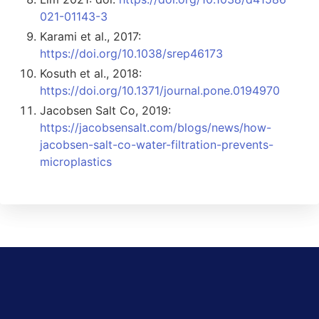
021-01143-3
Karami et al., 2017:
https://doi.org/10.1038/srep46173
Kosuth et al., 2018:
https://doi.org/10.1371/journal.pone.0194970
Jacobsen Salt Co, 2019:
https://jacobsensalt.com/blogs/news/how-
jacobsen-salt-co-water-filtration-prevents-
microplastics