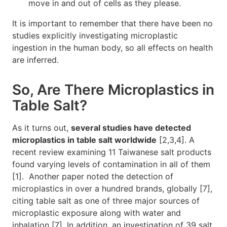
move in and out of cells as they please.
It is important to remember that there have been no
studies explicitly investigating microplastic
ingestion in the human body, so all effects on health
are inferred.
So, Are There Microplastics in
Table Salt?
As it turns out,
several studies have detected
microplastics in table salt worldwide
[2,3,4]. A
recent review examining 11 Taiwanese salt products
found varying levels of contamination in all of them
[1]. Another paper noted the detection of
microplastics in over a hundred brands, globally [7],
citing table salt as one of three major sources of
microplastic exposure along with water and
inhalation [7]. In addition, an investigation of 39 salt