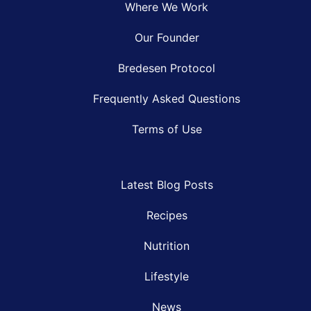
Where We Work
Our Founder
Bredesen Protocol
Frequently Asked Questions
Terms of Use
Latest Blog Posts
Recipes
Nutrition
Lifestyle
News