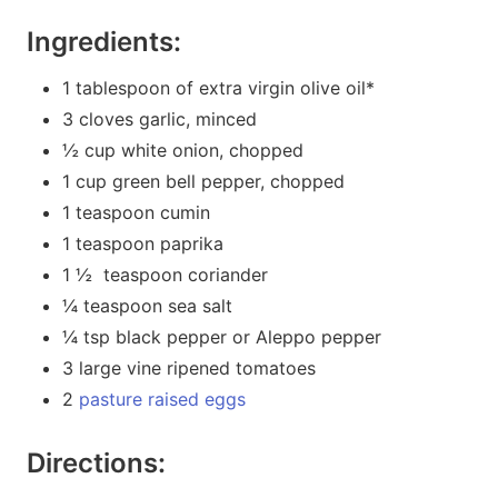
Ingredients:
1 tablespoon of extra virgin olive oil*
3 cloves garlic, minced
½ cup white onion, chopped
1 cup green bell pepper, chopped
1 teaspoon cumin
1 teaspoon paprika
1 ½ teaspoon coriander
¼ teaspoon sea salt
¼ tsp black pepper or Aleppo pepper
3 large vine ripened tomatoes
2
pasture raised eggs
Directions: