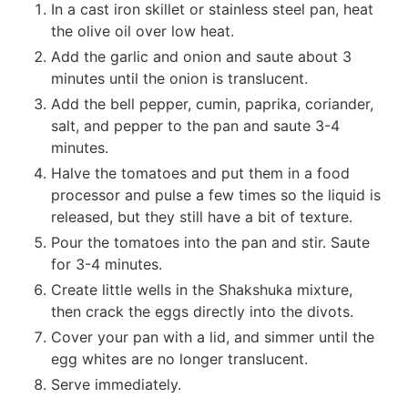
In a cast iron skillet or stainless steel pan, heat
the olive oil over low heat.
Add the garlic and onion and saute about 3
minutes until the onion is translucent.
Add the bell pepper, cumin, paprika, coriander,
salt, and pepper to the pan and saute 3-4
minutes.
Halve the tomatoes and put them in a food
processor and pulse a few times so the liquid is
released, but they still have a bit of texture.
Pour the tomatoes into the pan and stir. Saute
for 3-4 minutes.
Create little wells in the Shakshuka mixture,
then crack the eggs directly into the divots.
Cover your pan with a lid, and simmer until the
egg whites are no longer translucent.
Serve immediately.