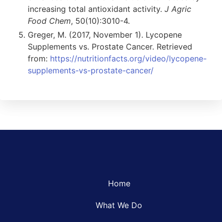
increasing total antioxidant activity.
J Agric
Food Chem
, 50(10):3010-4.
Greger, M. (2017, November 1). Lycopene
Supplements vs. Prostate Cancer. Retrieved
from:
https://nutritionfacts.org/video/lycopene-
supplements-vs-prostate-cancer/
Home
What We Do