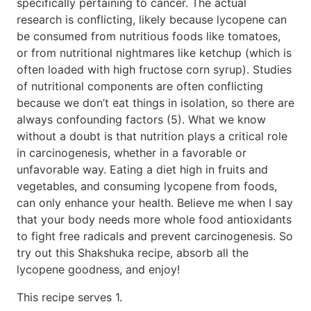
specifically pertaining to cancer. The actual
research is conflicting, likely because lycopene can
be consumed from nutritious foods like tomatoes,
or from nutritional nightmares like ketchup (which is
often loaded with high fructose corn syrup). Studies
of nutritional components are often conflicting
because we don’t eat things in isolation, so there are
always confounding factors (5). What we know
without a doubt is that nutrition plays a critical role
in carcinogenesis, whether in a favorable or
unfavorable way. Eating a diet high in fruits and
vegetables, and consuming lycopene from foods,
can only enhance your health. Believe me when I say
that your body needs more whole food antioxidants
to fight free radicals and prevent carcinogenesis. So
try out this Shakshuka recipe, absorb all the
lycopene goodness, and enjoy!
This recipe serves 1.