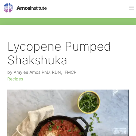
Lycopene Pumped
Shakshuka
by
Amylee Amos PhD, RDN, IFMCP
Recipes