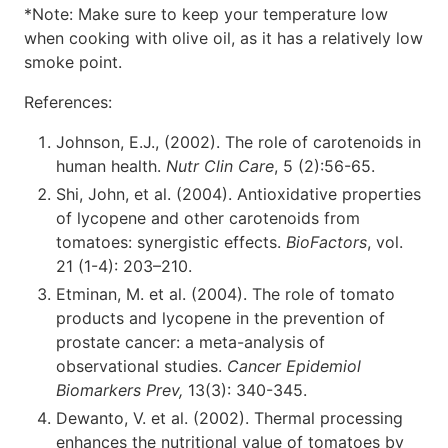
*Note: Make sure to keep your temperature low
when cooking with olive oil, as it has a relatively low
smoke point.
References:
Johnson, E.J., (2002). The role of carotenoids in
human health.
Nutr Clin Care
, 5 (2):56-65.
Shi, John, et al. (2004). Antioxidative properties
of lycopene and other carotenoids from
tomatoes: synergistic effects.
BioFactors
, vol.
21 (1-4): 203–210.
Etminan, M. et al. (2004). The role of tomato
products and lycopene in the prevention of
prostate cancer: a meta-analysis of
observational studies.
Cancer Epidemiol
Biomarkers Prev,
13(3): 340-345.
Dewanto, V. et al. (2002). Thermal processing
enhances the nutritional value of tomatoes by