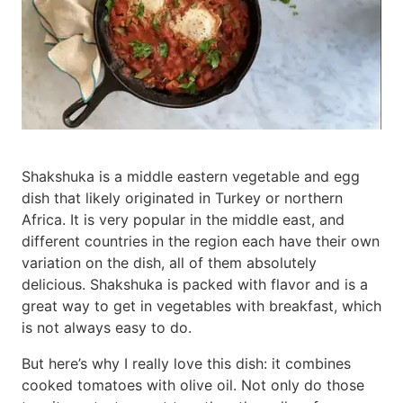
Shakshuka is a middle eastern vegetable and egg
dish that likely originated in Turkey or northern
Africa. It is very popular in the middle east, and
different countries in the region each have their own
variation on the dish, all of them absolutely
delicious. Shakshuka is packed with flavor and is a
great way to get in vegetables with breakfast, which
is not always easy to do.
But here’s why I really love this dish: it combines
cooked tomatoes with olive oil. Not only do those