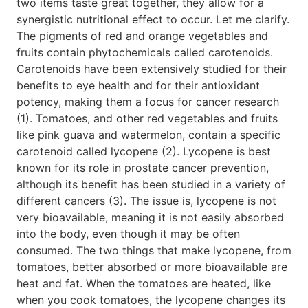
two items taste great together, they allow for a
synergistic nutritional effect to occur. Let me clarify.
The pigments of red and orange vegetables and
fruits contain phytochemicals called carotenoids.
Carotenoids have been extensively studied for their
benefits to eye health and for their antioxidant
potency, making them a focus for cancer research
(1). Tomatoes, and other red vegetables and fruits
like pink guava and watermelon, contain a specific
carotenoid called lycopene (2). Lycopene is best
known for its role in prostate cancer prevention,
although its benefit has been studied in a variety of
different cancers (3). The issue is, lycopene is not
very bioavailable, meaning it is not easily absorbed
into the body, even though it may be often
consumed. The two things that make lycopene, from
tomatoes, better absorbed or more bioavailable are
heat and fat. When the tomatoes are heated, like
when you cook tomatoes, the lycopene changes its