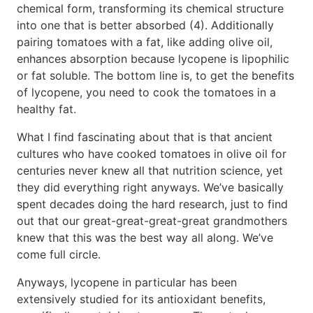
chemical form, transforming its chemical structure
into one that is better absorbed (4). Additionally
pairing tomatoes with a fat, like adding olive oil,
enhances absorption because lycopene is lipophilic
or fat soluble. The bottom line is, to get the benefits
of lycopene, you need to cook the tomatoes in a
healthy fat.
What I find fascinating about that is that ancient
cultures who have cooked tomatoes in olive oil for
centuries never knew all that nutrition science, yet
they did everything right anyways. We’ve basically
spent decades doing the hard research, just to find
out that our great-great-great-great grandmothers
knew that this was the best way all along. We’ve
come full circle.
Anyways, lycopene in particular has been
extensively studied for its antioxidant benefits,