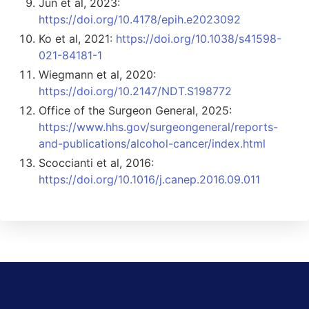
Jun et al, 2023:
https://doi.org/10.4178/epih.e2023092
Ko et al, 2021:
https://doi.org/10.1038/s41598-
021-84181-1
Wiegmann et al, 2020:
https://doi.org/10.2147/NDT.S198772
Office of the Surgeon General, 2025:
https://www.hhs.gov/surgeongeneral/reports-
and-publications/alcohol-cancer/index.html
Scoccianti et al, 2016:
https://doi.org/10.1016/j.canep.2016.09.011