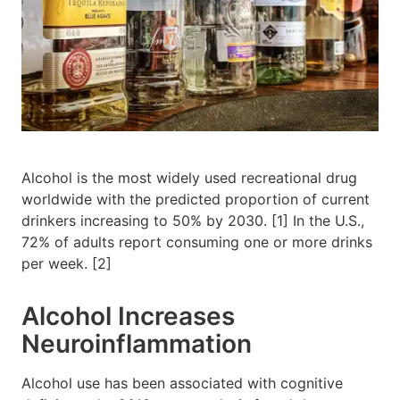
Alcohol is the most widely used recreational drug
worldwide with the predicted proportion of current
drinkers increasing to 50% by 2030. [1] In the U.S.,
72% of adults report consuming one or more drinks
per week. [2]
Alcohol Increases
Neuroinflammation
Alcohol use has been associated with cognitive