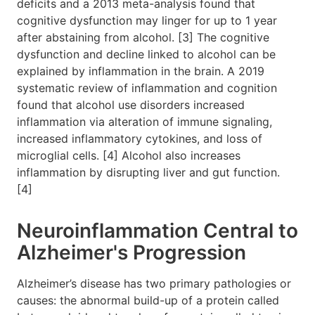
deficits and a 2013 meta-analysis found that
cognitive dysfunction may linger for up to 1 year
after abstaining from alcohol. [3] The cognitive
dysfunction and decline linked to alcohol can be
explained by inflammation in the brain. A 2019
systematic review of inflammation and cognition
found that alcohol use disorders increased
inflammation via alteration of immune signaling,
increased inflammatory cytokines, and loss of
microglial cells. [4] Alcohol also increases
inflammation by disrupting liver and gut function.
[4]
Neuroinflammation Central to
Alzheimer's Progression
Alzheimer’s disease has two primary pathologies or
causes: the abnormal build-up of a protein called