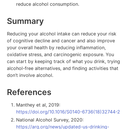
reduce alcohol consumption.
Summary
Reducing your alcohol intake can reduce your risk
of cognitive decline and cancer and also improve
your overall health by reducing inflammation,
oxidative stress, and carcinogenic exposure. You
can start by keeping track of what you drink, trying
alcohol-free alternatives, and finding activities that
don’t involve alcohol.
References
Manthey et al, 2019:
https://doi.org/10.1016/S0140-6736(18)32744-2
National Alcohol Survey, 2020:
https://arg.org/news/updated-us-drinking-