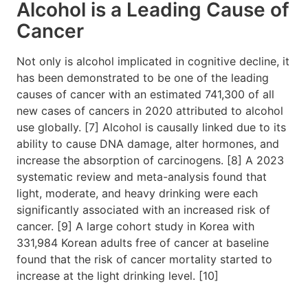
Alcohol is a Leading Cause of
Cancer
Not only is alcohol implicated in cognitive decline, it
has been demonstrated to be one of the leading
causes of cancer with an estimated 741,300 of all
new cases of cancers in 2020 attributed to alcohol
use globally. [7] Alcohol is causally linked due to its
ability to cause DNA damage, alter hormones, and
increase the absorption of carcinogens. [8] A 2023
systematic review and meta-analysis found that
light, moderate, and heavy drinking were each
significantly associated with an increased risk of
cancer. [9] A large cohort study in Korea with
331,984 Korean adults free of cancer at baseline
found that the risk of cancer mortality started to
increase at the light drinking level. [10]