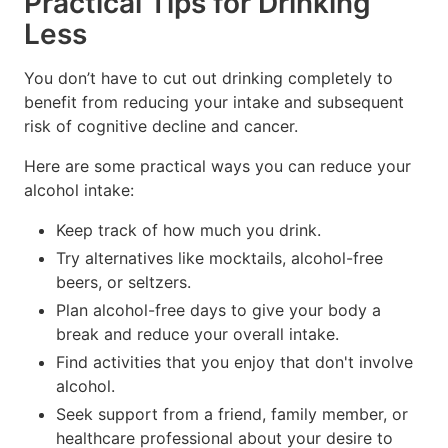
Practical Tips for Drinking
Less
You don’t have to cut out drinking completely to
benefit from reducing your intake and subsequent
risk of cognitive decline and cancer.
Here are some practical ways you can reduce your
alcohol intake:
Keep track of how much you drink.
Try alternatives like mocktails, alcohol-free
beers, or seltzers.
Plan alcohol-free days to give your body a
break and reduce your overall intake.
Find activities that you enjoy that don't involve
alcohol.
Seek support from a friend, family member, or
healthcare professional about your desire to