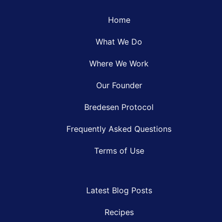
Home
What We Do
Where We Work
Our Founder
Bredesen Protocol
Frequently Asked Questions
Terms of Use
Latest Blog Posts
Recipes