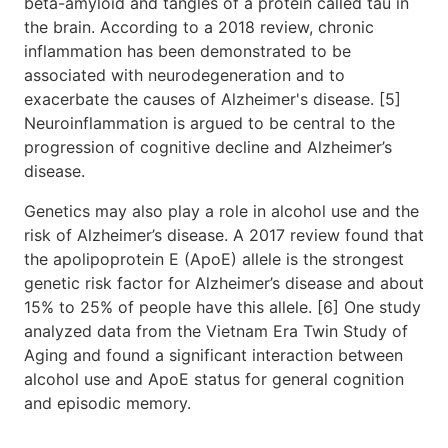
beta-amyloid and tangles of a protein called tau in
the brain. According to a 2018 review, chronic
inflammation has been demonstrated to be
associated with neurodegeneration and to
exacerbate the causes of Alzheimer's disease. [5]
Neuroinflammation is argued to be central to the
progression of cognitive decline and Alzheimer’s
disease.
Genetics may also play a role in alcohol use and the
risk of Alzheimer’s disease. A 2017 review found that
the apolipoprotein E (ApoE) allele is the strongest
genetic risk factor for Alzheimer’s disease and about
15% to 25% of people have this allele. [6] One study
analyzed data from the Vietnam Era Twin Study of
Aging and found a significant interaction between
alcohol use and ApoE status for general cognition
and episodic memory.