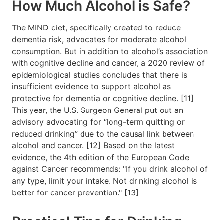
How Much Alcohol is Safe?
The MIND diet, specifically created to reduce
dementia risk, advocates for moderate alcohol
consumption. But in addition to alcohol’s association
with cognitive decline and cancer, a 2020 review of
epidemiological studies concludes that there is
insufficient evidence to support alcohol as
protective for dementia or cognitive decline. [11]
This year, the U.S. Surgeon General put out an
advisory advocating for “long-term quitting or
reduced drinking” due to the causal link between
alcohol and cancer. [12] Based on the latest
evidence, the 4th edition of the European Code
against Cancer recommends: "If you drink alcohol of
any type, limit your intake. Not drinking alcohol is
better for cancer prevention." [13]