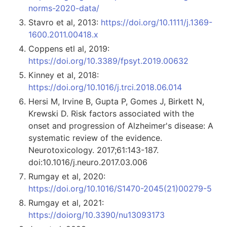
norms-2020-data/
Stavro et al, 2013:
https://doi.org/10.1111/j.1369-
1600.2011.00418.x
Coppens etl al, 2019:
https://doi.org/10.3389/fpsyt.2019.00632
Kinney et al, 2018:
https://doi.org/10.1016/j.trci.2018.06.014
Hersi M, Irvine B, Gupta P, Gomes J, Birkett N,
Krewski D. Risk factors associated with the
onset and progression of Alzheimer's disease: A
systematic review of the evidence.
Neurotoxicology. 2017;61:143-187.
doi:10.1016/j.neuro.2017.03.006
Rumgay et al, 2020:
https://doi.org/10.1016/S1470-2045(21)00279-5
Rumgay et al, 2021:
https://doiorg/10.3390/nu13093173