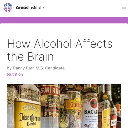
How Alcohol Affects
the Brain
by
Danny Parr, M.S. Candidate
Nutrition