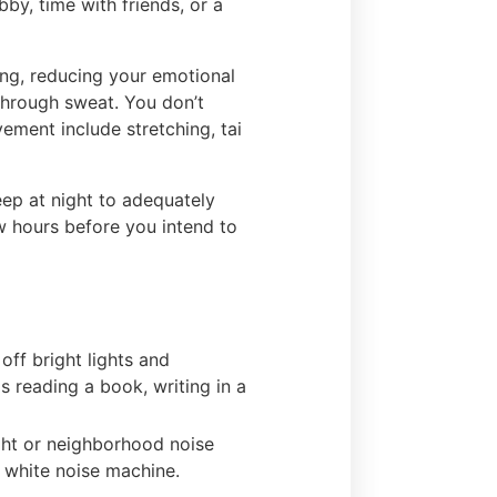
bby, time with friends, or a
ing, reducing your emotional
 through sweat. You don’t
ment include stretching, tai
eep at night to adequately
ew hours before you intend to
off bright lights and
s reading a book, writing in a
ight or neighborhood noise
a white noise machine.