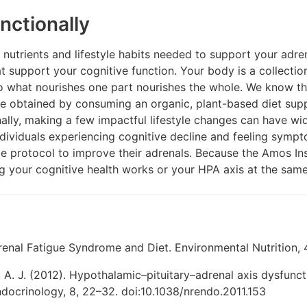
nctionally
e nutrients and lifestyle habits needed to support your adre
t support your cognitive function. Your body is a collectio
o what nourishes one part nourishes the whole. We know th
 be obtained by consuming an organic, plant-based diet sup
nally, making a few impactful lifestyle changes can have wi
ndividuals experiencing cognitive decline and feeling symp
e protocol to improve their adrenals. Because the Amos Ins
g your cognitive health works or your HPA axis at the same
enal Fatigue Syndrome and Diet. Environmental Nutrition, 4
 A. J. (2012). Hypothalamic–pituitary–adrenal axis dysfunct
ocrinology, 8, 22–32. doi:10.1038/nrendo.2011.153