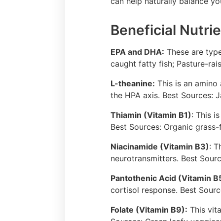
can help naturally balance yo
Beneficial Nutrie
EPA and DHA:
These are type
caught fatty fish; Pasture-ra
L-theanine:
This is an amino 
the HPA axis. Best Sources: 
Thiamin (Vitamin B1)
: This 
Best Sources: Organic grass-
Niacinamide (Vitamin B3)
: T
neurotransmitters. Best Sour
Pantothenic Acid (Vitamin B
cortisol response. Best Sour
Folate (Vitamin B9):
This vit