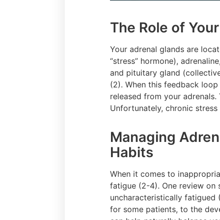
The Role of You
Your adrenal glands are locat
“stress” hormone), adrenalin
and pituitary gland (collecti
(2). When this feedback loop 
released from your adrenals.
Unfortunately, chronic stress
Managing Adrenal
Habits
When it comes to inappropriat
fatigue (2-4). One review on 
uncharacteristically fatigued
for some patients, to the de