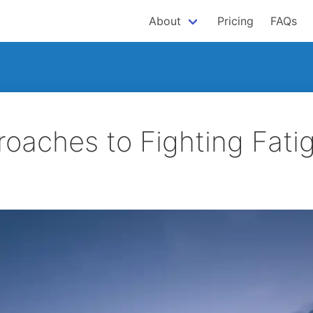
About
Pricing
FAQs
roaches to Fighting Fati