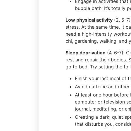
Engage in activities that 
bubble bath. It’s totally 
Low physical activity
(2, 5-7)
stress. At the same time, it 
need a high-intensity workou
chi, gardening, walking, and 
Sleep deprivation
(4, 6-7): C
rest and repair their bodies.
go to bed. Try setting the fo
Finish your last meal of
Avoid caffeine and other 
At least one hour before 
computer or television sc
journal, meditating, or e
Creating a dark, quiet sp
that disturbs you, consid