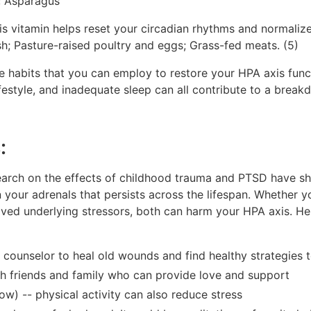
; Asparagus
s vitamin helps reset your circadian rhythms and normalize
sh; Pasture-raised poultry and eggs; Grass-fed meats. (5)
yle habits that you can employ to restore your HPA axis fun
ifestyle, and inadequate sleep can all contribute to a break
:
earch on the effects of childhood trauma and PTSD have sh
 your adrenals that persists across the lifespan. Whether yo
olved underlying stressors, both can harm your HPA axis. He
d counselor to heal old wounds and find healthy strategies 
ith friends and family who can provide love and support
w) -- physical activity can also reduce stress