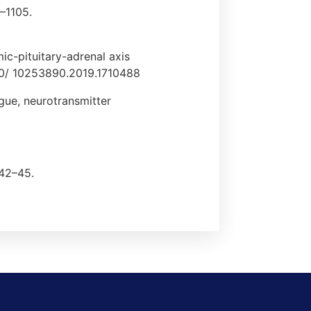
3–1105.
mic-pituitary-adrenal axis
1080/ 10253890.2019.1710488
igue, neurotransmitter
 42–45.