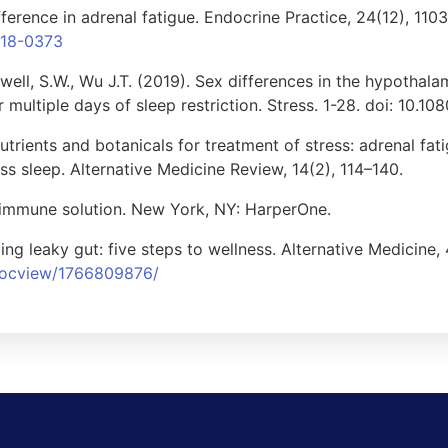
fference in adrenal fatigue. Endocrine Practice, 24(12), 110
018-0373
well, S.W., Wu J.T. (2019). Sex differences in the hypothala
r multiple days of sleep restriction. Stress. 1-28. doi: 10.
Nutrients and botanicals for treatment of stress: adrenal fat
ss sleep. Alternative Medicine Review, 14(2), 114–140.
oimmune solution. New York, NY: HarperOne.
ing leaky gut: five steps to wellness. Alternative Medicine,
/docview/1766809876/