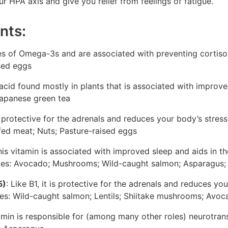
ur HPA axis and give you relief from feelings of fatigue.
nts:
s of Omega-3s and are associated with preventing cortisol
ised eggs
acid found mostly in plants that is associated with improved
Japanese green tea
is protective for the adrenals and reduces your body’s stres
fed meat; Nuts; Pasture-raised eggs
his vitamin is associated with improved sleep and aids in t
ces: Avocado; Mushrooms; Wild-caught salmon; Asparagus; 
5)
: Like B1, it is protective for the adrenals and reduces y
ces: Wild-caught salmon; Lentils; Shiitake mushrooms; Avo
amin is responsible for (among many other roles) neurotran