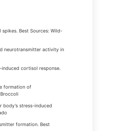
 spikes. Best Sources: Wild-
 neurotransmitter activity in
s-induced cortisol response.
he formation of
Broccoli
our body’s stress-induced
cado
smitter formation. Best