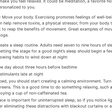
make you feel relaxed. It could be meditation, a favorite ho
personalized to you.
: Move your body. Exercising promotes feelings of well-be
can help remove toxins, a physical stressor, from your body
t to reap the benefits of movement. Great examples of move
yoga.
reate a sleep routine. Adults need seven to nine hours of sl
 Setting the stage for a good night’s sleep should begin a f
llowing habits to wind down at night:
 the day about three hours before bedtime
stimulants late at night
bed, you should start creating a calming environment. Turn 
reens. This is a good time to do something relaxing, such a
njoying a cup of non-caffeinated tea.
ace is important for uninterrupted sleep, so if you notice l
er eliminating these distractions with blackout curtains or 