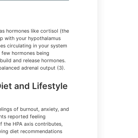
s hormones like cortisol (the
op with your hypothalamus
es circulating in your system
oo few hormones being
 build and release hormones.
nbalanced adrenal output (3).
et and Lifestyle
lings of burnout, anxiety, and
nts reported feeling
of the HPA axis contributes,
owing diet recommendations