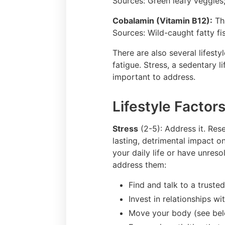
Sources: Green leafy veggies
Cobalamin (Vitamin B12):
Thi
Sources: Wild-caught fatty fi
There are also several lifest
fatigue. Stress, a sedentary l
important to address.
Lifestyle Factors
Stress
(2-5): Address it. Res
lasting, detrimental impact on
your daily life or have unres
address them:
Find and talk to a truste
Invest in relationships w
Move your body (see belo