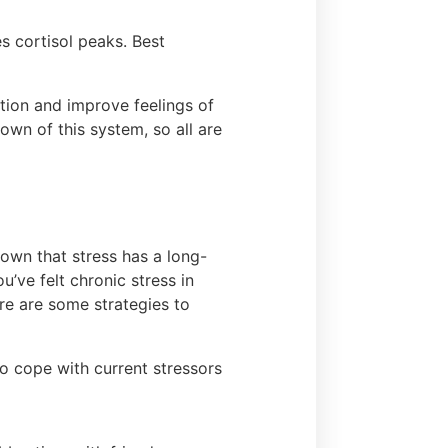
s cortisol peaks. Best
ction and improve feelings of
down of this system, so all are
own that stress has a long-
u’ve felt chronic stress in
re are some strategies to
to cope with current stressors