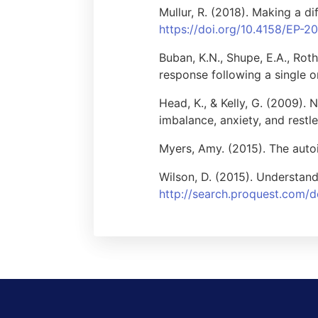
Mullur, R. (2018). Making a di
https://doi.org/10.4158/EP-2
Buban, K.N., Shupe, E.A., Roth
response following a single o
Head, K., & Kelly, G. (2009). 
imbalance, anxiety, and restle
Myers, Amy. (2015). The aut
Wilson, D. (2015). Understand
http://search.proquest.com