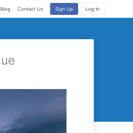
Blog
Contact Us
Sign Up
Log In
gue