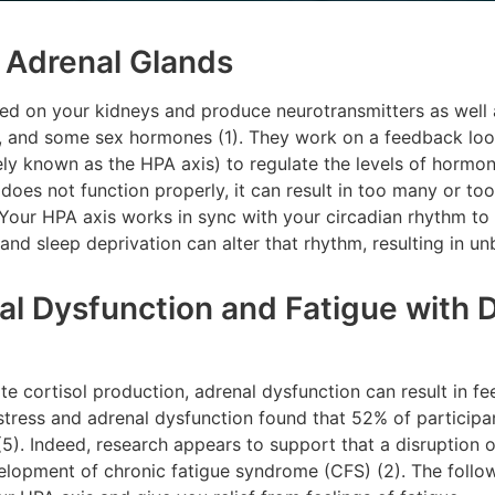
r Adrenal Glands
ed on your kidneys and produce neurotransmitters as well a
e, and some sex hormones (1). They work on a feedback lo
vely known as the HPA axis) to regulate the levels of hormon
does not function properly, it can result in too many or t
 Your HPA axis works in sync with your circadian rhythm to
 and sleep deprivation can alter that rhythm, resulting in u
 Dysfunction and Fatigue with Di
e cortisol production, adrenal dysfunction can result in fee
stress and adrenal dysfunction found that 52% of participa
 (5). Indeed, research appears to support that a disruption 
velopment of chronic fatigue syndrome (CFS) (2). The foll