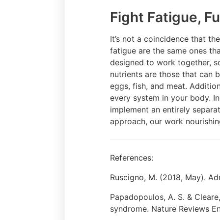
Fight Fatigue, Fu
It’s not a coincidence that th
fatigue are the same ones tha
designed to work together, s
nutrients are those that can
eggs, fish, and meat. Additio
every system in your body. I
implement an entirely separat
approach, our work nourishin
References:
Ruscigno, M. (2018, May). Adr
Papadopoulos, A. S. & Cleare,
syndrome. Nature Reviews End