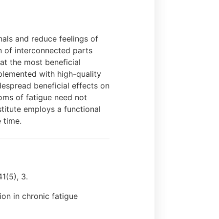
nals and reduce feelings of
n of interconnected parts
at the most beneficial
plemented with high-quality
despread beneficial effects on
toms of fatigue need not
titute employs a functional
 time.
1(5), 3.
ion in chronic fatigue