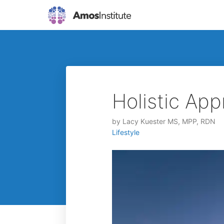
Holistic App
by
Lacy Kuester MS, MPP, RDN
Lifestyle