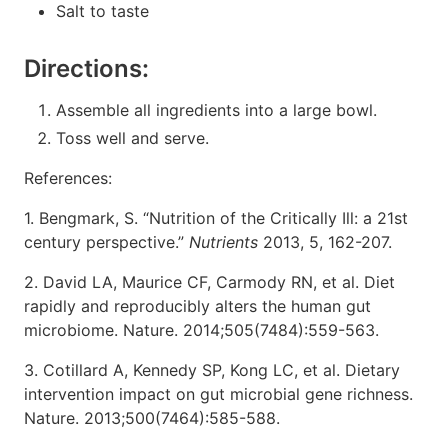
Salt to taste
Directions:
Assemble all ingredients into a large bowl.
Toss well and serve.
References:
1. Bengmark, S. “Nutrition of the Critically Ill: a 21st
century perspective.”
Nutrients
2013, 5, 162-207.
2. David LA, Maurice CF, Carmody RN, et al. Diet
rapidly and reproducibly alters the human gut
microbiome. Nature. 2014;505(7484):559-563.
3. Cotillard A, Kennedy SP, Kong LC, et al. Dietary
intervention impact on gut microbial gene richness.
Nature. 2013;500(7464):585-588.