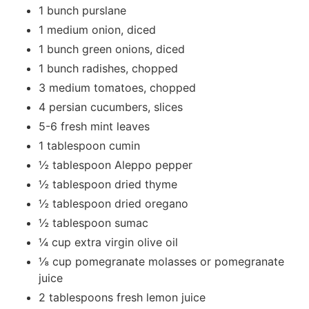
1 bunch purslane
1 medium onion, diced
1 bunch green onions, diced
1 bunch radishes, chopped
3 medium tomatoes, chopped
4 persian cucumbers, slices
5-6 fresh mint leaves
1 tablespoon cumin
½ tablespoon Aleppo pepper
½ tablespoon dried thyme
½ tablespoon dried oregano
½ tablespoon sumac
¼ cup extra virgin olive oil
⅛ cup pomegranate molasses or pomegranate
juice
2 tablespoons fresh lemon juice