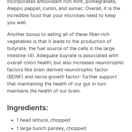
incorporates antioxidant rich mint, pomegranate,
Aleppo pepper, cumin, and sumac. Overall, it is the
incredible food that your microbes need to keep
you well.
Another bonus to eating all of these fiber-rich
vegetables is that it leads to the production of
butyrate, the fuel source of the cells in the large
intestine (4). Adequate buyrate is associated with
overall colon health, but also increases neurotrophic
factors like brain derived neurotrophic factor
(BDNF) and nerve growth factor- further support
that maintaining the health of our gut in turn
maintains the health of our brain.
Ingredients:
1 head lettuce, chopped
1 large bunch parsley, chopped