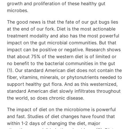
growth and proliferation of these healthy gut
microbes.
The good news is that the fate of our gut bugs lies
at the end of our fork. Diet is the most actionable
treatment modality and also has the most powerful
impact on the gut microbial communities. But that
impact can be positive or negative. Research shows
that about 75% of the western diet is of limited or
no benefit to the bacterial communities in the gut
(1). Our standard American diet does not contain the
fiber, vitamins, minerals, or phytonutrients needed to
support healthy gut flora. And as this westernized,
standard American diet slowly infiltrates throughout
the world, so does chronic disease.
The impact of diet on the microbiome is powerful
and fast. Studies of diet changes have found that
within 1-2 days of changing the diet, major