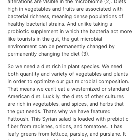
alterations are visible in the microbiome (2). Diets
high in vegetables and fruits are associated with
bacterial richness, meaning dense populations of
healthy bacterial strains. And unlike taking a
probiotic supplement in which the bacteria act more
like tourists in the gut, the gut microbial
environment can be permanently changed by
permanently changing the diet (3).
So we need a diet rich in plant species. We need
both quantity and variety of vegetables and plants
in order to optimize our gut microbial composition.
That means we can’t eat a westernized or standard
American diet. Luckily, the diets of other cultures
are rich in vegetables, and spices, and herbs that
the gut needs. That’s why we have featured
Fattoush. This Syrian salad is loaded with prebiotic
fiber from radishes, onions, and tomatoes. It has
leafy greens from lettuce, parsley, and purslane. It