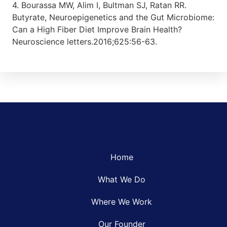
4. Bourassa MW, Alim I, Bultman SJ, Ratan RR.
Butyrate, Neuroepigenetics and the Gut Microbiome:
Can a High Fiber Diet Improve Brain Health?
Neuroscience letters.2016;625:56-63.
Home
What We Do
Where We Work
Our Founder