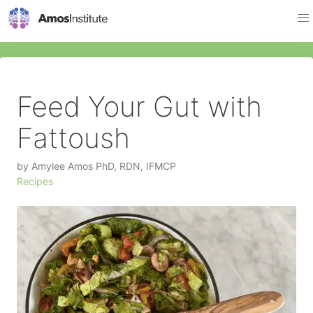
Feed Your Gut with
Fattoush
by
Amylee Amos PhD, RDN, IFMCP
Recipes