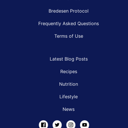
Bredesen Protocol
Frequently Asked Questions
Terms of Use
Latest Blog Posts
Recipes
Nutrition
Lifestyle
News