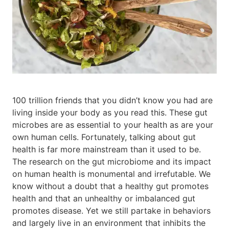
100 trillion friends that you didn’t know you had are
living inside your body as you read this. These gut
microbes are as essential to your health as are your
own human cells. Fortunately, talking about gut
health is far more mainstream than it used to be.
The research on the gut microbiome and its impact
on human health is monumental and irrefutable. We
know without a doubt that a healthy gut promotes
health and that an unhealthy or imbalanced gut
promotes disease. Yet we still partake in behaviors
and largely live in an environment that inhibits the