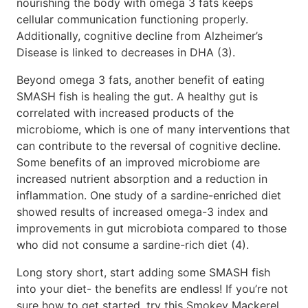
nourishing the body with omega 3 fats keeps
cellular communication functioning properly.
Additionally, cognitive decline from Alzheimer’s
Disease is linked to decreases in DHA (3).
Beyond omega 3 fats, another benefit of eating
SMASH fish is healing the gut. A healthy gut is
correlated with increased products of the
microbiome, which is one of many interventions that
can contribute to the reversal of cognitive decline.
Some benefits of an improved microbiome are
increased nutrient absorption and a reduction in
inflammation. One study of a sardine-enriched diet
showed results of increased omega-3 index and
improvements in gut microbiota compared to those
who did not consume a sardine-rich diet (4).
Long story short, start adding some SMASH fish
into your diet- the benefits are endless! If you’re not
sure how to get started, try this Smokey Mackerel