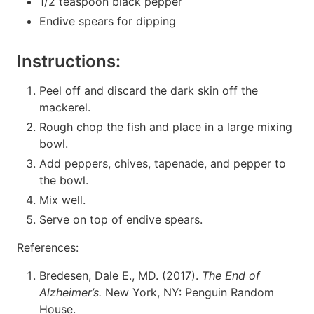
1/2 teaspoon black pepper
Endive spears for dipping
Instructions:
Peel off and discard the dark skin off the
mackerel.
Rough chop the fish and place in a large mixing
bowl.
Add peppers, chives, tapenade, and pepper to
the bowl.
Mix well.
Serve on top of endive spears.
References:
Bredesen, Dale E., MD. (2017).
The End of
Alzheimer’s.
New York, NY: Penguin Random
House.