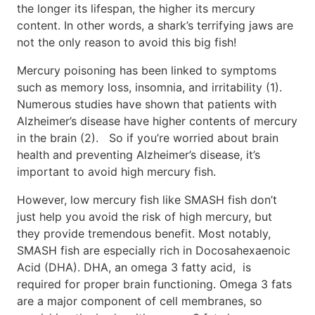
the longer its lifespan, the higher its mercury
content. In other words, a shark’s terrifying jaws are
not the only reason to avoid this big fish!
Mercury poisoning has been linked to symptoms
such as memory loss, insomnia, and irritability (1).
Numerous studies have shown that patients with
Alzheimer’s disease have higher contents of mercury
in the brain (2). So if you’re worried about brain
health and preventing Alzheimer’s disease, it’s
important to avoid high mercury fish.
However, low mercury fish like SMASH fish don’t
just help you avoid the risk of high mercury, but
they provide tremendous benefit. Most notably,
SMASH fish are especially rich in Docosahexaenoic
Acid (DHA). DHA, an omega 3 fatty acid, is
required for proper brain functioning. Omega 3 fats
are a major component of cell membranes, so