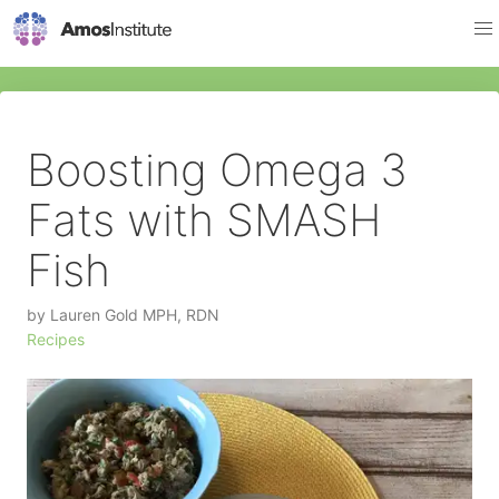
Boosting Omega 3
Fats with SMASH
Fish
by
Lauren Gold MPH, RDN
Recipes