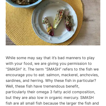
While some may say that it’s bad manners to play
with your food, we are giving you permission to
“SMASH” it. The term “SMASH” refers to the fish we
encourage you to eat: salmon, mackerel, anchovies,
sardines, and herring. Why these fish in particular?
Well, these fish have tremendous benefit,
particularly their omega 3 fatty acid composition,
but they are also low in organic mercury. SMASH
fish are all small fish because the larger the fish and