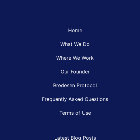
Home
What We Do
Where We Work
Our Founder
Bredesen Protocol
Frequently Asked Questions
Terms of Use
Latest Blog Posts