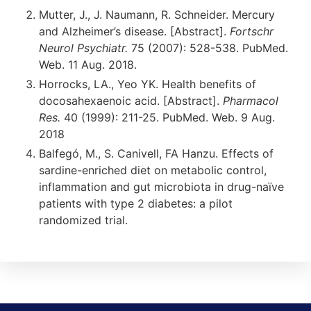
Mutter, J., J. Naumann, R. Schneider. Mercury
and Alzheimer’s disease. [Abstract].
Fortschr
Neurol Psychiatr.
75 (2007): 528-538. PubMed.
Web. 11 Aug. 2018.
Horrocks, LA., Yeo YK. Health benefits of
docosahexaenoic acid. [Abstract].
Pharmacol
Res.
40 (1999): 211-25. PubMed. Web. 9 Aug.
2018
Balfegó, M., S. Canivell, FA Hanzu. Effects of
sardine-enriched diet on metabolic control,
inflammation and gut microbiota in drug-naïve
patients with type 2 diabetes: a pilot
randomized trial.