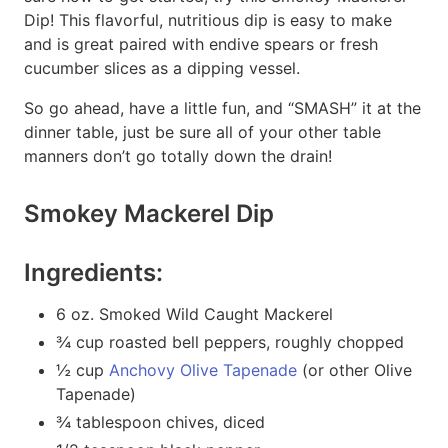
Dip! This flavorful, nutritious dip is easy to make
and is great paired with endive spears or fresh
cucumber slices as a dipping vessel.
So go ahead, have a little fun, and “SMASH” it at the
dinner table, just be sure all of your other table
manners don’t go totally down the drain!
Smokey Mackerel Dip
Ingredients:
6 oz. Smoked Wild Caught Mackerel
¾ cup roasted bell peppers, roughly chopped
½ cup
Anchovy Olive Tapenade
(or other Olive
Tapenade)
¾ tablespoon chives, diced