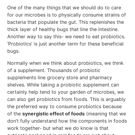
One of the many things that we should do to care
for our microbes is to physically consume strains of
bacteria that populate the gut. This replenishes the
thick layer of healthy bugs that line the intestine.
Another way to say this- we need to eat probiotics.
‘Probiotics’ is just another term for these beneficial
bugs.
Normally when we think about probiotics, we think
of a supplement. Thousands of probiotic
supplements line grocery store and pharmacy
shelves. While taking a probiotic supplement can
certainly help tend to your garden of microbes, we
can also get probiotics from foods. This is arguably
the preferred way to consume probiotics because
of the
synergistic effect of foods
(meaning that we
don’t fully understand how the components in foods
work together- but what we do know is that