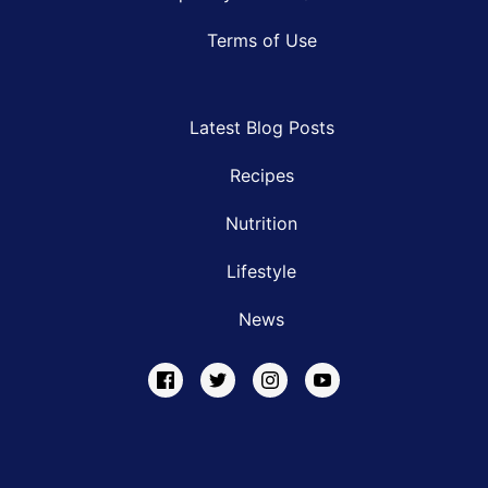
Terms of Use
Latest Blog Posts
Recipes
Nutrition
Lifestyle
News