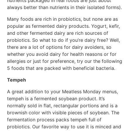
nutrients packaged in real foods are just about
always better than nutrients in their isolated forms).
Many foods are rich in probiotics, but none are as
popular as fermented dairy products. Yogurt, kefir,
and other fermented dairy are rich sources of
probiotics. So what to do if you’re dairy free? Well,
there are a lot of options for dairy avoiders, so
whether you avoid dairy for health reasons or for
allergies or just for preference, try our the following
5 foods that are packed with beneficial bacteria.
Tempeh
A great addition to your Meatless Monday menus,
tempeh is a fermented soybean product. It’s
normally sold in flat, rectangular portions and is a
brownish color with visible pieces of soybean. The
fermentation process packs tempeh full of
probiotics. Our favorite way to use it is minced and