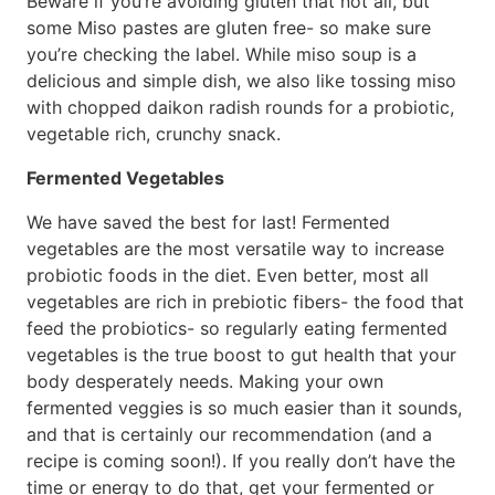
Beware if you’re avoiding gluten that not all, but
some Miso pastes are gluten free- so make sure
you’re checking the label. While miso soup is a
delicious and simple dish, we also like tossing miso
with chopped daikon radish rounds for a probiotic,
vegetable rich, crunchy snack.
Fermented Vegetables
We have saved the best for last! Fermented
vegetables are the most versatile way to increase
probiotic foods in the diet. Even better, most all
vegetables are rich in prebiotic fibers- the food that
feed the probiotics- so regularly eating fermented
vegetables is the true boost to gut health that your
body desperately needs. Making your own
fermented veggies is so much easier than it sounds,
and that is certainly our recommendation (and a
recipe is coming soon!). If you really don’t have the
time or energy to do that, get your fermented or