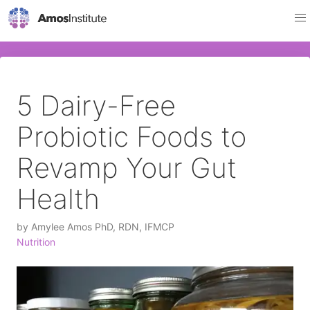
5 Dairy-Free
Probiotic Foods to
Revamp Your Gut
Health
by
Amylee Amos PhD, RDN, IFMCP
Nutrition