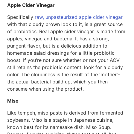
Apple Cider Vinegar
Specifically
raw, unpasteurized apple cider vinegar
with that cloudy brown look to it, is a great source
of probiotics. Real apple cider vinegar is made from
apples, vinegar, and bacteria. It has a strong,
pungent flavor, but is a delicious addition to
homemade salad dressings for a little probiotic
boost. If you're not sure whether or not your ACV
still retains the probiotic content, look for a cloudy
color. The cloudiness is the result of the 'mother'-
the actual bacterial build up, which you then
consume when using the product.
Miso
Like tempeh, miso paste is derived from fermented
soybeans. Miso is a staple in Japanese cuisine,
known best for its namesake dish, Miso Soup.