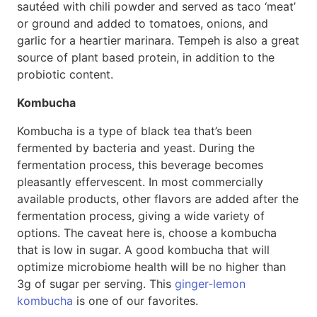
sautéed with chili powder and served as taco ‘meat’
or ground and added to tomatoes, onions, and
garlic for a heartier marinara. Tempeh is also a great
source of plant based protein, in addition to the
probiotic content.
Kombucha
Kombucha is a type of black tea that’s been
fermented by bacteria and yeast. During the
fermentation process, this beverage becomes
pleasantly effervescent. In most commercially
available products, other flavors are added after the
fermentation process, giving a wide variety of
options. The caveat here is, choose a kombucha
that is low in sugar. A good kombucha that will
optimize microbiome health will be no higher than
3g of sugar per serving. This
ginger-lemon
kombucha
is one of our favorites.