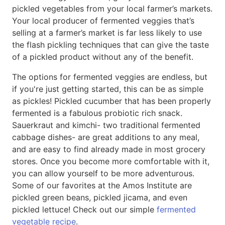
pickled vegetables from your local farmer’s markets.
Your local producer of fermented veggies that’s
selling at a farmer’s market is far less likely to use
the flash pickling techniques that can give the taste
of a pickled product without any of the benefit.
The options for fermented veggies are endless, but
if you're just getting started, this can be as simple
as pickles! Pickled cucumber that has been properly
fermented is a fabulous probiotic rich snack.
Sauerkraut and kimchi- two traditional fermented
cabbage dishes- are great additions to any meal,
and are easy to find already made in most grocery
stores. Once you become more comfortable with it,
you can allow yourself to be more adventurous.
Some of our favorites at the Amos Institute are
pickled green beans, pickled jicama, and even
pickled lettuce! Check out our simple
fermented
vegetable recipe
.