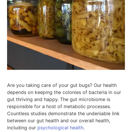
Are you taking care of your gut bugs? Our health
depends on keeping the colonies of bacteria in our
gut thriving and happy. The gut microbiome is
responsible for a host of metabolic processes.
Countless studies demonstrate the undeniable link
between our gut health and our overall health,
including our
psychological health
.