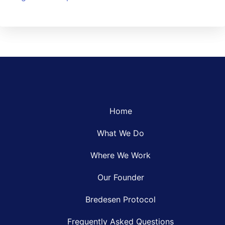
Home
What We Do
Where We Work
Our Founder
Bredesen Protocol
Frequently Asked Questions