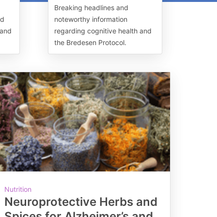
Breaking headlines and
nd
noteworthy information
 and
regarding cognitive health and
the Bredesen Protocol.
Nutrition
Neuroprotective Herbs and
Spices for Alzheimer’s and