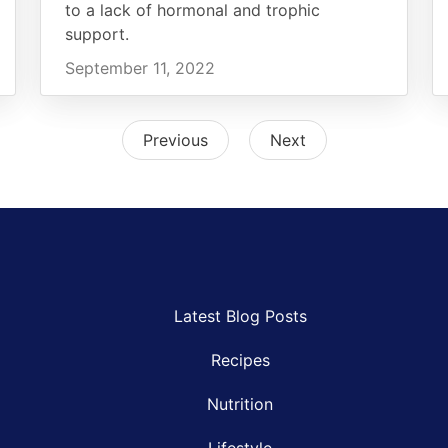
to a lack of hormonal and trophic
support.
September 11, 2022
Previous
Next
Latest Blog Posts
Recipes
Nutrition