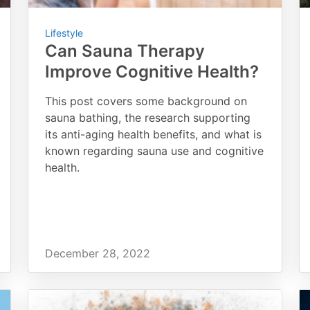
Lifestyle
Can Sauna Therapy
Improve Cognitive Health?
This post covers some background on
sauna bathing, the research supporting
its anti-aging health benefits, and what is
known regarding sauna use and cognitive
health.
December 28, 2022