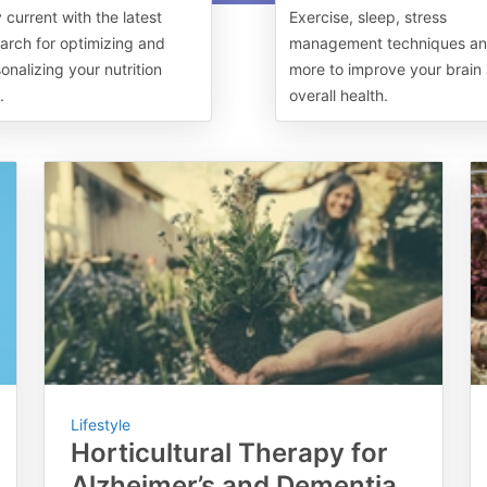
 current with the latest
Exercise, sleep, stress
arch for optimizing and
management techniques a
onalizing your nutrition
more to improve your brain
.
overall health.
Lifestyle
Horticultural Therapy for
Alzheimer’s and Dementia