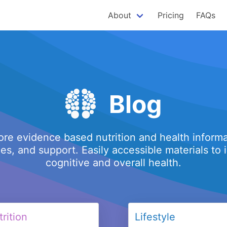
About
Pricing
FAQs
Blog
ore evidence based nutrition and health informa
es, and support. Easily accessible materials to
cognitive and overall health.
rition
Lifestyle