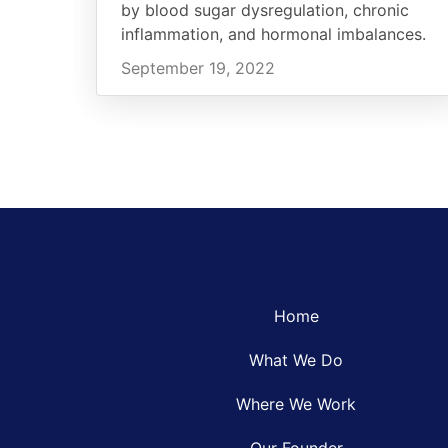
by blood sugar dysregulation, chronic
inflammation, and hormonal imbalances.
September 19, 2022
Home
What We Do
Where We Work