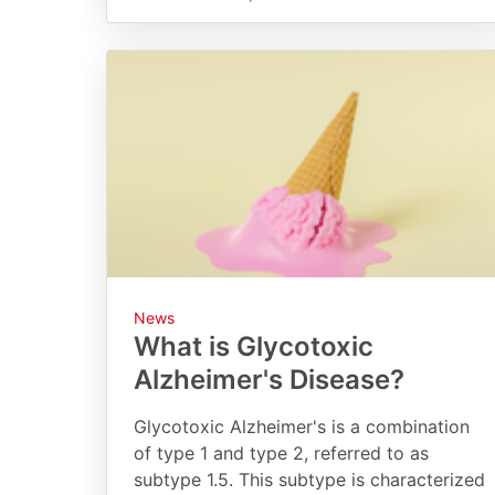
News
What is Glycotoxic
Alzheimer's Disease?
Glycotoxic Alzheimer's is a combination
of type 1 and type 2, referred to as
subtype 1.5. This subtype is characterized