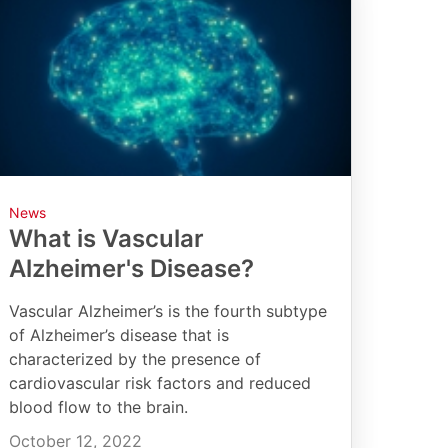
News
What is Vascular
Alzheimer's Disease?
Vascular Alzheimer’s is the fourth subtype
of Alzheimer’s disease that is
characterized by the presence of
cardiovascular risk factors and reduced
blood flow to the brain.
October 12, 2022