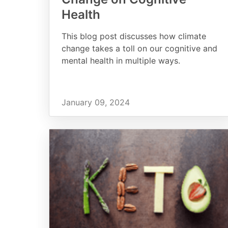
Health
This blog post discusses how climate
change takes a toll on our cognitive and
mental health in multiple ways.
January 09, 2024