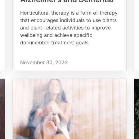
Horticultural therapy is a form of therapy
that encourages individuals to use plants
and plant-related activities to improve
wellbeing and achieve specific
documented treatment goals.
November 30, 2023