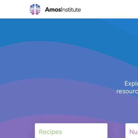
Expl
resourc
Recipes
Nut