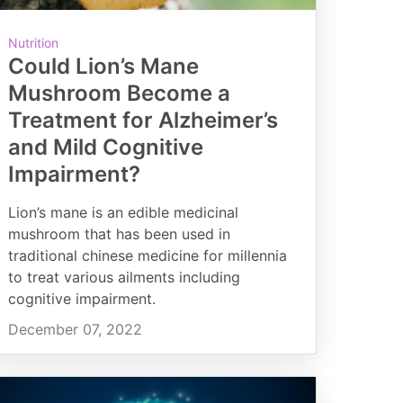
Nutrition
Could Lion’s Mane
Mushroom Become a
Treatment for Alzheimer’s
and Mild Cognitive
Impairment?
Lion’s mane is an edible medicinal
mushroom that has been used in
traditional chinese medicine for millennia
to treat various ailments including
cognitive impairment.
December 07, 2022