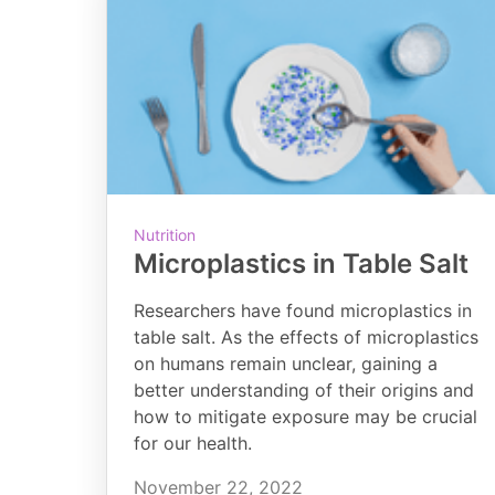
Nutrition
Microplastics in Table Salt
Researchers have found microplastics in
table salt. As the effects of microplastics
on humans remain unclear, gaining a
better understanding of their origins and
how to mitigate exposure may be crucial
for our health.
November 22, 2022