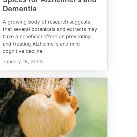
Dementia
A growing body of research suggests
that several botanicals and extracts may
have a beneficial effect on preventing
and treating Alzheimer’s and mild
cognitive decline.
January 18, 2023