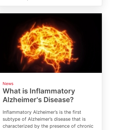
News
What is Inflammatory
Alzheimer's Disease?
Inflammatory Alzheimer’s is the first
subtype of Alzheimer’s disease that is
characterized by the presence of chronic