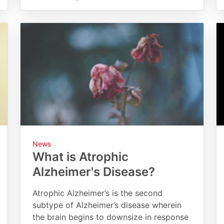
News
What is Atrophic
Alzheimer's Disease?
Atrophic Alzheimer’s is the second
subtype of Alzheimer’s disease wherein
the brain begins to downsize in response