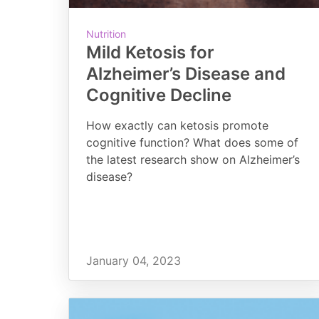
Nutrition
Mild Ketosis for
Alzheimer’s Disease and
Cognitive Decline
How exactly can ketosis promote
cognitive function? What does some of
the latest research show on Alzheimer’s
disease?
January 04, 2023