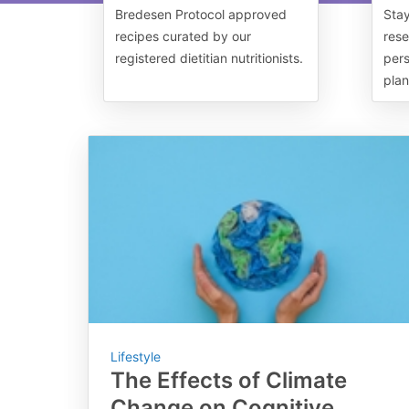
Bredesen Protocol approved
Stay
recipes curated by our
rese
registered dietitian nutritionists.
pers
plan
Lifestyle
The Effects of Climate
Change on Cognitive