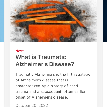
News
What is Traumatic
Alzheimer's Disease?
Traumatic Alzheimer’s is the fifth subtype
of Alzheimer’s disease that is
characterized by a history of head
trauma and a subsequent, often earlier,
onset of Alzheimer’s disease.
October 20, 2022