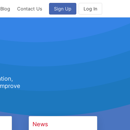
Blog
Contact Us
Sign Up
Log In
tion,
 improve
News