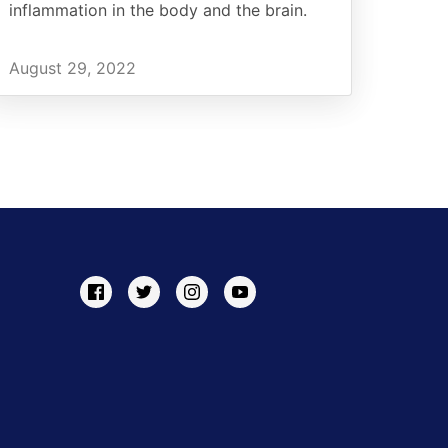
inflammation in the body and the brain.
August 29, 2022